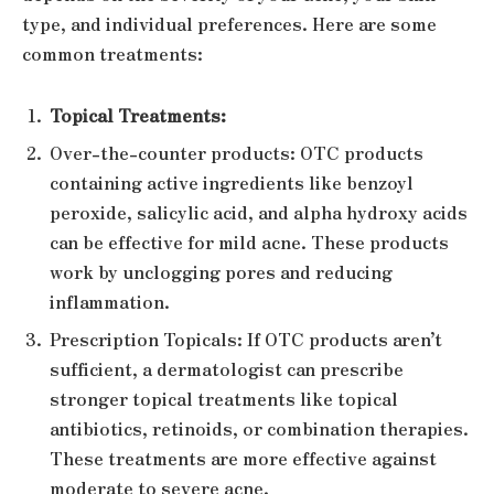
type, and individual preferences. Here are some
common treatments:
Topical Treatments:
Over-the-counter products: OTC products
containing active ingredients like benzoyl
peroxide, salicylic acid, and alpha hydroxy acids
can be effective for mild acne. These products
work by unclogging pores and reducing
inflammation.
Prescription Topicals: If OTC products aren’t
sufficient, a dermatologist can prescribe
stronger topical treatments like topical
antibiotics, retinoids, or combination therapies.
These treatments are more effective against
moderate to severe acne.