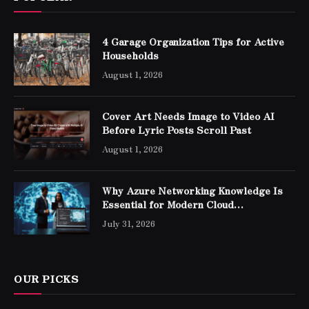
4 Garage Organization Tips for Active
Households
August 1, 2026
Cover Art Needs Image to Video AI
Before Lyric Posts Scroll Past
August 1, 2026
Why Azure Networking Knowledge Is
Essential for Modern Cloud
Professionals
July 31, 2026
OUR PICKS