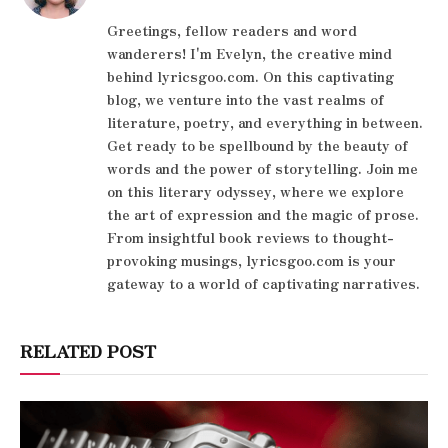
Greetings, fellow readers and word
wanderers! I'm Evelyn, the creative mind
behind lyricsgoo.com. On this captivating
blog, we venture into the vast realms of
literature, poetry, and everything in between.
Get ready to be spellbound by the beauty of
words and the power of storytelling. Join me
on this literary odyssey, where we explore
the art of expression and the magic of prose.
From insightful book reviews to thought-
provoking musings, lyricsgoo.com is your
gateway to a world of captivating narratives.
RELATED POST