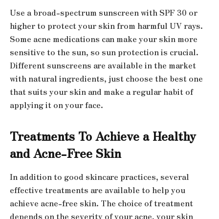
Use a broad-spectrum sunscreen with SPF 30 or
higher to protect your skin from harmful UV rays.
Some acne medications can make your skin more
sensitive to the sun, so sun protection is crucial.
Different sunscreens are available in the market
with natural ingredients, just choose the best one
that suits your skin and make a regular habit of
applying it on your face.
Treatments To Achieve a Healthy
and Acne-Free Skin
In addition to good skincare practices, several
effective treatments are available to help you
achieve acne-free skin. The choice of treatment
depends on the severity of your acne, your skin