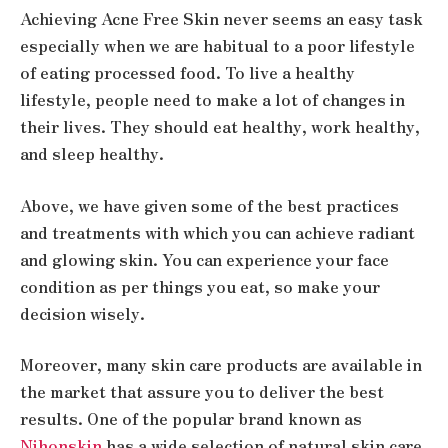
Achieving Acne Free Skin never seems an easy task
especially when we are habitual to a poor lifestyle
of eating processed food. To live a healthy
lifestyle, people need to make a lot of changes in
their lives. They should eat healthy, work healthy,
and sleep healthy.
Above, we have given some of the best practices
and treatments with which you can achieve radiant
and glowing skin. You can experience your face
condition as per things you eat, so make your
decision wisely.
Moreover, many skin care products are available in
the market that assure you to deliver the best
results. One of the popular brand known as
Nihonskin
has a wide selection of natural skin care