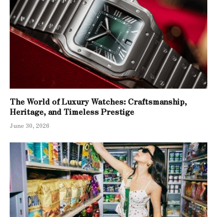
The World of Luxury Watches: Craftsmanship,
Heritage, and Timeless Prestige
June 30, 2026