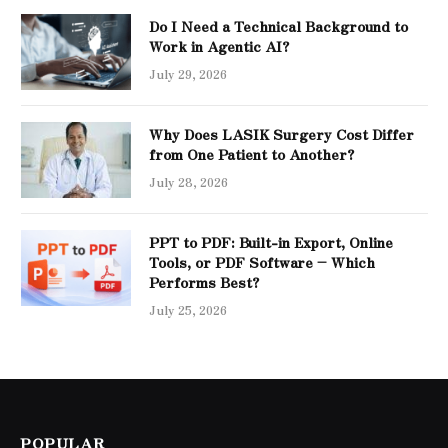
Do I Need a Technical Background to
Work in Agentic AI?
July 29, 2026
Why Does LASIK Surgery Cost Differ
from One Patient to Another?
July 28, 2026
PPT to PDF: Built-in Export, Online
Tools, or PDF Software – Which
Performs Best?
July 25, 2026
POPULAR