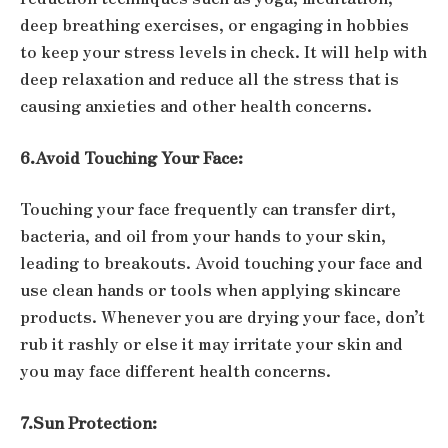
deep breathing exercises, or engaging in hobbies
to keep your stress levels in check. It will help with
deep relaxation and reduce all the stress that is
causing anxieties and other health concerns.
6.Avoid Touching Your Face:
Touching your face frequently can transfer dirt,
bacteria, and oil from your hands to your skin,
leading to breakouts. Avoid touching your face and
use clean hands or tools when applying skincare
products. Whenever you are drying your face, don’t
rub it rashly or else it may irritate your skin and
you may face different health concerns.
7.Sun Protection: