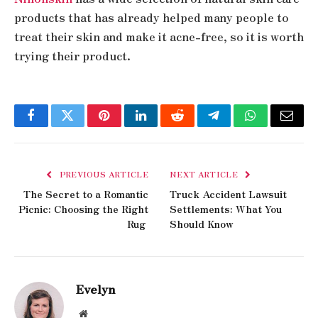
products that has already helped many people to
treat their skin and make it acne-free, so it is worth
trying their product.
Facebook
Twitter
Pinterest
LinkedIn
Reddit
Telegram
WhatsApp
Email
PREVIOUS ARTICLE
NEXT ARTICLE
The Secret to a Romantic
Truck Accident Lawsuit
Picnic: Choosing the Right
Settlements: What You
Rug
Should Know
Evelyn
Website