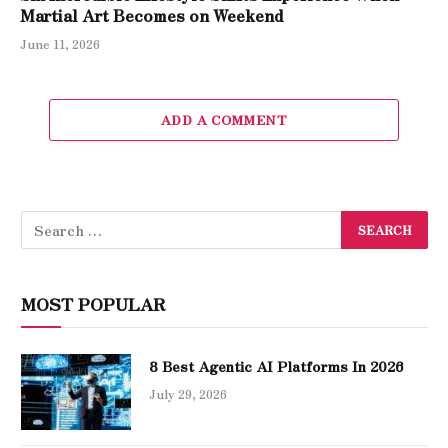
Martial Art Becomes on Weekend
June 11, 2026
ADD A COMMENT
MOST POPULAR
8 Best Agentic AI Platforms In 2026
July 29, 2026