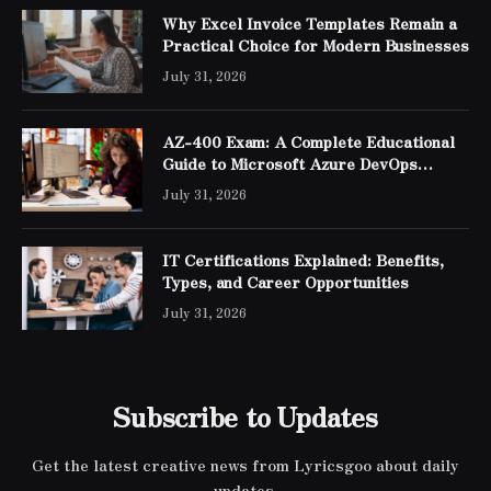
Why Excel Invoice Templates Remain a
Practical Choice for Modern Businesses
July 31, 2026
AZ-400 Exam: A Complete Educational
Guide to Microsoft Azure DevOps
Engineer Expert Certification
July 31, 2026
IT Certifications Explained: Benefits,
Types, and Career Opportunities
July 31, 2026
Subscribe to Updates
Get the latest creative news from Lyricsgoo about daily
updates.