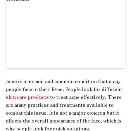
Acne is a normal and common condition that many
people face in their lives. People look for different
skin care products
to treat acne effectively. There
are many practices and treatments available to
combat this issue. It is not a major concern but it
affects the overall appearance of the face, which is
why people look for quick solutions.