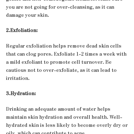
you are not going for over-cleansing, as it can
damage your skin.
2.Exfoliation:
Regular exfoliation helps remove dead skin cells
that can clog pores. Exfoliate 1-2 times a week with
a mild exfoliant to promote cell turnover. Be
cautious not to over-exfoliate, as it can lead to
irritation.
3.Hydration:
Drinking an adequate amount of water helps
maintain skin hydration and overall health. Well-
hydrated skin is less likely to become overly dry or
oily, which can contribute to acne.