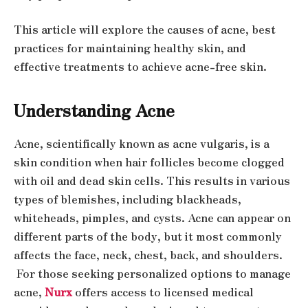
This article will explore the causes of acne, best
practices for maintaining healthy skin, and
effective treatments to achieve acne-free skin.
Understanding Acne
Acne, scientifically known as acne vulgaris, is a
skin condition when hair follicles become clogged
with oil and dead skin cells. This results in various
types of blemishes, including blackheads,
whiteheads, pimples, and cysts. Acne can appear on
different parts of the body, but it most commonly
affects the face, neck, chest, back, and shoulders.
For those seeking personalized options to manage
acne,
Nurx
offers access to licensed medical