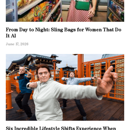
From Day to Night: Sling Bags for Women That Do
It Al
June 17, 2026
Six Incredible Lifestyle Shifts Experience When