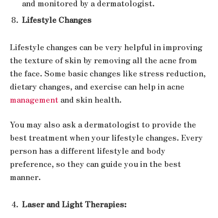
and monitored by a dermatologist.
Lifestyle Changes
Lifestyle changes can be very helpful in improving
the texture of skin by removing all the acne from
the face. Some basic changes like stress reduction,
dietary changes, and exercise can help in acne
management
and skin health.
You may also ask a dermatologist to provide the
best treatment when your lifestyle changes. Every
person has a different lifestyle and body
preference, so they can guide you in the best
manner.
Laser and Light Therapies: