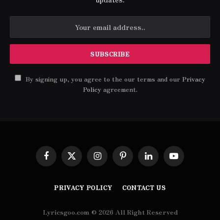
By signing up, you agree to the our terms and our
Privacy
Policy
agreement.
Facebook
X
Instagram
Pinterest
LinkedIn
YouTube
(Twitter)
PRIVACY POLICY
CONTACT US
Lyricsgoo.com © 2026 All Right Reserved