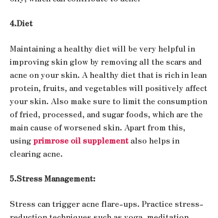
4.Diet
Maintaining a healthy diet will be very helpful in
improving skin glow by removing all the scars and
acne on your skin. A healthy diet that is rich in lean
protein, fruits, and vegetables will positively affect
your skin. Also make sure to limit the consumption
of fried, processed, and sugar foods, which are the
main cause of worsened skin. Apart from this,
using
primrose oil supplement
also helps in
clearing acne.
5.Stress Management:
Stress can trigger acne flare-ups. Practice stress-
reduction techniques such as yoga, meditation,