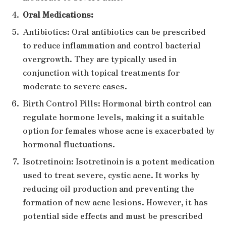
Oral Medications:
Antibiotics: Oral antibiotics can be prescribed
to reduce inflammation and control bacterial
overgrowth. They are typically used in
conjunction with topical treatments for
moderate to severe cases.
Birth Control Pills: Hormonal birth control can
regulate hormone levels, making it a suitable
option for females whose acne is exacerbated by
hormonal fluctuations.
Isotretinoin: Isotretinoin is a potent medication
used to treat severe, cystic acne. It works by
reducing oil production and preventing the
formation of new acne lesions. However, it has
potential side effects and must be prescribed