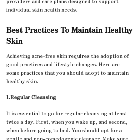
providers and care plans designed to support
individual skin health needs.
Best Practices To Maintain Healthy
Skin
Achieving acne-free skin requires the adoption of
good practices and lifestyle changes. Here are
some practices that you should adopt to maintain
healthy skin.
1.Regular Cleansing
It is essential to go for regular cleansing at least
twice a day. First, when you wake up, and second,
when before going to bed. You should opt for a
gentle and non-comedogenic cleanser. Make sure