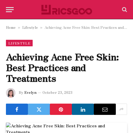
Home
Lifestyle
Achieving Acne Free Skin: Best Practices and Treatments
»
»
LIFESTYLE
Achieving Acne Free Skin:
Best Practices and
Treatments
By
Evelyn
October 23, 2023