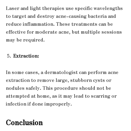
Laser and light therapies use specific wavelengths
to target and destroy acne-causing bacteria and
reduce inflammation. These treatments can be
effective for moderate acne, but multiple sessions
may be required.
Extraction:
In some cases, a dermatologist can perform acne
extraction to remove large, stubborn cysts or
nodules safely. This procedure should not be
attempted at home, as it may lead to scarring or
infection if done improperly.
Conclusion