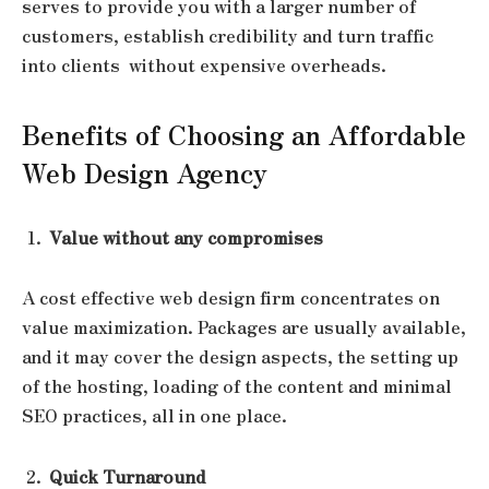
serves to provide you with a larger number of
customers, establish credibility and turn traffic
into clients without expensive overheads.
Benefits of Choosing an Affordable
Web Design Agency
Value without any compromises
A cost effective web design firm concentrates on
value maximization. Packages are usually available,
and it may cover the design aspects, the setting up
of the hosting, loading of the content and minimal
SEO practices, all in one place.
Quick Turnaround