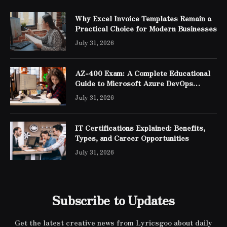
Why Excel Invoice Templates Remain a
Practical Choice for Modern Businesses
July 31, 2026
AZ-400 Exam: A Complete Educational
Guide to Microsoft Azure DevOps
Engineer Expert Certification
July 31, 2026
IT Certifications Explained: Benefits,
Types, and Career Opportunities
July 31, 2026
Subscribe to Updates
Get the latest creative news from Lyricsgoo about daily