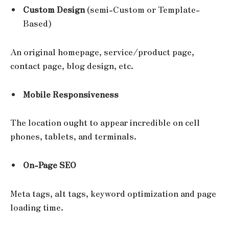
Custom Design
(semi-Custom or Template-
Based)
An original homepage, service/product page,
contact page, blog design, etc.
Mobile Responsiveness
The location ought to appear incredible on cell
phones, tablets, and terminals.
On-Page SEO
Meta tags, alt tags, keyword optimization and page
loading time.