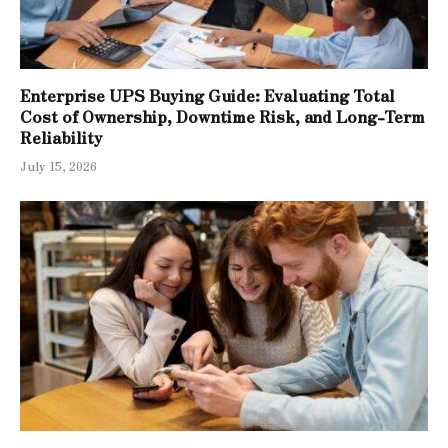
Enterprise UPS Buying Guide: Evaluating Total
Cost of Ownership, Downtime Risk, and Long-Term
Reliability
July 15, 2026