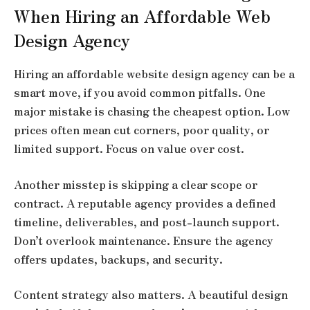
When Hiring an Affordable Web
Design Agency
Hiring an
affordable website design agency
can be a
smart move, if you avoid common pitfalls. One
major mistake is chasing the cheapest option. Low
prices often mean cut corners, poor quality, or
limited support. Focus on value over cost.
Another misstep is skipping a clear scope or
contract. A reputable agency provides a defined
timeline, deliverables, and post-launch support.
Don’t overlook maintenance. Ensure the agency
offers updates, backups, and security.
Content strategy also matters. A beautiful design