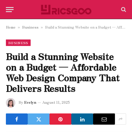
Home
Business
Build a Stunning Website on a Budget — Affordable Web Design Company That Delivers Results
»
»
BUSINESS
Build a Stunning Website
on a Budget — Affordable
Web Design Company That
Delivers Results
By
Evelyn
August 11, 2025