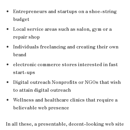
Entrepreneurs and startups on a shoe-string
budget
Local service areas such as salon, gym or a
repair shop
Individuals freelancing and creating their own
brand
electronic commerce stores interested in fast
start-ups
Digital outreach Nonprofits or NGOs that wish
to attain digital outreach
Wellness and healthcare clinics that require a
believable web presence
In all these, a presentable, decent-looking web site