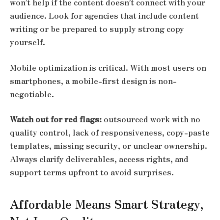
won’t help if the content doesn’t connect with your
audience. Look for agencies that include content
writing or be prepared to supply strong copy
yourself.
Mobile optimization is critical. With most users on
smartphones, a mobile-first design is non-
negotiable.
Watch out for red flags:
outsourced work with no
quality control, lack of responsiveness, copy-paste
templates, missing security, or unclear ownership.
Always clarify deliverables, access rights, and
support terms upfront to avoid surprises.
Affordable Means Smart Strategy,