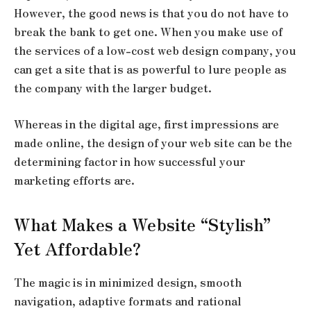
However, the good news is that you do not have to
break the bank to get one. When you make use of
the services of a low-cost web design company, you
can get a site that is as powerful to lure people as
the company with the larger budget.
Whereas in the digital age, first impressions are
made online, the design of your web site can be the
determining factor in how successful your
marketing efforts are.
What Makes a Website “Stylish”
Yet Affordable?
The magic is in minimized design, smooth
navigation, adaptive formats and rational