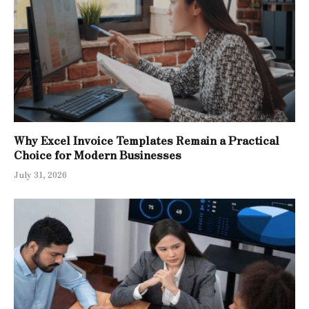
Why Excel Invoice Templates Remain a Practical
Choice for Modern Businesses
July 31, 2026