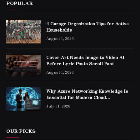
POPULAR
4 Garage Organization Tips for Active
Households
August 1, 2026
Cover Art Needs Image to Video AI
Before Lyric Posts Scroll Past
August 1, 2026
Why Azure Networking Knowledge Is
Essential for Modern Cloud
Professionals
July 31, 2026
OUR PICKS