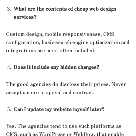
What are the contents of cheap web design
services?
Custom design, mobile responsiveness, CMS
configuration, basic search engine optimization and
integrations are most often included.
Does it include any hidden charges?
The good agencies do disclose their prices. Never
accept a mere proposal and contract.
Can I update my website myself later?
Yes. The agencies tend to use such platforms as
CMS, such as WordPress or Webflow, that enable