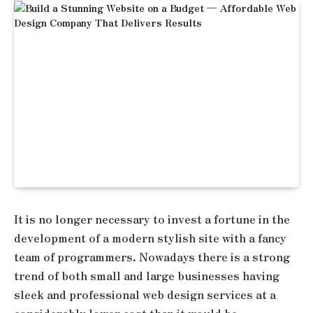
It is no longer necessary to invest a fortune in the
development of a modern stylish site with a fancy
team of programmers. Nowadays there is a strong
trend of both small and large businesses having
sleek and professional web design services at a