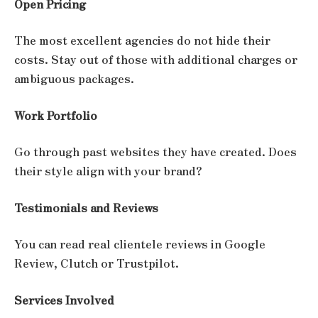
Open Pricing
The most excellent agencies do not hide their
costs. Stay out of those with additional charges or
ambiguous packages.
Work Portfolio
Go through past websites they have created. Does
their style align with your brand?
Testimonials and Reviews
You can read real clientele reviews in Google
Review, Clutch or Trustpilot.
Services Involved