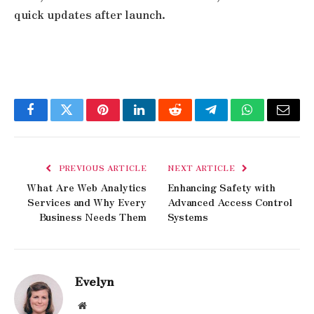
quick updates after launch.
Facebook
Twitter
Pinterest
LinkedIn
Reddit
Telegram
WhatsApp
Email
PREVIOUS ARTICLE
NEXT ARTICLE
What Are Web Analytics
Enhancing Safety with
Services and Why Every
Advanced Access Control
Business Needs Them
Systems
Evelyn
Website