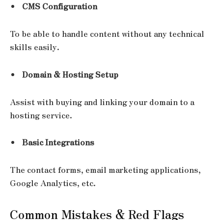
CMS Configuration
To be able to handle content without any technical
skills easily.
Domain & Hosting Setup
Assist with buying and linking your domain to a
hosting service.
Basic Integrations
The contact forms, email marketing applications,
Google Analytics, etc.
Common Mistakes & Red Flags