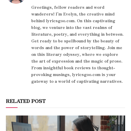
Greetings, fellow readers and word
wanderers! I'm Evelyn, the creative mind
behind lyricsgoo.com. On this captivating
blog, we venture into the vast realms of
literature, poetry, and everything in between.
Get ready to be spellbound by the beauty of
words and the power of storytelling. Join me
on this literary odyssey, where we explore
the art of expression and the magic of prose.
From insightful book reviews to thought-
provoking musings, lyricsgoo.com is your
gateway to a world of captivating narratives.
RELATED POST