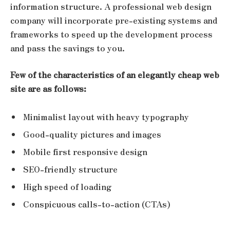
information structure. A professional web design
company will incorporate pre-existing systems and
frameworks to speed up the development process
and pass the savings to you.
Few of the characteristics of an elegantly cheap web
site are as follows:
Minimalist layout with heavy typography
Good-quality pictures and images
Mobile first responsive design
SEO-friendly structure
High speed of loading
Conspicuous calls-to-action (CTAs)