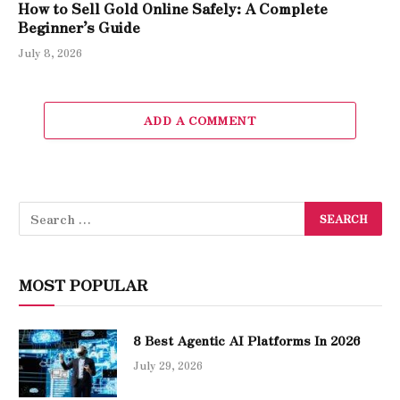
How to Sell Gold Online Safely: A Complete
Beginner’s Guide
July 8, 2026
ADD A COMMENT
MOST POPULAR
8 Best Agentic AI Platforms In 2026
July 29, 2026