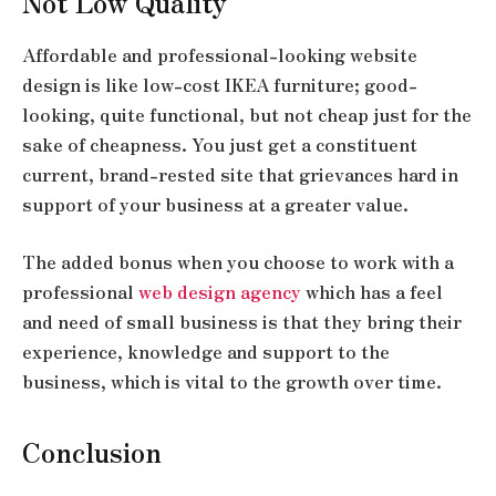
Not Low Quality
Affordable and professional-looking website
design is like low-cost IKEA furniture; good-
looking, quite functional, but not cheap just for the
sake of cheapness. You just get a constituent
current, brand-rested site that grievances hard in
support of your business at a greater value.
The added bonus when you choose to work with a
professional
web design agency
which has a feel
and need of small business is that they bring their
experience, knowledge and support to the
business, which is vital to the growth over time.
Conclusion