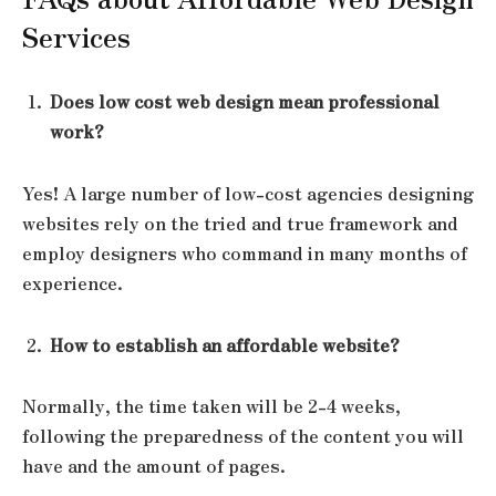
Services
Does low cost web design mean professional
work?
Yes! A large number of low-cost agencies designing
websites rely on the tried and true framework and
employ designers who command in many months of
experience.
How to establish an affordable website?
Normally, the time taken will be 2-4 weeks,
following the preparedness of the content you will
have and the amount of pages.