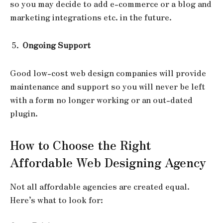
so you may decide to add e-commerce or a blog and
marketing integrations etc. in the future.
Ongoing Support
Good low-cost web design companies will provide
maintenance and support so you will never be left
with a form no longer working or an out-dated
plugin.
How to Choose the Right
Affordable Web Designing Agency
Not all affordable agencies are created equal.
Here’s what to look for: