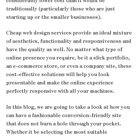
considerably lower cost than it would be
traditionally (particularly those who are just
starting up or the smaller businesses).
Cheap web design services provide an ideal mixture
of aesthetics, functionality and responsiveness and
have the quality as well. No matter what type of
online presence you require, be it a slick portfolio,
an e-commerce store, or even a company site, these
cost-effective solutions will help you look
presentable and make the online experience
perfectly responsive with all your machines.
In this blog, we are going to take a look at how you
can have a fashionable conversion-friendly site
that does not burn a hole through your pocket.
Whether it be selecting the most suitable