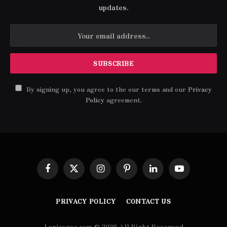
updates.
By signing up, you agree to the our terms and our
Privacy
Policy
agreement.
Facebook
X
Instagram
Pinterest
LinkedIn
YouTube
(Twitter)
PRIVACY POLICY
CONTACT US
Lyricsgoo.com © 2026 All Right Reserved