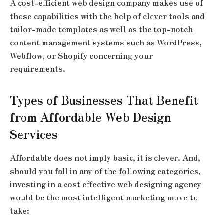
A cost-efficient web design company makes use of
those capabilities with the help of clever tools and
tailor-made templates as well as the top-notch
content management systems such as WordPress,
Webflow, or Shopify concerning your
requirements.
Types of Businesses That Benefit
from Affordable Web Design
Services
Affordable does not imply basic, it is clever. And,
should you fall in any of the following categories,
investing in a cost effective web designing agency
would be the most intelligent marketing move to
take: