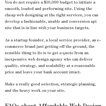
You do not require a $10,000 budget to initiate a
smooth, loaded and performing site. Using the
cheap web designing at the right services, you can
develop a fashionable, usable and conversion apt
site that is in line with your business targets.
As a startup founder, a local service provider, an e-
commerce brand just getting off the ground, the
sensible thing to do is to get a quote from an
inexpensive web design agency who can deliver
quality, strategy, and scalability at a reasonable
price and leave your bank account intact.
Make a really good selection, strategic planning,
and the heavy work on your site.
FAQs about Affordable Web Design