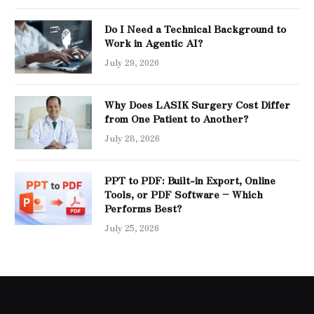
Do I Need a Technical Background to
Work in Agentic AI?
July 29, 2026
Why Does LASIK Surgery Cost Differ
from One Patient to Another?
July 28, 2026
PPT to PDF: Built-in Export, Online
Tools, or PDF Software – Which
Performs Best?
July 25, 2026