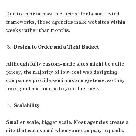
Due to their access to efficient tools and tested
frameworks, these agencies make websites within
weeks rather than months.
Design to Order and a Tight Budget
Although fully custom-made sites might be quite
pricey, the majority of low-cost web designing
companies provide semi-custom systems, so they
look good and unique to your business.
Scalability
Smaller scale, bigger scale. Most agencies create a
site that can expand when your company expands,