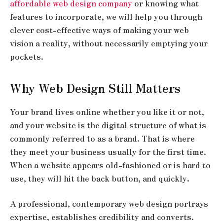
affordable web design company
or knowing what
features to incorporate, we will help you through
clever cost-effective ways of making your web
vision a reality, without necessarily emptying your
pockets.
Why Web Design Still Matters
Your brand lives online whether you like it or not,
and your website is the digital structure of what is
commonly referred to as a brand. That is where
they meet your business usually for the first time.
When a website appears old-fashioned or is hard to
use, they will hit the back button, and quickly.
A professional, contemporary web design portrays
expertise, establishes credibility and converts.