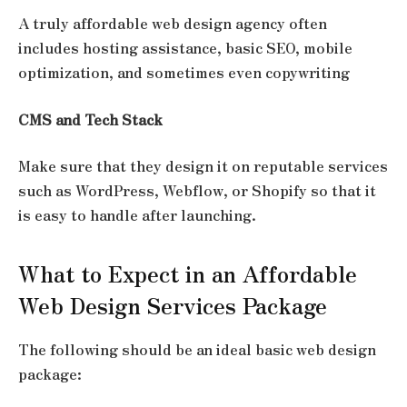
A truly
affordable web design agency
often
includes hosting assistance, basic SEO, mobile
optimization, and sometimes even copywriting
CMS and Tech Stack
Make sure that they design it on reputable services
such as WordPress, Webflow, or Shopify so that it
is easy to handle after launching.
What to Expect in an Affordable
Web Design Services Package
The following should be an ideal basic web design
package: