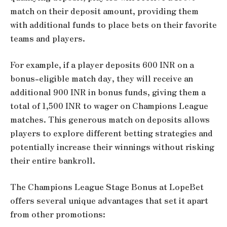
match on their deposit amount, providing them
with additional funds to place bets on their favorite
teams and players.
For example, if a player deposits 600 INR on a
bonus-eligible match day, they will receive an
additional 900 INR in bonus funds, giving them a
total of 1,500 INR to wager on Champions League
matches. This generous match on deposits allows
players to explore different betting strategies and
potentially increase their winnings without risking
their entire bankroll.
The Champions League Stage Bonus at LopeBet
offers several unique advantages that set it apart
from other promotions: