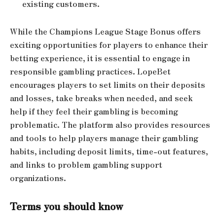
existing customers.
While the Champions League Stage Bonus offers
exciting opportunities for players to enhance their
betting experience, it is essential to engage in
responsible gambling practices. LopeBet
encourages players to set limits on their deposits
and losses, take breaks when needed, and seek
help if they feel their gambling is becoming
problematic. The platform also provides resources
and tools to help players manage their gambling
habits, including deposit limits, time-out features,
and links to problem gambling support
organizations.
Terms you should know