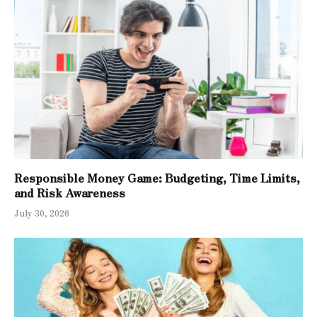
Responsible Money Game: Budgeting, Time Limits,
and Risk Awareness
July 30, 2026