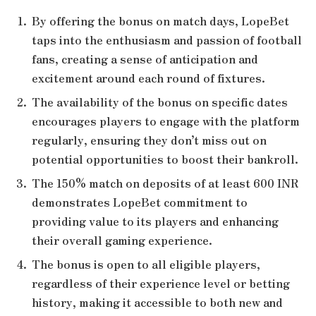
By offering the bonus on match days, LopeBet
taps into the enthusiasm and passion of football
fans, creating a sense of anticipation and
excitement around each round of fixtures.
The availability of the bonus on specific dates
encourages players to engage with the platform
regularly, ensuring they don’t miss out on
potential opportunities to boost their bankroll.
The 150% match on deposits of at least 600 INR
demonstrates LopeBet commitment to
providing value to its players and enhancing
their overall gaming experience.
The bonus is open to all eligible players,
regardless of their experience level or betting
history, making it accessible to both new and