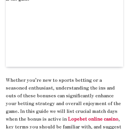
Whether you’re new to sports betting or a
seasoned enthusiast, understanding the ins and
outs of these bonuses can significantly enhance
your betting strategy and overall enjoyment of the
game. In this guide we will list crucial match days
when the bonus is active in
Lopebet online casino
,
key terms you should be familiar with, and suggest