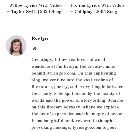
Willow Lyrics With Video
Fix You Lyrics With Video
– Taylor Swift | 2020 Song
– Coldplay | 2005 Song
Evelyn
Website
Greetings, fellow readers and word
wanderers! I'm Evelyn, the creative mind
behind lyricsgoo.com. On this captivating
blog, we venture into the vast realms of
literature, poetry, and everything in between.
Get ready to be spellbound by the beauty of
words and the power of storytelling. Join me
on this literary odyssey, where we explore
the art of expression and the magic of prose.
From insightful book reviews to thought-
provoking musings, lyricsgoo.com is your