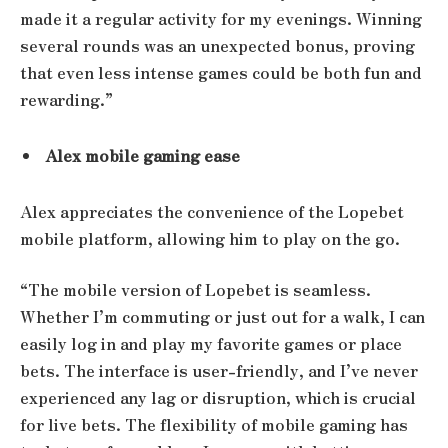
made it a regular activity for my evenings. Winning
several rounds was an unexpected bonus, proving
that even less intense games could be both fun and
rewarding.”
Alex mobile gaming ease
Alex appreciates the convenience of the Lopebet
mobile platform, allowing him to play on the go.
“The mobile version of Lopebet is seamless.
Whether I’m commuting or just out for a walk, I can
easily log in and play my favorite games or place
bets. The interface is user-friendly, and I’ve never
experienced any lag or disruption, which is crucial
for live bets. The flexibility of mobile gaming has