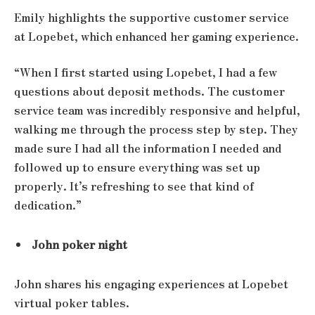
Emily highlights the supportive customer service
at Lopebet, which enhanced her gaming experience.
“When I first started using Lopebet, I had a few
questions about deposit methods. The customer
service team was incredibly responsive and helpful,
walking me through the process step by step. They
made sure I had all the information I needed and
followed up to ensure everything was set up
properly. It’s refreshing to see that kind of
dedication.”
John poker night
John shares his engaging experiences at Lopebet
virtual poker tables.