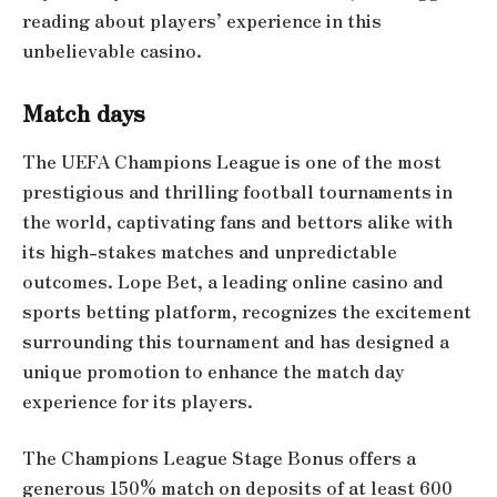
reading about players’ experience in this
unbelievable casino.
Match days
The UEFA Champions League is one of the most
prestigious and thrilling football tournaments in
the world, captivating fans and bettors alike with
its high-stakes matches and unpredictable
outcomes. Lope Bet, a leading online casino and
sports betting platform, recognizes the excitement
surrounding this tournament and has designed a
unique promotion to enhance the match day
experience for its players.
The Champions League Stage Bonus offers a
generous 150% match on deposits of at least 600