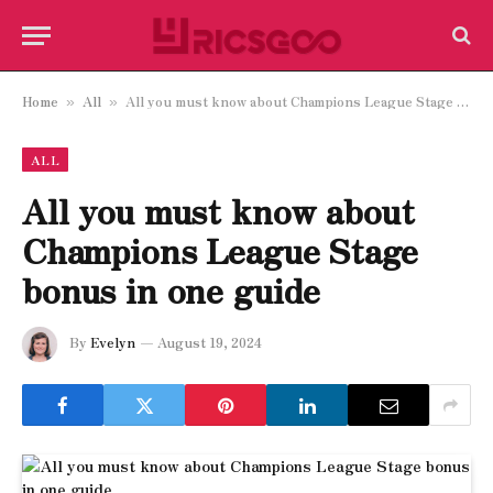
Home
All
All you must know about Champions League Stage bonus in one guide
»
»
ALL
All you must know about
Champions League Stage
bonus in one guide
By
Evelyn
August 19, 2024