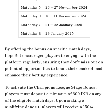
Matchday 5
26 – 27 November 2024
Matchday 6
10 – 11 December 2024
Matchday 7
21 – 22 January 2025
Matchday 8
29 January 2025
By offering the bonus on specific match days,
LopeBet encourages players to engage with the
platform regularly, ensuring they don’t miss out on
potential opportunities to boost their bankroll and
enhance their betting experience.
To activate the Champions League Stage Bonus,
players must deposit a minimum of 600 INR on any
of the eligible match days. Upon making a
qualifying deposit, players will receive a 150%