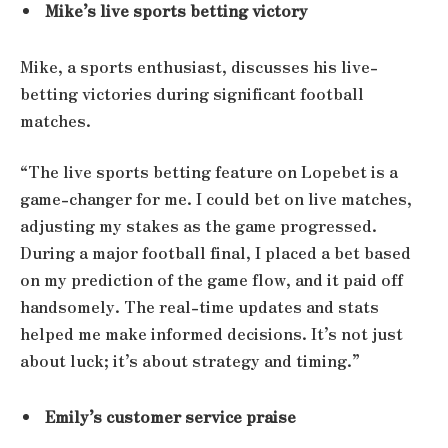
Mike’s live sports betting victory
Mike, a sports enthusiast, discusses his live-
betting victories during significant football
matches.
“The live sports betting feature on Lopebet is a
game-changer for me. I could bet on live matches,
adjusting my stakes as the game progressed.
During a major football final, I placed a bet based
on my prediction of the game flow, and it paid off
handsomely. The real-time updates and stats
helped me make informed decisions. It’s not just
about luck; it’s about strategy and timing.”
Emily’s customer service praise