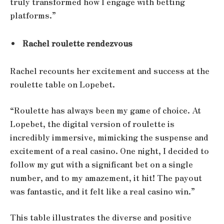
truly transformed how I engage with betting
platforms.”
Rachel roulette rendezvous
Rachel recounts her excitement and success at the
roulette table on Lopebet.
“Roulette has always been my game of choice. At
Lopebet, the digital version of roulette is
incredibly immersive, mimicking the suspense and
excitement of a real casino. One night, I decided to
follow my gut with a significant bet on a single
number, and to my amazement, it hit! The payout
was fantastic, and it felt like a real casino win.”
This table illustrates the diverse and positive