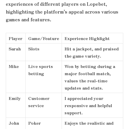
experiences of different players on Lopebet,
highlighting the platform’s appeal across various
games and features.
Player
Game/Feature
Experience Highlight
Sarah
Slots
Hit a jackpot, and praised
the game variety.
Mike
Live sports
Won by betting during a
betting
major football match,
values the real-time
updates and stats.
Emily
Customer
I appreciated your
service
responsive and helpful
support.
John
Poker
Enjoys the realistic and