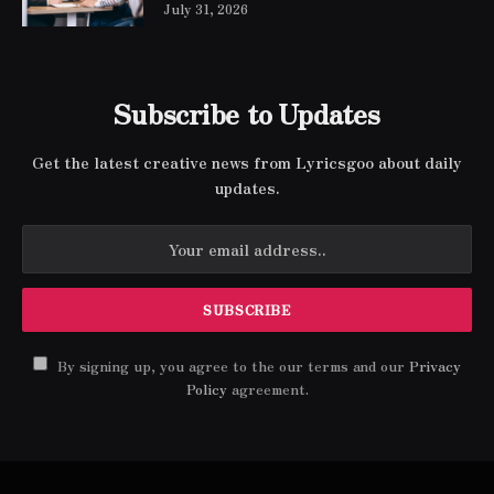
July 31, 2026
Subscribe to Updates
Get the latest creative news from Lyricsgoo about daily
updates.
By signing up, you agree to the our terms and our
Privacy
Policy
agreement.