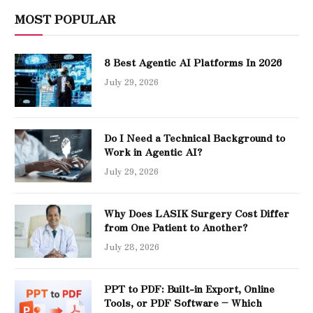
MOST POPULAR
8 Best Agentic AI Platforms In 2026
July 29, 2026
Do I Need a Technical Background to
Work in Agentic AI?
July 29, 2026
Why Does LASIK Surgery Cost Differ
from One Patient to Another?
July 28, 2026
PPT to PDF: Built-in Export, Online
Tools, or PDF Software – Which