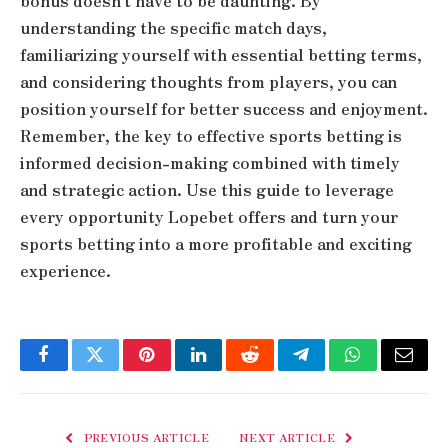
bonus doesn’t have to be daunting. By
understanding the specific match days,
familiarizing yourself with essential betting terms,
and considering thoughts from players, you can
position yourself for better success and enjoyment.
Remember, the key to effective sports betting is
informed decision-making combined with timely
and strategic action. Use this guide to leverage
every opportunity Lopebet offers and turn your
sports betting into a more profitable and exciting
experience.
Facebook
Twitter
Pinterest
LinkedIn
Reddit
Telegram
WhatsApp
Email
PREVIOUS ARTICLE
NEXT ARTICLE