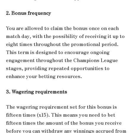
2. Bonus frequency
You are allowed to claim the bonus once on each
match day, with the possibility of receiving it up to
eight times throughout the promotional period.
This term is designed to encourage ongoing
engagement throughout the Champions League
stages, providing repeated opportunities to
enhance your betting resources.
3. Wagering requirements
The wagering requirement set for this bonus is
fifteen times (x15). This means you need to bet
fifteen times the amount of the bonus you receive
before you can withdraw any winnings accrued from