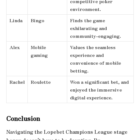
competitive poker
environment.
Linda
Bingo
Finds the game
exhilarating and
community-engaging.
Alex
Mobile
Values the seamless
gaming
experience and
convenience of mobile
betting.
Rachel
Roulette
Won a significant bet, and
enjoyed the immersive
digital experience.
Conclusion
Navigating the Lopebet Champions League stage