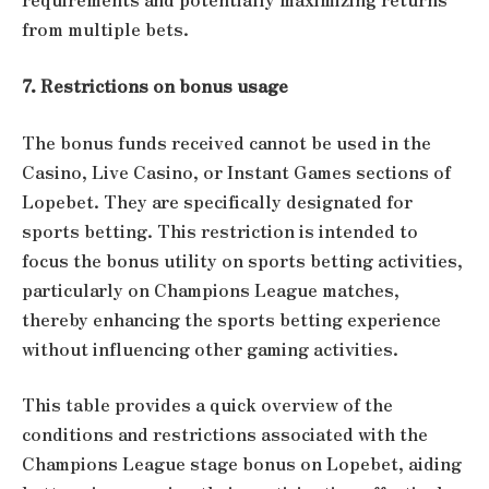
from multiple bets.
7. Restrictions on bonus usage
The bonus funds received cannot be used in the
Casino, Live Casino, or Instant Games sections of
Lopebet. They are specifically designated for
sports betting. This restriction is intended to
focus the bonus utility on sports betting activities,
particularly on Champions League matches,
thereby enhancing the sports betting experience
without influencing other gaming activities.
This table provides a quick overview of the
conditions and restrictions associated with the
Champions League stage bonus on Lopebet, aiding