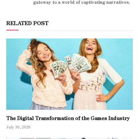
gateway to a world of captivating narratives.
RELATED POST
The Digital Transformation of the Games Industry
July 30, 2026