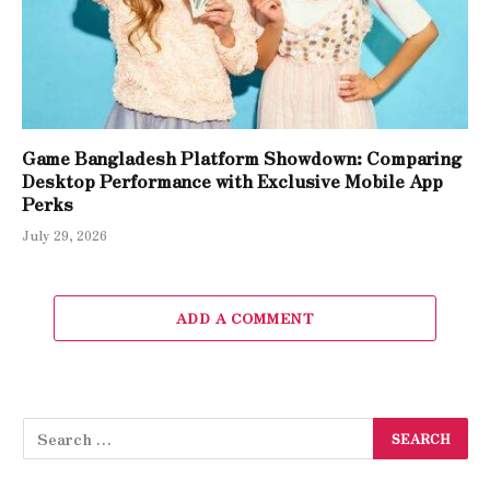
Game Bangladesh Platform Showdown: Comparing
Desktop Performance with Exclusive Mobile App
Perks
July 29, 2026
ADD A COMMENT