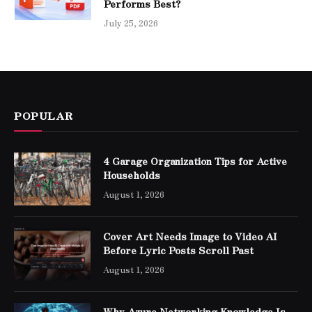
Performs Best?
July 25, 2026
POPULAR
4 Garage Organization Tips for Active
Households
August 1, 2026
Cover Art Needs Image to Video AI
Before Lyric Posts Scroll Past
August 1, 2026
Why Azure Networking Knowledge Is