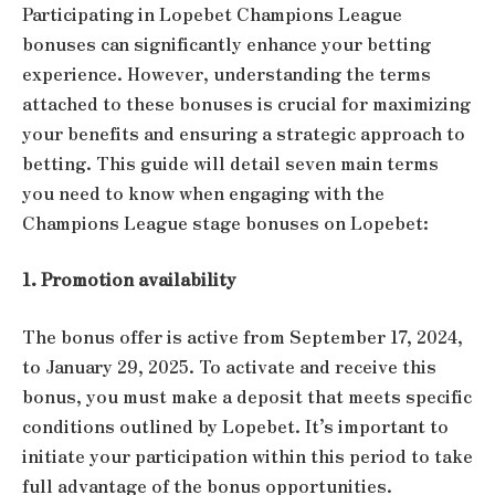
Participating in Lopebet Champions League
bonuses can significantly enhance your betting
experience. However, understanding the terms
attached to these bonuses is crucial for maximizing
your benefits and ensuring a strategic approach to
betting. This guide will detail seven main terms
you need to know when engaging with the
Champions League stage bonuses on Lopebet:
1. Promotion availability
The bonus offer is active from September 17, 2024,
to January 29, 2025. To activate and receive this
bonus, you must make a deposit that meets specific
conditions outlined by Lopebet. It’s important to
initiate your participation within this period to take
full advantage of the bonus opportunities.