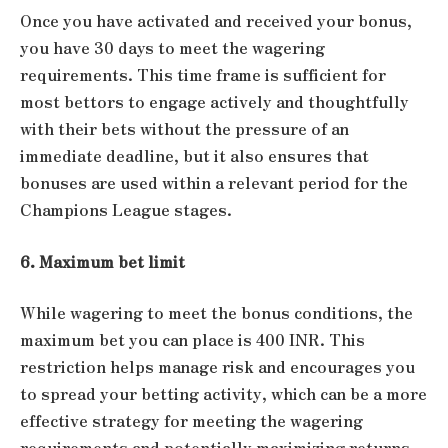
Once you have activated and received your bonus,
you have 30 days to meet the wagering
requirements. This time frame is sufficient for
most bettors to engage actively and thoughtfully
with their bets without the pressure of an
immediate deadline, but it also ensures that
bonuses are used within a relevant period for the
Champions League stages.
6. Maximum bet limit
While wagering to meet the bonus conditions, the
maximum bet you can place is 400 INR. This
restriction helps manage risk and encourages you
to spread your betting activity, which can be a more
effective strategy for meeting the wagering
requirements and potentially maximizing returns