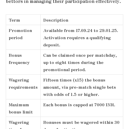
bettors in managing their participation effectively.
Term
Description
Promotion
Available from 17.09.24 to 29.01.25.
period
Activation requires a qualifying
deposit.
Bonus
Can be claimed once per matchday,
frequency
up to eight times during the
promotional period.
Wagering
Fifteen times (x15) the bonus
requirements
amount, via pre-match single bets
with odds of 1.5 or higher.
Maximum
Each bonus is capped at 7000 INR.
bonus limit
Wagering
Bonuses must be wagered within 30