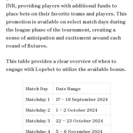
INR, providing players with additional funds to
place bets on their favorite teams and players. This
promotion is available on select match days during
the league phase of the tournament, creating a
sense of anticipation and excitement around each
round of fixtures.
This table provides a clear overview of when to
engage with Lopebet to utilize the available bonus.
Match Day
Date Range
Matchday 1
17 – 19 September 2024
Matchday 2
1 – 2 October 2024
Matchday 3
22 – 23 October 2024
Matchday 4
5 – 6 November 2024