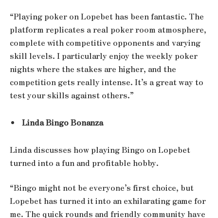
“Playing poker on Lopebet has been fantastic. The
platform replicates a real poker room atmosphere,
complete with competitive opponents and varying
skill levels. I particularly enjoy the weekly poker
nights where the stakes are higher, and the
competition gets really intense. It’s a great way to
test your skills against others.”
Linda Bingo Bonanza
Linda discusses how playing Bingo on Lopebet
turned into a fun and profitable hobby.
“Bingo might not be everyone’s first choice, but
Lopebet has turned it into an exhilarating game for
me. The quick rounds and friendly community have