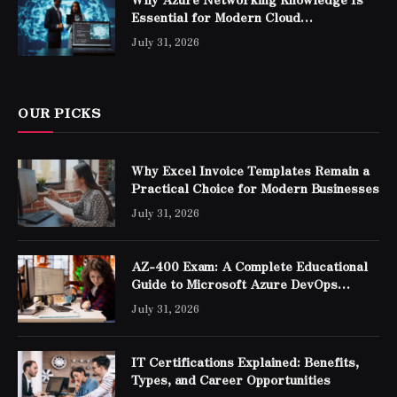
Essential for Modern Cloud
Professionals
July 31, 2026
OUR PICKS
Why Excel Invoice Templates Remain a
Practical Choice for Modern Businesses
July 31, 2026
AZ-400 Exam: A Complete Educational
Guide to Microsoft Azure DevOps
Engineer Expert Certification
July 31, 2026
IT Certifications Explained: Benefits,
Types, and Career Opportunities