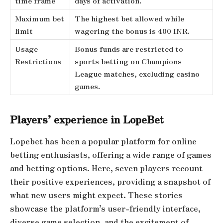
time frame
days of activation.
Maximum bet
The highest bet allowed while
limit
wagering the bonus is 400 INR.
Usage
Bonus funds are restricted to
Restrictions
sports betting on Champions
League matches, excluding casino
games.
Players’ experience in LopeBet
Lopebet has been a popular platform for online
betting enthusiasts, offering a wide range of games
and betting options. Here, seven players recount
their positive experiences, providing a snapshot of
what new users might expect. These stories
showcase the platform’s user-friendly interface,
diverse game selection, and the excitement of