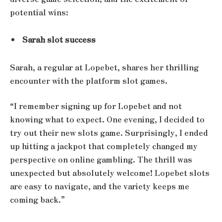
potential wins:
Sarah slot success
Sarah, a regular at Lopebet, shares her thrilling
encounter with the platform slot games.
“I remember signing up for Lopebet and not
knowing what to expect. One evening, I decided to
try out their new slots game. Surprisingly, I ended
up hitting a jackpot that completely changed my
perspective on online gambling. The thrill was
unexpected but absolutely welcome! Lopebet slots
are easy to navigate, and the variety keeps me
coming back.”