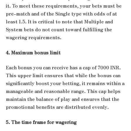
it. To meet these requirements, your bets must be
pre-match and of the Single type with odds of at
least 1.5. It is critical to note that Multiple and
System bets do not count toward fulfilling the
wagering requirements.
4. Maximum bonus limit
Each bonus you can receive has a cap of 7000 INR.
This upper limit ensures that while the bonus can
significantly boost your betting, it remains within a
manageable and reasonable range. This cap helps
maintain the balance of play and ensures that the
promotional benefits are distributed evenly.
5. The time frame for wagering