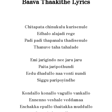
Baava Thaakithe Lyrics
Chitapata chinukulu kurisenule
Edhalo alajadi rege
Padi padi thapanalu thadisenule
Thanuve taha tahalade
Emi jarigindo nee jaru jaru
Paita jaripothundi
Eedu dhadullo naa vonti nundi
Siggu paripoyindhe
Kondallo konallo vagullo vankallo
Ennenno veshale veddamaa
Enchakka epullo thaitakka muddullo