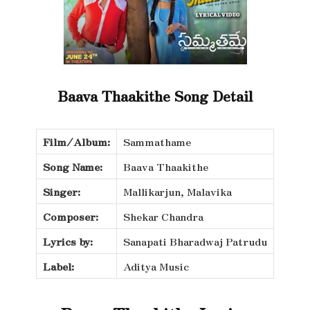
Baava Thaakithe Song Detail
Film/Album:
Sammathame
Song Name:
Baava Thaakithe
Singer:
Mallikarjun, Malavika
Composer:
Shekar Chandra
Lyrics by:
Sanapati Bharadwaj Patrudu
Label:
Aditya Music