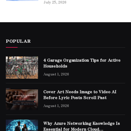
July 25, 2026
POPULAR
4 Garage Organization Tips for Active
Households
August 1, 2026
Cover Art Needs Image to Video AI
Before Lyric Posts Scroll Past
August 1, 2026
Why Azure Networking Knowledge Is
Essential for Modern Cloud