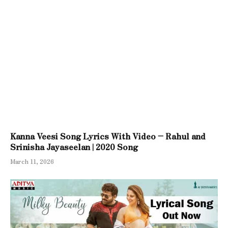
Kanna Veesi Song Lyrics With Video – Rahul and
Srinisha Jayaseelan | 2020 Song
March 11, 2026