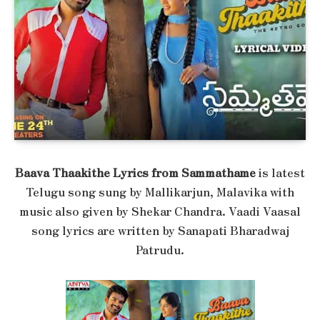
Baava Thaakithe Lyrics from Sammathame
is latest
Telugu song sung by Mallikarjun, Malavika with
music also given by Shekar Chandra. Vaadi Vaasal
song lyrics are written by Sanapati Bharadwaj
Patrudu.