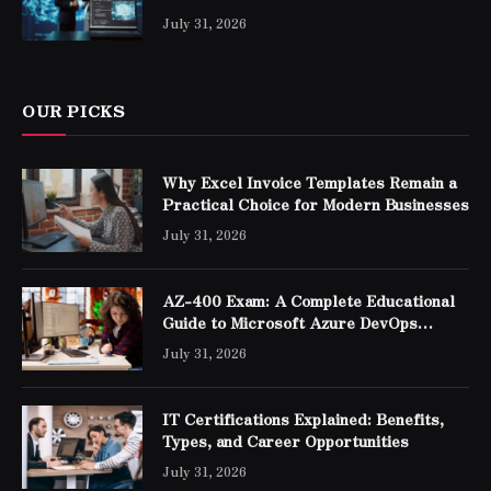
Professionals
July 31, 2026
OUR PICKS
Why Excel Invoice Templates Remain a
Practical Choice for Modern Businesses
July 31, 2026
AZ-400 Exam: A Complete Educational
Guide to Microsoft Azure DevOps
Engineer Expert Certification
July 31, 2026
IT Certifications Explained: Benefits,
Types, and Career Opportunities
July 31, 2026