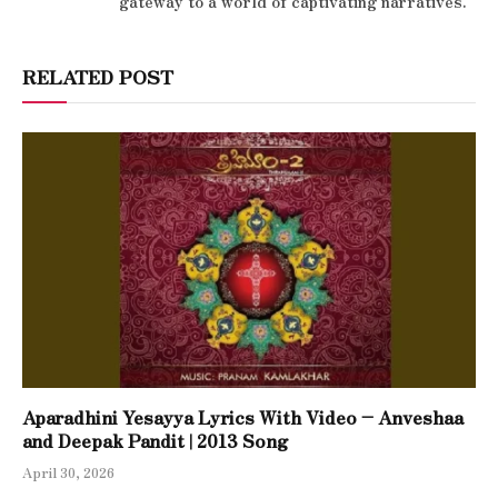
gateway to a world of captivating narratives.
RELATED POST
Aparadhini Yesayya Lyrics With Video – Anveshaa
and Deepak Pandit | 2013 Song
April 30, 2026