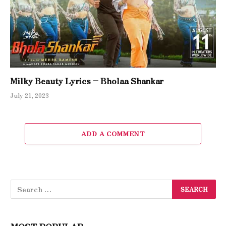
Milky Beauty Lyrics – Bholaa Shankar
July 21, 2023
ADD A COMMENT