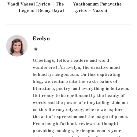
Vaadi Vaasal Lyrics – The
Yaathonnum Parayathe
Legend | Benny Dayal
Lyrics – Vaashi
Evelyn
Website
Greetings, fellow readers and word
wanderers! I'm Evelyn, the creative mind
behind lyricsgoo.com. On this captivating
blog, we venture into the vast realms of
literature, poetry, and everything in between.
Get ready to be spellbound by the beauty of
words and the power of storytelling. Join me
on this literary odyssey, where we explore
the art of expression and the magic of prose.
From insightful book reviews to thought-
provoking musings, lyricsgoo.com is your