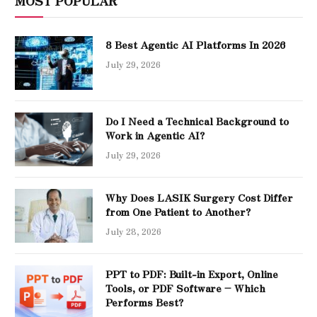
MOST POPULAR
8 Best Agentic AI Platforms In 2026
July 29, 2026
Do I Need a Technical Background to
Work in Agentic AI?
July 29, 2026
Why Does LASIK Surgery Cost Differ
from One Patient to Another?
July 28, 2026
PPT to PDF: Built-in Export, Online
Tools, or PDF Software – Which
Performs Best?