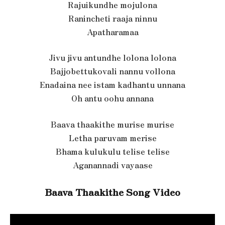
Rajuikundhe mojulona
Ranincheti raaja ninnu
Apatharamaa
Jivu jivu antundhe lolona lolona
Bajjobettukovali nannu vollona
Enadaina nee istam kadhantu unnana
Oh antu oohu annana
Baava thaakithe murise murise
Letha paruvam merise
Bhama kulukulu telise telise
Aganannadi vayaase
Baava Thaakithe Song Video