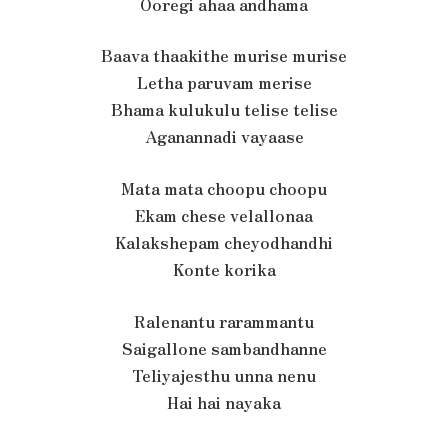
Ooregi ahaa andhama
Baava thaakithe murise murise
Letha paruvam merise
Bhama kulukulu telise telise
Aganannadi vayaase
Mata mata choopu choopu
Ekam chese velallonaa
Kalakshepam cheyodhandhi
Konte korika
Ralenantu rarammantu
Saigallone sambandhanne
Teliyajesthu unna nenu
Hai hai nayaka