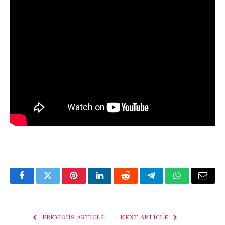
Facebook
Twitter
Pinterest
LinkedIn
Reddit
Telegram
WhatsApp
Email
PREVIOUS ARTICLE
NEXT ARTICLE