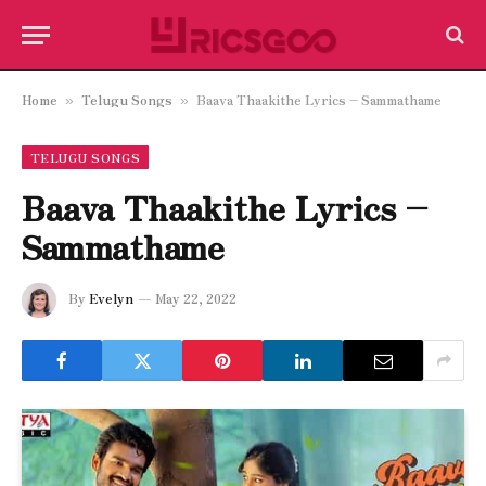
Home
Telugu Songs
Baava Thaakithe Lyrics – Sammathame
»
»
TELUGU SONGS
Baava Thaakithe Lyrics –
Sammathame
By
Evelyn
May 22, 2022