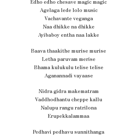
Edho edho chesave magic magic
Agelaga lede lolo music
Vachavante veganga
Naa dhikke na dhikke
Ayibaboy entha naa lakke
Baava thaakithe murise murise
Letha paruvam merise
Bhama kulukulu telise telise
Aganannadi vayaase
Nidra gidra makematram
Vaddhodhantu cheppe kallu
Nalupu rangu ratrilona
Erupekkalammaa
Pedhavi pedhavu sunnithanga