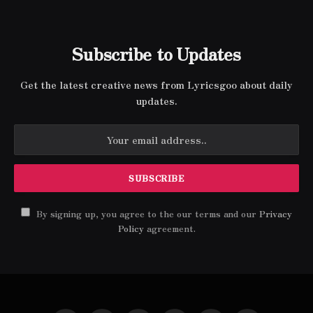
Subscribe to Updates
Get the latest creative news from Lyricsgoo about daily
updates.
By signing up, you agree to the our terms and our
Privacy
Policy
agreement.