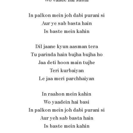
In palkon mein joh dabi purani si
Aur ye sab basta hain
Is baste mein kahin
Dil jaane kyun aasman tera
Tu parinda hain bujha bujha ho
Jaa deti hoon main tujhe
Teri kurbaiyan
Le jaa meri parchhaiyan
In raahon mein kahin
Wo yaadein hai basi
In palkon mein joh dabi purani si
Aur yeh sab basta hain
Is baste mein kahin