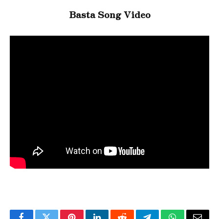
Basta Song Video