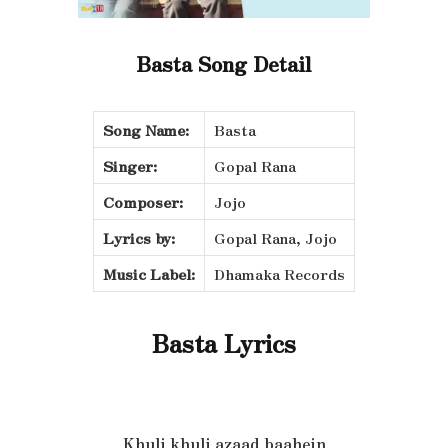
Basta Song Detail
Song Name:
Basta
Singer:
Gopal Rana
Composer:
Jojo
Lyrics by:
Gopal Rana, Jojo
Music Label:
Dhamaka Records
Basta Lyrics
Khuli khuli azaad baahein