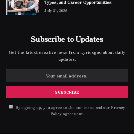
Types, and Career Opportunities
July 31, 2026
Subscribe to Updates
Get the latest creative news from Lyricsgoo about daily
updates.
By signing up, you agree to the our terms and our
Privacy
Policy
agreement.