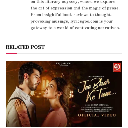
on this literary odyssey, where we explore
the art of expression and the magic of prose.
From insightful book reviews to thought-
provoking musings, lyricsgoo.com is your
gateway to a world of captivating narratives.
RELATED POST