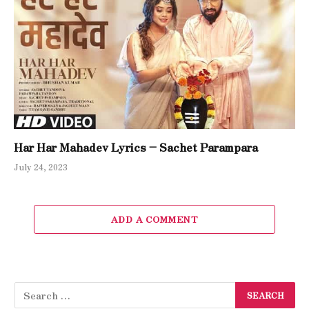
Har Har Mahadev Lyrics – Sachet Parampara
July 24, 2023
ADD A COMMENT