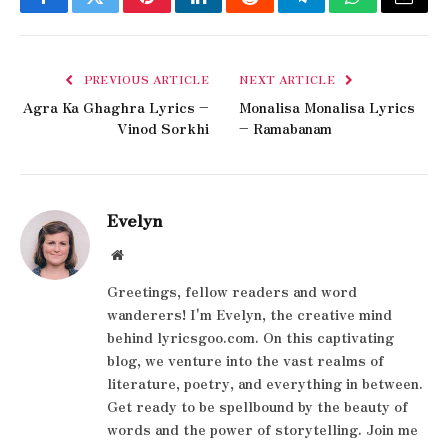
Facebook
Twitter
Pinterest
LinkedIn
Reddit
Telegram
WhatsApp
Email
PREVIOUS ARTICLE
NEXT ARTICLE
Agra Ka Ghaghra Lyrics –
Monalisa Monalisa Lyrics
Vinod Sorkhi
– Ramabanam
Evelyn
Website
Greetings, fellow readers and word
wanderers! I'm Evelyn, the creative mind
behind lyricsgoo.com. On this captivating
blog, we venture into the vast realms of
literature, poetry, and everything in between.
Get ready to be spellbound by the beauty of
words and the power of storytelling. Join me