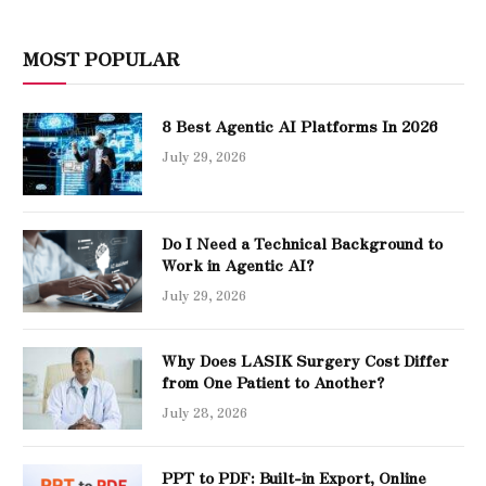
MOST POPULAR
8 Best Agentic AI Platforms In 2026
July 29, 2026
Do I Need a Technical Background to
Work in Agentic AI?
July 29, 2026
Why Does LASIK Surgery Cost Differ
from One Patient to Another?
July 28, 2026
PPT to PDF: Built-in Export, Online