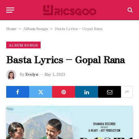
Home
Album Songs
Basta Lyrics – Gopal Rana
»
»
ALBUM SONGS
Basta Lyrics – Gopal Rana
By
Evelyn
May 1, 2023