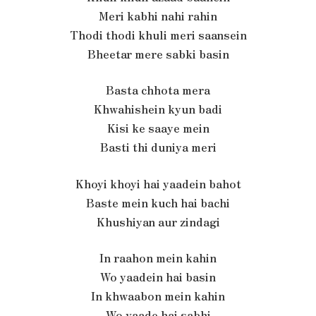
Meri kabhi nahi rahin
Thodi thodi khuli meri saansein
Bheetar mere sabki basin
Basta chhota mera
Khwahishein kyun badi
Kisi ke saaye mein
Basti thi duniya meri
Khoyi khoyi hai yaadein bahot
Baste mein kuch hai bachi
Khushiyan aur zindagi
In raahon mein kahin
Wo yaadein hai basin
In khwaabon mein kahin
Wo vaade hai sabhi