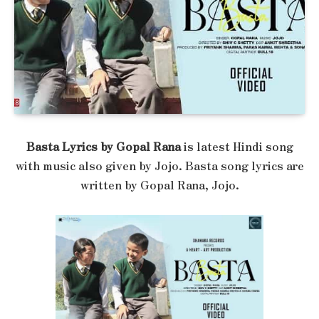
Basta Lyrics by Gopal Rana
is latest Hindi song
with music also given by Jojo. Basta song lyrics are
written by Gopal Rana, Jojo.