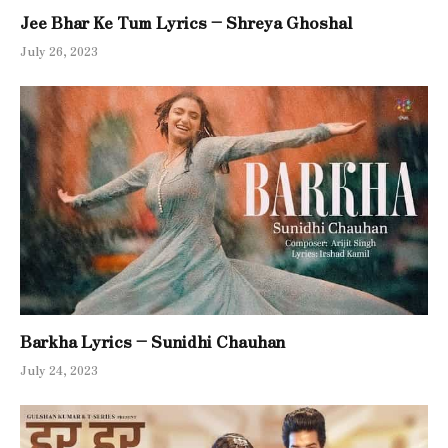
Jee Bhar Ke Tum Lyrics – Shreya Ghoshal
July 26, 2023
Barkha Lyrics – Sunidhi Chauhan
July 24, 2023