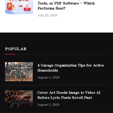
Tools, or PDF Software – Which
Performs Best?
July 25, 2026
POPULAR
4 Garage Organization Tips for Active
Households
August 1, 2026
Cover Art Needs Image to Video AI
Before Lyric Posts Scroll Past
August 1, 2026