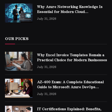
Why Azure Networking Knowledge Is
Essential for Modern Cloud
Professionals
July 31, 2026
OUR PICKS
Why Excel Invoice Templates Remain a
Practical Choice for Modern Businesses
July 31, 2026
AZ-400 Exam: A Complete Educational
Guide to Microsoft Azure DevOps
Engineer Expert Certification
July 31, 2026
IT Certifications Explained: Benefits,