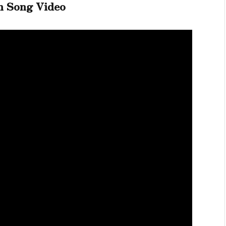
h Song Video