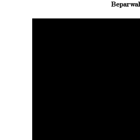
Beparwa