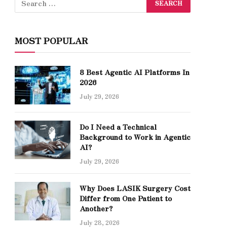
MOST POPULAR
8 Best Agentic AI Platforms In
2026
July 29, 2026
Do I Need a Technical
Background to Work in Agentic
AI?
July 29, 2026
Why Does LASIK Surgery Cost
Differ from One Patient to
Another?
July 28, 2026