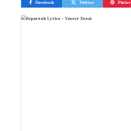
Facebook
Twitter
Pinter