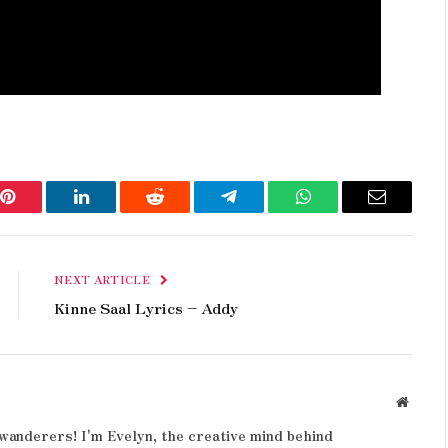
Pinterest
LinkedIn
Reddit
Telegram
WhatsApp
Email
NEXT ARTICLE
Kinne Saal Lyrics – Addy
Websit
wanderers! I'm Evelyn, the creative mind behind