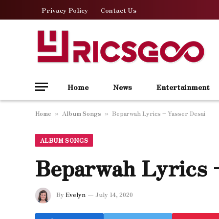
Privacy Policy
Contact Us
Home
News
Entertainment
Home
Album Songs
Beparwah Lyrics – Yasser Desai
»
»
ALBUM SONGS
Beparwah Lyrics 
By
Evelyn
July 14, 2020