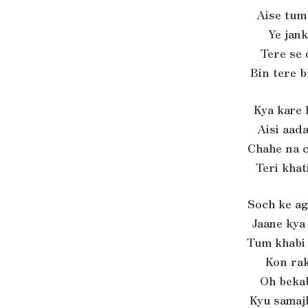
Aise tum
Ye jank
Tere se 
Bin tere b
Kya kare 
Aisi aada
Chahe na 
Teri khat
Soch ke a
Jaane kya
Tum khabi
Kon ra
Oh beka
Kyu samaj