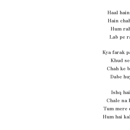
Haal hain
Hain chah
Hum rah
Lab pe r
Kya farak p
Khud se 
Chah ke b
Dabe huy
Ishq hai
Chale na 
Tum mere d
Hum hai ka