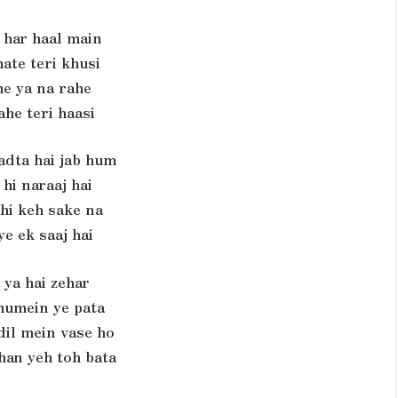
 har haal main
ate teri khusi
e ya na rahe
ahe teri haasi
adta hai jab hum
hi naraaj hai
hi keh sake na
e ek saaj hai
 ya hai zehar
humein ye pata
il mein vase ho
han yeh toh bata