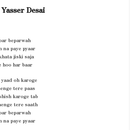
Yasser Desai
bar beparwah
h na paye pyaar
hata jiski saja
e hoo har baar
yaad oh karoge
henge tere paas
shish karoge tab
enge tere saath
bar beparwah
h na paye pyaar