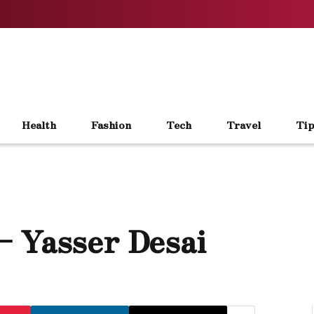
Health
Fashion
Tech
Travel
Tip
– Yasser Desai