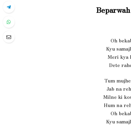
Beparwah 
Oh beka
Kyu samaj
Meri kya k
Dete rah
Tum mujhe 
Jab na re
Milne ki ko
Hum na reh
Oh beka
Kyu samaj