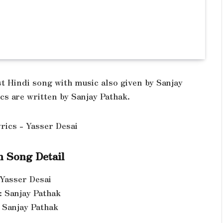
st Hindi song with music also given by Sanjay
cs are written by Sanjay Pathak.
 Song Detail
 Yasser Desai
: Sanjay Pathak
: Sanjay Pathak