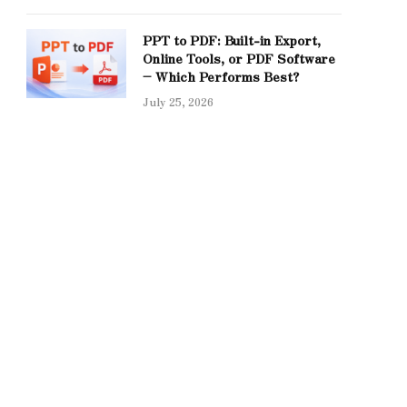
PPT to PDF: Built-in Export,
Online Tools, or PDF Software
– Which Performs Best?
July 25, 2026