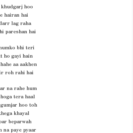
 khudgarj hoo
e hairan hai
darr lag raha
hi pareshan hai
humko bhi teri
t ho gayi hain
chahe aa aakhen
ir roh rahi hai
gar na rahe hum
 hoga tera haal
 gumjar hoo toh
khega khayal
bar beparwah
h na paye pyaar