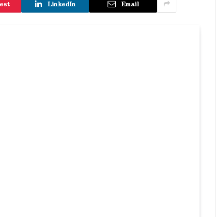
est
LinkedIn
Email