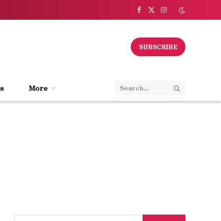
Facebook
X
Instagram
(Twitter)
SUBSCRIBE
s
More