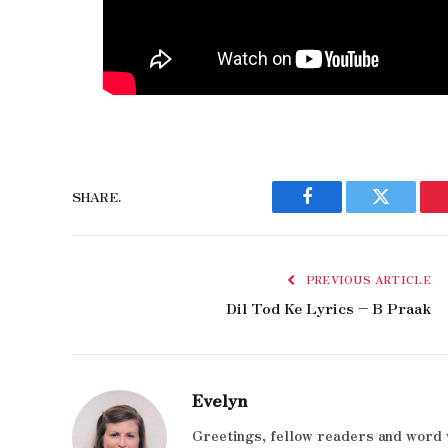
SHARE.
Facebook
Twitter
PREVIOUS ARTICLE
Dil Tod Ke Lyrics – B Praak
Evelyn
Greetings, fellow readers and word 