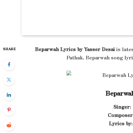
Beparwah Lyrics by Yasser Desai
is late
SHARE
Pathak. Beparwah song lyri
Beparwah
Singer
:
Composer
Lyrics by