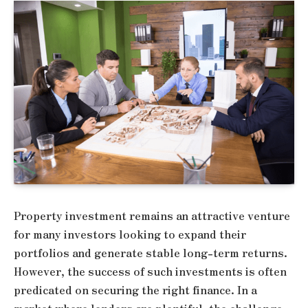
Property investment remains an attractive venture
for many investors looking to expand their
portfolios and generate stable long-term returns.
However, the success of such investments is often
predicated on securing the right finance. In a