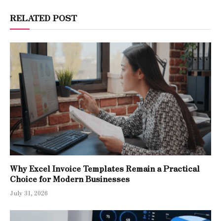
RELATED POST
Why Excel Invoice Templates Remain a Practical
Choice for Modern Businesses
July 31, 2026