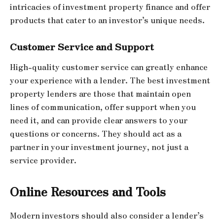
intricacies of investment property finance and offer
products that cater to an investor’s unique needs.
Customer Service and Support
High-quality customer service can greatly enhance
your experience with a lender. The best investment
property lenders are those that maintain open
lines of communication, offer support when you
need it, and can provide clear answers to your
questions or concerns. They should act as a
partner in your investment journey, not just a
service provider.
Online Resources and Tools
Modern investors should also consider a lender’s