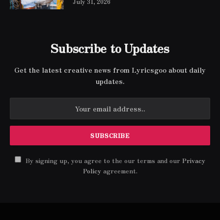
July 31, 2026
Subscribe to Updates
Get the latest creative news from Lyricsgoo about daily
updates.
By signing up, you agree to the our terms and our
Privacy
Policy
agreement.