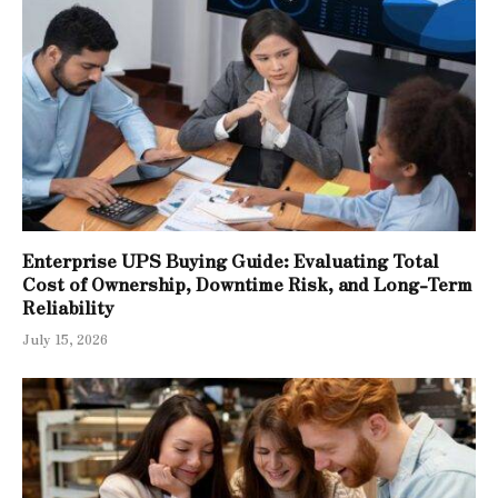
Enterprise UPS Buying Guide: Evaluating Total
Cost of Ownership, Downtime Risk, and Long-Term
Reliability
July 15, 2026