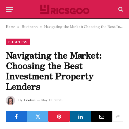
Home
Business
Navigating the Market: Choosing the Best Investment Property Lenders
»
»
BUSINESS
Navigating the Market:
Choosing the Best
Investment Property
Lenders
By
Evelyn
May 13, 2025