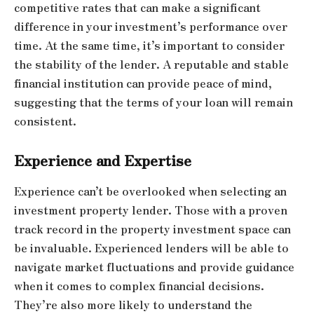
competitive rates that can make a significant
difference in your investment’s performance over
time. At the same time, it’s important to consider
the stability of the lender. A reputable and stable
financial institution can provide peace of mind,
suggesting that the terms of your loan will remain
consistent.
Experience and Expertise
Experience can’t be overlooked when selecting an
investment property lender. Those with a proven
track record in the property investment space can
be invaluable. Experienced lenders will be able to
navigate market fluctuations and provide guidance
when it comes to complex financial decisions.
They’re also more likely to understand the