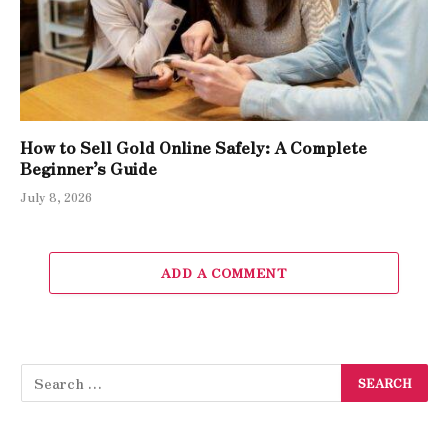
How to Sell Gold Online Safely: A Complete
Beginner’s Guide
July 8, 2026
ADD A COMMENT