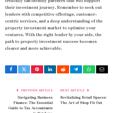
critically can identify partners that will support
their investment journey. Remember to seek out
lenders with competitive offerings, customer-
centric services, and a deep understanding of the
property investment market to optimise your
ventures. With the right lender by your side, the
path to property investment success becomes
clearer and more achievable.
Facebook
Twitter
Pinterest
LinkedIn
Reddit
Telegram
WhatsApp
Email
PREVIOUS ARTICLE
NEXT ARTICLE
Navigating Business
Revitalizing Retail Spaces:
Finance: The Essential
The Art of Shop Fit Out
Guide to Tax Accountants
in Brisbane