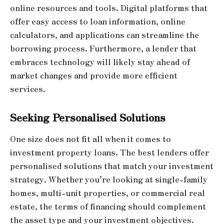
online resources and tools. Digital platforms that
offer easy access to loan information, online
calculators, and applications can streamline the
borrowing process. Furthermore, a lender that
embraces technology will likely stay ahead of
market changes and provide more efficient
services.
Seeking Personalised Solutions
One size does not fit all when it comes to
investment property loans. The best lenders offer
personalised solutions that match your investment
strategy. Whether you’re looking at single-family
homes, multi-unit properties, or commercial real
estate, the terms of financing should complement
the asset type and your investment objectives.