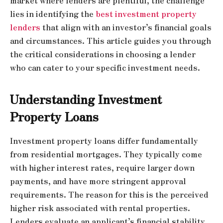
market where lenders are plentiful, the challenge
lies in identifying the
best investment property
lenders
that align with an investor’s financial goals
and circumstances. This article guides you through
the critical considerations in choosing a lender
who can cater to your specific investment needs.
Understanding Investment
Property Loans
Investment property loans differ fundamentally
from residential mortgages. They typically come
with higher interest rates, require larger down
payments, and have more stringent approval
requirements. The reason for this is the perceived
higher risk associated with rental properties.
Lenders evaluate an applicant’s financial stability,