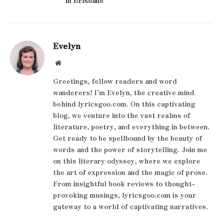
Evelyn
Website
Greetings, fellow readers and word
wanderers! I'm Evelyn, the creative mind
behind lyricsgoo.com. On this captivating
blog, we venture into the vast realms of
literature, poetry, and everything in between.
Get ready to be spellbound by the beauty of
words and the power of storytelling. Join me
on this literary odyssey, where we explore
the art of expression and the magic of prose.
From insightful book reviews to thought-
provoking musings, lyricsgoo.com is your
gateway to a world of captivating narratives.