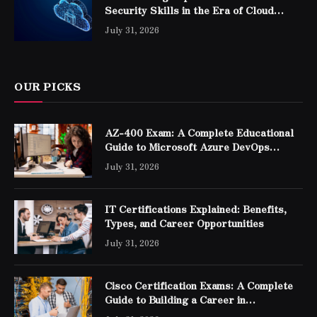
Security Skills in the Era of Cloud
Computing
July 31, 2026
OUR PICKS
AZ-400 Exam: A Complete Educational
Guide to Microsoft Azure DevOps
Engineer Expert Certification
July 31, 2026
IT Certifications Explained: Benefits,
Types, and Career Opportunities
July 31, 2026
Cisco Certification Exams: A Complete
Guide to Building a Career in
Networking