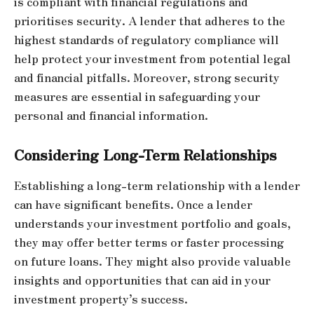
is compliant with financial regulations and
prioritises security. A lender that adheres to the
highest standards of regulatory compliance will
help protect your investment from potential legal
and financial pitfalls. Moreover, strong security
measures are essential in safeguarding your
personal and financial information.
Considering Long-Term Relationships
Establishing a long-term relationship with a lender
can have significant benefits. Once a lender
understands your investment portfolio and goals,
they may offer better terms or faster processing
on future loans. They might also provide valuable
insights and opportunities that can aid in your
investment property’s success.