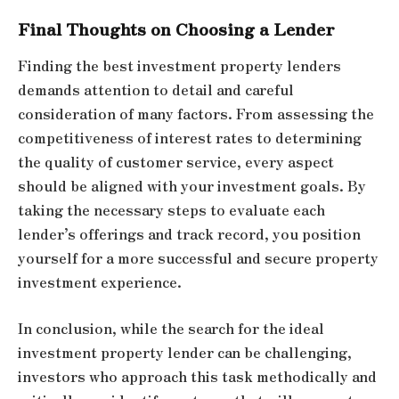
Final Thoughts on Choosing a Lender
Finding the best investment property lenders
demands attention to detail and careful
consideration of many factors. From assessing the
competitiveness of interest rates to determining
the quality of customer service, every aspect
should be aligned with your investment goals. By
taking the necessary steps to evaluate each
lender’s offerings and track record, you position
yourself for a more successful and secure property
investment experience.
In conclusion, while the search for the ideal
investment property lender can be challenging,
investors who approach this task methodically and