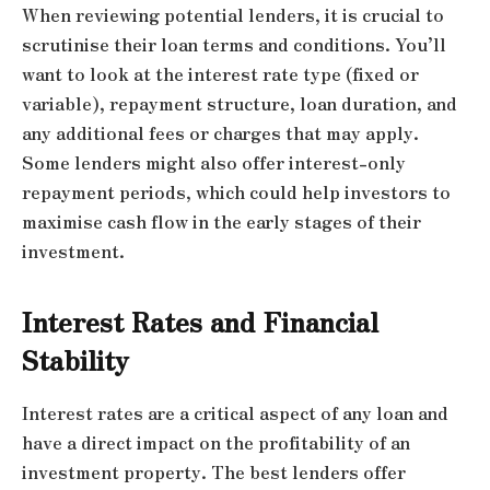
When reviewing potential lenders, it is crucial to
scrutinise their loan terms and conditions. You’ll
want to look at the interest rate type (fixed or
variable), repayment structure, loan duration, and
any additional fees or charges that may apply.
Some lenders might also offer interest-only
repayment periods, which could help investors to
maximise cash flow in the early stages of their
investment.
Interest Rates and Financial
Stability
Interest rates are a critical aspect of any loan and
have a direct impact on the profitability of an
investment property. The best lenders offer