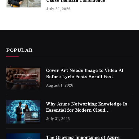
Cause Beneath Coincidence
July 22, 2026
POPULAR
Cover Art Needs Image to Video AI
Before Lyric Posts Scroll Past
August 1, 2026
Why Azure Networking Knowledge Is
Essential for Modern Cloud
Professionals
July 31, 2026
The Growing Importance of Azure