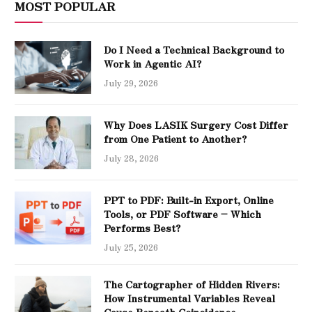
MOST POPULAR
Do I Need a Technical Background to
Work in Agentic AI?
July 29, 2026
Why Does LASIK Surgery Cost Differ
from One Patient to Another?
July 28, 2026
PPT to PDF: Built-in Export, Online
Tools, or PDF Software – Which
Performs Best?
July 25, 2026
The Cartographer of Hidden Rivers:
How Instrumental Variables Reveal