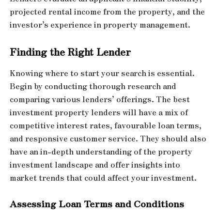
projected rental income from the property, and the
investor’s experience in property management.
Finding the Right Lender
Knowing where to start your search is essential.
Begin by conducting thorough research and
comparing various lenders’ offerings. The best
investment property lenders will have a mix of
competitive interest rates, favourable loan terms,
and responsive customer service. They should also
have an in-depth understanding of the property
investment landscape and offer insights into
market trends that could affect your investment.
Assessing Loan Terms and Conditions