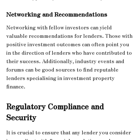
Networking and Recommendations
Networking with fellow investors can yield
valuable recommendations for lenders. Those with
positive investment outcomes can often point you
in the direction of lenders who have contributed to
their success. Additionally, industry events and
forums can be good sources to find reputable
lenders specialising in investment property
finance.
Regulatory Compliance and
Security
It is crucial to ensure that any lender you consider