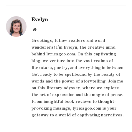
Evelyn
Website
Greetings, fellow readers and word
wanderers! I'm Evelyn, the creative mind
behind lyricsgoo.com. On this captivating
blog, we venture into the vast realms of
literature, poetry, and everything in between.
Get ready to be spellbound by the beauty of
words and the power of storytelling. Join me
on this literary odyssey, where we explore
the art of expression and the magic of prose.
From insightful book reviews to thought-
provoking musings, lyricsgoo.com is your
gateway to a world of captivating narratives.