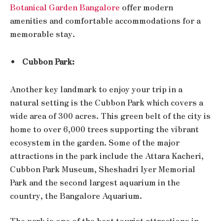
Botanical Garden Bangalore
offer modern
amenities and comfortable accommodations for a
memorable stay.
Cubbon Park:
Another key landmark to enjoy your trip in a
natural setting is the Cubbon Park which covers a
wide area of 300 acres. This green belt of the city is
home to over 6,000 trees supporting the vibrant
ecosystem in the garden. Some of the major
attractions in the park include the Attara Kacheri,
Cubbon Park Museum, Sheshadri Iyer Memorial
Park and the second largest aquarium in the
country, the Bangalore Aquarium.
The park is one of the best tourist attractions in