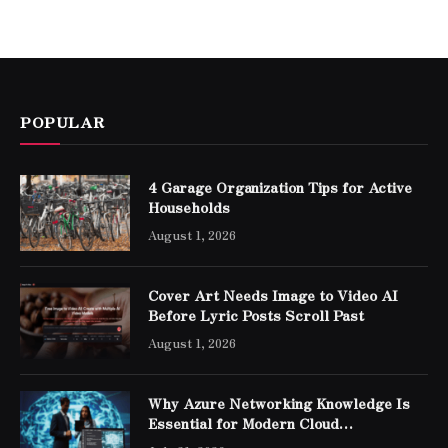
POPULAR
4 Garage Organization Tips for Active
Households
August 1, 2026
Cover Art Needs Image to Video AI
Before Lyric Posts Scroll Past
August 1, 2026
Why Azure Networking Knowledge Is
Essential for Modern Cloud
Professionals