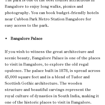
Bangalore to enjoy long walks, picnics and
photography. You can book budget-friendly hotels
near Cubbon Park Metro Station Bangalore for
easy access to the park.
Bangalore Palace
If you wish to witness the great architecture and
scenic beauty, Bangalore Palace is one of the places
to visit in Bangalore, to explore the old regal
opulence. The palace built in 1878, is spread across
45,000 square feet and is a blend of Tudor and
Scottish Gothic architecture. The wooden
structure and beautiful carvings represent the
royal culture of dynasties in South India, making it
one of the historic places to visit in Bangalore.