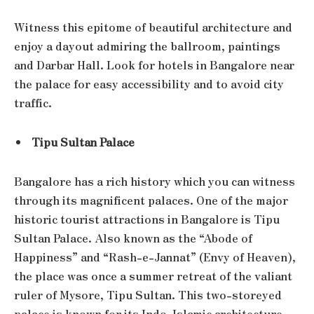
Witness this epitome of beautiful architecture and
enjoy a dayout admiring the ballroom, paintings
and Darbar Hall. Look for hotels in Bangalore near
the palace for easy accessibility and to avoid city
traffic.
Tipu Sultan Palace
Bangalore has a rich history which you can witness
through its magnificent palaces. One of the major
historic tourist attractions in Bangalore is Tipu
Sultan Palace. Also known as the “Abode of
Happiness” and “Rash-e-Jannat” (Envy of Heaven),
the place was once a summer retreat of the valiant
ruler of Mysore, Tipu Sultan. This two-storeyed
palace is known for its Indo-Islamic architecture,