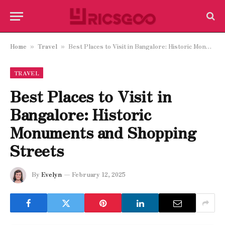
Home
Travel
Best Places to Visit in Bangalore: Historic Monuments and Shopping Streets
»
»
TRAVEL
Best Places to Visit in
Bangalore: Historic
Monuments and Shopping
Streets
By
Evelyn
February 12, 2025