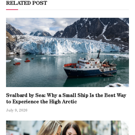
RELATED POST
Svalbard by Sea: Why a Small Ship Is the Best Way
to Experience the High Arctic
July 9, 2026