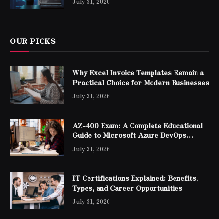
July 31, 2026
OUR PICKS
Why Excel Invoice Templates Remain a
Practical Choice for Modern Businesses
July 31, 2026
AZ-400 Exam: A Complete Educational
Guide to Microsoft Azure DevOps
Engineer Expert Certification
July 31, 2026
IT Certifications Explained: Benefits,
Types, and Career Opportunities
July 31, 2026