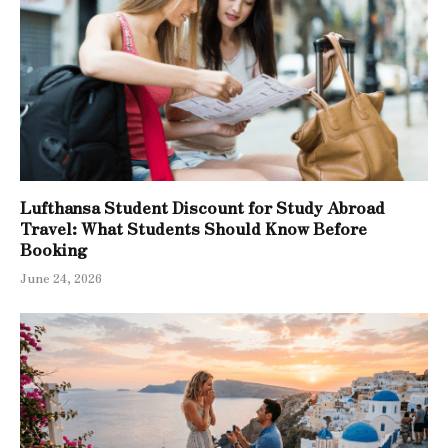
Lufthansa Student Discount for Study Abroad
Travel: What Students Should Know Before
Booking
June 24, 2026