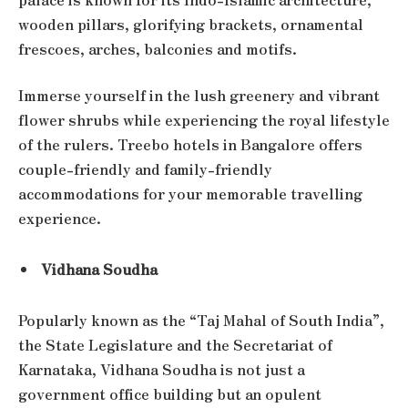
wooden pillars, glorifying brackets, ornamental
frescoes, arches, balconies and motifs.
Immerse yourself in the lush greenery and vibrant
flower shrubs while experiencing the royal lifestyle
of the rulers. Treebo hotels in Bangalore offers
couple-friendly and family-friendly
accommodations for your memorable travelling
experience.
Vidhana Soudha
Popularly known as the “Taj Mahal of South India”,
the State Legislature and the Secretariat of
Karnataka, Vidhana Soudha is not just a
government office building but an opulent