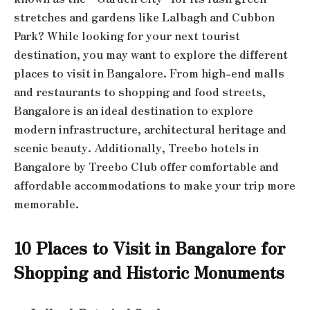
stretches and gardens like Lalbagh and Cubbon
Park? While looking for your next tourist
destination, you may want to explore the different
places to visit in Bangalore. From high-end malls
and restaurants to shopping and food streets,
Bangalore is an ideal destination to explore
modern infrastructure, architectural heritage and
scenic beauty. Additionally, Treebo hotels in
Bangalore by Treebo Club offer comfortable and
affordable accommodations to make your trip more
memorable.
10 Places to Visit in Bangalore for
Shopping and Historic Monuments