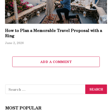
How to Plan a Memorable Travel Proposal with a
Ring
June 2, 2026
ADD A COMMENT
MOST POPULAR