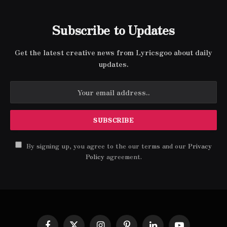
Subscribe to Updates
Get the latest creative news from Lyricsgoo about daily
updates.
By signing up, you agree to the our terms and our
Privacy
Policy
agreement.