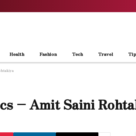
Health
Fashion
Tech
Travel
Tip
ohtakiya
s – Amit Saini Rohta