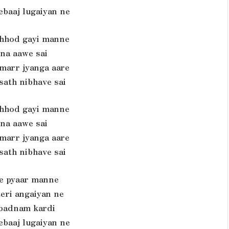
ebaaj lugaiyan ne
chhod gayi manne
ina aawe sai
 marr jyanga aare
sath nibhave sai
chhod gayi manne
ina aawe sai
 marr jyanga aare
sath nibhave sai
te pyaar manne
teri angaiyan ne
 badnam kardi
ebaaj lugaiyan ne