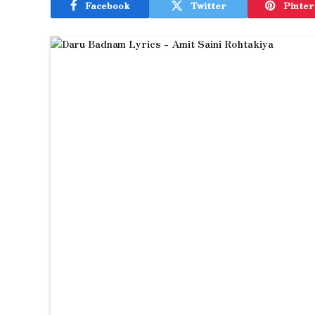
Facebook
Twitter
Pinter