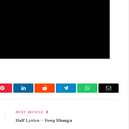
Pinterest
LinkedIn
Reddit
Telegram
WhatsApp
Email
NEXT ARTICLE
Half Lyrics – Deep Bhangu