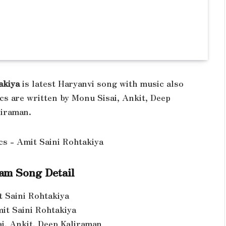
akiya
is latest Haryanvi song with music also
cs are written by Monu Sisai, Ankit, Deep
liraman.
am Song Detail
t Saini Rohtakiya
mit Saini Rohtakiya
ai, Ankit, Deep Kaliraman