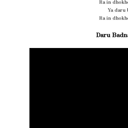
Ra in dhokh
Ya daru
Ra in dhokh
Daru Badn