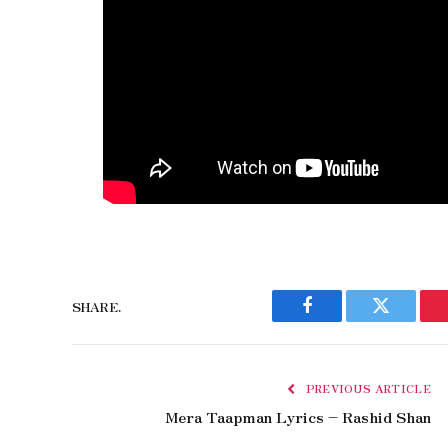
SHARE.
Facebook
Twitter
PREVIOUS ARTICLE
Mera Taapman Lyrics – Rashid Shan