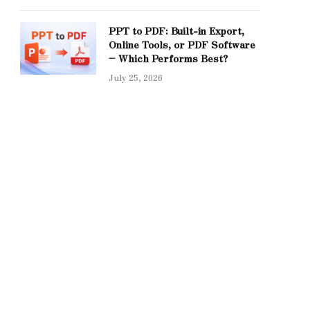
PPT to PDF: Built-in Export,
Online Tools, or PDF Software
– Which Performs Best?
July 25, 2026