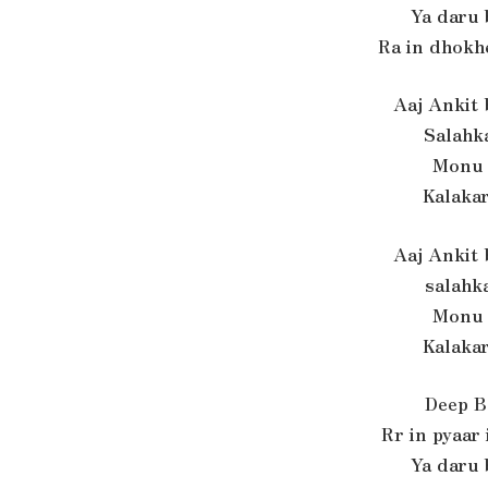
Ya daru
Ra in dhokh
Aaj Ankit
Salahk
Monu 
Kalaka
Aaj Ankit
salahk
Monu 
Kalaka
Deep B
Rr in pyaar
Ya daru