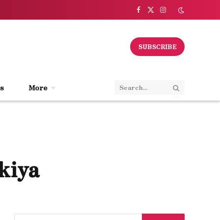
Facebook
X
Instagram
(Twitter)
SUBSCRIBE
s
More
kiya