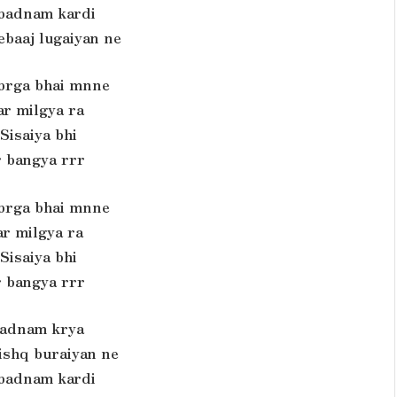
 badnam kardi
ebaaj lugaiyan ne
 brga bhai mnne
ar milgya ra
Sisaiya bhi
r bangya rrr
 brga bhai mnne
ar milgya ra
Sisaiya bhi
r bangya rrr
adnam krya
 ishq buraiyan ne
 badnam kardi