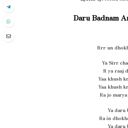
Daru Badnam Am
Rrr un dhokh
Ya Sirr cha
R ya raaj d
Yaa khush k
Yaa khush k
Ra jo marya
Ya daru
Ra in dhokh
Ya daru