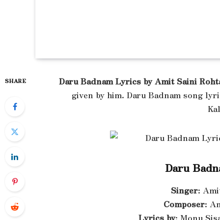
Daru Badnam Lyrics by Amit Saini Roht
SHARE
given by him. Daru Badnam song lyri
Ka
Daru Badn
Singer
: Ami
Composer
: A
Lyrics by
: Monu Sis