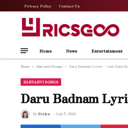
Privacy Policy
Contact Us
Home
News
Entertainment
Home
Haryanvi Songs
Daru Badnam Lyrics – Amit Saini R
»
»
HARYANVI SONGS
Daru Badnam Lyric
By
Evelyn
July 5, 2020