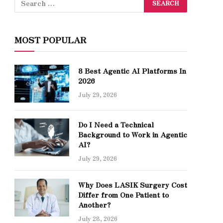
MOST POPULAR
8 Best Agentic AI Platforms In
2026
July 29, 2026
Do I Need a Technical
Background to Work in Agentic
AI?
July 29, 2026
Why Does LASIK Surgery Cost
Differ from One Patient to
Another?
July 28, 2026