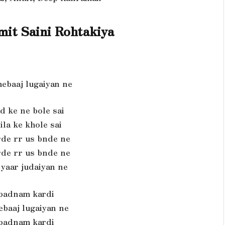
it Saini Rohtakiya
ebaaj lugaiyan ne
d ke ne bole sai
ila ke khole sai
rde rr us bnde ne
rde rr us bnde ne
 yaar judaiyan ne
 badnam kardi
ebaaj lugaiyan ne
 badnam kardi