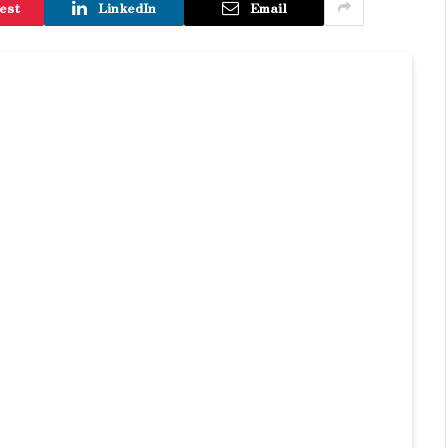
est
LinkedIn
Email