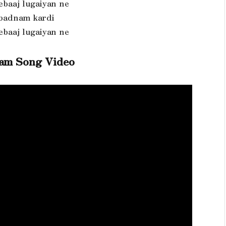
ebaaj lugaiyan ne
 badnam kardi
ebaaj lugaiyan ne
am Song Video