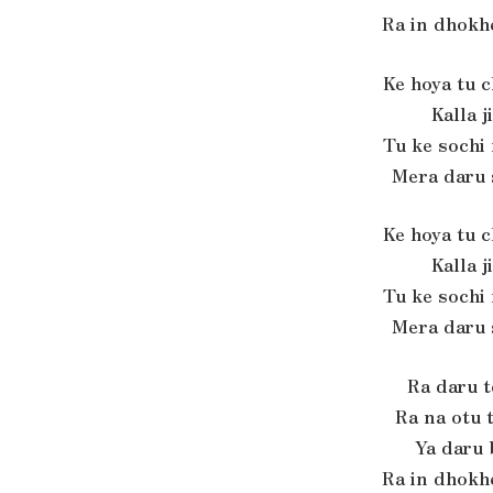
Ra in dhokh
Ke hoya tu 
Kalla j
Tu ke sochi
Mera daru 
Ke hoya tu 
Kalla j
Tu ke sochi
Mera daru 
Ra daru 
Ra na otu 
Ya daru
Ra in dhokh