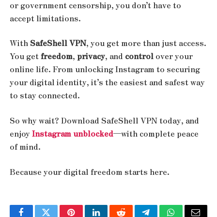
or government censorship, you don’t have to
accept limitations.
With
SafeShell VPN
, you get more than just access.
You get
freedom
,
privacy
, and
control
over your
online life. From unlocking Instagram to securing
your digital identity, it’s the easiest and safest way
to stay connected.
So why wait? Download SafeShell VPN today, and
enjoy
Instagram unblocked
—with complete peace
of mind.
Because your digital freedom starts here.