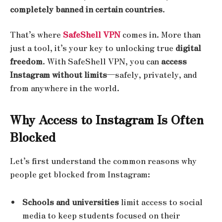
completely banned in certain countries
.
That’s where
SafeShell VPN
comes in. More than
just a tool, it’s your key to unlocking true
digital
freedom
. With SafeShell VPN, you can
access
Instagram without limits
—safely, privately, and
from anywhere in the world.
Why Access to Instagram Is Often
Blocked
Let’s first understand the common reasons why
people get blocked from Instagram:
Schools and universities
limit access to social
media to keep students focused on their