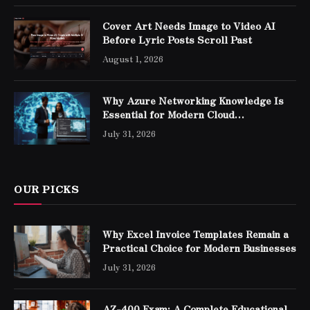
Cover Art Needs Image to Video AI
Before Lyric Posts Scroll Past
August 1, 2026
Why Azure Networking Knowledge Is
Essential for Modern Cloud
Professionals
July 31, 2026
OUR PICKS
Why Excel Invoice Templates Remain a
Practical Choice for Modern Businesses
July 31, 2026
AZ-400 Exam: A Complete Educational