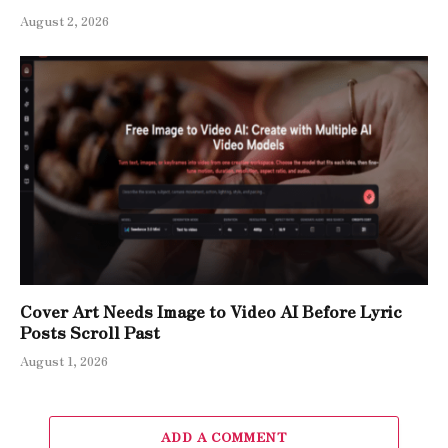
August 2, 2026
Cover Art Needs Image to Video AI Before Lyric
Posts Scroll Past
August 1, 2026
ADD A COMMENT