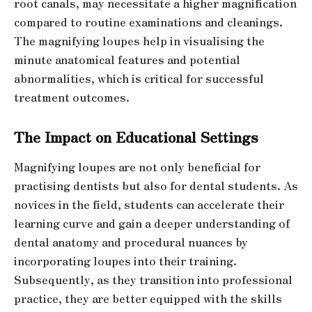
root canals, may necessitate a higher magnification
compared to routine examinations and cleanings.
The magnifying loupes help in visualising the
minute anatomical features and potential
abnormalities, which is critical for successful
treatment outcomes.
The Impact on Educational Settings
Magnifying loupes are not only beneficial for
practising dentists but also for dental students. As
novices in the field, students can accelerate their
learning curve and gain a deeper understanding of
dental anatomy and procedural nuances by
incorporating loupes into their training.
Subsequently, as they transition into professional
practice, they are better equipped with the skills