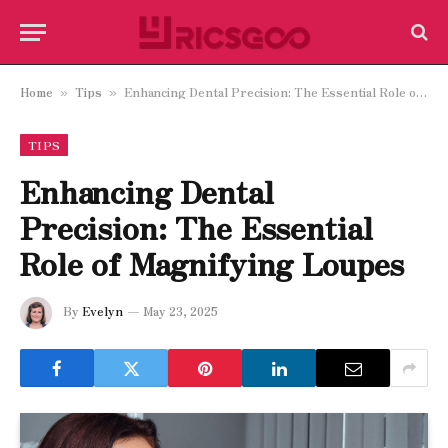
Home
Tips
Enhancing Dental Precision: The Essential Role of Magnifying Loupes
»
»
TIPS
Enhancing Dental
Precision: The Essential
Role of Magnifying Loupes
By
Evelyn
May 23, 2025