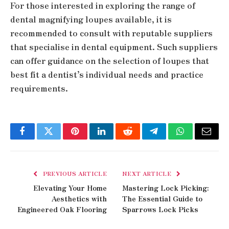
For those interested in exploring the range of
dental magnifying loupes available, it is
recommended to consult with reputable suppliers
that specialise in dental equipment. Such suppliers
can offer guidance on the selection of loupes that
best fit a dentist’s individual needs and practice
requirements.
Facebook
Twitter
Pinterest
LinkedIn
Reddit
Telegram
WhatsApp
Email
PREVIOUS ARTICLE
NEXT ARTICLE
Elevating Your Home
Mastering Lock Picking:
Aesthetics with
The Essential Guide to
Engineered Oak Flooring
Sparrows Lock Picks