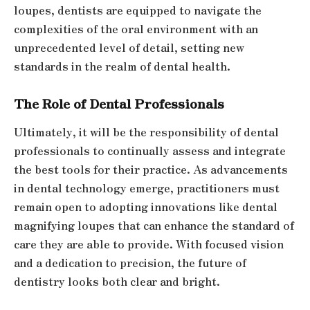
loupes, dentists are equipped to navigate the
complexities of the oral environment with an
unprecedented level of detail, setting new
standards in the realm of dental health.
The Role of Dental Professionals
Ultimately, it will be the responsibility of dental
professionals to continually assess and integrate
the best tools for their practice. As advancements
in dental technology emerge, practitioners must
remain open to adopting innovations like dental
magnifying loupes that can enhance the standard of
care they are able to provide. With focused vision
and a dedication to precision, the future of
dentistry looks both clear and bright.