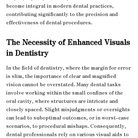
become integral in modern dental practices,
contributing significantly to the precision and
effectiveness of dental procedures.
The Necessity of Enhanced Visuals
in Dentistry
In the field of dentistry, where the margin for error
is slim, the importance of clear and magnified
vision cannot be overstated. Many dental tasks
involve working within the small confines of the
oral cavity, where structures are intricate and
closely spaced. Slight misjudgments or oversights
can lead to suboptimal outcomes, or in worst-case
scenarios, to procedural mishaps. Consequently,
dental professionals rely on various visual aids to