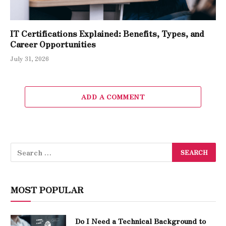
IT Certifications Explained: Benefits, Types, and
Career Opportunities
July 31, 2026
ADD A COMMENT
MOST POPULAR
Do I Need a Technical Background to