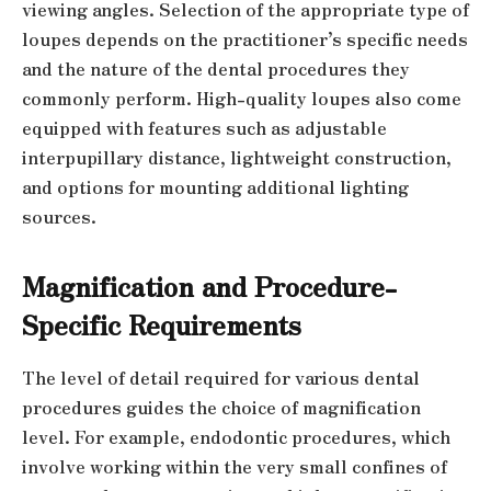
viewing angles. Selection of the appropriate type of
loupes depends on the practitioner’s specific needs
and the nature of the dental procedures they
commonly perform. High-quality loupes also come
equipped with features such as adjustable
interpupillary distance, lightweight construction,
and options for mounting additional lighting
sources.
Magnification and Procedure-
Specific Requirements
The level of detail required for various dental
procedures guides the choice of magnification
level. For example, endodontic procedures, which
involve working within the very small confines of