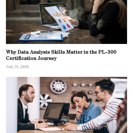
Why Data Analysis Skills Matter in the PL-300
Certification Journey
July 31, 2026