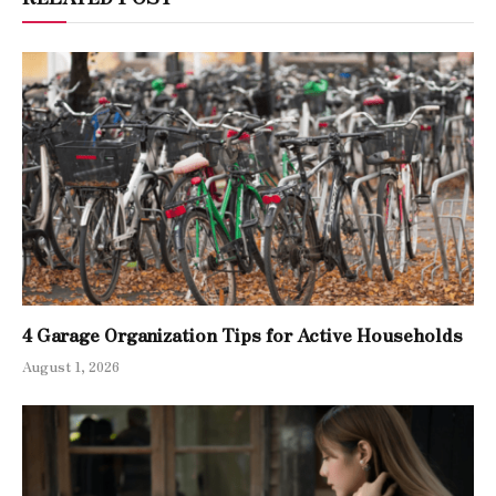
4 Garage Organization Tips for Active Households
August 1, 2026