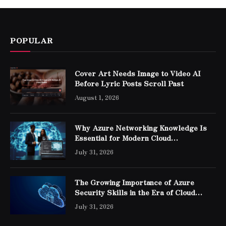
POPULAR
Cover Art Needs Image to Video AI
Before Lyric Posts Scroll Past
August 1, 2026
Why Azure Networking Knowledge Is
Essential for Modern Cloud
Professionals
July 31, 2026
The Growing Importance of Azure
Security Skills in the Era of Cloud
Computing
July 31, 2026