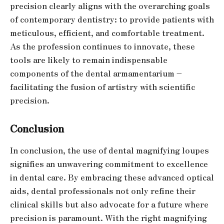
precision clearly aligns with the overarching goals
of contemporary dentistry: to provide patients with
meticulous, efficient, and comfortable treatment.
As the profession continues to innovate, these
tools are likely to remain indispensable
components of the dental armamentarium –
facilitating the fusion of artistry with scientific
precision.
Conclusion
In conclusion, the use of dental magnifying loupes
signifies an unwavering commitment to excellence
in dental care. By embracing these advanced optical
aids, dental professionals not only refine their
clinical skills but also advocate for a future where
precision is paramount. With the right magnifying