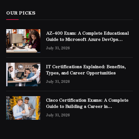
OUR PICKS
AZ-400 Exam: A Complete Educational
Guide to Microsoft Azure DevOps
Engineer Expert Certification
July 31, 2026
IT Certifications Explained: Benefits,
Types, and Career Opportunities
July 31, 2026
Cisco Certification Exams: A Complete
Guide to Building a Career in
Networking
July 31, 2026