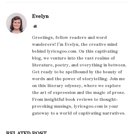
Evelyn
Website
Greetings, fellow readers and word
wanderers! I'm Evelyn, the creative mind
behind lyricsgoo.com. On this captivating
blog, we venture into the vast realms of
literature, poetry, and everything in between.
Get ready to be spellbound by the beauty of
words and the power of storytelling. Join me
on this literary odyssey, where we explore
the art of expression and the magic of prose.
From insightful book reviews to thought-
provoking musings, lyricsgoo.com is your
gateway to a world of captivating narratives.
RELATED POST