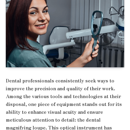
Dental professionals consistently seek ways to
improve the precision and quality of their work.
Among the various tools and technologies at their
disposal, one piece of equipment stands out for its
ability to enhance visual acuity and ensure
meticulous attention to detail: the dental
magnifying loupe. This optical instrument has