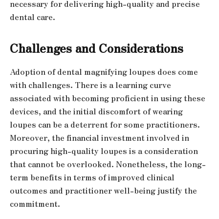
necessary for delivering high-quality and precise
dental care.
Challenges and Considerations
Adoption of dental magnifying loupes does come
with challenges. There is a learning curve
associated with becoming proficient in using these
devices, and the initial discomfort of wearing
loupes can be a deterrent for some practitioners.
Moreover, the financial investment involved in
procuring high-quality loupes is a consideration
that cannot be overlooked. Nonetheless, the long-
term benefits in terms of improved clinical
outcomes and practitioner well-being justify the
commitment.