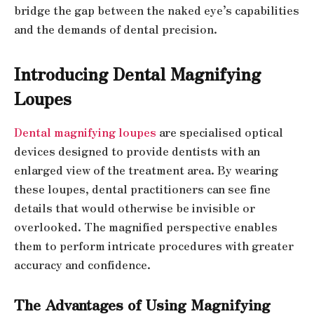
bridge the gap between the naked eye’s capabilities
and the demands of dental precision.
Introducing Dental Magnifying
Loupes
Dental magnifying loupes
are specialised optical
devices designed to provide dentists with an
enlarged view of the treatment area. By wearing
these loupes, dental practitioners can see fine
details that would otherwise be invisible or
overlooked. The magnified perspective enables
them to perform intricate procedures with greater
accuracy and confidence.
The Advantages of Using Magnifying