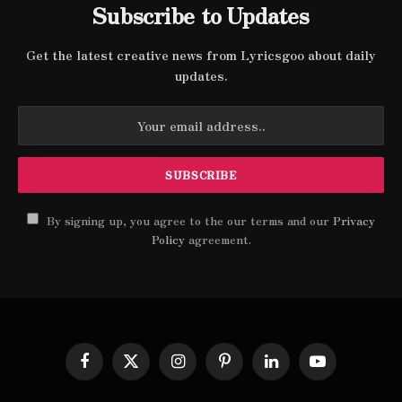
Subscribe to Updates
Get the latest creative news from Lyricsgoo about daily
updates.
By signing up, you agree to the our terms and our
Privacy
Policy
agreement.
Facebook
X
Instagram
Pinterest
LinkedIn
YouTube
(Twitter)