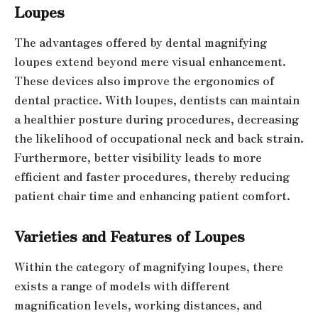
Loupes
The advantages offered by dental magnifying
loupes extend beyond mere visual enhancement.
These devices also improve the ergonomics of
dental practice. With loupes, dentists can maintain
a healthier posture during procedures, decreasing
the likelihood of occupational neck and back strain.
Furthermore, better visibility leads to more
efficient and faster procedures, thereby reducing
patient chair time and enhancing patient comfort.
Varieties and Features of Loupes
Within the category of magnifying loupes, there
exists a range of models with different
magnification levels, working distances, and