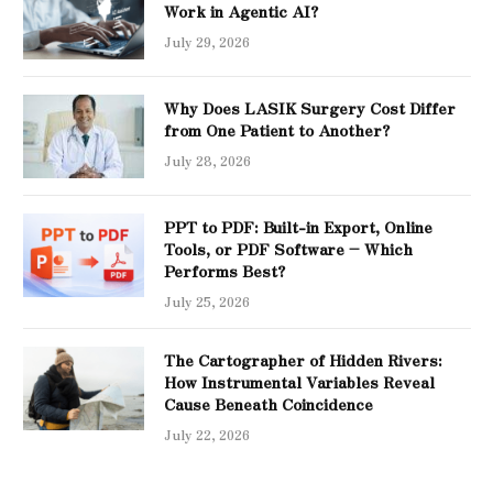
Work in Agentic AI?
July 29, 2026
Why Does LASIK Surgery Cost Differ
from One Patient to Another?
July 28, 2026
PPT to PDF: Built-in Export, Online
Tools, or PDF Software – Which
Performs Best?
July 25, 2026
The Cartographer of Hidden Rivers:
How Instrumental Variables Reveal
Cause Beneath Coincidence
July 22, 2026