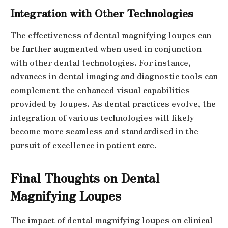
Integration with Other Technologies
The effectiveness of dental magnifying loupes can
be further augmented when used in conjunction
with other dental technologies. For instance,
advances in dental imaging and diagnostic tools can
complement the enhanced visual capabilities
provided by loupes. As dental practices evolve, the
integration of various technologies will likely
become more seamless and standardised in the
pursuit of excellence in patient care.
Final Thoughts on Dental
Magnifying Loupes
The impact of dental magnifying loupes on clinical