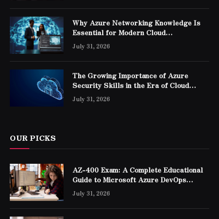
Why Azure Networking Knowledge Is
Essential for Modern Cloud
Professionals
July 31, 2026
The Growing Importance of Azure
Security Skills in the Era of Cloud
Computing
July 31, 2026
OUR PICKS
AZ-400 Exam: A Complete Educational
Guide to Microsoft Azure DevOps
Engineer Expert Certification
July 31, 2026