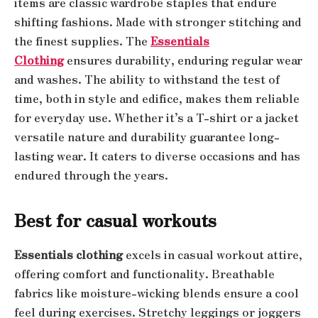
items are classic wardrobe staples that endure
shifting fashions. Made with stronger stitching and
the finest supplies. The
Essentials
Clothing
ensures durability, enduring regular wear
and washes. The ability to withstand the test of
time, both in style and edifice, makes them reliable
for everyday use. Whether it’s a T-shirt or a jacket
versatile nature and durability guarantee long-
lasting wear. It caters to diverse occasions and has
endured through the years.
Best for casual workouts
Essentials clothing
excels in casual workout attire,
offering comfort and functionality. Breathable
fabrics like moisture-wicking blends ensure a cool
feel during exercises. Stretchy leggings or joggers