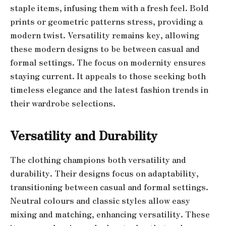
staple items, infusing them with a fresh feel. Bold
prints or geometric patterns stress, providing a
modern twist. Versatility remains key, allowing
these modern designs to be between casual and
formal settings. The focus on modernity ensures
staying current. It appeals to those seeking both
timeless elegance and the latest fashion trends in
their wardrobe selections.
Versatility and Durability
The clothing champions both versatility and
durability. Their designs focus on adaptability,
transitioning between casual and formal settings.
Neutral colours and classic styles allow easy
mixing and matching, enhancing versatility. These