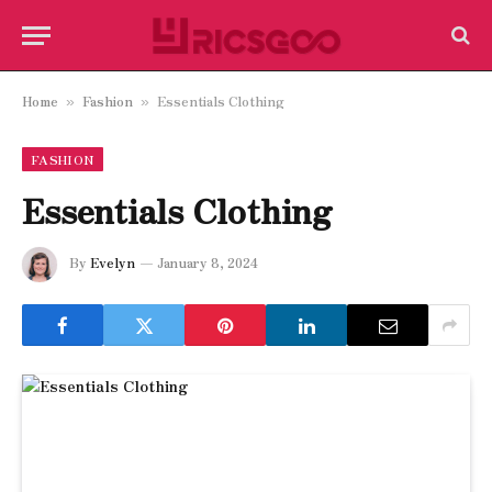
Home
Fashion
Essentials Clothing
»
»
FASHION
Essentials Clothing
By
Evelyn
January 8, 2024