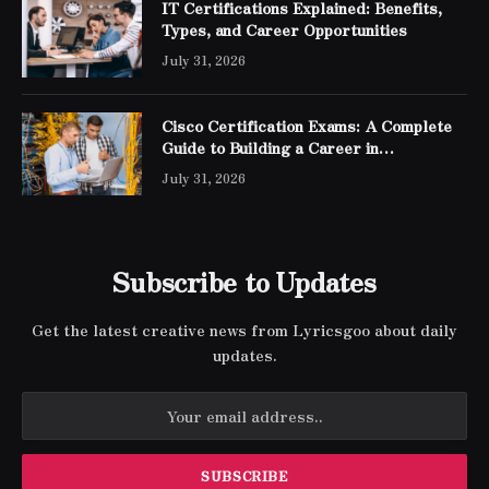
IT Certifications Explained: Benefits,
Types, and Career Opportunities
July 31, 2026
Cisco Certification Exams: A Complete
Guide to Building a Career in
Networking
July 31, 2026
Subscribe to Updates
Get the latest creative news from Lyricsgoo about daily
updates.