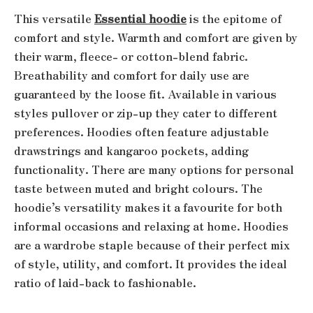
This versatile
Essential hoodie
is the epitome of
comfort and style. Warmth and comfort are given by
their warm, fleece- or cotton-blend fabric.
Breathability and comfort for daily use are
guaranteed by the loose fit. Available in various
styles pullover or zip-up they cater to different
preferences. Hoodies often feature adjustable
drawstrings and kangaroo pockets, adding
functionality. There are many options for personal
taste between muted and bright colours. The
hoodie’s versatility makes it a favourite for both
informal occasions and relaxing at home. Hoodies
are a wardrobe staple because of their perfect mix
of style, utility, and comfort. It provides the ideal
ratio of laid-back to fashionable.