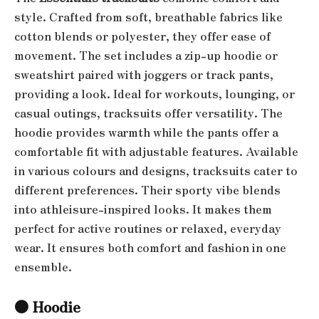
style. Crafted from soft, breathable fabrics like
cotton blends or polyester, they offer ease of
movement. The set includes a zip-up hoodie or
sweatshirt paired with joggers or track pants,
providing a look. Ideal for workouts, lounging, or
casual outings, tracksuits offer versatility. The
hoodie provides warmth while the pants offer a
comfortable fit with adjustable features. Available
in various colours and designs, tracksuits cater to
different preferences. Their sporty vibe blends
into athleisure-inspired looks. It makes them
perfect for active routines or relaxed, everyday
wear. It ensures both comfort and fashion in one
ensemble.
●
Hoodie