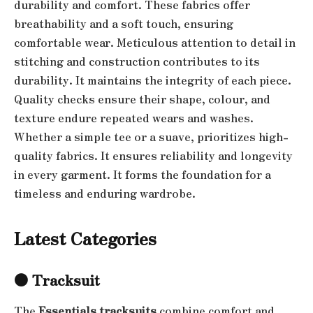
durability and comfort. These fabrics offer
breathability and a soft touch, ensuring
comfortable wear. Meticulous attention to detail in
stitching and construction contributes to its
durability. It maintains the integrity of each piece.
Quality checks ensure their shape, colour, and
texture endure repeated wears and washes.
Whether a simple tee or a suave, prioritizes high-
quality fabrics. It ensures reliability and longevity
in every garment. It forms the foundation for a
timeless and enduring wardrobe.
Latest Categories
●
Tracksuit
The
Essentials tracksuits
combine comfort and