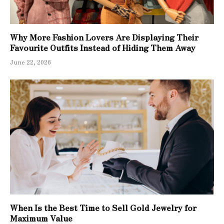
Why More Fashion Lovers Are Displaying Their
Favourite Outfits Instead of Hiding Them Away
June 22, 2026
When Is the Best Time to Sell Gold Jewelry for
Maximum Value