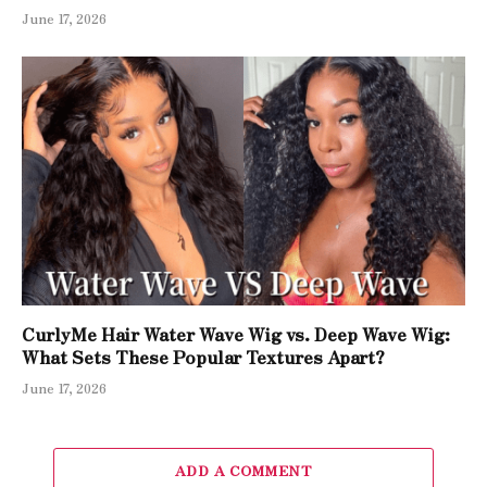
June 17, 2026
CurlyMe Hair Water Wave Wig vs. Deep Wave Wig:
What Sets These Popular Textures Apart?
June 17, 2026
ADD A COMMENT