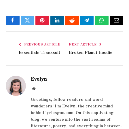
Facebook
Twitter
Pinterest
LinkedIn
Reddit
Telegram
WhatsApp
Email
PREVIOUS ARTICLE
NEXT ARTICLE
Essentials Tracksuit
Broken Planet Hoodie
Evelyn
Website
Greetings, fellow readers and word
wanderers! I'm Evelyn, the creative mind
behind lyricsgoo.com. On this captivating
blog, we venture into the vast realms of
literature, poetry, and everything in between.