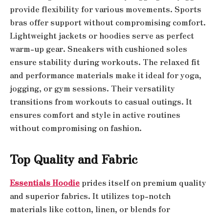
provide flexibility for various movements. Sports
bras offer support without compromising comfort.
Lightweight jackets or hoodies serve as perfect
warm-up gear. Sneakers with cushioned soles
ensure stability during workouts. The relaxed fit
and performance materials make it ideal for yoga,
jogging, or gym sessions. Their versatility
transitions from workouts to casual outings. It
ensures comfort and style in active routines
without compromising on fashion.
Top Quality and Fabric
Essentials Hoodie
prides itself on premium quality
and superior fabrics. It utilizes top-notch
materials like cotton, linen, or blends for