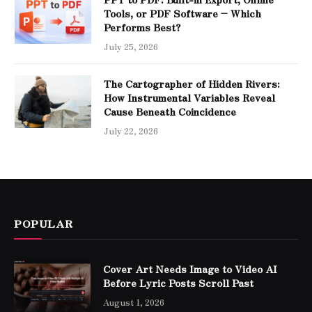
Tools, or PDF Software – Which
Performs Best?
July 25, 2026
The Cartographer of Hidden Rivers:
How Instrumental Variables Reveal
Cause Beneath Coincidence
July 22, 2026
POPULAR
Cover Art Needs Image to Video AI
Before Lyric Posts Scroll Past
August 1, 2026