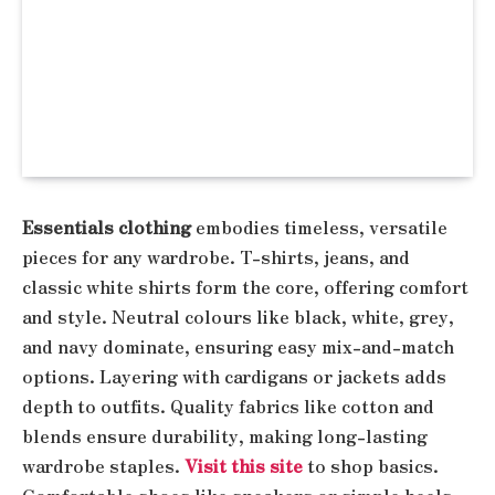
Essentials clothing
embodies timeless, versatile
pieces for any wardrobe. T-shirts, jeans, and
classic white shirts form the core, offering comfort
and style. Neutral colours like black, white, grey,
and navy dominate, ensuring easy mix-and-match
options. Layering with cardigans or jackets adds
depth to outfits. Quality fabrics like cotton and
blends ensure durability, making long-lasting
wardrobe staples.
Visit this site
to shop basics.