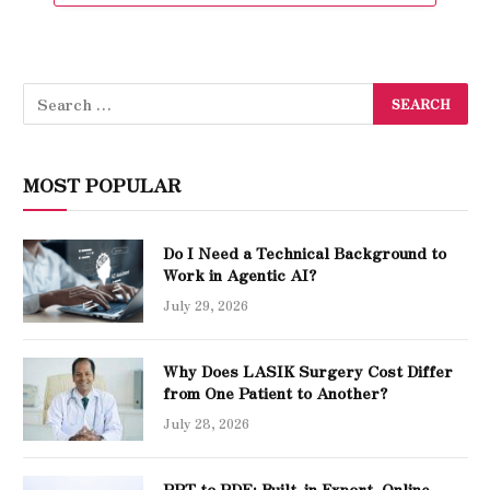
MOST POPULAR
Do I Need a Technical Background to
Work in Agentic AI?
July 29, 2026
Why Does LASIK Surgery Cost Differ
from One Patient to Another?
July 28, 2026
PPT to PDF: Built-in Export, Online