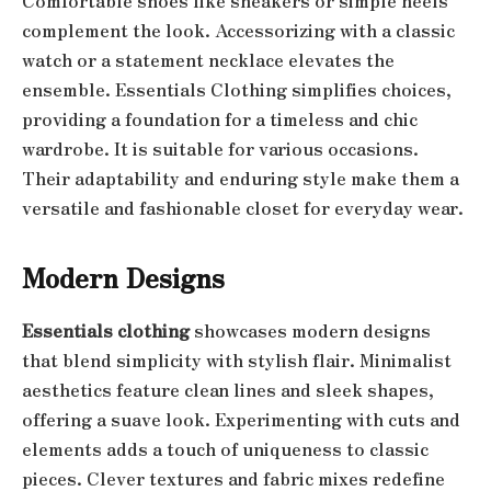
Comfortable shoes like sneakers or simple heels
complement the look. Accessorizing with a classic
watch or a statement necklace elevates the
ensemble. Essentials Clothing simplifies choices,
providing a foundation for a timeless and chic
wardrobe. It is suitable for various occasions.
Their adaptability and enduring style make them a
versatile and fashionable closet for everyday wear.
Modern Designs
Essentials clothing
showcases modern designs
that blend simplicity with stylish flair. Minimalist
aesthetics feature clean lines and sleek shapes,
offering a suave look. Experimenting with cuts and
elements adds a touch of uniqueness to classic
pieces. Clever textures and fabric mixes redefine