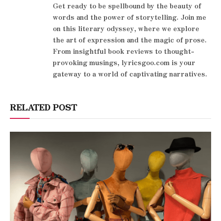
Get ready to be spellbound by the beauty of
words and the power of storytelling. Join me
on this literary odyssey, where we explore
the art of expression and the magic of prose.
From insightful book reviews to thought-
provoking musings, lyricsgoo.com is your
gateway to a world of captivating narratives.
RELATED POST