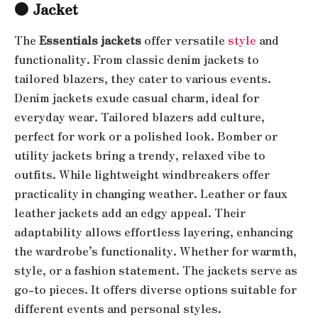
●
Jacket
The
Essentials jackets
offer versatile
style
and
functionality. From classic denim jackets to
tailored blazers, they cater to various events.
Denim jackets exude casual charm, ideal for
everyday wear. Tailored blazers add culture,
perfect for work or a polished look. Bomber or
utility jackets bring a trendy, relaxed vibe to
outfits. While lightweight windbreakers offer
practicality in changing weather. Leather or faux
leather jackets add an edgy appeal. Their
adaptability allows effortless layering, enhancing
the wardrobe’s functionality. Whether for warmth,
style, or a fashion statement. The jackets serve as
go-to pieces. It offers diverse options suitable for
different events and personal styles.