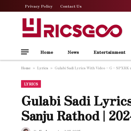
Privacy Policy
Contact Us
Home
News
Entertainment
Home
Lyrics
Gulabi Sadi Lyrics With Video – G – SPXRK 
»
»
LYRICS
Gulabi Sadi Lyri
Sanju Rathod | 20