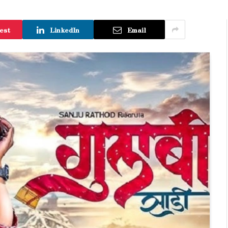
est
LinkedIn
Email