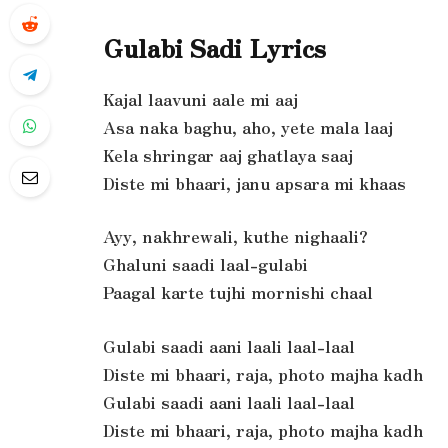
Gulabi Sadi Lyrics
Kajal laavuni aale mi aaj
Asa naka baghu, aho, yete mala laaj
Kela shringar aaj ghatlaya saaj
Diste mi bhaari, janu apsara mi khaas
Ayy, nakhrewali, kuthe nighaali?
Ghaluni saadi laal-gulabi
Paagal karte tujhi mornishi chaal
Gulabi saadi aani laali laal-laal
Diste mi bhaari, raja, photo majha kadh
Gulabi saadi aani laali laal-laal
Diste mi bhaari, raja, photo majha kadh