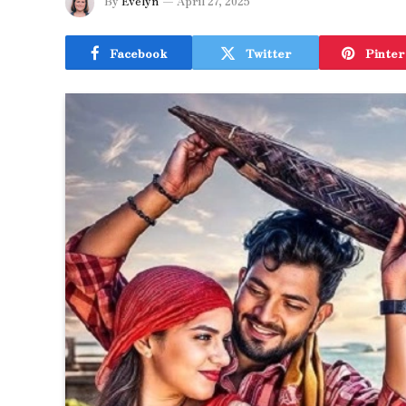
By
Evelyn
April 27, 2025
Facebook
Twitter
Pinter