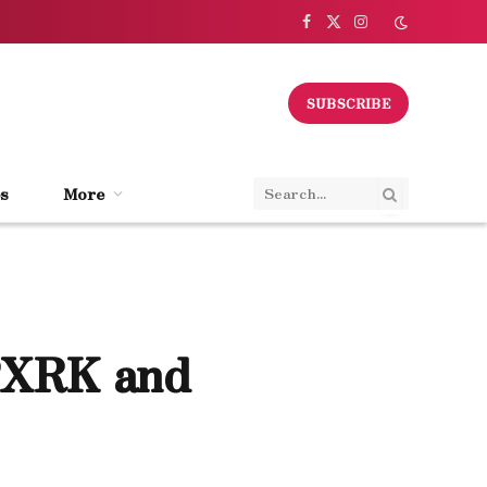
Facebook
X
Instagram
(Twitter)
SUBSCRIBE
s
More
PXRK and