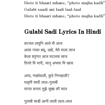
Diste ti bhaari mhane, “photo majha kadh”
Gulabi saadi ani laali laal-laal
Diste ti bhaari mhane, “photo majha kadh”
Gulabi Sadi Lyrics In Hindi
काजल लावुनि आले मी आज
आसा नाका बघू, अहो, येते माला लाज
केला श्रृंगार आज घटलया साज
दिस्ते मि भारी, जानु अप्सरा मि खास
अय्य, नखरेवाली, कुठे निगाहाली?
घलूणी सादी लाल-गुलाबी
पागल करता तुझे सुबह की चाल
गुलाबी साडी आनी लाली लाल-लाल