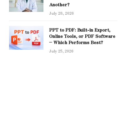
Another?
July 28, 2026
PPT to PDF: Built-in Export,
Online Tools, or PDF Software
– Which Performs Best?
July 25, 2026