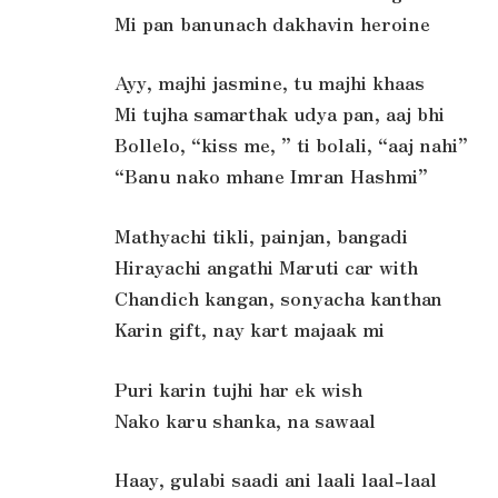
Mi pan banunach dakhavin heroine
Ayy, majhi jasmine, tu majhi khaas
Mi tujha samarthak udya pan, aaj bhi
Bollelo, “kiss me, ” ti bolali, “aaj nahi”
“Banu nako mhane Imran Hashmi”
Mathyachi tikli, painjan, bangadi
Hirayachi angathi Maruti car with
Chandich kangan, sonyacha kanthan
Karin gift, nay kart majaak mi
Puri karin tujhi har ek wish
Nako karu shanka, na sawaal
Haay, gulabi saadi ani laali laal-laal