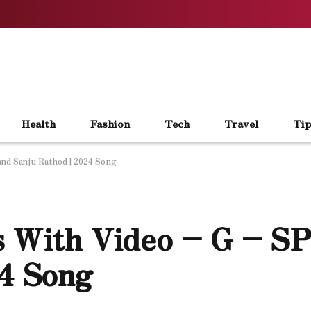
Health
Fashion
Tech
Travel
Tip
and Sanju Rathod | 2024 Song
cs With Video – G – S
24 Song