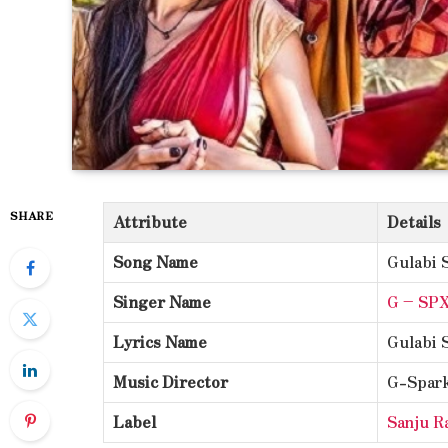
SHARE
Attribute
Details
Song Name
Gulabi 
Singer Name
G – SP
Lyrics Name
Gulabi 
Music Director
G-Spark
Label
Sanju R