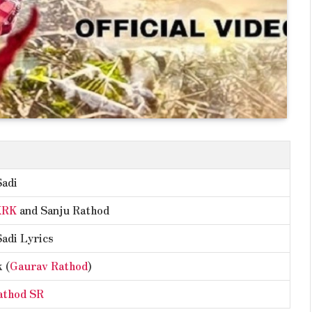
Sadi
XRK
and Sanju Rathod
Sadi Lyrics
 (
Gaurav Rathod
)
athod SR