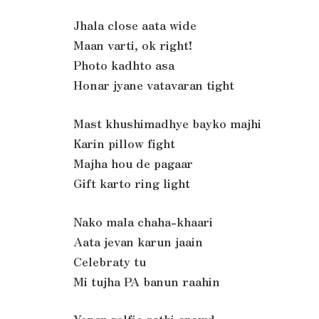
Jhala close aata wide
Maan varti, ok right!
Photo kadhto asa
Honar jyane vatavaran tight
Mast khushimadhye bayko majhi
Karin pillow fight
Majha hou de pagaar
Gift karto ring light
Nako mala chaha-khaari
Aata jevan karun jaain
Celebraty tu
Mi tujha PA banun raahin