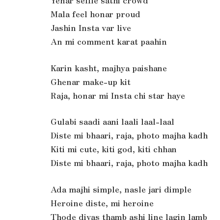
Yenar selfie sathi crowd
Mala feel honar proud
Jashin Insta var live
An mi comment karat paahin
Karin kasht, majhya paishane
Ghenar make-up kit
Raja, honar mi Insta chi star haye
Gulabi saadi aani laali laal-laal
Diste mi bhaari, raja, photo majha kadh
Kiti mi cute, kiti god, kiti chhan
Diste mi bhaari, raja, photo majha kadh
Ada majhi simple, nasle jari dimple
Heroine diste, mi heroine
Thode divas thamb ashi line lagin lamb