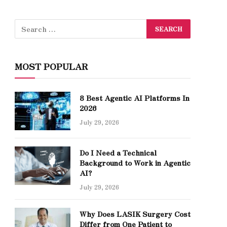
MOST POPULAR
8 Best Agentic AI Platforms In
2026
July 29, 2026
Do I Need a Technical
Background to Work in Agentic
AI?
July 29, 2026
Why Does LASIK Surgery Cost
Differ from One Patient to