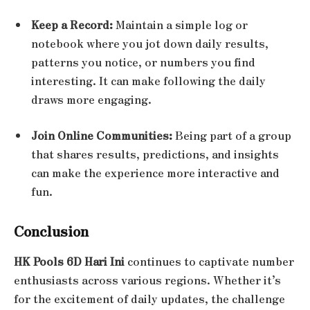
Keep a Record:
Maintain a simple log or
notebook where you jot down daily results,
patterns you notice, or numbers you find
interesting. It can make following the daily
draws more engaging.
Join Online Communities:
Being part of a group
that shares results, predictions, and insights
can make the experience more interactive and
fun.
Conclusion
HK Pools 6D Hari Ini
continues to captivate number
enthusiasts across various regions. Whether it’s
for the excitement of daily updates, the challenge