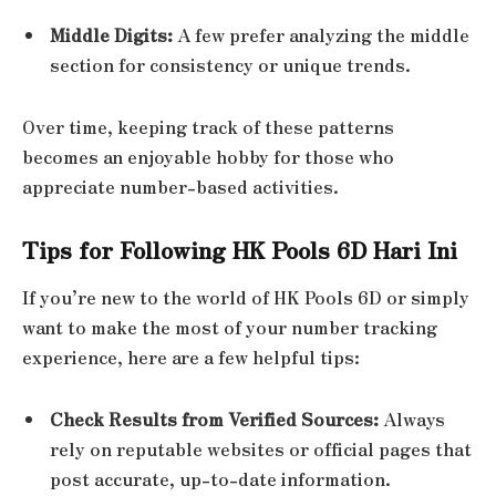
Middle Digits:
A few prefer analyzing the middle
section for consistency or unique trends.
Over time, keeping track of these patterns
becomes an enjoyable hobby for those who
appreciate number-based activities.
Tips for Following HK Pools 6D Hari Ini
If you’re new to the world of HK Pools 6D or simply
want to make the most of your number tracking
experience, here are a few helpful tips:
Check Results from Verified Sources:
Always
rely on reputable websites or official pages that
post accurate, up-to-date information.