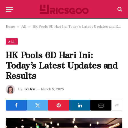
Home
All
HK Pools 6D Hari Ini: Today’s Latest Updates and Results
»
»
ALL
HK Pools 6D Hari Ini:
Today’s Latest Updates and
Results
By
Evelyn
March 5, 2025