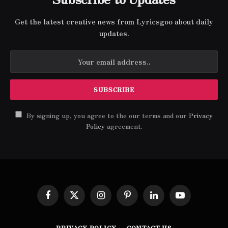
Get the latest creative news from Lyricsgoo about daily
updates.
By signing up, you agree to the our terms and our
Privacy
Policy
agreement.
Facebook
X
Instagram
Pinterest
LinkedIn
YouTube
(Twitter)
PRIVACY POLICY
CONTACT US