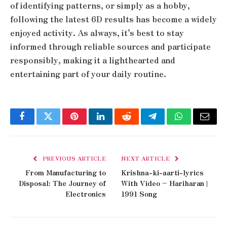
of identifying patterns, or simply as a hobby,
following the latest 6D results has become a widely
enjoyed activity. As always, it’s best to stay
informed through reliable sources and participate
responsibly, making it a lighthearted and
entertaining part of your daily routine.
Facebook
Twitter
Pinterest
LinkedIn
Reddit
Telegram
WhatsApp
Email
PREVIOUS ARTICLE
NEXT ARTICLE
From Manufacturing to
Krishna-ki-aarti-lyrics
Disposal: The Journey of
With Video – Hariharan |
Electronics
1991 Song