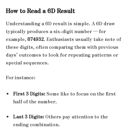
How to Read a 6D Result
Understanding a 6D result is simple. A 6D draw
typically produces a six-digit number — for
example,
874932
. Enthusiasts usually take note of
these digits, often comparing them with previous
days’ outcomes to look for repeating patterns or
special sequences.
For instance:
First 3 Digits:
Some like to focus on the first
half of the number.
Last 3 Digits:
Others pay attention to the
ending combination.