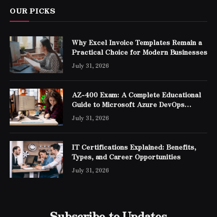
OUR PICKS
Why Excel Invoice Templates Remain a
Practical Choice for Modern Businesses
July 31, 2026
AZ-400 Exam: A Complete Educational
Guide to Microsoft Azure DevOps
Engineer Expert Certification
July 31, 2026
IT Certifications Explained: Benefits,
Types, and Career Opportunities
July 31, 2026
Subscribe to Updates