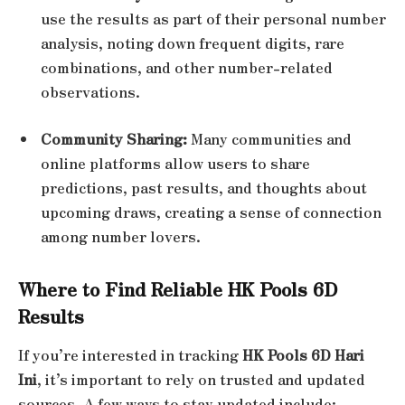
use the results as part of their personal number
analysis, noting down frequent digits, rare
combinations, and other number-related
observations.
Community Sharing:
Many communities and
online platforms allow users to share
predictions, past results, and thoughts about
upcoming draws, creating a sense of connection
among number lovers.
Where to Find Reliable HK Pools 6D
Results
If you’re interested in tracking
HK Pools 6D Hari
Ini
, it’s important to rely on trusted and updated
sources. A few ways to stay updated include: