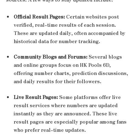
Official Result Pages:
Certain websites post
verified, real-time results of each session.
These are updated daily, often accompanied by
historical data for number tracking.
Community Blogs and Forums:
Several blogs
and online groups focus on HK Pools 6D,
offering number charts, prediction discussions,
and daily results for their followers.
Live Result Pages:
Some platforms offer live
result services where numbers are updated
instantly as they are announced. These live
result pages are especially popular among fans
who prefer real-time updates.