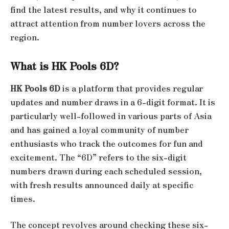
find the latest results, and why it continues to
attract attention from number lovers across the
region.
What is HK Pools 6D?
HK Pools 6D
is a platform that provides regular
updates and number draws in a 6-digit format. It is
particularly well-followed in various parts of Asia
and has gained a loyal community of number
enthusiasts who track the outcomes for fun and
excitement. The “6D” refers to the six-digit
numbers drawn during each scheduled session,
with fresh results announced daily at specific
times.
The concept revolves around checking these six-