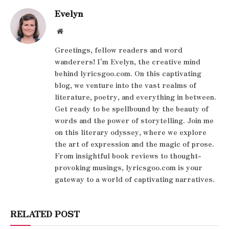
Evelyn
Website
Greetings, fellow readers and word
wanderers! I'm Evelyn, the creative mind
behind lyricsgoo.com. On this captivating
blog, we venture into the vast realms of
literature, poetry, and everything in between.
Get ready to be spellbound by the beauty of
words and the power of storytelling. Join me
on this literary odyssey, where we explore
the art of expression and the magic of prose.
From insightful book reviews to thought-
provoking musings, lyricsgoo.com is your
gateway to a world of captivating narratives.
RELATED POST