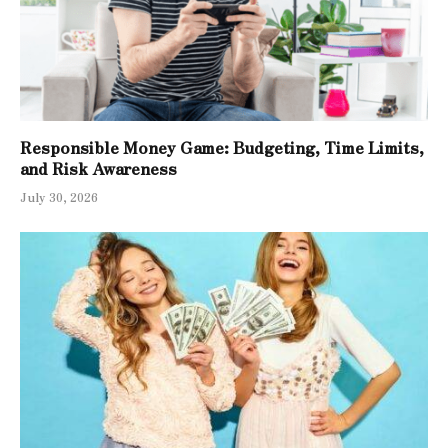
Responsible Money Game: Budgeting, Time Limits,
and Risk Awareness
July 30, 2026