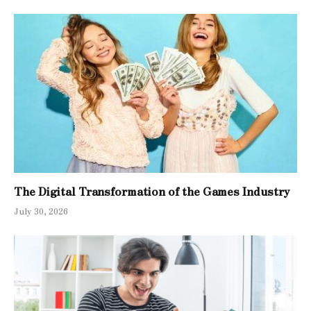
The Digital Transformation of the Games Industry
July 30, 2026