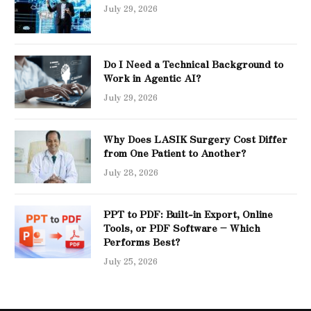
July 29, 2026
Do I Need a Technical Background to
Work in Agentic AI?
July 29, 2026
Why Does LASIK Surgery Cost Differ
from One Patient to Another?
July 28, 2026
PPT to PDF: Built-in Export, Online
Tools, or PDF Software – Which
Performs Best?
July 25, 2026