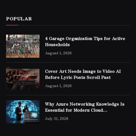
POPULAR
4 Garage Organization Tips for Active
Households
August 1, 2026
Cover Art Needs Image to Video AI
Before Lyric Posts Scroll Past
August 1, 2026
Why Azure Networking Knowledge Is
Essential for Modern Cloud
Professionals
July 31, 2026