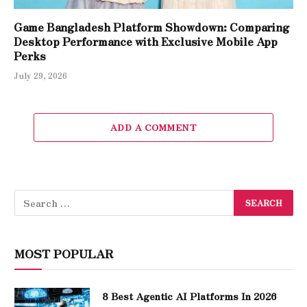
Game Bangladesh Platform Showdown: Comparing
Desktop Performance with Exclusive Mobile App
Perks
July 29, 2026
ADD A COMMENT
MOST POPULAR
8 Best Agentic AI Platforms In 2026