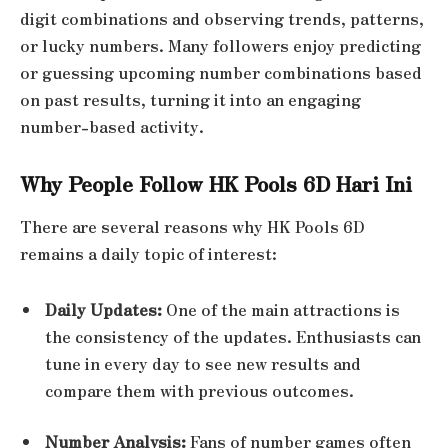
digit combinations and observing trends, patterns,
or lucky numbers. Many followers enjoy predicting
or guessing upcoming number combinations based
on past results, turning it into an engaging
number-based activity.
Why People Follow HK Pools 6D Hari Ini
There are several reasons why HK Pools 6D
remains a daily topic of interest:
Daily Updates:
One of the main attractions is
the consistency of the updates. Enthusiasts can
tune in every day to see new results and
compare them with previous outcomes.
Number Analysis:
Fans of number games often