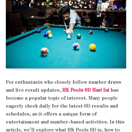
For enthusiasts who closely follow number draws
and live result updates,
HK Pools 6D Hari Ini
has
become a popular topic of interest. Many people
eagerly check daily for the latest 6D results and
schedules, as it offers a unique form of
entertainment and number-based activities. In this
article, we’ll explore what HK Pools 6D is, how to