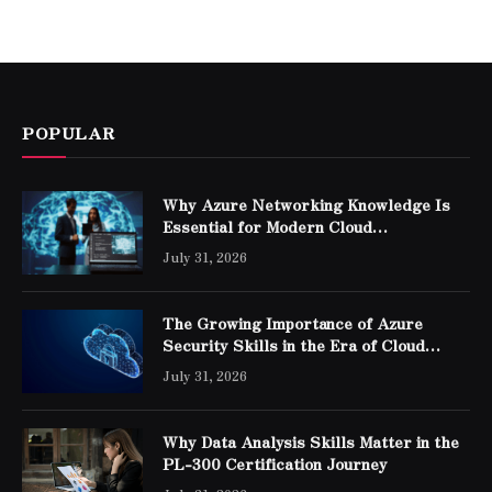
POPULAR
Why Azure Networking Knowledge Is
Essential for Modern Cloud
Professionals
July 31, 2026
The Growing Importance of Azure
Security Skills in the Era of Cloud
Computing
July 31, 2026
Why Data Analysis Skills Matter in the
PL-300 Certification Journey