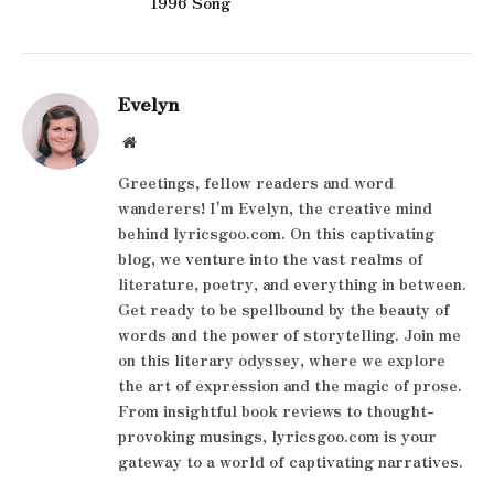
1996 Song
Evelyn
Website
Greetings, fellow readers and word
wanderers! I'm Evelyn, the creative mind
behind lyricsgoo.com. On this captivating
blog, we venture into the vast realms of
literature, poetry, and everything in between.
Get ready to be spellbound by the beauty of
words and the power of storytelling. Join me
on this literary odyssey, where we explore
the art of expression and the magic of prose.
From insightful book reviews to thought-
provoking musings, lyricsgoo.com is your
gateway to a world of captivating narratives.