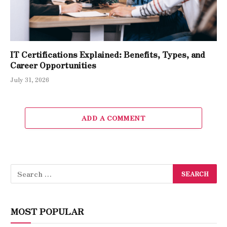
IT Certifications Explained: Benefits, Types, and
Career Opportunities
July 31, 2026
ADD A COMMENT
MOST POPULAR