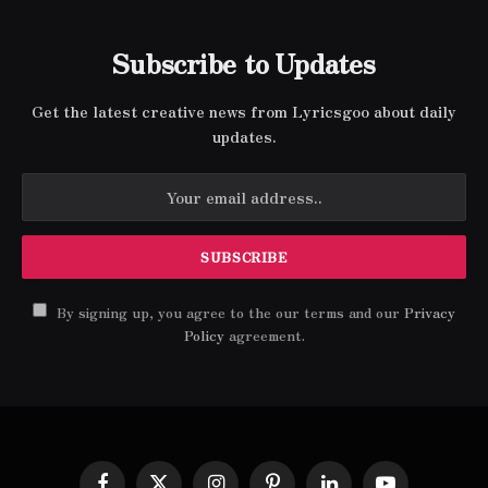
Subscribe to Updates
Get the latest creative news from Lyricsgoo about daily
updates.
By signing up, you agree to the our terms and our
Privacy
Policy
agreement.