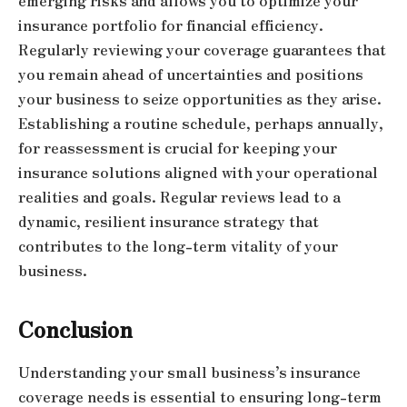
emerging risks and allows you to optimize your
insurance portfolio for financial efficiency.
Regularly reviewing your coverage guarantees that
you remain ahead of uncertainties and positions
your business to seize opportunities as they arise.
Establishing a routine schedule, perhaps annually,
for reassessment is crucial for keeping your
insurance solutions aligned with your operational
realities and goals. Regular reviews lead to a
dynamic, resilient insurance strategy that
contributes to the long-term vitality of your
business.
Conclusion
Understanding your small business’s insurance
coverage needs is essential to ensuring long-term