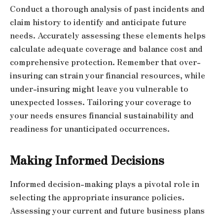
Conduct a thorough analysis of past incidents and
claim history to identify and anticipate future
needs. Accurately assessing these elements helps
calculate adequate coverage and balance cost and
comprehensive protection. Remember that over-
insuring can strain your financial resources, while
under-insuring might leave you vulnerable to
unexpected losses. Tailoring your coverage to
your needs ensures financial sustainability and
readiness for unanticipated occurrences.
Making Informed Decisions
Informed decision-making plays a pivotal role in
selecting the appropriate insurance policies.
Assessing your current and future business plans