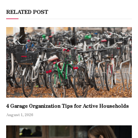
RELATED POST
4 Garage Organization Tips for Active Households
August 1, 2026