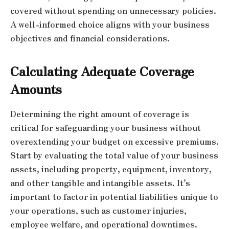
covered without spending on unnecessary policies.
A well-informed choice aligns with your business
objectives and financial considerations.
Calculating Adequate Coverage
Amounts
Determining the right amount of coverage is
critical for safeguarding your business without
overextending your budget on excessive premiums.
Start by evaluating the total value of your business
assets, including property, equipment, inventory,
and other tangible and intangible assets. It’s
important to factor in potential liabilities unique to
your operations, such as customer injuries,
employee welfare, and operational downtimes.