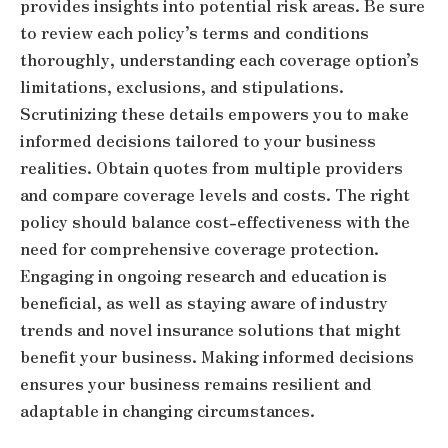
provides insights into potential risk areas. Be sure
to review each policy’s terms and conditions
thoroughly, understanding each coverage option’s
limitations, exclusions, and stipulations.
Scrutinizing these details empowers you to make
informed decisions tailored to your business
realities. Obtain quotes from multiple providers
and compare coverage levels and costs. The right
policy should balance cost-effectiveness with the
need for comprehensive coverage protection.
Engaging in ongoing research and education is
beneficial, as well as staying aware of industry
trends and novel insurance solutions that might
benefit your business. Making informed decisions
ensures your business remains resilient and
adaptable in changing circumstances.