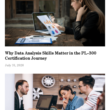
Why Data Analysis Skills Matter in the PL-300
Certification Journey
July 31, 2026