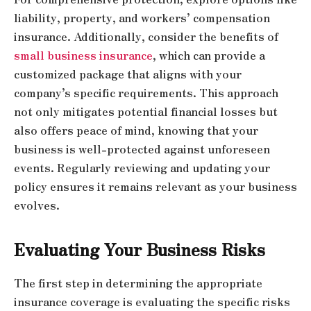
liability, property, and workers’ compensation
insurance. Additionally, consider the benefits of
small business insurance
, which can provide a
customized package that aligns with your
company’s specific requirements. This approach
not only mitigates potential financial losses but
also offers peace of mind, knowing that your
business is well-protected against unforeseen
events. Regularly reviewing and updating your
policy ensures it remains relevant as your business
evolves.
Evaluating Your Business Risks
The first step in determining the appropriate
insurance coverage is evaluating the specific risks