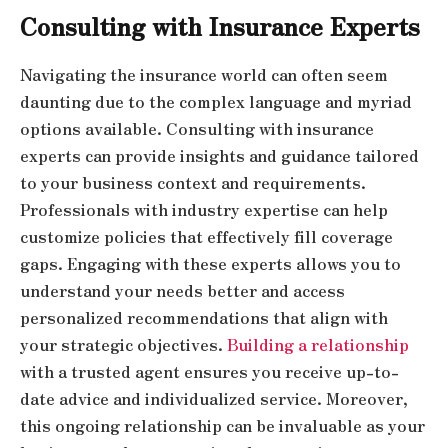
Consulting with Insurance Experts
Navigating the insurance world can often seem
daunting due to the complex language and myriad
options available. Consulting with insurance
experts can provide insights and guidance tailored
to your business context and requirements.
Professionals with industry expertise can help
customize policies that effectively fill coverage
gaps. Engaging with these experts allows you to
understand your needs better and access
personalized recommendations that align with
your strategic objectives.
Building a relationship
with a trusted agent ensures you receive up-to-
date advice and individualized service. Moreover,
this ongoing relationship can be invaluable as your