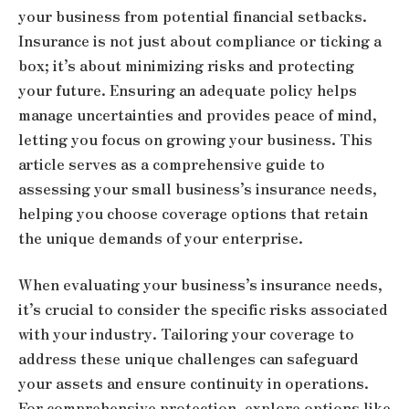
your business from potential financial setbacks.
Insurance is not just about compliance or ticking a
box; it’s about minimizing risks and protecting
your future. Ensuring an adequate policy helps
manage uncertainties and provides peace of mind,
letting you focus on growing your business. This
article serves as a comprehensive guide to
assessing your small business’s insurance needs,
helping you choose coverage options that retain
the unique demands of your enterprise.
When evaluating your business’s insurance needs,
it’s crucial to consider the specific risks associated
with your industry. Tailoring your coverage to
address these unique challenges can safeguard
your assets and ensure continuity in operations.
For comprehensive protection, explore options like