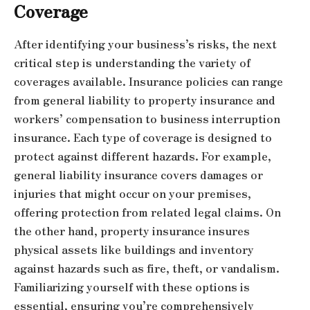
Coverage
After identifying your business’s risks, the next
critical step is understanding the variety of
coverages available. Insurance policies can range
from general liability to property insurance and
workers’ compensation to business interruption
insurance. Each type of coverage is designed to
protect against different hazards. For example,
general liability insurance covers damages or
injuries that might occur on your premises,
offering protection from related legal claims. On
the other hand, property insurance insures
physical assets like buildings and inventory
against hazards such as fire, theft, or vandalism.
Familiarizing yourself with these options is
essential, ensuring you’re comprehensively