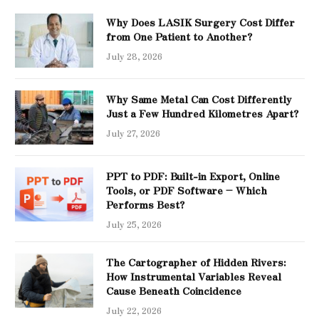
Why Does LASIK Surgery Cost Differ
from One Patient to Another?
July 28, 2026
Why Same Metal Can Cost Differently
Just a Few Hundred Kilometres Apart?
July 27, 2026
PPT to PDF: Built-in Export, Online
Tools, or PDF Software – Which
Performs Best?
July 25, 2026
The Cartographer of Hidden Rivers:
How Instrumental Variables Reveal
Cause Beneath Coincidence
July 22, 2026