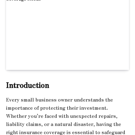
Introduction
Every small business owner understands the
importance of protecting their investment.
Whether you’re faced with unexpected repairs,
liability claims, or a natural disaster, having the
right insurance coverage is essential to safeguard