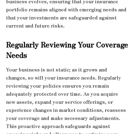
business evolves, ensuring that your insurance
portfolio remains aligned with emerging needs and
that your investments are safeguarded against
current and future risks.
Regularly Reviewing Your Coverage
Needs
Your business is not static; as it grows and
changes, so will your insurance needs. Regularly
reviewing your policies ensures you remain
adequately protected over time. As you acquire
new assets, expand your service offerings, or
experience changes in market conditions, reassess
your coverage and make necessary adjustments.
This proactive approach safeguards against