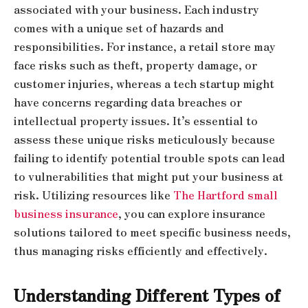
associated with your business. Each industry
comes with a unique set of hazards and
responsibilities. For instance, a retail store may
face risks such as theft, property damage, or
customer injuries, whereas a tech startup might
have concerns regarding data breaches or
intellectual property issues. It’s essential to
assess these unique risks meticulously because
failing to identify potential trouble spots can lead
to vulnerabilities that might put your business at
risk. Utilizing resources like
The Hartford small
business insurance
, you can explore insurance
solutions tailored to meet specific business needs,
thus managing risks efficiently and effectively.
Understanding Different Types of