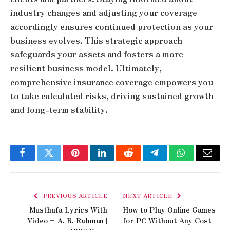
industry changes and adjusting your coverage
accordingly ensures continued protection as your
business evolves. This strategic approach
safeguards your assets and fosters a more
resilient business model. Ultimately,
comprehensive insurance coverage empowers you
to take calculated risks, driving sustained growth
and long-term stability.
Facebook
Twitter
Pinterest
LinkedIn
Reddit
Telegram
WhatsApp
Email
PREVIOUS ARTICLE
NEXT ARTICLE
Musthafa Lyrics With
How to Play Online Games
Video – A. R. Rahman |
for PC Without Any Cost