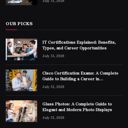
July 31, 2026
OUR PICKS
IT Certifications Explained: Benefits,
Types, and Career Opportunities
July 31, 2026
Cisco Certification Exams: A Complete
Guide to Building a Career in
Networking
July 31, 2026
Glass Photos: A Complete Guide to
Elegant and Modern Photo Displays
July 31, 2026