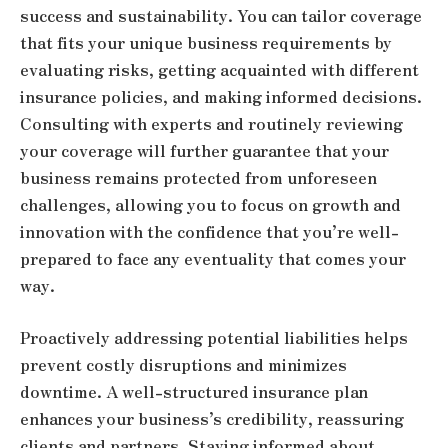
success and sustainability. You can tailor coverage
that fits your unique business requirements by
evaluating risks, getting acquainted with different
insurance policies, and making informed decisions.
Consulting with experts and routinely reviewing
your coverage will further guarantee that your
business remains protected from unforeseen
challenges, allowing you to focus on growth and
innovation with the confidence that you’re well-
prepared to face any eventuality that comes your
way.
Proactively addressing potential liabilities helps
prevent costly disruptions and minimizes
downtime. A well-structured insurance plan
enhances your business’s credibility, reassuring
clients and partners. Staying informed about