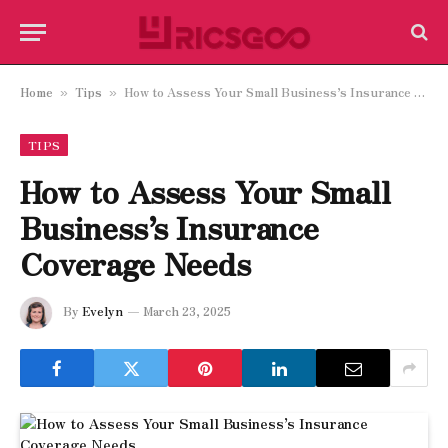
Home
Tips
How to Assess Your Small Business’s Insurance Coverage Needs
»
»
TIPS
How to Assess Your Small
Business’s Insurance
Coverage Needs
By
Evelyn
March 23, 2025