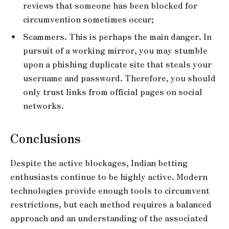
reviews that someone has been blocked for
circumvention sometimes occur;
Scammers. This is perhaps the main danger. In
pursuit of a working mirror, you may stumble
upon a phishing duplicate site that steals your
username and password. Therefore, you should
only trust links from official pages on social
networks.
Conclusions
Despite the active blockages, Indian betting
enthusiasts continue to be highly active. Modern
technologies provide enough tools to circumvent
restrictions, but each method requires a balanced
approach and an understanding of the associated