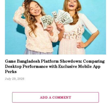
Game Bangladesh Platform Showdown: Comparing
Desktop Performance with Exclusive Mobile App
Perks
July 29, 2026
ADD A COMMENT