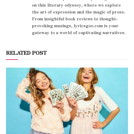
on this literary odyssey, where we explore
the art of expression and the magic of prose.
From insightful book reviews to thought-
provoking musings, lyricsgoo.com is your
gateway to a world of captivating narratives.
RELATED POST