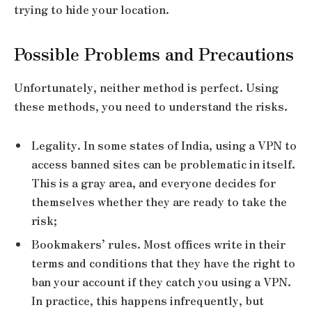
trying to hide your location.
Possible Problems and Precautions
Unfortunately, neither method is perfect. Using
these methods, you need to understand the risks.
Legality. In some states of India, using a VPN to
access banned sites can be problematic in itself.
This is a gray area, and everyone decides for
themselves whether they are ready to take the
risk;
Bookmakers’ rules. Most offices write in their
terms and conditions that they have the right to
ban your account if they catch you using a VPN.
In practice, this happens infrequently, but