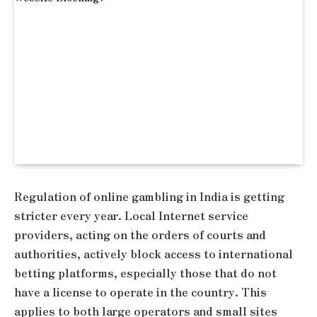
Regulation of online gambling in India is getting
stricter every year. Local Internet service
providers, acting on the orders of courts and
authorities, actively block access to international
betting platforms, especially those that do not
have a license to operate in the country. This
applies to both large operators and small sites