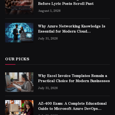
Before Lyric Posts Scroll Past
August 1, 2026
Why Azure Networking Knowledge Is
Essential for Modern Cloud
Professionals
July 31, 2026
OUR PICKS
Why Excel Invoice Templates Remain a
Practical Choice for Modern Businesses
July 31, 2026
AZ-400 Exam: A Complete Educational
Guide to Microsoft Azure DevOps
Engineer Expert Certification