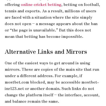
offering
online cricket betting
, betting on football,
tennis and esports. As a result, millions of users
are faced with a situation where the site simply
does not open – a message appears about the ban
or “the page is unavailable.” But this does not
mean that betting has become impossible.
Alternative Links and Mirrors
One of the easiest ways to get around is using
mirrors. These are copies of the main site that run
under a different address. For example, if
mostbet.com blocked, may be accessible mostbet-
inr123.net or another domain. Such links do not
change the platform itself – the interface, account,
and balance remain the same.