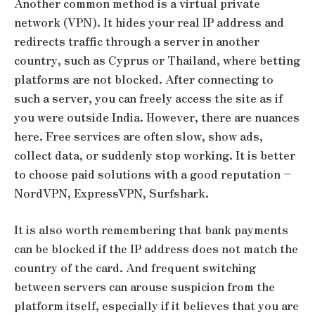
Another common method is a virtual private
network (VPN). It hides your real IP address and
redirects traffic through a server in another
country, such as Cyprus or Thailand, where betting
platforms are not blocked. After connecting to
such a server, you can freely access the site as if
you were outside India. However, there are nuances
here. Free services are often slow, show ads,
collect data, or suddenly stop working. It is better
to choose paid solutions with a good reputation –
NordVPN, ExpressVPN, Surfshark.
It is also worth remembering that bank payments
can be blocked if the IP address does not match the
country of the card. And frequent switching
between servers can arouse suspicion from the
platform itself, especially if it believes that you are