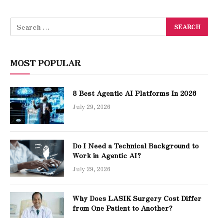
MOST POPULAR
8 Best Agentic AI Platforms In 2026
July 29, 2026
Do I Need a Technical Background to
Work in Agentic AI?
July 29, 2026
Why Does LASIK Surgery Cost Differ
from One Patient to Another?