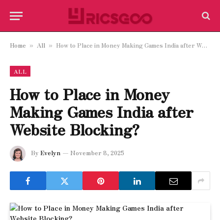
Home
All
How to Place in Money Making Games India after Website Blocking?
»
»
ALL
How to Place in Money
Making Games India after
Website Blocking?
By
Evelyn
November 8, 2025