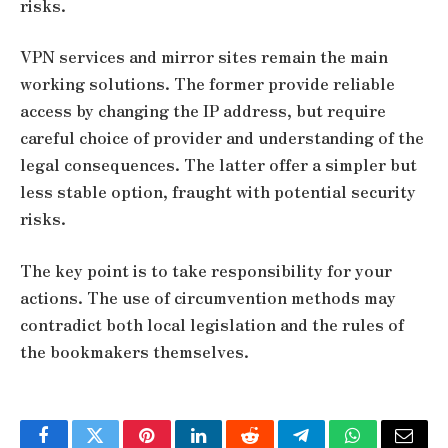
risks.
VPN services and mirror sites remain the main
working solutions. The former provide reliable
access by changing the IP address, but require
careful choice of provider and understanding of the
legal consequences. The latter offer a simpler but
less stable option, fraught with potential security
risks.
The key point is to take responsibility for your
actions. The use of circumvention methods may
contradict both local legislation and the rules of
the bookmakers themselves.