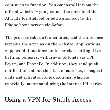
continues to function. You can install it from the
official website – you just need to download the
APK file for Android or add a shortcut to the
iPhone home screen via Safari.
The process takes a few minutes, and the interface
remains the same as on the website. Applications
support all functions: online cricket betting, Live
betting, bonuses, withdrawal of funds via UPI,
Paytm, and PhonePe. In addition, they send push
notifications about the start of matches, changes in
odds and activation of promotions, which is
especially important during the intense IPL series.
Using a VPN for Stable Access