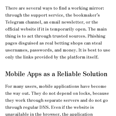
There are several ways to find a working mirror:
through the support service, the bookmaker’s
Telegram channel, an email newsletter, or the
official website if it is temporarily open. The main
thing is to act through trusted sources. Phishing
pages disguised as real betting shops can steal
usernames, passwords, and money. It is best to use
only the links provided by the platform itself.
Mobile Apps as a Reliable Solution
For many users, mobile applications have become
the way out. They do not depend on locks, because
they work through separate servers and do not go
through regular DNS. Even if the website is
unavailable in the browser, the application