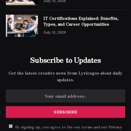
July 31, 2026
IT Certifications Explained: Benefits,
Types, and Career Opportunities
July 31, 2026
Subscribe to Updates
Get the latest creative news from Lyricsgoo about daily
updates.
By signing up, you agree to the our terms and our
Privacy