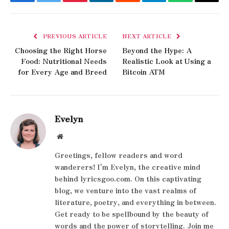
Facebook
Twitter
Pinterest
LinkedIn
Reddit
Telegram
WhatsApp
Email
PREVIOUS ARTICLE
NEXT ARTICLE
Choosing the Right Horse
Beyond the Hype: A
Food: Nutritional Needs
Realistic Look at Using a
for Every Age and Breed
Bitcoin ATM
Evelyn
Website
Greetings, fellow readers and word
wanderers! I'm Evelyn, the creative mind
behind lyricsgoo.com. On this captivating
blog, we venture into the vast realms of
literature, poetry, and everything in between.
Get ready to be spellbound by the beauty of
words and the power of storytelling. Join me