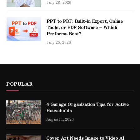
July 28, 2026
PPT to PDF: Built-in Export, Online
Tools, or PDF Software – Which
Performs Best?
July 25, 2026
POPULAR
4 Garage Organization Tips for Active
Households
August 1, 2026
Cover Art Needs Image to Video AI