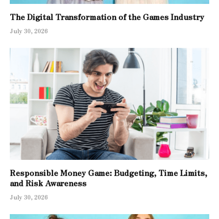
The Digital Transformation of the Games Industry
July 30, 2026
Responsible Money Game: Budgeting, Time Limits,
and Risk Awareness
July 30, 2026