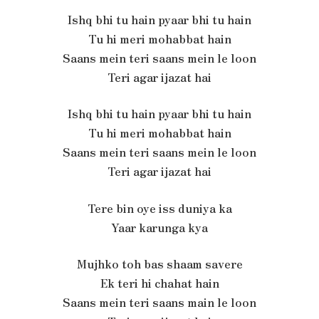
Ishq bhi tu hain pyaar bhi tu hain
Tu hi meri mohabbat hain
Saans mein teri saans mein le loon
Teri agar ijazat hai
Ishq bhi tu hain pyaar bhi tu hain
Tu hi meri mohabbat hain
Saans mein teri saans mein le loon
Teri agar ijazat hai
Tere bin oye iss duniya ka
Yaar karunga kya
Mujhko toh bas shaam savere
Ek teri hi chahat hain
Saans mein teri saans main le loon