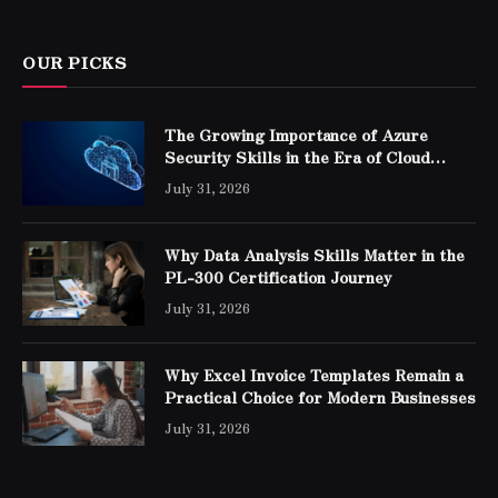
OUR PICKS
The Growing Importance of Azure
Security Skills in the Era of Cloud
Computing
July 31, 2026
Why Data Analysis Skills Matter in the
PL-300 Certification Journey
July 31, 2026
Why Excel Invoice Templates Remain a
Practical Choice for Modern Businesses
July 31, 2026