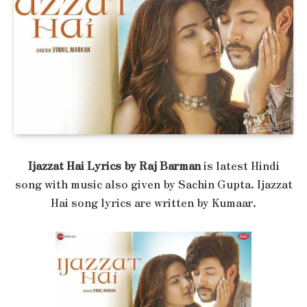
Ijazzat Hai Lyrics by Raj Barman
is latest Hindi
song with music also given by Sachin Gupta. Ijazzat
Hai song lyrics are written by Kumaar.