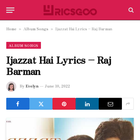
Home
Album Songs
Ijazzat Hai Lyrics – Raj Barman
»
»
ALBUM SONGS
Ijazzat Hai Lyrics – Raj
Barman
By
Evelyn
June 10, 2022