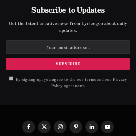
Subscribe to Updates
Get the latest creative news from Lyricsgoo about daily
updates.
By signing up, you agree to the our terms and our
Privacy
Policy
agreement.
Facebook
X
Instagram
Pinterest
LinkedIn
YouTube
(Twitter)