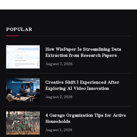
POPULAR
How WisPaper Is Streamlining Data
Extraction from Research Papers
August 3, 2026
Creative Shift I Experienced After
Exploring AI Video Innovation
August 2, 2026
4 Garage Organization Tips for Active
Households
August 1, 2026