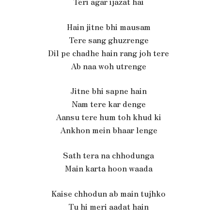
Teri agar ijazat hai
Hain jitne bhi mausam
Tere sang ghuzrenge
Dil pe chadhe hain rang joh tere
Ab naa woh utrenge
Jitne bhi sapne hain
Nam tere kar denge
Aansu tere hum toh khud ki
Ankhon mein bhaar lenge
Sath tera na chhodunga
Main karta hoon waada
Kaise chhodun ab main tujhko
Tu hi meri aadat hain