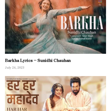
Barkha Lyrics – Sunidhi Chauhan
July 24, 2023