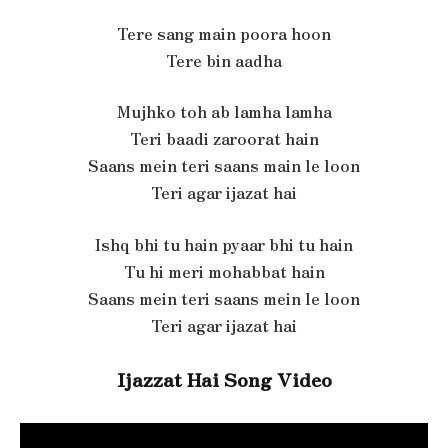
Tere sang main poora hoon
Tere bin aadha
Mujhko toh ab lamha lamha
Teri baadi zaroorat hain
Saans mein teri saans main le loon
Teri agar ijazat hai
Ishq bhi tu hain pyaar bhi tu hain
Tu hi meri mohabbat hain
Saans mein teri saans mein le loon
Teri agar ijazat hai
Ijazzat Hai Song Video