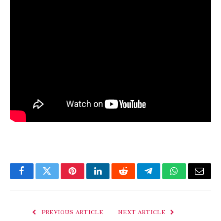
Facebook
Twitter
Pinterest
LinkedIn
Reddit
Telegram
WhatsApp
Email
PREVIOUS ARTICLE
NEXT ARTICLE