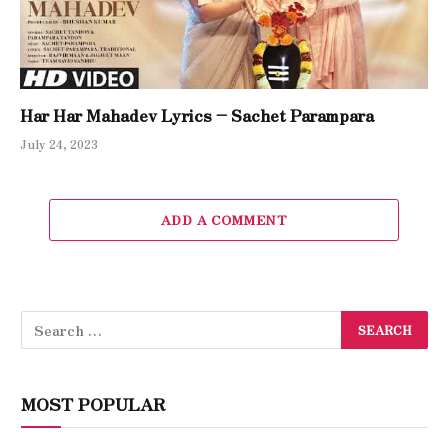
Har Har Mahadev Lyrics – Sachet Parampara
July 24, 2023
ADD A COMMENT
MOST POPULAR