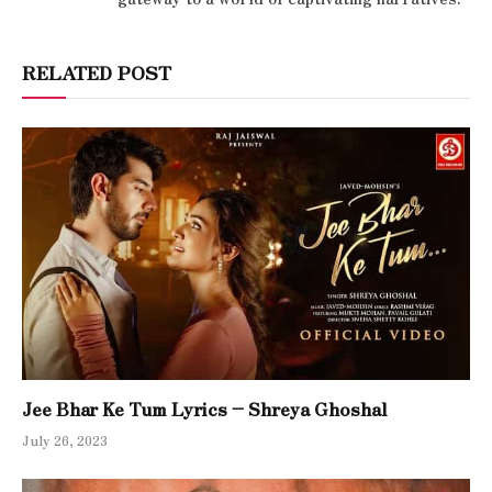
RELATED POST
Jee Bhar Ke Tum Lyrics – Shreya Ghoshal
July 26, 2023