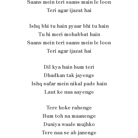
Saans mein teri saans main le loon
Teri agar ijazat hai
Ishq bhi tu hain pyaar bhi tu hain
Tu hi meri mohabbat hain
Saans mein teri saans mein le loon
Teri agar ijazat hai
Dil kya hain hum teri
Dhadkan tak jayenge
Ishq safar mein nikal pade hain
Laut ke naa aayenge
Tere hoke rahenge
Hum toh na maanenge
Duniya waale mujhko
Tere naa se ab janenge