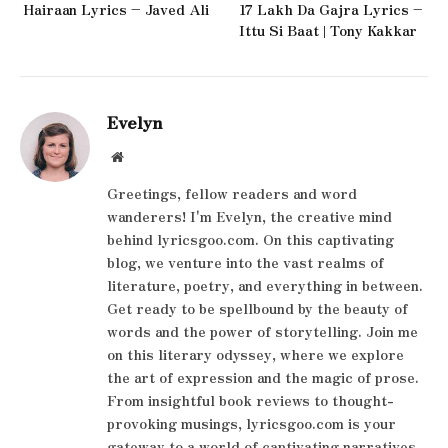
Hairaan Lyrics – Javed Ali
17 Lakh Da Gajra Lyrics –
Ittu Si Baat | Tony Kakkar
Evelyn
Website
Greetings, fellow readers and word
wanderers! I'm Evelyn, the creative mind
behind lyricsgoo.com. On this captivating
blog, we venture into the vast realms of
literature, poetry, and everything in between.
Get ready to be spellbound by the beauty of
words and the power of storytelling. Join me
on this literary odyssey, where we explore
the art of expression and the magic of prose.
From insightful book reviews to thought-
provoking musings, lyricsgoo.com is your
gateway to a world of captivating narratives.