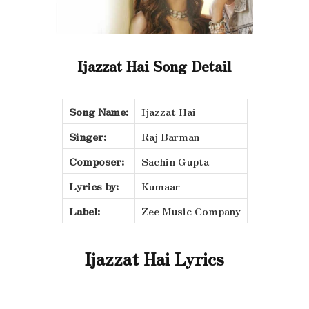
Ijazzat Hai Song Detail
Song Name:
Ijazzat Hai
Singer:
Raj Barman
Composer:
Sachin Gupta
Lyrics by:
Kumaar
Label:
Zee Music Company
Ijazzat Hai Lyrics