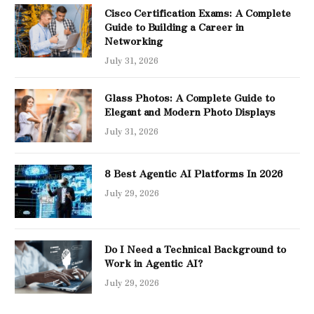
Cisco Certification Exams: A Complete
Guide to Building a Career in
Networking
July 31, 2026
Glass Photos: A Complete Guide to
Elegant and Modern Photo Displays
July 31, 2026
8 Best Agentic AI Platforms In 2026
July 29, 2026
Do I Need a Technical Background to
Work in Agentic AI?
July 29, 2026