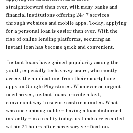
straightforward than ever, with many banks and
financial institutions offering 24/ 7 services
through websites and mobile apps. Today, applying
for a personal loan is easier than ever. With the
rise of online lending platforms, securing an
instant loan has become quick and convenient.
Instant loans have gained popularity among the
youth, especially tech-savvy users, who mostly
access the applications from their smartphone
apps on Google Play stores. Whenever an urgent
need arises, instant loans provide a fast,
convenient way to secure cash in minutes. What
was once unimaginable – having a loan disbursed
instantly – is a reality today, as funds are credited
within 24 hours after necessary verification.