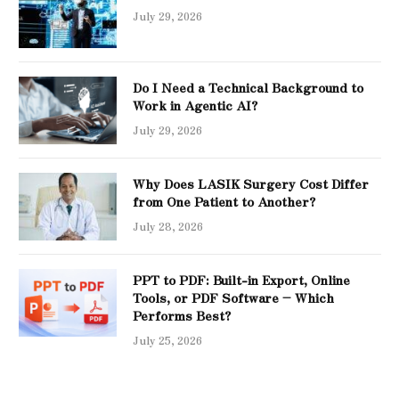
July 29, 2026
Do I Need a Technical Background to
Work in Agentic AI?
July 29, 2026
Why Does LASIK Surgery Cost Differ
from One Patient to Another?
July 28, 2026
PPT to PDF: Built-in Export, Online
Tools, or PDF Software – Which
Performs Best?
July 25, 2026