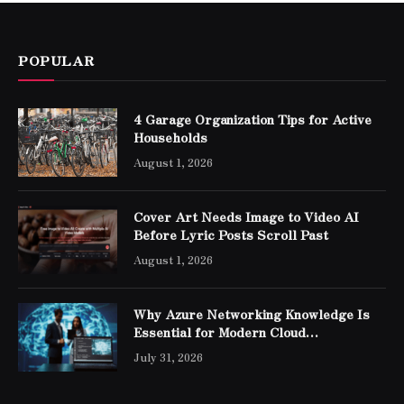
POPULAR
4 Garage Organization Tips for Active
Households
August 1, 2026
Cover Art Needs Image to Video AI
Before Lyric Posts Scroll Past
August 1, 2026
Why Azure Networking Knowledge Is
Essential for Modern Cloud
Professionals
July 31, 2026