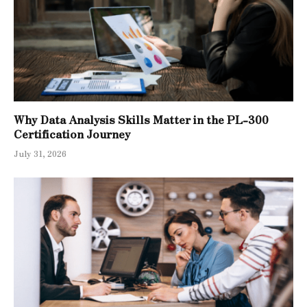
Why Data Analysis Skills Matter in the PL-300
Certification Journey
July 31, 2026