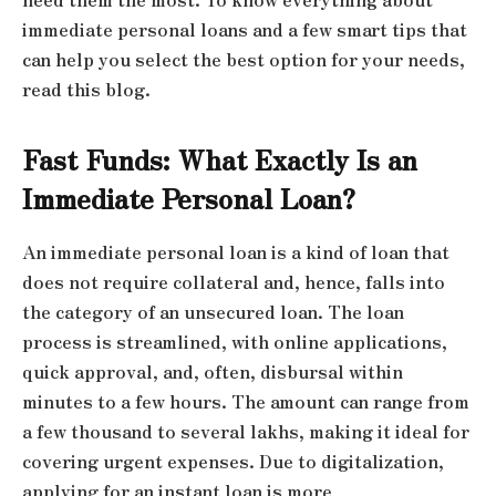
immediate personal loans and a few smart tips that
can help you select the best option for your needs,
read this blog.
Fast Funds: What Exactly Is an
Immediate Personal Loan?
An immediate personal loan is a kind of loan that
does not require collateral and, hence, falls into
the category of an unsecured loan. The loan
process is streamlined, with online applications,
quick approval, and, often, disbursal within
minutes to a few hours. The amount can range from
a few thousand to several lakhs, making it ideal for
covering urgent expenses. Due to digitalization,
applying for an instant loan is more