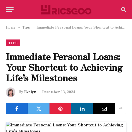
Home
Tips
Immediate Personal Loans: Your Shortcut to Achieving Life’s Milestones
»
»
TIPS
Immediate Personal Loans:
Your Shortcut to Achieving
Life’s Milestones
By
Evelyn
December 13, 2024