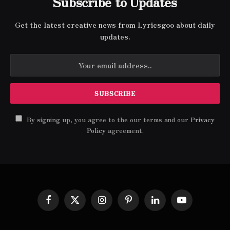
Subscribe to Updates
Get the latest creative news from Lyricsgoo about daily
updates.
By signing up, you agree to the our terms and our
Privacy
Policy
agreement.
Facebook
X
Instagram
Pinterest
LinkedIn
YouTube
(Twitter)