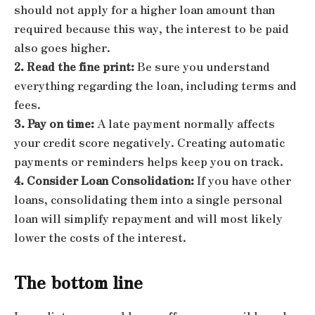
should not apply for a higher loan amount than
required because this way, the interest to be paid
also goes higher.
2. Read the fine print:
Be sure you understand
everything regarding the loan, including terms and
fees.
3. Pay on time:
A late payment normally affects
your credit score negatively. Creating automatic
payments or reminders helps keep you on track.
4. Consider Loan Consolidation:
If you have other
loans, consolidating them into a single personal
loan will simplify repayment and will most likely
lower the costs of the interest.
The bottom line