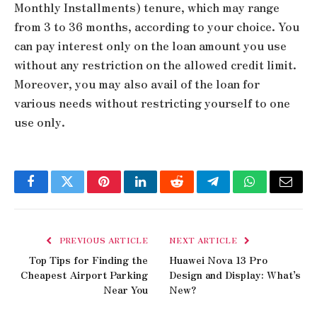
Monthly Installments) tenure, which may range
from 3 to 36 months, according to your choice. You
can pay interest only on the loan amount you use
without any restriction on the allowed credit limit.
Moreover, you may also avail of the loan for
various needs without restricting yourself to one
use only.
Facebook
Twitter
Pinterest
LinkedIn
Reddit
Telegram
WhatsApp
Email
PREVIOUS ARTICLE
NEXT ARTICLE
Top Tips for Finding the
Huawei Nova 13 Pro
Cheapest Airport Parking
Design and Display: What’s
Near You
New?