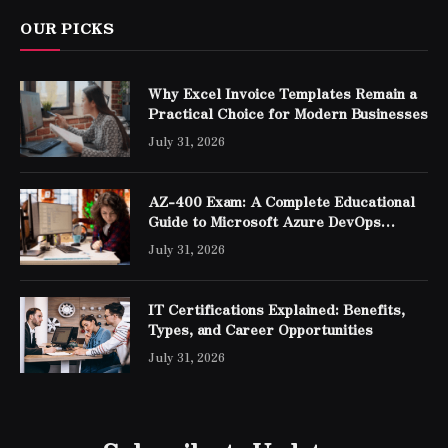
OUR PICKS
Why Excel Invoice Templates Remain a
Practical Choice for Modern Businesses
July 31, 2026
AZ-400 Exam: A Complete Educational
Guide to Microsoft Azure DevOps
Engineer Expert Certification
July 31, 2026
IT Certifications Explained: Benefits,
Types, and Career Opportunities
July 31, 2026