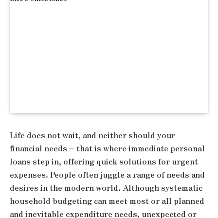
Life does not wait, and neither should your
financial needs – that is where immediate personal
loans step in, offering quick solutions for urgent
expenses. People often juggle a range of needs and
desires in the modern world. Although systematic
household budgeting can meet most or all planned
and inevitable expenditure needs, unexpected or