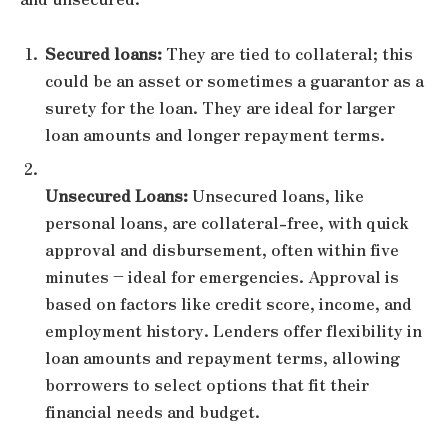
Secured loans:
They are tied to collateral; this
could be an asset or sometimes a guarantor as a
surety for the loan. They are ideal for larger
loan amounts and longer repayment terms.
Unsecured Loans:
Unsecured loans, like
personal loans, are collateral-free, with quick
approval and disbursement, often within five
minutes – ideal for emergencies. Approval is
based on factors like credit score, income, and
employment history. Lenders offer flexibility in
loan amounts and repayment terms, allowing
borrowers to select options that fit their
financial needs and budget.