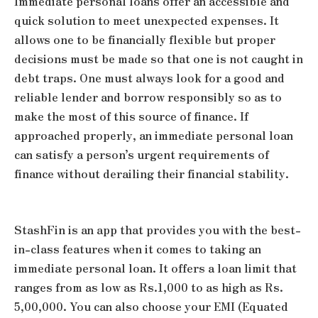
Immediate personal loans offer an accessible and
quick solution to meet unexpected expenses. It
allows one to be financially flexible but proper
decisions must be made so that one is not caught in
debt traps. One must always look for a good and
reliable lender and borrow responsibly so as to
make the most of this source of finance. If
approached properly, an immediate personal loan
can satisfy a person’s urgent requirements of
finance without derailing their financial stability.
StashFin is an app that provides you with the best-
in-class features when it comes to taking an
immediate personal loan. It offers a loan limit that
ranges from as low as Rs.1,000 to as high as Rs.
5,00,000. You can also choose your EMI (Equated