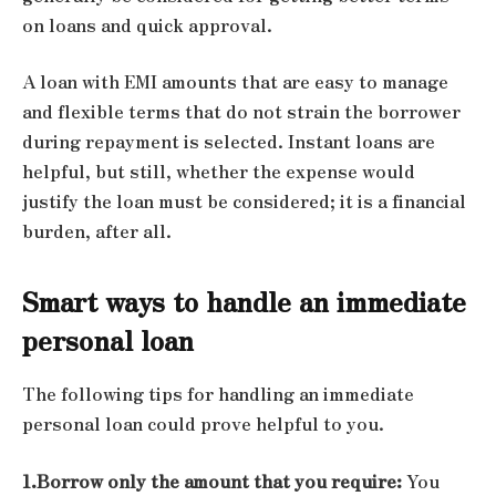
on loans and quick approval.
A loan with EMI amounts that are easy to manage
and flexible terms that do not strain the borrower
during repayment is selected. Instant loans are
helpful, but still, whether the expense would
justify the loan must be considered; it is a financial
burden, after all.
Smart ways to handle an immediate
personal loan
The following tips for handling an immediate
personal loan could prove helpful to you.
1.Borrow only the amount that you require:
You