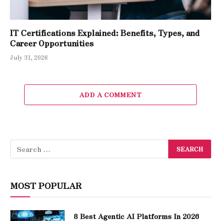
IT Certifications Explained: Benefits, Types, and
Career Opportunities
July 31, 2026
ADD A COMMENT
MOST POPULAR
8 Best Agentic AI Platforms In 2026