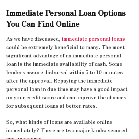
Immediate Personal Loan Options
You Can Find Online
As we have discussed,
immediate personal loans
could be extremely beneficial to many. The most
significant advantage of an immediate personal
loan is the immediate availability of cash. Some
lenders assure disbursal within 5 to 10 minutes
after the approval. Repaying the immediate
personal loan in due time may have a good impact
on your credit score and can improve the chances
for subsequent loans at better rates.
So, what kinds of loans are available online
immediately? There are two major kinds: secured
and unsecured.