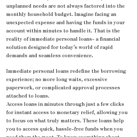
unplanned needs are not always factored into the
monthly household budget. Imagine facing an
unexpected expense and having the funds in your
account within minutes to handle it. That is the
reality of immediate personal loans- a financial
solution designed for today’s world of rapid
demands and seamless convenience.
Immediate personal loans redefine the borrowing
experience; no more long waits, excessive
paperwork, or complicated approval processes
attached to loans.
Access loans in minutes through just a few clicks
for instant access to monetary relief, allowing you
to focus on what truly matters. These loans help
you to access quick, hassle-free funds when you
need them the most. To know everything about