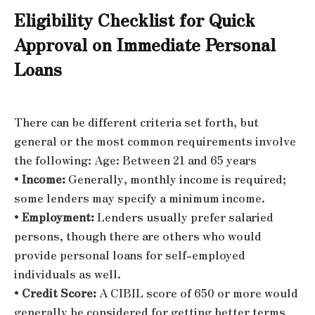
Eligibility Checklist for Quick
Approval on Immediate Personal
Loans
There can be different criteria set forth, but
general or the most common requirements involve
the following:
Age: Between 21 and 65 years
•
Income:
Generally, monthly income is required;
some lenders may specify a minimum income.
•
Employment:
Lenders usually prefer salaried
persons, though there are others who would
provide personal loans for self-employed
individuals as well.
•
Credit Score:
A CIBIL score of 650 or more would
generally be considered for getting better terms