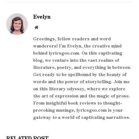
Evelyn
Website
Greetings, fellow readers and word
wanderers! I'm Evelyn, the creative mind
behind lyricsgoo.com. On this captivating
blog, we venture into the vast realms of
literature, poetry, and everything in between.
Get ready to be spellbound by the beauty of
words and the power of storytelling. Join me
on this literary odyssey, where we explore
the art of expression and the magic of prose.
From insightful book reviews to thought-
provoking musings, lyricsgoo.com is your
gateway to a world of captivating narratives.
RELATED POST