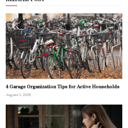
4 Garage Organization Tips for Active Households
August 1, 2026