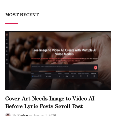
MOST RECENT
Cover Art Needs Image to Video AI
Before Lyric Posts Scroll Past
By
Evelyn
August 1, 2026