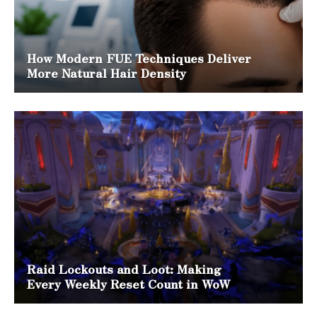
How Modern FUE Techniques Deliver
More Natural Hair Density
Raid Lockouts and Loot: Making
Every Weekly Reset Count in WoW