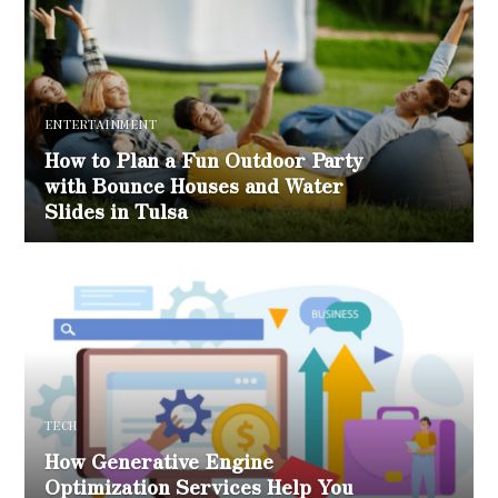
ENTERTAINMENT
How to Plan a Fun Outdoor Party
with Bounce Houses and Water
Slides in Tulsa
TECH
How Generative Engine
Optimization Services Help You