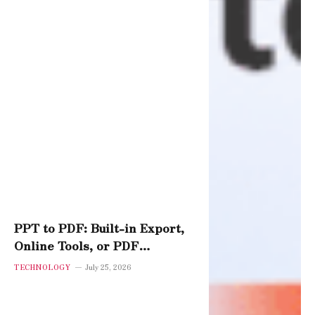
PPT to PDF: Built-in Export,
Online Tools, or PDF
Software – Which Performs
TECHNOLOGY
July 25, 2026
Best?