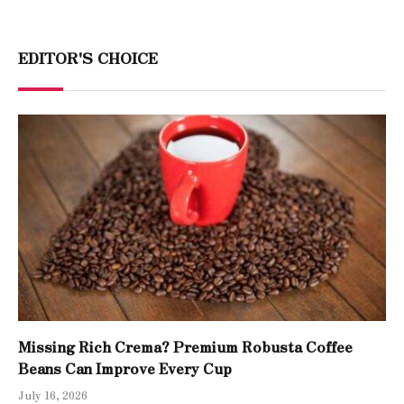
EDITOR'S CHOICE
Missing Rich Crema? Premium Robusta Coffee
Beans Can Improve Every Cup
July 16, 2026