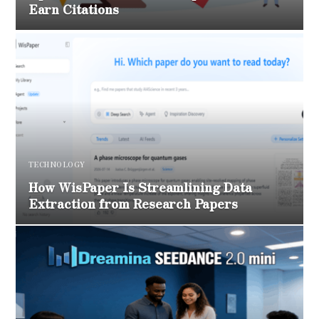
Earn Citations
TECHNOLOGY
How WisPaper Is Streamlining Data
Extraction from Research Papers