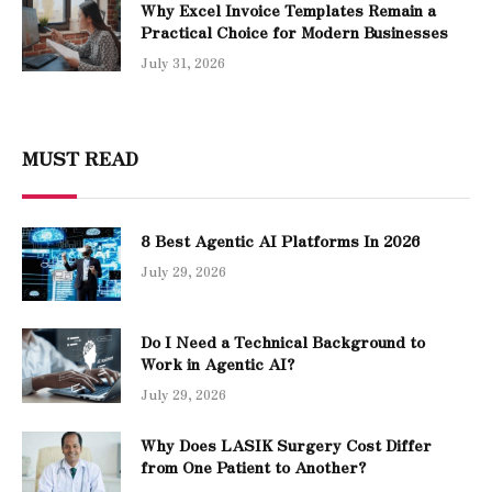
Why Excel Invoice Templates Remain a
Practical Choice for Modern Businesses
July 31, 2026
MUST READ
8 Best Agentic AI Platforms In 2026
July 29, 2026
Do I Need a Technical Background to
Work in Agentic AI?
July 29, 2026
Why Does LASIK Surgery Cost Differ
from One Patient to Another?