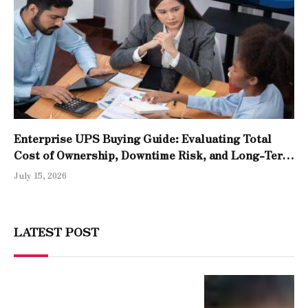
Enterprise UPS Buying Guide: Evaluating Total
Cost of Ownership, Downtime Risk, and Long-Term
Reliability
July 15, 2026
LATEST POST