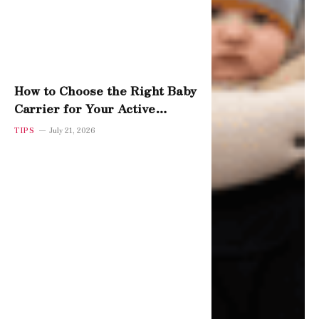
How to Choose the Right Baby
Carrier for Your Active
Toddler
TIPS
July 21, 2026