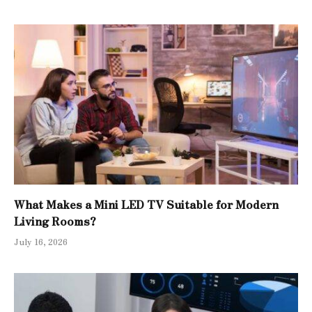
What Makes a Mini LED TV Suitable for Modern
Living Rooms?
July 16, 2026