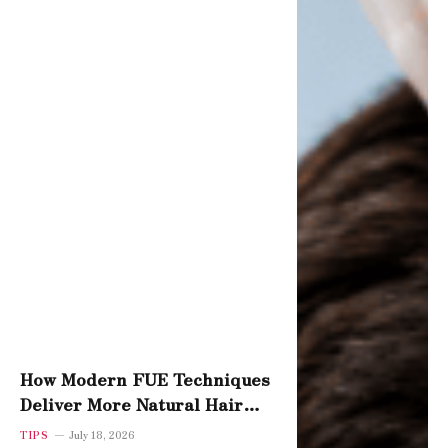
How Modern FUE Techniques
Deliver More Natural Hair
Density
TIPS
July 18, 2026