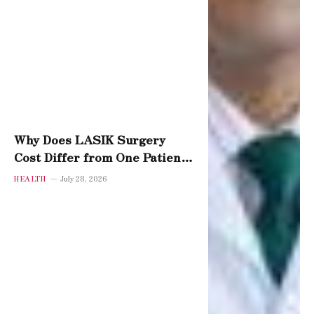
Why Does LASIK Surgery
Cost Differ from One Patient
to Another?
HEALTH
July 28, 2026