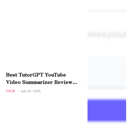
Best TutorGPT YouTube
Video Summarizer Review
2026 — Is It Worth It?
TECH
July 20, 2026