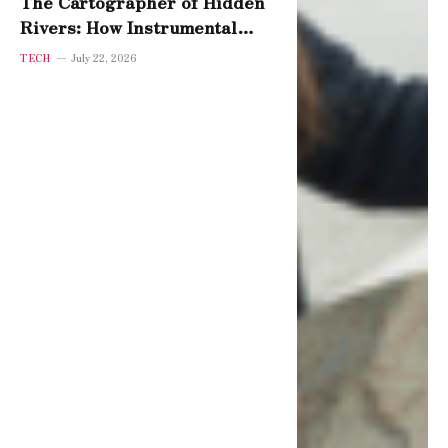
The Cartographer of Hidden
Rivers: How Instrumental
Variables Reveal Cause
TECH
July 22, 2026
Beneath Coincidence