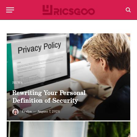
NEWS
Rewriting Your Personal
Definition of Security
Evelyn
August 7, 2026