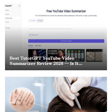
Best TutorGPT YouTube Video
Summarizer Review 2026 — Is It
Worth It?