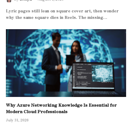
Lyric pages still lean on square cover art, then wonder
why the same square dies in Reels. The missing…
Why Azure Networking Knowledge Is Essential for
Modern Cloud Professionals
July 31, 2026