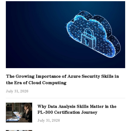
The Growing Importance of Azure Security Skills in
the Era of Cloud Computing
July 31, 2026
Why Data Analysis Skills Matter in the
PL-300 Certification Journey
July 31, 2026