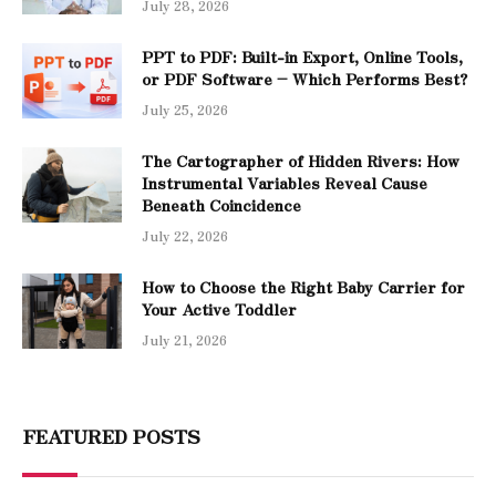
July 28, 2026
PPT to PDF: Built-in Export, Online Tools,
or PDF Software – Which Performs Best?
July 25, 2026
The Cartographer of Hidden Rivers: How
Instrumental Variables Reveal Cause
Beneath Coincidence
July 22, 2026
How to Choose the Right Baby Carrier for
Your Active Toddler
July 21, 2026
FEATURED POSTS