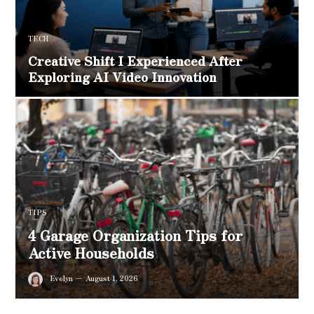
TECH
Creative Shift I Experienced After
Exploring AI Video Innovation
TIPS
4 Garage Organization Tips for
Active Households
Evelyn
August 1, 2026