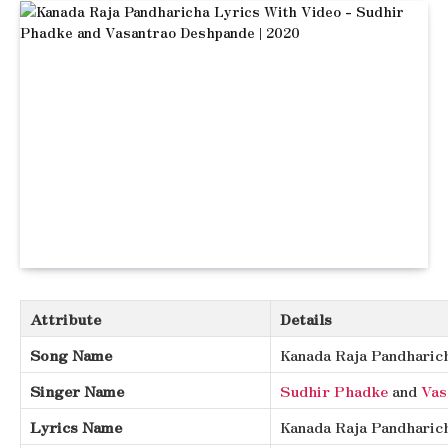
Attribute
Details
Song Name
Kanada Raja Pandharic
Singer Name
Sudhir Phadke
and
Vas
Lyrics Name
Kanada Raja Pandharic