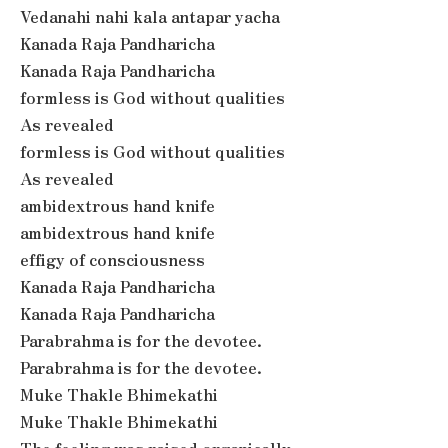
Vedanahi nahi kala antapar yacha
Kanada Raja Pandharicha
Kanada Raja Pandharicha
formless is God without qualities
As revealed
formless is God without qualities
As revealed
ambidextrous hand knife
ambidextrous hand knife
effigy of consciousness
Kanada Raja Pandharicha
Kanada Raja Pandharicha
Parabrahma is for the devotee.
Parabrahma is for the devotee.
Muke Thakle Bhimekathi
Muke Thakle Bhimekathi