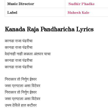
Music Director
Sudhir Phadke
Label
Mahesh Kale
Kanada Raja Pandharicha Lyrics
कानडा राजा पंढरीचा
कानडा राजा पंढरीचा
वेदांनाही नाही कळला अंतपार याचा
कानडा राजा पंढरीचा
कानडा राजा पंढरीचा
निराकार तो निर्गुण ईश्वर
जसा प्रगटला असा विटेवर
निराकार तो निर्गुण ईश्वर
जसा प्रगटला असा विटेवर
उभय ठेविले हात कटीवर