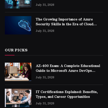
Professionals
July 31, 2026
The Growing Importance of Azure
Security Skills in the Era of Cloud
Computing
July 31, 2026
OUR PICKS
AZ-400 Exam: A Complete Educational
Guide to Microsoft Azure DevOps
Engineer Expert Certification
July 31, 2026
IT Certifications Explained: Benefits,
Types, and Career Opportunities
July 31, 2026