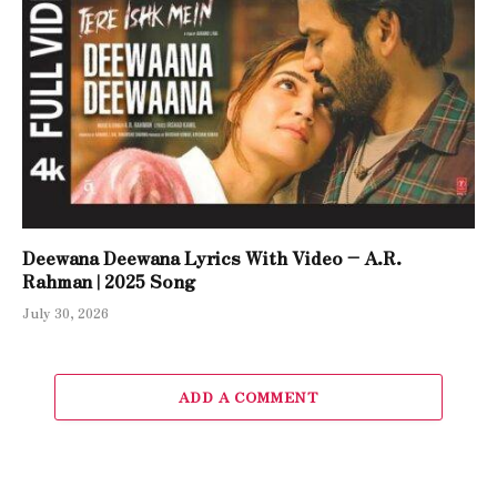
Deewana Deewana Lyrics With Video – A.R.
Rahman | 2025 Song
July 30, 2026
ADD A COMMENT