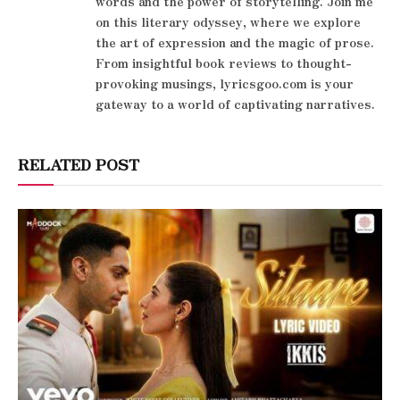
words and the power of storytelling. Join me
on this literary odyssey, where we explore
the art of expression and the magic of prose.
From insightful book reviews to thought-
provoking musings, lyricsgoo.com is your
gateway to a world of captivating narratives.
RELATED POST