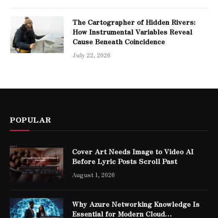
The Cartographer of Hidden Rivers:
How Instrumental Variables Reveal
Cause Beneath Coincidence
July 22, 2026
POPULAR
Cover Art Needs Image to Video AI
Before Lyric Posts Scroll Past
August 1, 2026
Why Azure Networking Knowledge Is
Essential for Modern Cloud