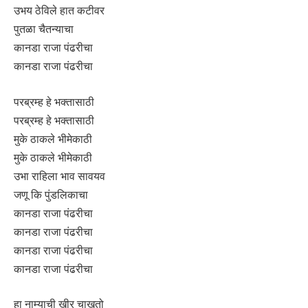
उभय ठेविले हात कटीवर
पुतळा चैतन्याचा
कानडा राजा पंढरीचा
कानडा राजा पंढरीचा
परब्रम्ह हे भक्तासाठी
परब्रम्ह हे भक्तासाठी
मुके ठाकले भीमेकाठी
मुके ठाकले भीमेकाठी
उभा राहिला भाव सावयव
जणू कि पुंडलिकाचा
कानडा राजा पंढरीचा
कानडा राजा पंढरीचा
कानडा राजा पंढरीचा
कानडा राजा पंढरीचा
हा नाम्याची खीर चाखतो