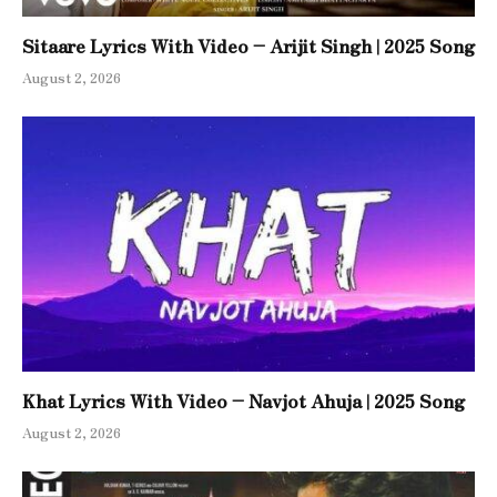
Sitaare Lyrics With Video – Arijit Singh | 2025 Song
August 2, 2026
Khat Lyrics With Video – Navjot Ahuja | 2025 Song
August 2, 2026