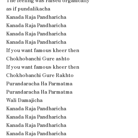
The feeling was raised organically
as if pundalikacha
Kanada Raja Pandharicha
Kanada Raja Pandharicha
Kanada Raja Pandharicha
Kanada Raja Pandharicha
If you want famous kheer then
Chokhobanchi Gure ashto
If you want famous kheer then
Chokhobanchi Gure Rakhto
Purandaracha Ha Parmatma
Purandaracha Ha Parmatma
Wali Damajicha
Kanada Raja Pandharicha
Kanada Raja Pandharicha
Kanada Raja Pandharicha
Kanada Raja Pandharicha