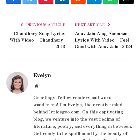
Facebook
Twitter
Pinterest
LinkedIn
Reddit
Telegram
WhatsApp
Email
PREVIOUS ARTICLE
NEXT ARTICLE
Chaudhary Song Lyrics
Anuv Jain Alag Aasmaan
With Video – Chaudhary |
Lyrics With Video – Feel
2013
Good with Anuv Jain | 2024
Evelyn
Website
Greetings, fellow readers and word
wanderers! I'm Evelyn, the creative mind
behind lyricsgoo.com. On this captivating
blog, we venture into the vast realms of
literature, poetry, and everything in between.
Get ready to be spellbound by the beauty of