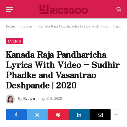
Home
Lyrics
Kanada Raja Pandharicha Lyrics With Video – Sudhir Phadke and Vasantrao Deshpande | 2020
»
»
LYRICS
Kanada Raja Pandharicha
Lyrics With Video – Sudhir
Phadke and Vasantrao
Deshpande | 2020
By
Evelyn
April 6, 2025