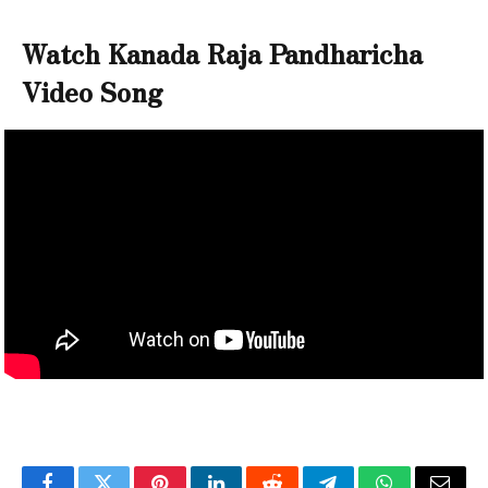
Watch Kanada Raja Pandharicha
Video Song