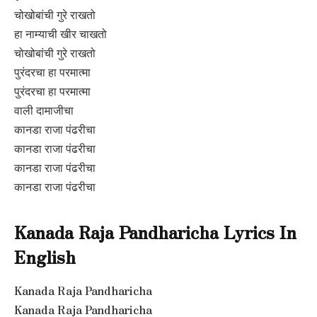
चोखोबांची गुरे राखतो
हा नाम्याची खीर चाखतो
चोखोबांची गुरे राखतो
पुरंदरचा हा परमात्मा
पुरंदरचा हा परमात्मा
वाली दामाजीचा
कानडा राजा पंढरीचा
कानडा राजा पंढरीचा
कानडा राजा पंढरीचा
कानडा राजा पंढरीचा
Kanada Raja Pandharicha Lyrics In
English
Kanada Raja Pandharicha
Kanada Raja Pandharicha