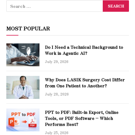
MOST POPULAR
Do I Need a Technical Background to
Work in Agentic AI?
July 29, 2026
Why Does LASIK Surgery Cost Differ
from One Patient to Another?
July 28, 2026
PPT to PDF: Built-in Export, Online
Tools, or PDF Software – Which
Performs Best?
July 25, 2026