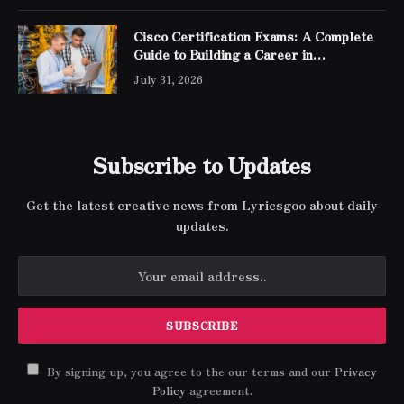
Cisco Certification Exams: A Complete
Guide to Building a Career in
Networking
July 31, 2026
Subscribe to Updates
Get the latest creative news from Lyricsgoo about daily
updates.
By signing up, you agree to the our terms and our
Privacy
Policy
agreement.