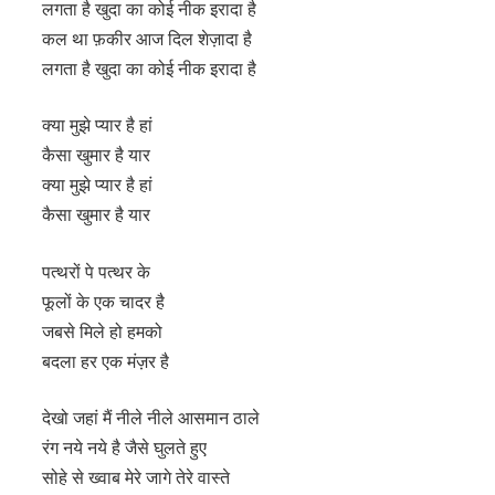
लगता है खुदा का कोई नीक इरादा है
कल था फ़कीर आज दिल शेज़ादा है
लगता है खुदा का कोई नीक इरादा है
क्या मुझे प्यार है हां
कैसा खुमार है यार
क्या मुझे प्यार है हां
कैसा खुमार है यार
पत्थरों पे पत्थर के
फूलों के एक चादर है
जबसे मिले हो हमको
बदला हर एक मंज़र है
देखो जहां मैं नीले नीले आसमान ठाले
रंग नये नये है जैसे घुलते हुए
सोहे से ख्वाब मेरे जागे तेरे वास्ते