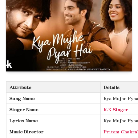
Attribute
Details
Song Name
Kya Mujhe Pyaa
Singer Name
K.K Singer
Lyrics Name
Kya Mujhe Pyaa
Music Director
Pritam Chakra