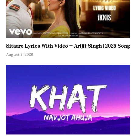
Sitaare Lyrics With Video – Arijit Singh | 2025 Song
August 2, 2026