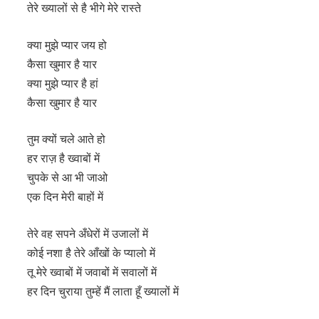
तेरे ख्यालों से है भीगे मेरे रास्ते
क्या मुझे प्यार जय हो
कैसा खुमार है यार
क्या मुझे प्यार है हां
कैसा खुमार है यार
तुम क्यों चले आते हो
हर राज़ है ख्वाबों में
चुपके से आ भी जाओ
एक दिन मेरी बाहों में
तेरे वह सपने अँधेरों में उजालों में
कोई नशा है तेरे आँखों के प्यालो में
तू मेरे ख्वाबों में जवाबों में सवालों में
हर दिन चुराया तुम्हें मैं लाता हूँ ख्यालों में