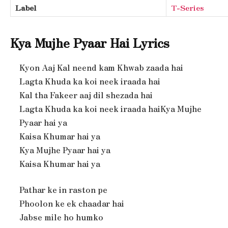
Label
T-Series
Kya Mujhe Pyaar Hai Lyrics
Kyon Aaj Kal neend kam Khwab zaada hai
Lagta Khuda ka koi neek iraada hai
Kal tha Fakeer aaj dil shezada hai
Lagta Khuda ka koi neek iraada haiKya Mujhe
Pyaar hai ya
Kaisa Khumar hai ya
Kya Mujhe Pyaar hai ya
Kaisa Khumar hai ya
Pathar ke in raston pe
Phoolon ke ek chaadar hai
Jabse mile ho humko