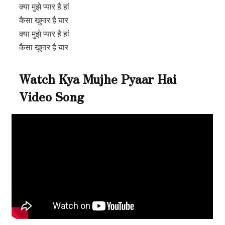
क्या मुझे प्यार है हां
कैसा खुमार है यार
क्या मुझे प्यार है हां
कैसा खुमार है यार
Watch Kya Mujhe Pyaar Hai
Video Song