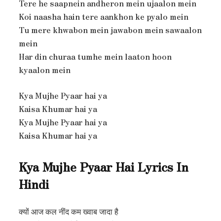
Tere he saapnein andheron mein ujaalon mein
Koi naasha hain tere aankhon ke pyalo mein
Tu mere khwabon mein jawabon mein sawaalon
mein
Har din churaa tumhe mein laaton hoon
kyaalon mein
Kya Mujhe Pyaar hai ya
Kaisa Khumar hai ya
Kya Mujhe Pyaar hai ya
Kaisa Khumar hai ya
Kya Mujhe Pyaar Hai Lyrics In
Hindi
क्यों आज कल नींद कम ख्वाब जादा है