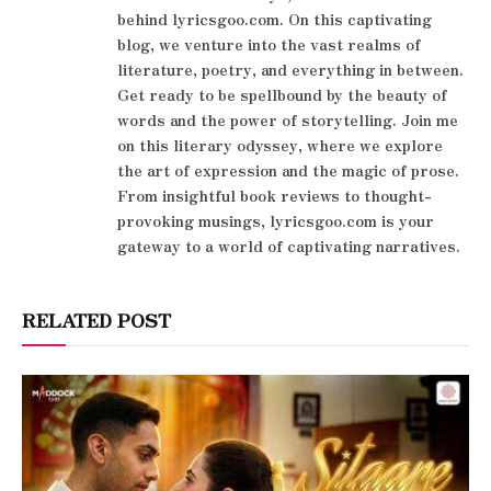
behind lyricsgoo.com. On this captivating
blog, we venture into the vast realms of
literature, poetry, and everything in between.
Get ready to be spellbound by the beauty of
words and the power of storytelling. Join me
on this literary odyssey, where we explore
the art of expression and the magic of prose.
From insightful book reviews to thought-
provoking musings, lyricsgoo.com is your
gateway to a world of captivating narratives.
RELATED POST