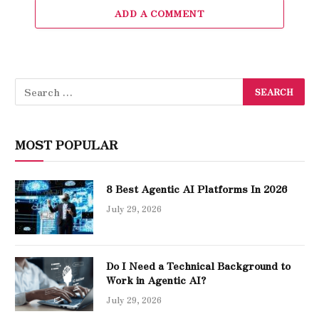
ADD A COMMENT
MOST POPULAR
8 Best Agentic AI Platforms In 2026
July 29, 2026
Do I Need a Technical Background to
Work in Agentic AI?
July 29, 2026