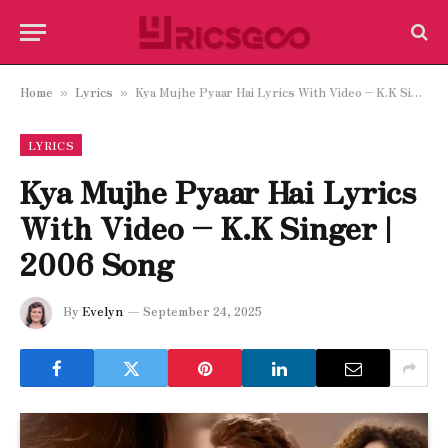
Home
Lyrics
Kya Mujhe Pyaar Hai Lyrics With Video – K.K Singer | 2006 Song
»
»
LYRICS
Kya Mujhe Pyaar Hai Lyrics
With Video – K.K Singer |
2006 Song
By
Evelyn
September 24, 2025