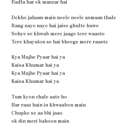
Badla har ek manzar hai
Dekho jahaan main neele neele asmaan thale
Rang naye naye hai jaise ghulte huwe
Sohye se khwab mere jaage tere waaste
Tere khayalon se hai bheege mere raaste
Kya Mujhe Pyaar hai ya
Kaisa Khumar hai ya
Kya Mujhe Pyaar hai ya
Kaisa Khumar hai ya
Tum kyon chale aate ho
Har raaz hain in khwaabon main
Chupke se aa bhi jaao
ek din meri bahoon main