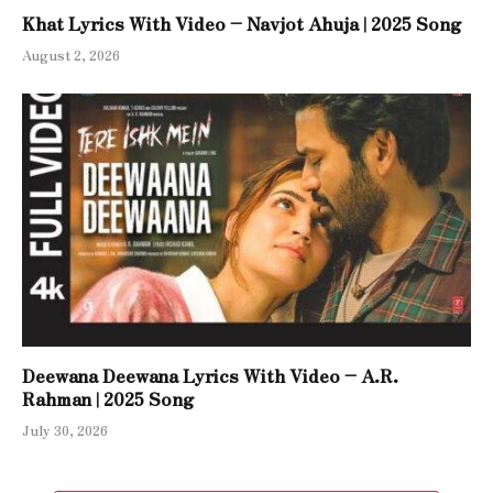
Khat Lyrics With Video – Navjot Ahuja | 2025 Song
August 2, 2026
Deewana Deewana Lyrics With Video – A.R.
Rahman | 2025 Song
July 30, 2026