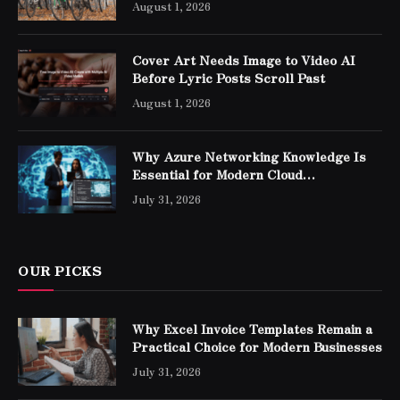
August 1, 2026
Cover Art Needs Image to Video AI
Before Lyric Posts Scroll Past
August 1, 2026
Why Azure Networking Knowledge Is
Essential for Modern Cloud
Professionals
July 31, 2026
OUR PICKS
Why Excel Invoice Templates Remain a
Practical Choice for Modern Businesses
July 31, 2026