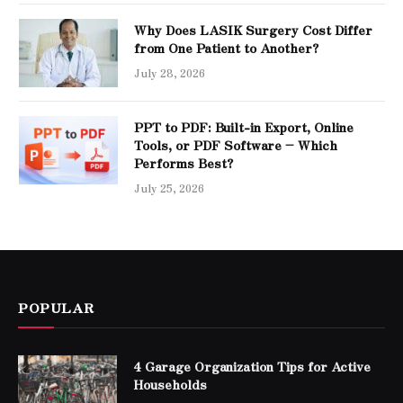
Why Does LASIK Surgery Cost Differ
from One Patient to Another?
July 28, 2026
PPT to PDF: Built-in Export, Online
Tools, or PDF Software – Which
Performs Best?
July 25, 2026
POPULAR
4 Garage Organization Tips for Active
Households