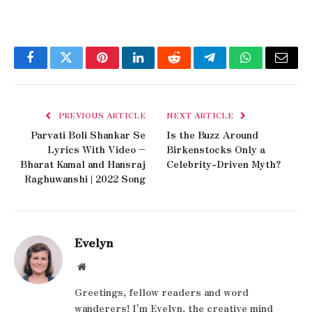
Facebook
Twitter
Pinterest
LinkedIn
Reddit
Telegram
WhatsApp
Email
PREVIOUS ARTICLE
NEXT ARTICLE
Parvati Boli Shankar Se
Is the Buzz Around
Lyrics With Video –
Birkenstocks Only a
Bharat Kamal and Hansraj
Celebrity-Driven Myth?
Raghuwanshi | 2022 Song
Evelyn
Website
Greetings, fellow readers and word
wanderers! I'm Evelyn, the creative mind