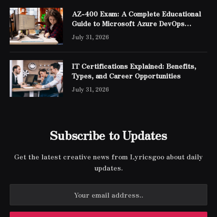
AZ-400 Exam: A Complete Educational
Guide to Microsoft Azure DevOps
Engineer Expert Certification
July 31, 2026
IT Certifications Explained: Benefits,
Types, and Career Opportunities
July 31, 2026
Subscribe to Updates
Get the latest creative news from Lyricsgoo about daily
updates.