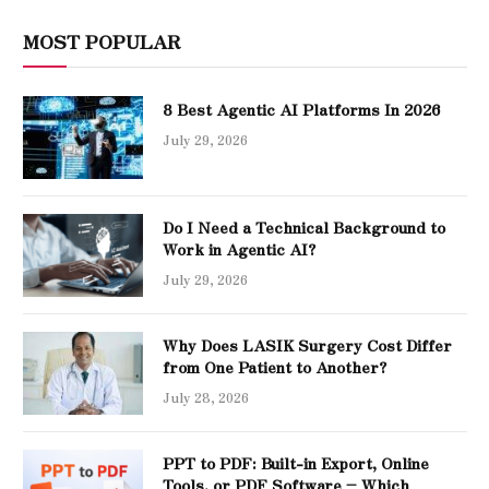
MOST POPULAR
8 Best Agentic AI Platforms In 2026
July 29, 2026
Do I Need a Technical Background to
Work in Agentic AI?
July 29, 2026
Why Does LASIK Surgery Cost Differ
from One Patient to Another?
July 28, 2026
PPT to PDF: Built-in Export, Online
Tools, or PDF Software – Which