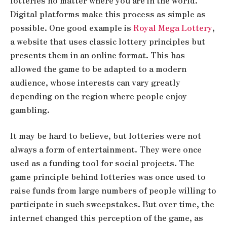
lotteries no matter where you are in the world.
Digital platforms make this process as simple as
possible. One good example is
Royal Mega Lottery
,
a website that uses classic lottery principles but
presents them in an online format. This has
allowed the game to be adapted to a modern
audience, whose interests can vary greatly
depending on the region where people enjoy
gambling.
It may be hard to believe, but lotteries were not
always a form of entertainment. They were once
used as a funding tool for social projects. The
game principle behind lotteries was once used to
raise funds from large numbers of people willing to
participate in such sweepstakes. But over time, the
internet changed this perception of the game, as