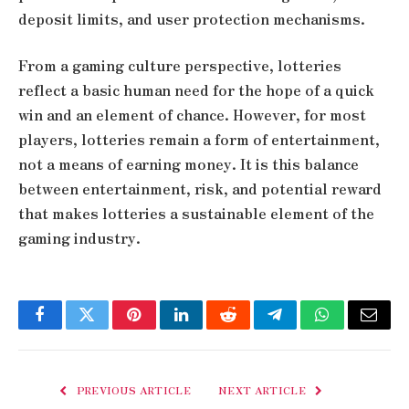
deposit limits, and user protection mechanisms.
From a gaming culture perspective, lotteries
reflect a basic human need for the hope of a quick
win and an element of chance. However, for most
players, lotteries remain a form of entertainment,
not a means of earning money. It is this balance
between entertainment, risk, and potential reward
that makes lotteries a sustainable element of the
gaming industry.
Facebook
Twitter
Pinterest
LinkedIn
Reddit
Telegram
WhatsApp
Email
PREVIOUS ARTICLE
NEXT ARTICLE