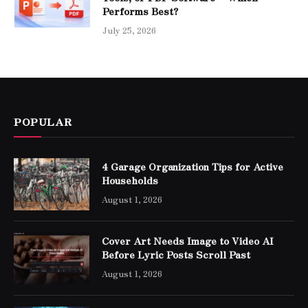
Performs Best?
July 25, 2026
POPULAR
4 Garage Organization Tips for Active
Households
August 1, 2026
Cover Art Needs Image to Video AI
Before Lyric Posts Scroll Past
August 1, 2026