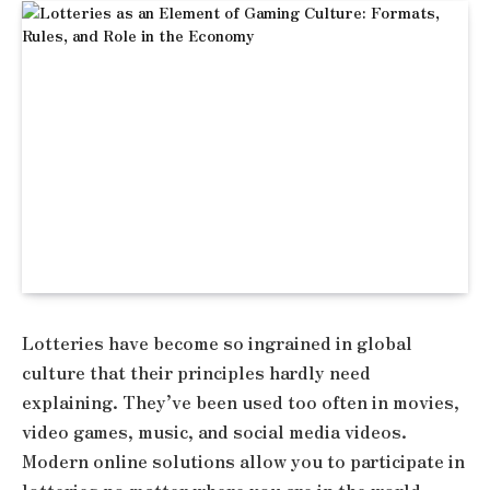
Lotteries have become so ingrained in global
culture that their principles hardly need
explaining. They’ve been used too often in movies,
video games, music, and social media videos.
Modern online solutions allow you to participate in