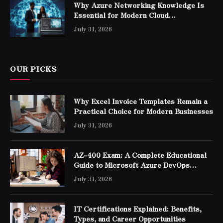
Why Azure Networking Knowledge Is
Essential for Modern Cloud
Professionals
July 31, 2026
OUR PICKS
Why Excel Invoice Templates Remain a
Practical Choice for Modern Businesses
July 31, 2026
AZ-400 Exam: A Complete Educational
Guide to Microsoft Azure DevOps
Engineer Expert Certification
July 31, 2026
IT Certifications Explained: Benefits,
Types, and Career Opportunities