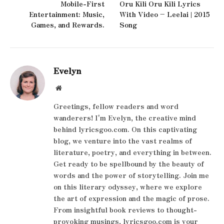
Mobile-First
Oru Kili Oru Kili Lyrics
Entertainment: Music,
With Video – Leelai | 2015
Games, and Rewards.
Song
Evelyn
Website
Greetings, fellow readers and word
wanderers! I'm Evelyn, the creative mind
behind lyricsgoo.com. On this captivating
blog, we venture into the vast realms of
literature, poetry, and everything in between.
Get ready to be spellbound by the beauty of
words and the power of storytelling. Join me
on this literary odyssey, where we explore
the art of expression and the magic of prose.
From insightful book reviews to thought-
provoking musings, lyricsgoo.com is your