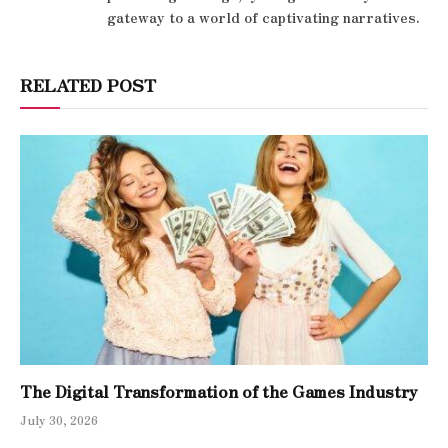
gateway to a world of captivating narratives.
RELATED POST
The Digital Transformation of the Games Industry
July 30, 2026