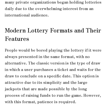
many private organizations began holding lotteries
daily due to the overwhelming interest from an
international audience.
Modern Lottery Formats and Their
Features
People would be bored playing the lottery if it were
always presented in the same format, with no
alternative. The classic version is the type of draw
in which a user purchases a ticket and waits for the
draw to conclude on a specific date. This option is
attractive due to its simplicity and the large
jackpots that are made possible by the long
process of raising funds to run the game. However,
with this format, patience is required.