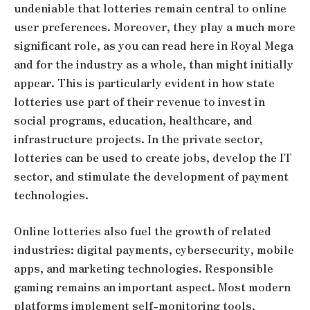
undeniable that lotteries remain central to online
user preferences. Moreover, they play a much more
significant role, as you can
read here
in Royal Mega
and for the industry as a whole, than might initially
appear. This is particularly evident in how state
lotteries use part of their revenue to invest in
social programs, education, healthcare, and
infrastructure projects. In the private sector,
lotteries can be used to create jobs, develop the IT
sector, and stimulate the development of payment
technologies.
Online lotteries also fuel the growth of related
industries: digital payments, cybersecurity, mobile
apps, and marketing technologies. Responsible
gaming remains an important aspect. Most modern
platforms implement self-monitoring tools,