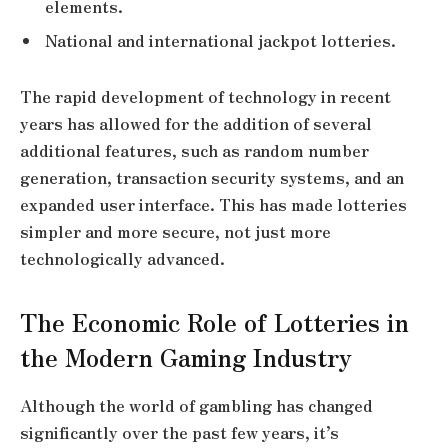
elements.
National and international jackpot lotteries.
The rapid development of technology in recent
years has allowed for the addition of several
additional features, such as random number
generation, transaction security systems, and an
expanded user interface. This has made lotteries
simpler and more secure, not just more
technologically advanced.
The Economic Role of Lotteries in
the Modern Gaming Industry
Although the world of gambling has changed
significantly over the past few years, it’s