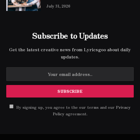
July 31, 2026
Subscribe to Updates
Get the latest creative news from Lyricsgoo about daily
updates.
By signing up, you agree to the our terms and our
Privacy
Policy
agreement.