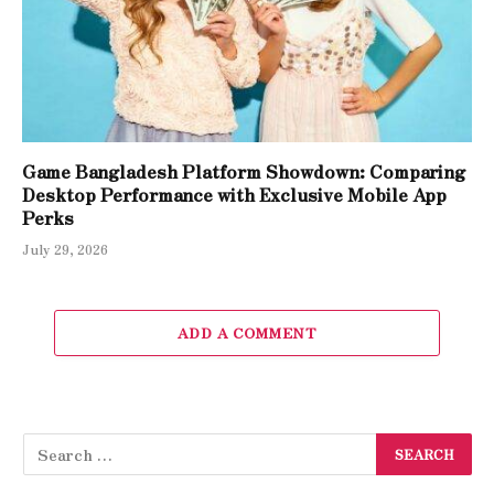
Game Bangladesh Platform Showdown: Comparing
Desktop Performance with Exclusive Mobile App
Perks
July 29, 2026
ADD A COMMENT