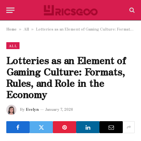
Home
All
Lotteries as an Element of Gaming Culture: Formats, Rules, and Role in the Economy
»
»
ALL
Lotteries as an Element of
Gaming Culture: Formats,
Rules, and Role in the
Economy
By
Evelyn
January 7, 2026