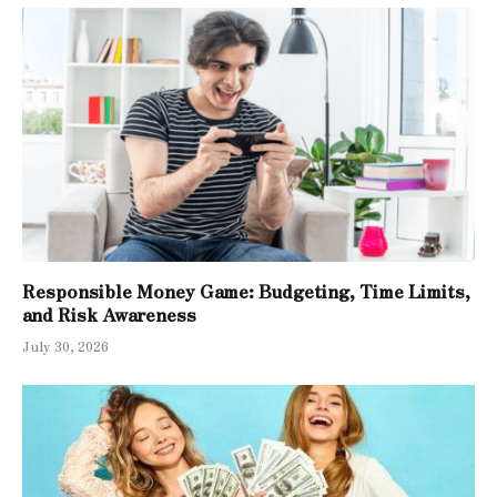
Responsible Money Game: Budgeting, Time Limits,
and Risk Awareness
July 30, 2026