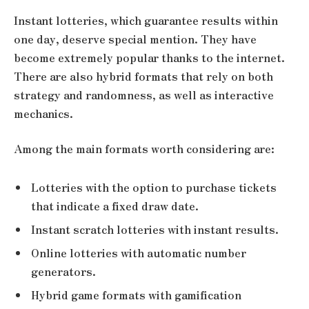
Instant lotteries, which guarantee results within
one day, deserve special mention. They have
become extremely popular thanks to the internet.
There are also hybrid formats that rely on both
strategy and randomness, as well as interactive
mechanics.
Among the main formats worth considering are:
Lotteries with the option to purchase tickets
that indicate a fixed draw date.
Instant scratch lotteries with instant results.
Online lotteries with automatic number
generators.
Hybrid game formats with gamification