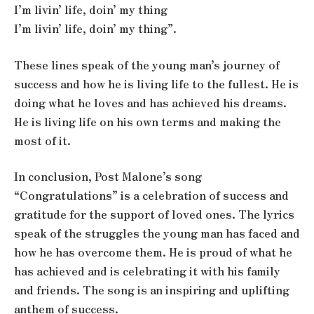
I’m livin’ life, doin’ my thing
I’m livin’ life, doin’ my thing”.
These lines speak of the young man’s journey of
success and how he is living life to the fullest. He is
doing what he loves and has achieved his dreams.
He is living life on his own terms and making the
most of it.
In conclusion, Post Malone’s song
“Congratulations” is a celebration of success and
gratitude for the support of loved ones. The lyrics
speak of the struggles the young man has faced and
how he has overcome them. He is proud of what he
has achieved and is celebrating it with his family
and friends. The song is an inspiring and uplifting
anthem of success.