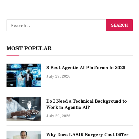
MOST POPULAR
8 Best Agentic AI Platforms In 2026
July 29, 2026
Do I Need a Technical Background to
Work in Agentic AI?
July 29, 2026
Why Does LASIK Surgery Cost Differ