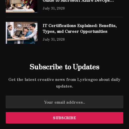
Engineer Expert Certification
July 31, 2026
IT Certifications Explained: Benefits,
Types, and Career Opportunities
July 31, 2026
Subscribe to Updates
Get the latest creative news from Lyricsgoo about daily
updates.