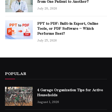
from One Patient to Another?
July 28, 2026
PPT to PDF: Built-in Export, Online
Tools, or PDF Software – Which
Performs Best?
July 25, 2026
POPULAR
4 Garage Organization Tips for Active
Households
August 1, 2026