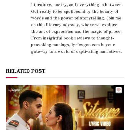
literature, poetry, and everything in between.
Get ready to be spellbound by the beauty of
words and the power of storytelling. Join me
on this literary odyssey, where we explore
the art of expression and the magic of prose.
From insightful book reviews to thought-
provoking musings, lyricsgoo.com is your
gateway to a world of captivating narratives.
RELATED POST