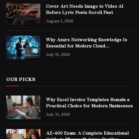
Cover Art Needs Image to Video AI
Before Lyric Posts Scroll Past
August 1, 2026
Why Azure Networking Knowledge Is
Essential for Modern Cloud
Professionals
July 31, 2026
OUR PICKS
Why Excel Invoice Templates Remain a
Practical Choice for Modern Businesses
July 31, 2026
AZ-400 Exam: A Complete Educational
Guide to Microsoft Azure DevOps