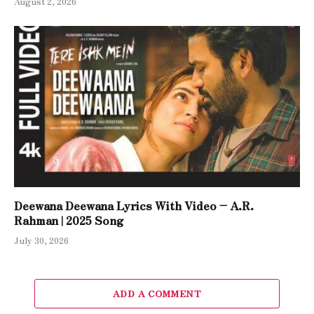
August 2, 2026
Deewana Deewana Lyrics With Video – A.R.
Rahman | 2025 Song
July 30, 2026
ADD A COMMENT