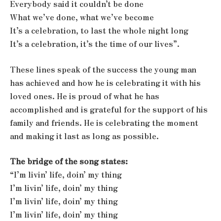
Everybody said it couldn’t be done
What we’ve done, what we’ve become
It’s a celebration, to last the whole night long
It’s a celebration, it’s the time of our lives”.
These lines speak of the success the young man
has achieved and how he is celebrating it with his
loved ones. He is proud of what he has
accomplished and is grateful for the support of his
family and friends. He is celebrating the moment
and making it last as long as possible.
The bridge of the song states:
“I’m livin’ life, doin’ my thing
I’m livin’ life, doin’ my thing
I’m livin’ life, doin’ my thing
I’m livin’ life, doin’ my thing