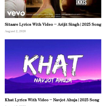
Sitaare Lyrics With Video – Arijit Singh | 2025 Song
August 2, 2026
Khat Lyrics With Video – Navjot Ahuja | 2025 Song