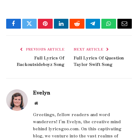
Facebook
Twitter
Pinterest
LinkedIn
Reddit
Telegram
WhatsApp
Email
PREVIOUS ARTICLE
NEXT ARTICLE
Full Lyrics Of
Full Lyrics Of Question
Backoutsideboyz Song
Taylor Swift Song
Evelyn
Website
Greetings, fellow readers and word
wanderers! I'm Evelyn, the creative mind
behind lyricsgoo.com. On this captivating
blog, we venture into the vast realms of