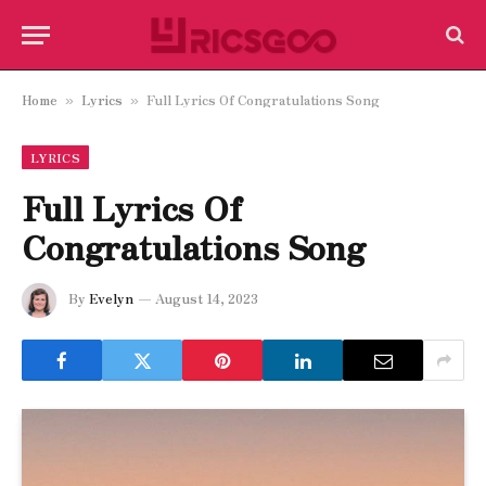
Home
Lyrics
Full Lyrics Of Congratulations Song
»
»
LYRICS
Full Lyrics Of
Congratulations Song
By
Evelyn
August 14, 2023