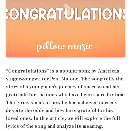
“Congratulations” is a popular song by American
singer-songwriter Post Malone. The song tells the
story of a young man’s journey of success and his
gratitude for the ones who have been there for him.
The lyrics speak of how he has achieved success
despite the odds and how he is grateful for his
loved ones. In this article, we will explore the full
lyrics of the song and analyze its meaning.