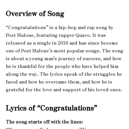
Overview of Song
“Congratulations” is a hip-hop and rap song by
Post Malone, featuring rapper Quavo. It was
released as a single in 2016 and has since become
one of Post Malone’s most popular songs. The song
is about a young man’s journey of success, and how
he is thankful for the people who have helped him
along the way. The lyrics speak of the struggles he
faced and how he overcame them, and how he is
grateful for the love and support of his loved ones.
Lyrics of “Congratulations”
The song starts off with the lines: