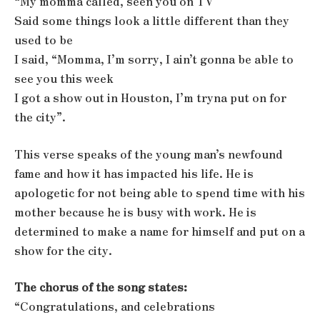
“My momma called, seen you on TV
Said some things look a little different than they
used to be
I said, “Momma, I’m sorry, I ain’t gonna be able to
see you this week
I got a show out in Houston, I’m tryna put on for
the city”.
This verse speaks of the young man’s newfound
fame and how it has impacted his life. He is
apologetic for not being able to spend time with his
mother because he is busy with work. He is
determined to make a name for himself and put on a
show for the city.
The chorus of the song states:
“Congratulations, and celebrations