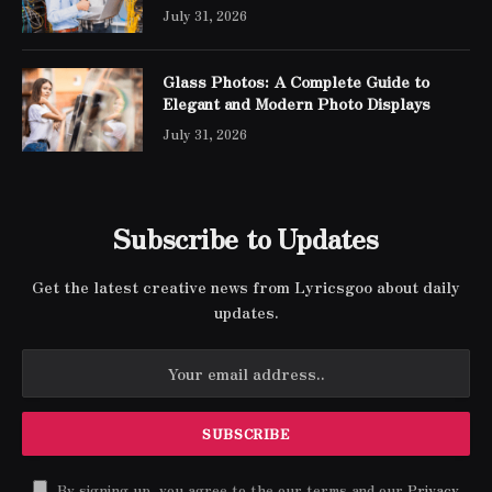
Networking
July 31, 2026
Glass Photos: A Complete Guide to
Elegant and Modern Photo Displays
July 31, 2026
Subscribe to Updates
Get the latest creative news from Lyricsgoo about daily
updates.
By signing up, you agree to the our terms and our
Privacy