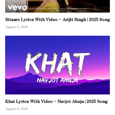
Sitaare Lyrics With Video – Arijit Singh | 2025 Song
August 2, 2026
Khat Lyrics With Video – Navjot Ahuja | 2025 Song
August 2, 2026