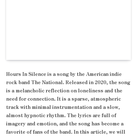
Hours In Silence is a song by the American indie
rock band The National. Released in 2020, the song
is a melancholic reflection on loneliness and the
need for connection. It is a sparse, atmospheric
track with minimal instrumentation and a slow,
almost hypnotic rhythm. The lyrics are full of
imagery and emotion, and the song has become a
favorite of fans of the band. In this article, we will