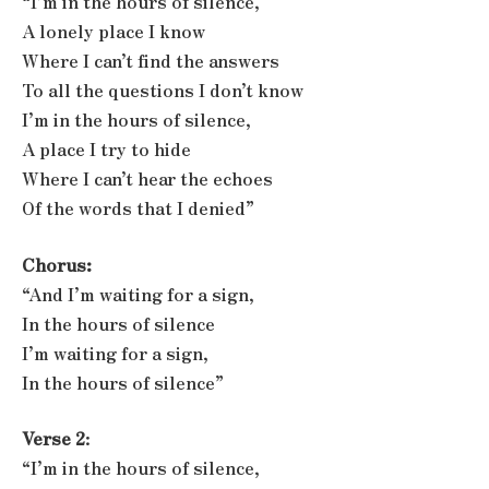
“I’m in the hours of silence,
A lonely place I know
Where I can’t find the answers
To all the questions I don’t know
I’m in the hours of silence,
A place I try to hide
Where I can’t hear the echoes
Of the words that I denied”
Chorus:
“And I’m waiting for a sign,
In the hours of silence
I’m waiting for a sign,
In the hours of silence”
Verse 2
:
“I’m in the hours of silence,