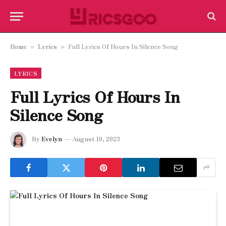
Home
Lyrics
Full Lyrics Of Hours In Silence Song
»
»
LYRICS
Full Lyrics Of Hours In
Silence Song
By
Evelyn
August 10, 2023