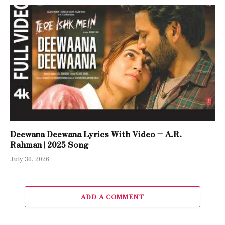
Deewana Deewana Lyrics With Video – A.R.
Rahman | 2025 Song
July 30, 2026
ADD A COMMENT