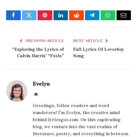
Facebook
Twitter
Pinterest
LinkedIn
Reddit
Telegram
WhatsApp
Email
PREVIOUS ARTICLE
NEXT ARTICLE
“Exploring the Lyrics of
Full Lyrics Of Loverboy
Calvin Harris’ “Feels”
Song
Evelyn
Website
Greetings, fellow readers and word
wanderers! I'm Evelyn, the creative mind
behind lyricsgoo.com. On this captivating
blog, we venture into the vast realms of
literature, poetry, and everything in between.