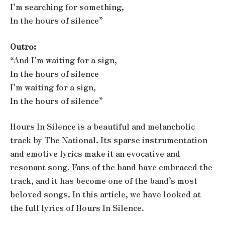
I’m searching for something,
In the hours of silence”
Outro:
“And I’m waiting for a sign,
In the hours of silence
I’m waiting for a sign,
In the hours of silence”
Hours In Silence is a beautiful and melancholic
track by The National. Its sparse instrumentation
and emotive lyrics make it an evocative and
resonant song. Fans of the band have embraced the
track, and it has become one of the band’s most
beloved songs. In this article, we have looked at
the full lyrics of Hours In Silence.