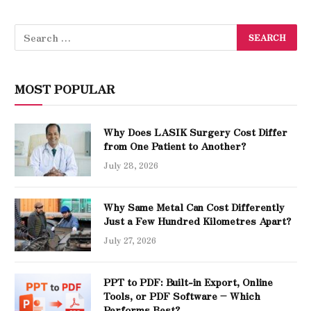
MOST POPULAR
Why Does LASIK Surgery Cost Differ
from One Patient to Another?
July 28, 2026
Why Same Metal Can Cost Differently
Just a Few Hundred Kilometres Apart?
July 27, 2026
PPT to PDF: Built-in Export, Online
Tools, or PDF Software – Which
Performs Best?