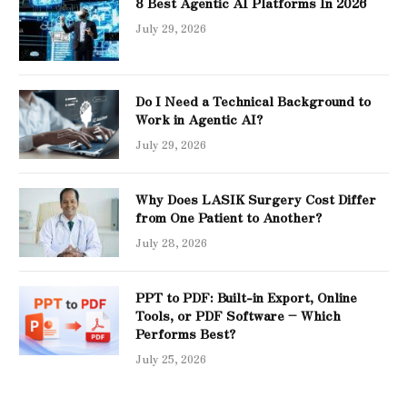
8 Best Agentic AI Platforms In 2026
July 29, 2026
Do I Need a Technical Background to
Work in Agentic AI?
July 29, 2026
Why Does LASIK Surgery Cost Differ
from One Patient to Another?
July 28, 2026
PPT to PDF: Built-in Export, Online
Tools, or PDF Software – Which
Performs Best?
July 25, 2026