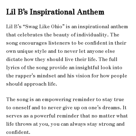
Lil B’s Inspirational Anthem
Lil B’s “Swag Like Ohio” is an inspirational anthem
that celebrates the beauty of individuality. The
song encourages listeners to be confident in their
own unique style and to never let anyone else
dictate how they should live their life. The full
lyrics of the song provide an insightful look into
the rapper’s mindset and his vision for how people
should approach life.
The song is an empowering reminder to stay true
to oneself and to never give up on one’s dreams. It
serves as a powerful reminder that no matter what
life throws at you, you can always stay strong and
confident.