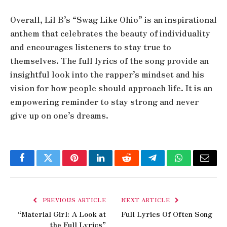
Overall, Lil B’s “Swag Like Ohio” is an inspirational
anthem that celebrates the beauty of individuality
and encourages listeners to stay true to
themselves. The full lyrics of the song provide an
insightful look into the rapper’s mindset and his
vision for how people should approach life. It is an
empowering reminder to stay strong and never
give up on one’s dreams.
Facebook
Twitter
Pinterest
LinkedIn
Reddit
Telegram
WhatsApp
Email
PREVIOUS ARTICLE
NEXT ARTICLE
“Material Girl: A Look at
Full Lyrics Of Often Song
the Full Lyrics”