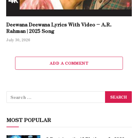
Deewana Deewana Lyrics With Video – A.R.
Rahman | 2025 Song
July 30, 2026
ADD A COMMENT
MOST POPULAR