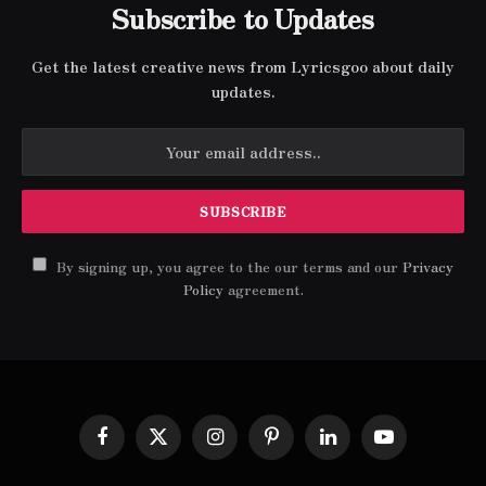
Subscribe to Updates
Get the latest creative news from Lyricsgoo about daily
updates.
By signing up, you agree to the our terms and our
Privacy
Policy
agreement.
Facebook
X
Instagram
Pinterest
LinkedIn
YouTube
(Twitter)