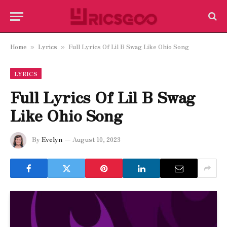
Home
Lyrics
Full Lyrics Of Lil B Swag Like Ohio Song
»
»
LYRICS
Full Lyrics Of Lil B Swag
Like Ohio Song
By
Evelyn
August 10, 2023