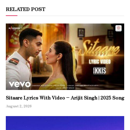
RELATED POST
Sitaare Lyrics With Video – Arijit Singh | 2025 Song
August 2, 2026