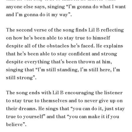
anyone else says, singing “I’m gonna do what I want
and I’m gonna do it my way”.
The second verse of the song finds Lil B reflecting
on how he’s been able to stay true to himself
despite all of the obstacles he’s faced. He explains
that he’s been able to stay confident and strong
despite everything that’s been thrown at him,
singing that “I’m still standing, I’m still here, I’m
still strong”.
The song ends with Lil B encouraging the listener
to stay true to themselves and to never give up on
their dreams. He sings that “you can do it, just stay
true to yourself” and that “you can make it if you
believe”.