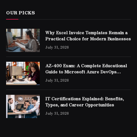
OUR PICKS
Why Excel Invoice Templates Remain a
Practical Choice for Modern Businesses
July 31, 2026
AZ-400 Exam: A Complete Educational
Guide to Microsoft Azure DevOps
Engineer Expert Certification
July 31, 2026
IT Certifications Explained: Benefits,
Types, and Career Opportunities
July 31, 2026