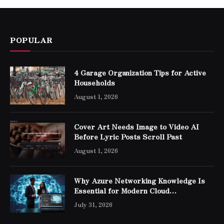
POPULAR
4 Garage Organization Tips for Active
Households
August 1, 2026
Cover Art Needs Image to Video AI
Before Lyric Posts Scroll Past
August 1, 2026
Why Azure Networking Knowledge Is
Essential for Modern Cloud
Professionals
July 31, 2026