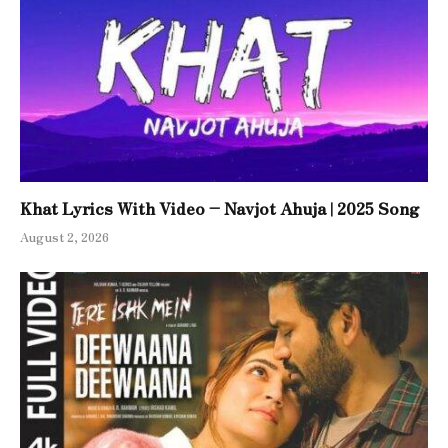
Khat Lyrics With Video – Navjot Ahuja | 2025 Song
August 2, 2026