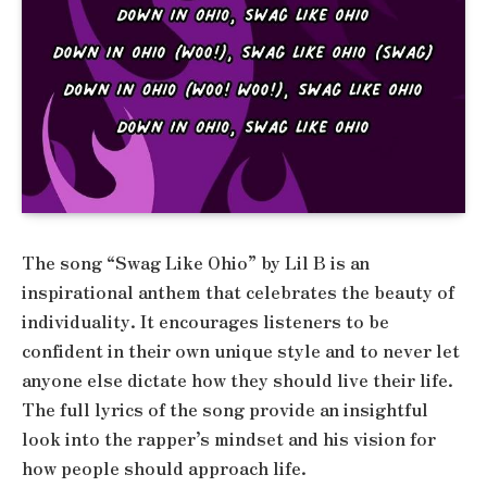
The song “Swag Like Ohio” by Lil B is an
inspirational anthem that celebrates the beauty of
individuality. It encourages listeners to be
confident in their own unique style and to never let
anyone else dictate how they should live their life.
The full lyrics of the song provide an insightful
look into the rapper’s mindset and his vision for
how people should approach life.