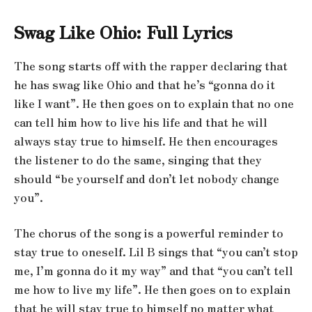
Swag Like Ohio: Full Lyrics
The song starts off with the rapper declaring that
he has swag like Ohio and that he’s “gonna do it
like I want”. He then goes on to explain that no one
can tell him how to live his life and that he will
always stay true to himself. He then encourages
the listener to do the same, singing that they
should “be yourself and don’t let nobody change
you”.
The chorus of the song is a powerful reminder to
stay true to oneself. Lil B sings that “you can’t stop
me, I’m gonna do it my way” and that “you can’t tell
me how to live my life”. He then goes on to explain
that he will stay true to himself no matter what