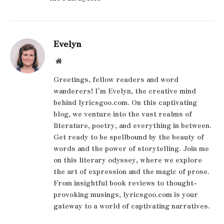
Evelyn
Website
Greetings, fellow readers and word
wanderers! I'm Evelyn, the creative mind
behind lyricsgoo.com. On this captivating
blog, we venture into the vast realms of
literature, poetry, and everything in between.
Get ready to be spellbound by the beauty of
words and the power of storytelling. Join me
on this literary odyssey, where we explore
the art of expression and the magic of prose.
From insightful book reviews to thought-
provoking musings, lyricsgoo.com is your
gateway to a world of captivating narratives.