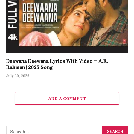
Deewana Deewana Lyrics With Video – A.R.
Rahman | 2025 Song
July 30, 2026
ADD A COMMENT