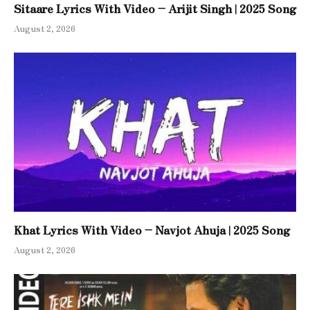
Sitaare Lyrics With Video – Arijit Singh | 2025 Song
August 2, 2026
Khat Lyrics With Video – Navjot Ahuja | 2025 Song
August 2, 2026