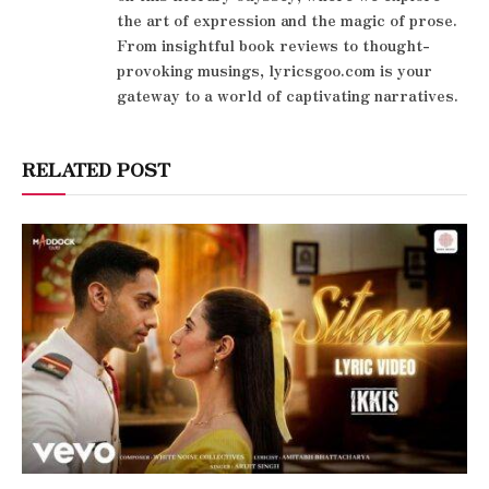
the art of expression and the magic of prose.
From insightful book reviews to thought-
provoking musings, lyricsgoo.com is your
gateway to a world of captivating narratives.
RELATED POST