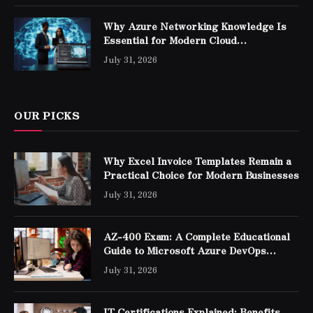
Why Azure Networking Knowledge Is
Essential for Modern Cloud
Professionals
July 31, 2026
OUR PICKS
Why Excel Invoice Templates Remain a
Practical Choice for Modern Businesses
July 31, 2026
AZ-400 Exam: A Complete Educational
Guide to Microsoft Azure DevOps
Engineer Expert Certification
July 31, 2026
IT Certifications Explained: Benefits,