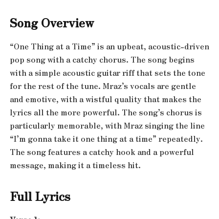
Song Overview
“One Thing at a Time” is an upbeat, acoustic-driven
pop song with a catchy chorus. The song begins
with a simple acoustic guitar riff that sets the tone
for the rest of the tune. Mraz’s vocals are gentle
and emotive, with a wistful quality that makes the
lyrics all the more powerful. The song’s chorus is
particularly memorable, with Mraz singing the line
“I’m gonna take it one thing at a time” repeatedly.
The song features a catchy hook and a powerful
message, making it a timeless hit.
Full Lyrics