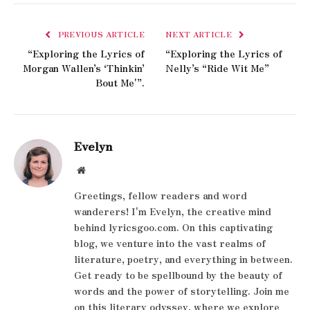
PREVIOUS ARTICLE
NEXT ARTICLE
“Exploring the Lyrics of
“Exploring the Lyrics of
Morgan Wallen’s ‘Thinkin’
Nelly’s “Ride Wit Me”
Bout Me'”.
Evelyn
Website
Greetings, fellow readers and word
wanderers! I'm Evelyn, the creative mind
behind lyricsgoo.com. On this captivating
blog, we venture into the vast realms of
literature, poetry, and everything in between.
Get ready to be spellbound by the beauty of
words and the power of storytelling. Join me
on this literary odyssey, where we explore