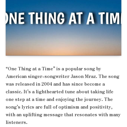
“One Thing at a Time” is a popular song by
American singer-songwriter Jason Mraz. The song
was released in 2004 and has since become a
classic. It’s a lighthearted tune about taking life
one step at a time and enjoying the journey. The
song’s lyrics are full of optimism and positivity,
with an uplifting message that resonates with many
listeners.