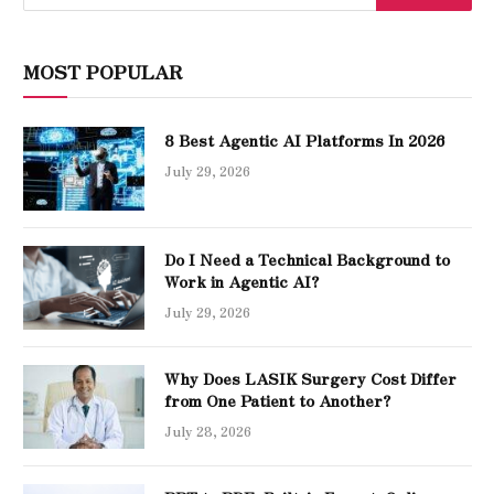
MOST POPULAR
8 Best Agentic AI Platforms In 2026
July 29, 2026
Do I Need a Technical Background to
Work in Agentic AI?
July 29, 2026
Why Does LASIK Surgery Cost Differ
from One Patient to Another?
July 28, 2026