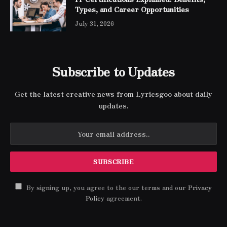
Types, and Career Opportunities
July 31, 2026
Subscribe to Updates
Get the latest creative news from Lyricsgoo about daily
updates.
By signing up, you agree to the our terms and our
Privacy
Policy
agreement.