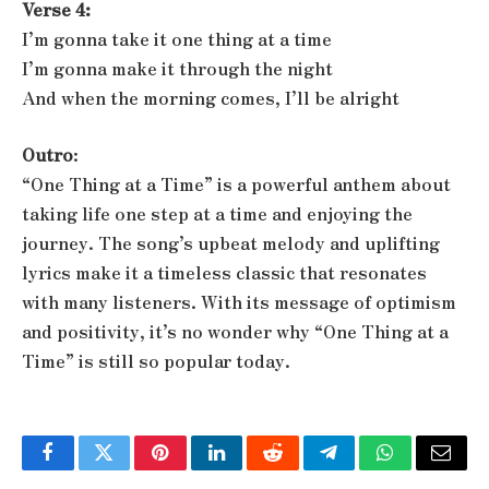
Verse 4:
I’m gonna take it one thing at a time
I’m gonna make it through the night
And when the morning comes, I’ll be alright
Outro
:
“One Thing at a Time” is a powerful anthem about
taking life one step at a time and enjoying the
journey. The song’s upbeat melody and uplifting
lyrics make it a timeless classic that resonates
with many listeners. With its message of optimism
and positivity, it’s no wonder why “One Thing at a
Time” is still so popular today.
Facebook
Twitter
Pinterest
LinkedIn
Reddit
Telegram
WhatsApp
Email