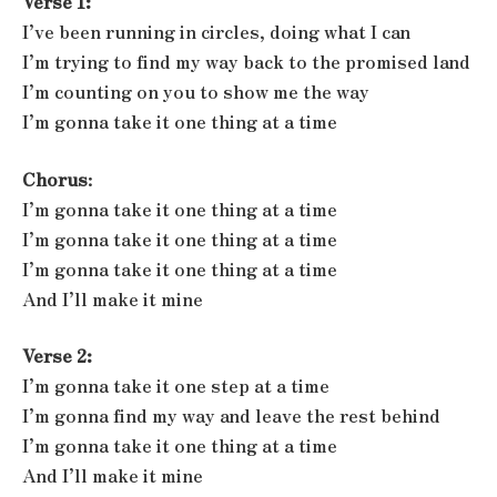
Verse 1:
I’ve been running in circles, doing what I can
I’m trying to find my way back to the promised land
I’m counting on you to show me the way
I’m gonna take it one thing at a time
Chorus
:
I’m gonna take it one thing at a time
I’m gonna take it one thing at a time
I’m gonna take it one thing at a time
And I’ll make it mine
Verse 2:
I’m gonna take it one step at a time
I’m gonna find my way and leave the rest behind
I’m gonna take it one thing at a time
And I’ll make it mine