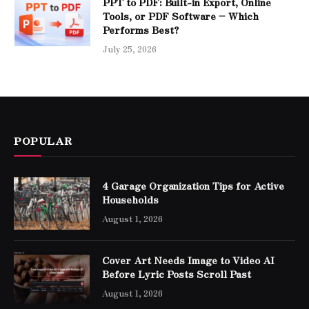
PPT to PDF: Built-in Export, Online
Tools, or PDF Software – Which
Performs Best?
July 25, 2026
POPULAR
4 Garage Organization Tips for Active
Households
August 1, 2026
Cover Art Needs Image to Video AI
Before Lyric Posts Scroll Past
August 1, 2026