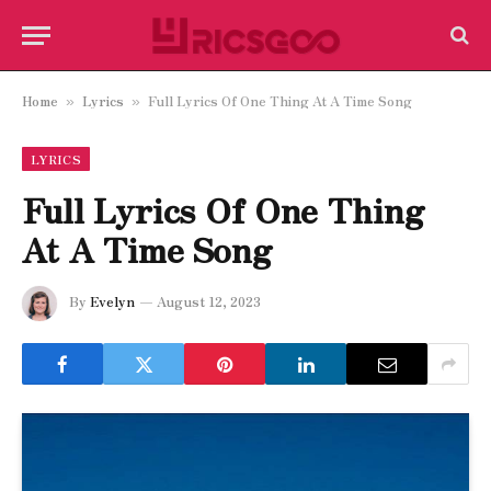
Home
Lyrics
Full Lyrics Of One Thing At A Time Song
»
»
LYRICS
Full Lyrics Of One Thing
At A Time Song
By
Evelyn
August 12, 2023