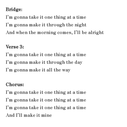
Bridge
:
I’m gonna take it one thing at a time
I’m gonna make it through the night
And when the morning comes, I’ll be alright
Verse 3:
I’m gonna take it one thing at a time
I’m gonna make it through the day
I’m gonna make it all the way
Chorus:
I’m gonna take it one thing at a time
I’m gonna take it one thing at a time
I’m gonna take it one thing at a time
And I’ll make it mine