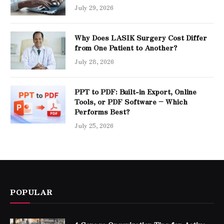
July 29, 2026
Why Does LASIK Surgery Cost Differ
from One Patient to Another?
July 28, 2026
PPT to PDF: Built-in Export, Online
Tools, or PDF Software – Which
Performs Best?
July 25, 2026
POPULAR