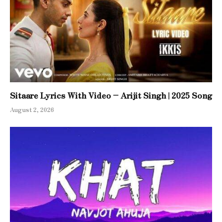
Sitaare Lyrics With Video – Arijit Singh | 2025 Song
August 2, 2026