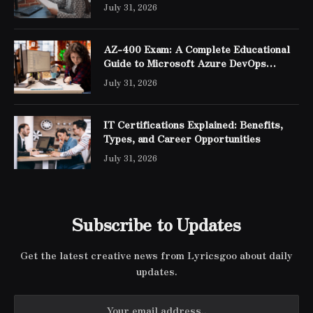
July 31, 2026
AZ-400 Exam: A Complete Educational
Guide to Microsoft Azure DevOps
Engineer Expert Certification
July 31, 2026
IT Certifications Explained: Benefits,
Types, and Career Opportunities
July 31, 2026
Subscribe to Updates
Get the latest creative news from Lyricsgoo about daily
updates.