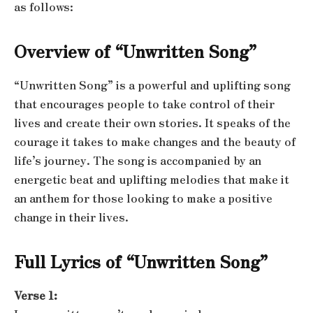
as follows:
Overview of “Unwritten Song”
“Unwritten Song” is a powerful and uplifting song
that encourages people to take control of their
lives and create their own stories. It speaks of the
courage it takes to make changes and the beauty of
life’s journey. The song is accompanied by an
energetic beat and uplifting melodies that make it
an anthem for those looking to make a positive
change in their lives.
Full Lyrics of “Unwritten Song”
Verse 1: