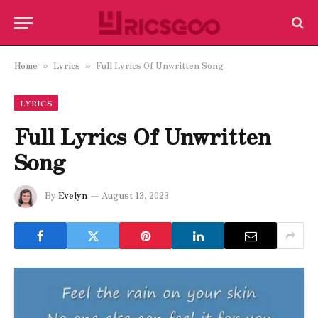
Home
Lyrics
Full Lyrics Of Unwritten Song
»
»
LYRICS
Full Lyrics Of Unwritten
Song
By
Evelyn
August 13, 2023