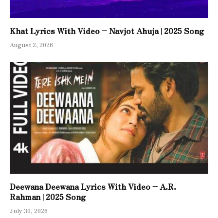
Khat Lyrics With Video – Navjot Ahuja | 2025 Song
August 2, 2026
Deewana Deewana Lyrics With Video – A.R.
Rahman | 2025 Song
July 30, 2026