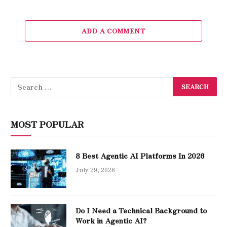
ADD A COMMENT
MOST POPULAR
8 Best Agentic AI Platforms In 2026
July 29, 2026
Do I Need a Technical Background to
Work in Agentic AI?