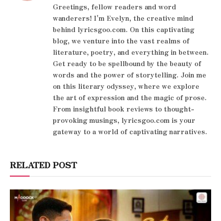
Greetings, fellow readers and word
wanderers! I'm Evelyn, the creative mind
behind lyricsgoo.com. On this captivating
blog, we venture into the vast realms of
literature, poetry, and everything in between.
Get ready to be spellbound by the beauty of
words and the power of storytelling. Join me
on this literary odyssey, where we explore
the art of expression and the magic of prose.
From insightful book reviews to thought-
provoking musings, lyricsgoo.com is your
gateway to a world of captivating narratives.
RELATED POST