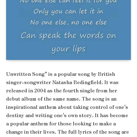
Unwritten Song” is a popular song by British
singer-songwriter Natasha Bedingfield. It was
released in 2004 as the fourth single from her
debut album of the same name. The song is an
inspirational anthem about taking control of one’s
destiny and writing one’s own story. It has become
a popular anthem for those looking to make a
change in their lives. The full lyrics of the song are