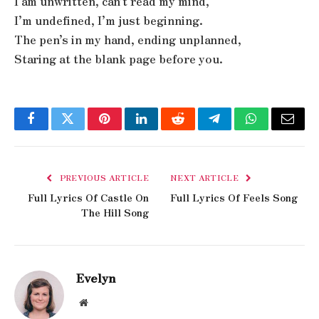
I am unwritten, can’t read my mind,
I’m undefined, I’m just beginning.
The pen’s in my hand, ending unplanned,
Staring at the blank page before you.
Facebook
Twitter
Pinterest
LinkedIn
Reddit
Telegram
WhatsApp
Email
PREVIOUS ARTICLE
NEXT ARTICLE
Full Lyrics Of Castle On
Full Lyrics Of Feels Song
The Hill Song
Evelyn
Website