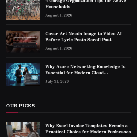
4 Garage Organization Tips for Active
Households
August 1, 2026
Cover Art Needs Image to Video AI
Before Lyric Posts Scroll Past
August 1, 2026
Why Azure Networking Knowledge Is
Essential for Modern Cloud
Professionals
July 31, 2026
OUR PICKS
Why Excel Invoice Templates Remain a
Practical Choice for Modern Businesses