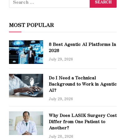
MOST POPULAR
8 Best Agentic AI Platforms In
2026
July 29, 2026
Do I Need a Technical
Background to Work in Agentic
AI?
July 29, 2026
Why Does LASIK Surgery Cost
Differ from One Patient to
Another?
July 28, 2026