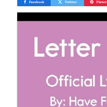
Facebook
Twitter
Pinter