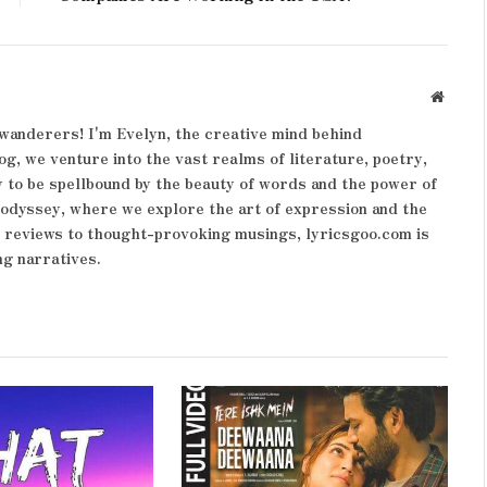
Websit
wanderers! I'm Evelyn, the creative mind behind
og, we venture into the vast realms of literature, poetry,
 to be spellbound by the beauty of words and the power of
y odyssey, where we explore the art of expression and the
k reviews to thought-provoking musings, lyricsgoo.com is
ng narratives.