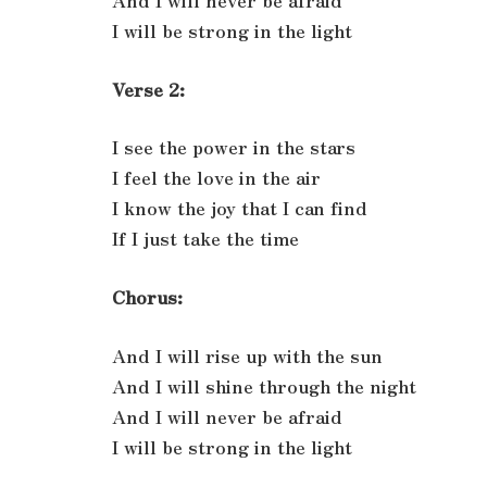
And I will never be afraid
I will be strong in the light
Verse 2:
I see the power in the stars
I feel the love in the air
I know the joy that I can find
If I just take the time
Chorus:
And I will rise up with the sun
And I will shine through the night
And I will never be afraid
I will be strong in the light