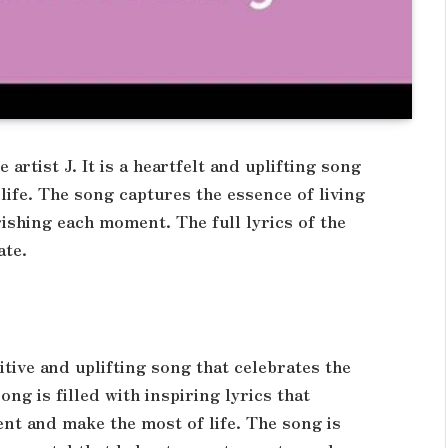
artist J. It is a heartfelt and uplifting song
life. The song captures the essence of living
ishing each moment. The full lyrics of the
ate.
ositive and uplifting song that celebrates the
ong is filled with inspiring lyrics that
nt and make the most of life. The song is