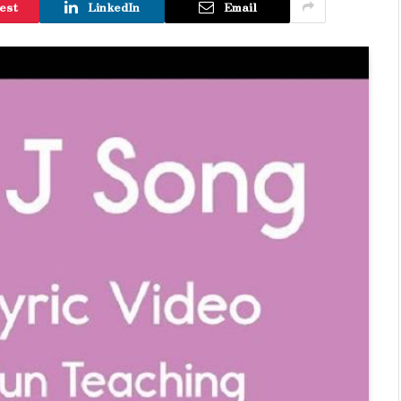
est
LinkedIn
Email