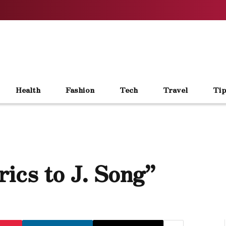
Health
Fashion
Tech
Travel
Tip
ics to J. Song”