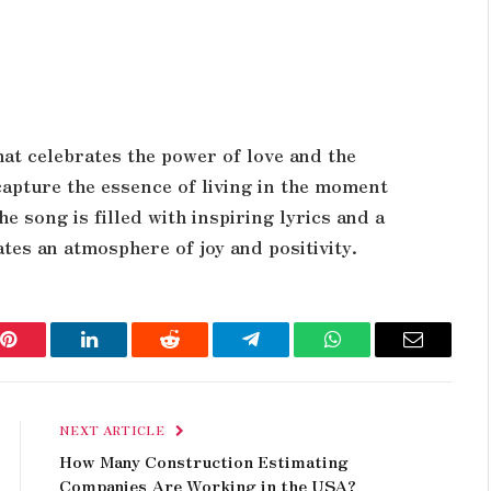
that celebrates the power of love and the
g capture the essence of living in the moment
 song is filled with inspiring lyrics and a
tes an atmosphere of joy and positivity.
Pinterest
LinkedIn
Reddit
Telegram
WhatsApp
Email
NEXT ARTICLE
How Many Construction Estimating
Companies Are Working in the USA?