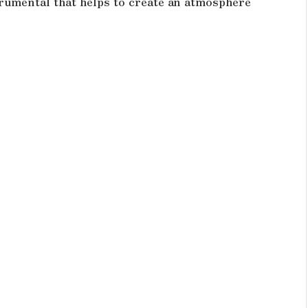
rumental that helps to create an atmosphere