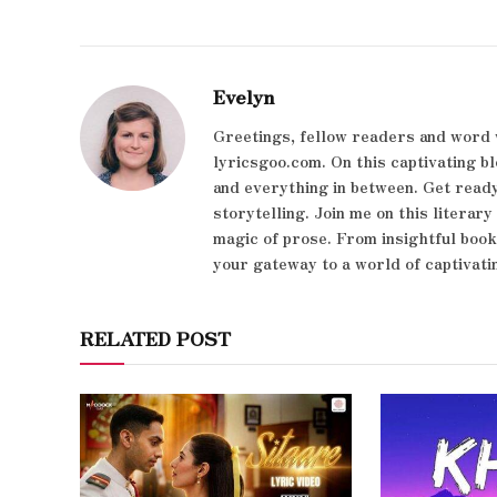
Evelyn
Greetings, fellow readers and word 
lyricsgoo.com. On this captivating bl
and everything in between. Get ready
storytelling. Join me on this literar
magic of prose. From insightful boo
your gateway to a world of captivati
RELATED POST