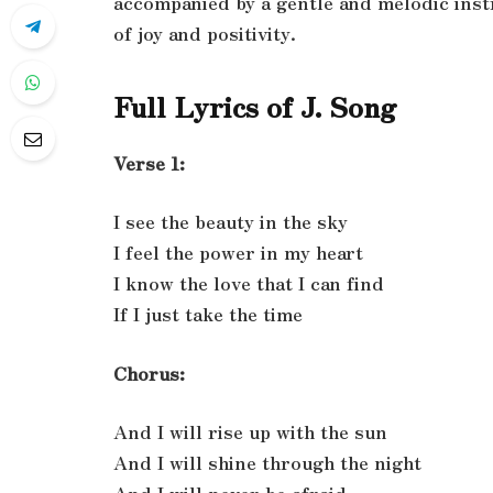
accompanied by a gentle and melodic inst
of joy and positivity.
Full Lyrics of J. Song
Verse 1:
I see the beauty in the sky
I feel the power in my heart
I know the love that I can find
If I just take the time
Chorus:
And I will rise up with the sun
And I will shine through the night