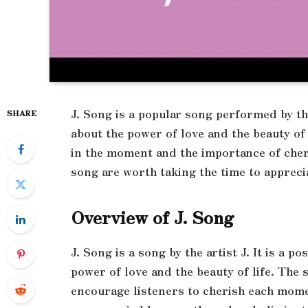
J. Song is a popular song performed by the 
SHARE
about the power of love and the beauty of 
in the moment and the importance of cher
song are worth taking the time to appreci
Overview of J. Song
J. Song is a song by the artist J. It is a p
power of love and the beauty of life. The s
encourage listeners to cherish each mome