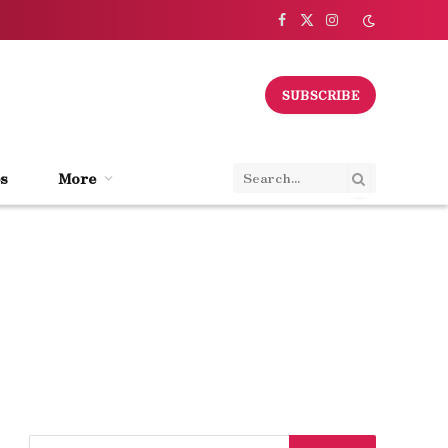
Facebook
X
Instagram
(Twitter)
SUBSCRIBE
s
More