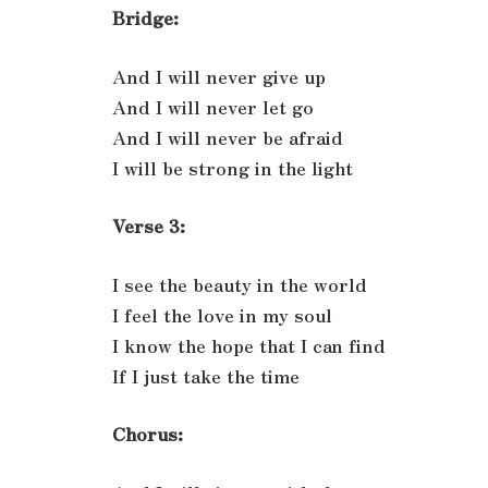
Bridge:
And I will never give up
And I will never let go
And I will never be afraid
I will be strong in the light
Verse 3:
I see the beauty in the world
I feel the love in my soul
I know the hope that I can find
If I just take the time
Chorus: