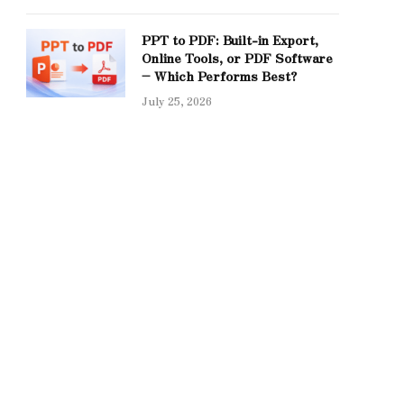
PPT to PDF: Built-in Export,
Online Tools, or PDF Software
– Which Performs Best?
July 25, 2026