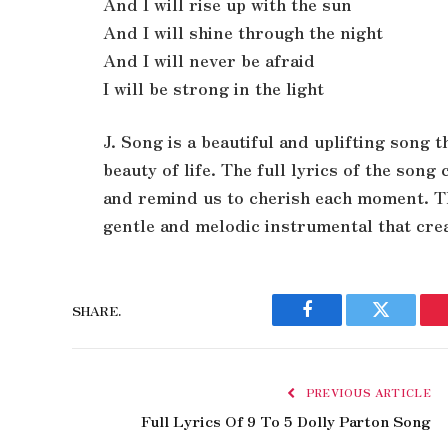
And I will rise up with the sun
And I will shine through the night
And I will never be afraid
I will be strong in the light
J. Song is a beautiful and uplifting song 
beauty of life. The full lyrics of the son
and remind us to cherish each moment. The
gentle and melodic instrumental that crea
SHARE.
Facebook
Twitter
PREVIOUS ARTICLE
Full Lyrics Of 9 To 5 Dolly Parton Song