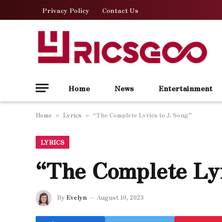
Privacy Policy
Contact Us
Home
News
Entertainment
Home
Lyrics
“The Complete Lyrics to J. Song”
»
»
LYRICS
“The Complete Lyr
By
Evelyn
August 10, 2023