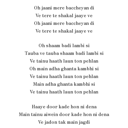
Oh jaani mere baccheyan di
Ve tere te shakal jaaye ve
Oh jaani mere baccheyan di
Ve tere te shakal jaaye ve
Oh shaam badi lambi si
Tauba ve tauba shaam badi lambi si
Ve tainu haath laun ton pehlan
Oh main adha ghanta kambhi si
Ve tainu haath laun ton pehlan
Main adha ghanta kambhi si
Ve tainu haath laun ton pehlan
Haaye door kade hon ni dena
Main tainu aiwein door kade hon ni dena
Ve jadon tak main jagdi