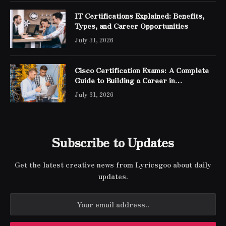
IT Certifications Explained: Benefits,
Types, and Career Opportunities
July 31, 2026
Cisco Certification Exams: A Complete
Guide to Building a Career in
Networking
July 31, 2026
Subscribe to Updates
Get the latest creative news from Lyricsgoo about daily
updates.