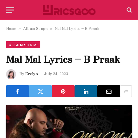
Home
Album Songs
Mal Mal Lyrics – B Praak
»
»
ALBUM SONGS
Mal Mal Lyrics – B Praak
By
Evelyn
July 24, 2023