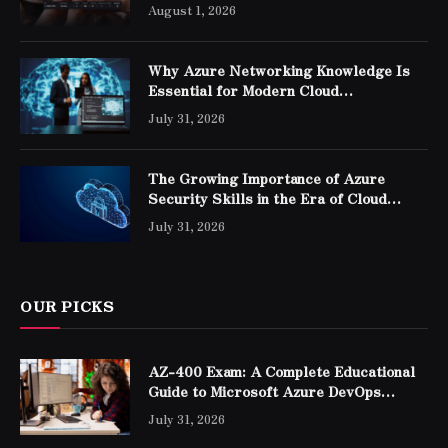
August 1, 2026
Why Azure Networking Knowledge Is
Essential for Modern Cloud
Professionals
July 31, 2026
The Growing Importance of Azure
Security Skills in the Era of Cloud
Computing
July 31, 2026
OUR PICKS
AZ-400 Exam: A Complete Educational
Guide to Microsoft Azure DevOps
Engineer Expert Certification
July 31, 2026