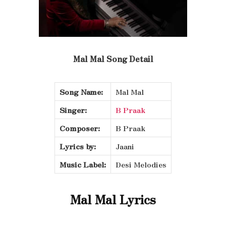
Mal Mal Song Detail
Song Name:
Mal Mal
Singer:
B Praak
Composer:
B Praak
Lyrics by:
Jaani
Music Label:
Desi Melodies
Mal Mal Lyrics