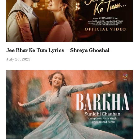
Jee Bhar Ke Tum Lyrics – Shreya Ghoshal
July 26, 2023