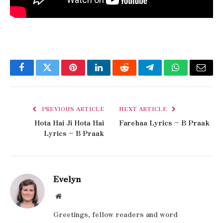
Facebook
Twitter
Pinterest
LinkedIn
Reddit
Telegram
WhatsApp
Email
PREVIOUS ARTICLE
NEXT ARTICLE
Hota Hai Ji Hota Hai
Farehaa Lyrics – B Praak
Lyrics – B Praak
Evelyn
Website
Greetings, fellow readers and word