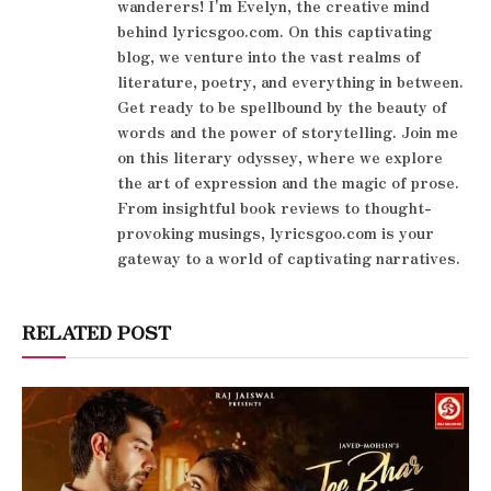
wanderers! I'm Evelyn, the creative mind
behind lyricsgoo.com. On this captivating
blog, we venture into the vast realms of
literature, poetry, and everything in between.
Get ready to be spellbound by the beauty of
words and the power of storytelling. Join me
on this literary odyssey, where we explore
the art of expression and the magic of prose.
From insightful book reviews to thought-
provoking musings, lyricsgoo.com is your
gateway to a world of captivating narratives.
RELATED POST