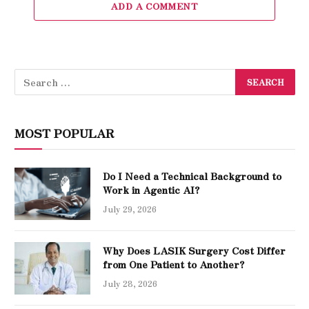
ADD A COMMENT
MOST POPULAR
Do I Need a Technical Background to
Work in Agentic AI?
July 29, 2026
Why Does LASIK Surgery Cost Differ
from One Patient to Another?
July 28, 2026