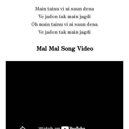
Main tainu vi ni saun dena
Ve jadon tak main jagdi
Oh main tainu vi ni saun dena
Ve jadon tak main jagdi
Mal Mal Song Video