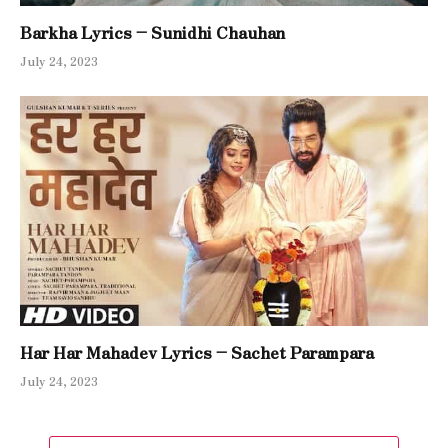
Barkha Lyrics – Sunidhi Chauhan
July 24, 2023
Har Har Mahadev Lyrics – Sachet Parampara
July 24, 2023