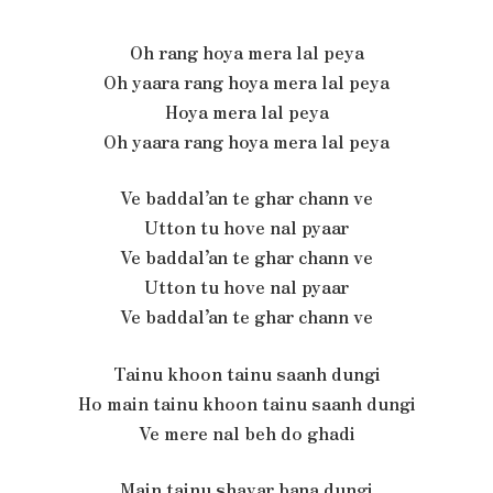
Oh rang hoya mera lal peya
Oh yaara rang hoya mera lal peya
Hoya mera lal peya
Oh yaara rang hoya mera lal peya
Ve baddal’an te ghar chann ve
Utton tu hove nal pyaar
Ve baddal’an te ghar chann ve
Utton tu hove nal pyaar
Ve baddal’an te ghar chann ve
Tainu khoon tainu saanh dungi
Ho main tainu khoon tainu saanh dungi
Ve mere nal beh do ghadi
Main tainu shayar bana dungi