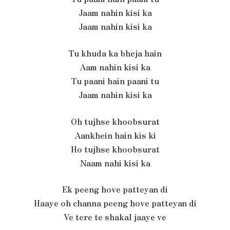
Jaam nahin kisi ka
Jaam nahin kisi ka
Tu khuda ka bheja hain
Aam nahin kisi ka
Tu paani hain paani tu
Jaam nahin kisi ka
Oh tujhse khoobsurat
Aankhein hain kis ki
Ho tujhse khoobsurat
Naam nahi kisi ka
Ek peeng hove patteyan di
Haaye oh channa peeng hove patteyan di
Ve tere te shakal jaaye ve