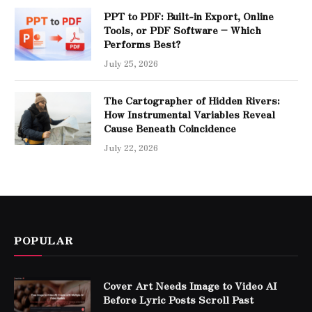
PPT to PDF: Built-in Export, Online
Tools, or PDF Software – Which
Performs Best?
July 25, 2026
The Cartographer of Hidden Rivers:
How Instrumental Variables Reveal
Cause Beneath Coincidence
July 22, 2026
POPULAR
Cover Art Needs Image to Video AI
Before Lyric Posts Scroll Past