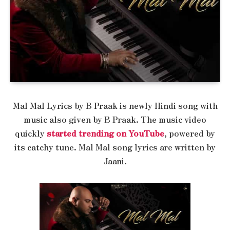
Mal Mal Lyrics by B Praak is newly Hindi song with
music also given by B Praak. The music video
quickly
started trending on YouTube
, powered by
its catchy tune. Mal Mal song lyrics are written by
Jaani.