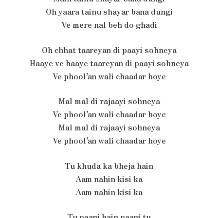
Oh yaara tainu shayar bana dungi
Ve mere nal beh do ghadi
Oh chhat taareyan di paayi sohneya
Haaye ve haaye taareyan di paayi sohneya
Ve phool’an wali chaadar hoye
Mal mal di rajaayi sohneya
Ve phool’an wali chaadar hoye
Mal mal di rajaayi sohneya
Ve phool’an wali chaadar hoye
Tu khuda ka bheja hain
Aam nahin kisi ka
Aam nahin kisi ka
Tu paani hain paani tu