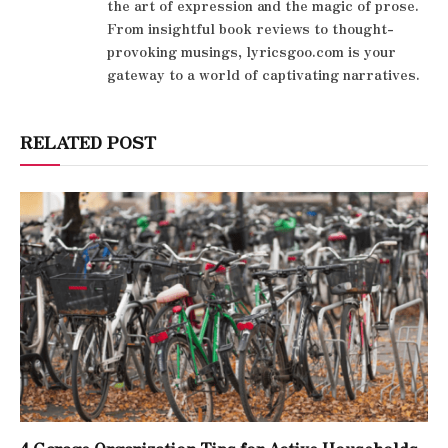
the art of expression and the magic of prose.
From insightful book reviews to thought-
provoking musings, lyricsgoo.com is your
gateway to a world of captivating narratives.
RELATED POST
4 Garage Organization Tips for Active Households