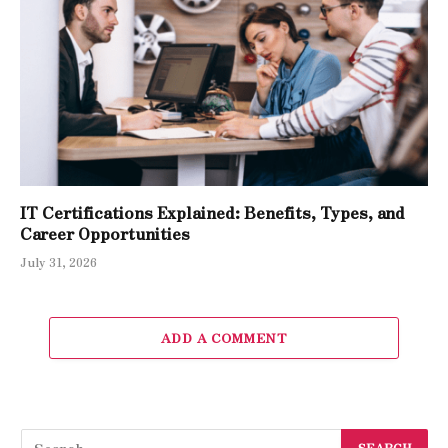
IT Certifications Explained: Benefits, Types, and
Career Opportunities
July 31, 2026
ADD A COMMENT