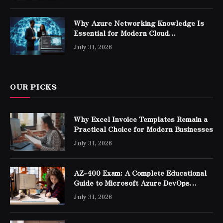
Why Azure Networking Knowledge Is
Essential for Modern Cloud
Professionals
July 31, 2026
OUR PICKS
Why Excel Invoice Templates Remain a
Practical Choice for Modern Businesses
July 31, 2026
AZ-400 Exam: A Complete Educational
Guide to Microsoft Azure DevOps
Engineer Expert Certification
July 31, 2026