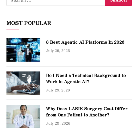
MOST POPULAR
8 Best Agentic AI Platforms In 2026
July 29, 2026
Do I Need a Technical Background to
Work in Agentic AI?
July 29, 2026
Why Does LASIK Surgery Cost Differ
from One Patient to Another?
July 28, 2026