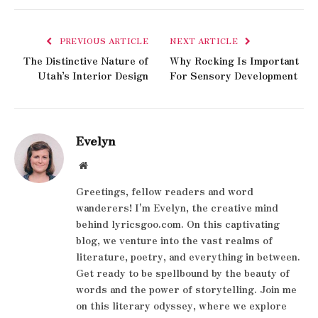
PREVIOUS ARTICLE
NEXT ARTICLE
The Distinctive Nature of
Why Rocking Is Important
Utah’s Interior Design
For Sensory Development
Evelyn
Website
Greetings, fellow readers and word
wanderers! I'm Evelyn, the creative mind
behind lyricsgoo.com. On this captivating
blog, we venture into the vast realms of
literature, poetry, and everything in between.
Get ready to be spellbound by the beauty of
words and the power of storytelling. Join me
on this literary odyssey, where we explore