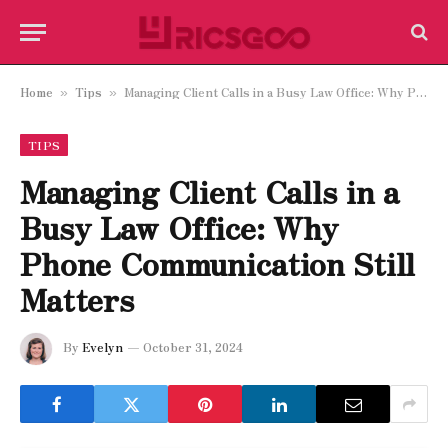
Home
Tips
Managing Client Calls in a Busy Law Office: Why Phone Communication Still Matters
»
»
TIPS
Managing Client Calls in a
Busy Law Office: Why
Phone Communication Still
Matters
By
Evelyn
October 31, 2024