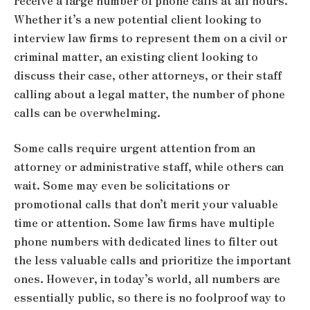
receive a large number of phone calls at all hours.
Whether it’s a new potential client looking to
interview law firms to represent them on a civil or
criminal matter, an existing client looking to
discuss their case, other attorneys, or their staff
calling about a legal matter, the number of phone
calls can be overwhelming.
Some calls require urgent attention from an
attorney or administrative staff, while others can
wait. Some may even be solicitations or
promotional calls that don’t merit your valuable
time or attention. Some law firms have multiple
phone numbers with dedicated lines to filter out
the less valuable calls and prioritize the important
ones. However, in today’s world, all numbers are
essentially public, so there is no foolproof way to