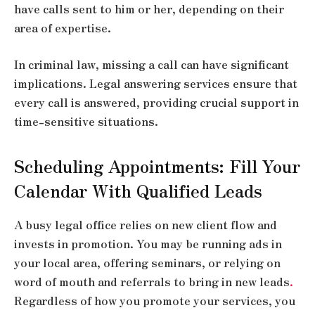
have calls sent to him or her, depending on their
area of expertise.
In criminal law, missing a call can have significant
implications. Legal answering services ensure that
every call is answered, providing crucial support in
time-sensitive situations.
Scheduling Appointments: Fill Your
Calendar With Qualified Leads
A busy legal office relies on new client flow and
invests in promotion. You may be running ads in
your local area, offering seminars, or relying on
word of mouth and referrals to bring in new leads
.
Regardless of how you promote your services, you