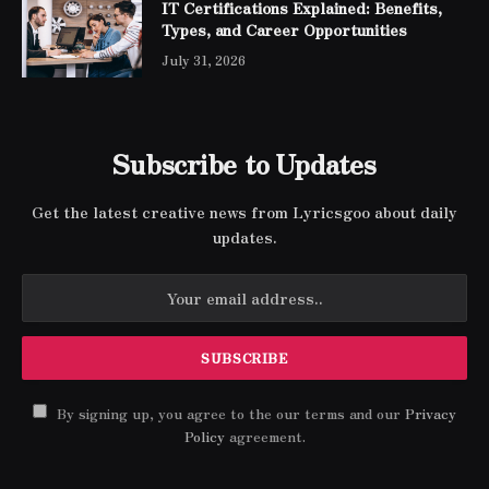
IT Certifications Explained: Benefits,
Types, and Career Opportunities
July 31, 2026
Subscribe to Updates
Get the latest creative news from Lyricsgoo about daily
updates.
By signing up, you agree to the our terms and our
Privacy
Policy
agreement.