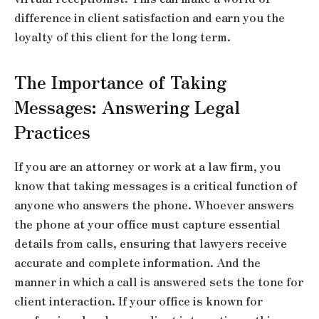
difference in client satisfaction and earn you the
loyalty of this client for the long term.
The Importance of Taking
Messages: Answering Legal
Practices
If you are an attorney or work at a law firm, you
know that taking messages is a critical function of
anyone who answers the phone. Whoever answers
the phone at your office must capture essential
details from calls, ensuring that lawyers receive
accurate and complete information. And the
manner in which a call is answered sets the tone for
client interaction. If your office is known for