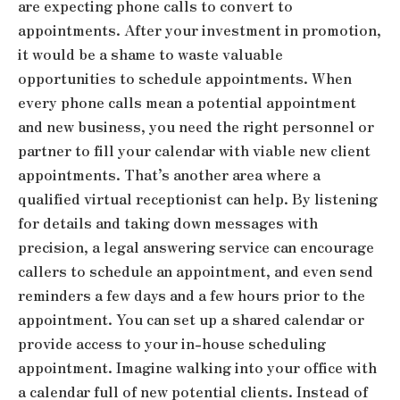
are expecting phone calls to convert to
appointments. After your investment in promotion,
it would be a shame to waste valuable
opportunities to schedule appointments. When
every phone calls mean a potential appointment
and new business, you need the right personnel or
partner to fill your calendar with viable new client
appointments. That’s another area where a
qualified virtual receptionist can help. By listening
for details and taking down messages with
precision, a legal answering service can encourage
callers to schedule an appointment, and even send
reminders a few days and a few hours prior to the
appointment. You can set up a shared calendar or
provide access to your in-house scheduling
appointment. Imagine walking into your office with
a calendar full of new potential clients. Instead of