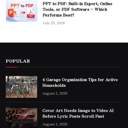
PPT to PDF: Built-in Export, Online
Tools, or PDF Software – Which
Performs Best?
July 25, 2026
POPULAR
4 Garage Organization Tips for Active
Households
August 1, 2026
Cover Art Needs Image to Video AI
Before Lyric Posts Scroll Past
August 1, 2026