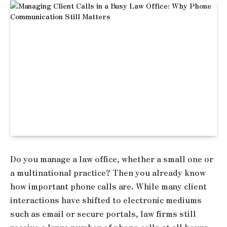
Do you manage a law office, whether a small one or
a multinational practice? Then you already know
how important phone calls are. While many client
interactions have shifted to electronic mediums
such as email or secure portals, law firms still