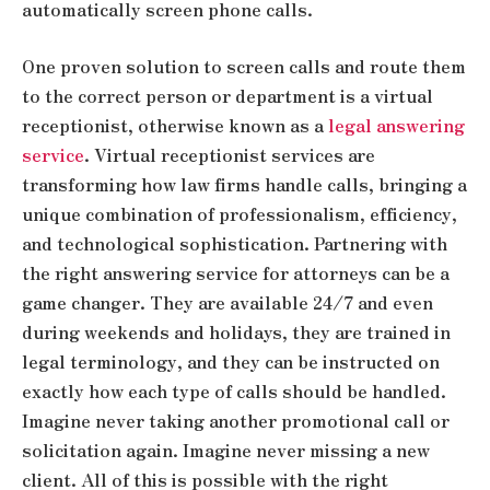
automatically screen phone calls.
One proven solution to screen calls and route them
to the correct person or department is a virtual
receptionist, otherwise known as a
legal answering
service
. Virtual receptionist services are
transforming how law firms handle calls, bringing a
unique combination of professionalism, efficiency,
and technological sophistication. Partnering with
the right answering service for attorneys can be a
game changer. They are available 24/7 and even
during weekends and holidays, they are trained in
legal terminology, and they can be instructed on
exactly how each type of calls should be handled.
Imagine never taking another promotional call or
solicitation again. Imagine never missing a new
client. All of this is possible with the right