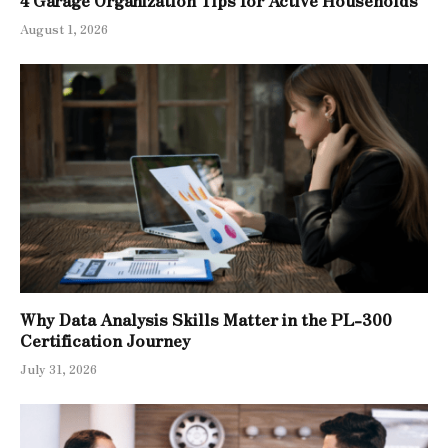
August 1, 2026
Why Data Analysis Skills Matter in the PL-300
Certification Journey
July 31, 2026