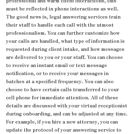
professional and warm client interactions, this
must be reflected in phone interactions as well.
The good news is, legal answering services train
their staff to handle each call with the utmost
professionalism. You can further customize how
your calls are handled, what type of information is
requested during client intake, and how messages
are delivered to you or your staff. You can choose
to receive an instant email or text message
notification, or to receive your messages in
batches at a specified frequency. You can also
choose to have certain calls transferred to your
cell phone for immediate attention. All of these
details are discussed with your virtual receptionist
during onboarding, and can be adjusted at any time.
For example, if you hire a new attorney, you can
update the protocol of your answering service to