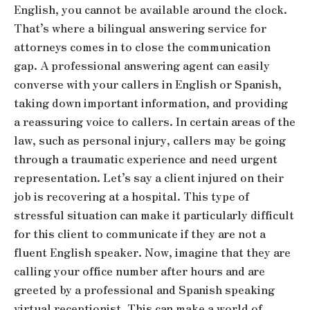
English, you cannot be available around the clock.
That’s where a bilingual answering service for
attorneys comes in to close the communication
gap. A professional answering agent can easily
converse with your callers in English or Spanish,
taking down important information, and providing
a reassuring voice to callers. In certain areas of the
law, such as personal injury, callers may be going
through a traumatic experience and need urgent
representation. Let’s say a client injured on their
job is recovering at a hospital. This type of
stressful situation can make it particularly difficult
for this client to communicate if they are not a
fluent English speaker. Now, imagine that they are
calling your office number after hours and are
greeted by a professional and Spanish speaking
virtual receptionist. This can make a world of