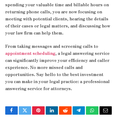
spending your valuable time and billable hours on
returning phone calls, you are now focusing on
meeting with potential clients, hearing the details
of their cases or legal matters, and discussing how
your law firm can help them.
From taking messages and screening calls to
appointment scheduling
, a legal answering service
can significantly improve your efficiency and caller
experience. No more missed calls and
opportunities. Say hello to the best investment
you can make in your legal practice: a professional
answering service for attorneys.
Facebook
Twitter
Pinterest
LinkedIn
Reddit
Telegram
WhatsApp
Email