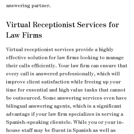
answering partner.
Virtual Receptionist Services for
Law Firms
Virtual receptionist services provide a highly
effective solution for law firms looking to manage
their calls efficiently. Your law firm can ensure that
every call is answered professionally, which will
improve client satisfaction while freeing up your
time for essential and high value tasks that cannot
be outsourced. Some answering services even have
bilingual answering agents, which is a significant
advantage if your law firm specializes in serving a
Spanish-speaking clientele. While you or your in-
house staff may be fluent in Spanish as well as