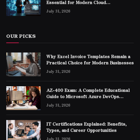
Essential for Modern Cloud
Professionals
July 31, 2026
OUR PICKS
Why Excel Invoice Templates Remain a
Practical Choice for Modern Businesses
July 31, 2026
AZ-400 Exam: A Complete Educational
Guide to Microsoft Azure DevOps
Engineer Expert Certification
July 31, 2026
IT Certifications Explained: Benefits,
Types, and Career Opportunities
July 31, 2026