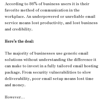
According to 86% of business users it is their
favorite method of communication in the
workplace. An underpowered or unreliable email
service means lost productivity, and lost business
and credibility.
Here’s the deal:
The majority of businesses use generic email
solutions without understanding the difference it
can make to invest in a fully tailored email hosting
package. From security vulnerabilities to slow
deliverability, poor email setup means lost time
and money.
However…