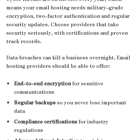
means your email hosting needs military-grade
encryption, two-factor authentication and regular
security updates. Choose providers that take
security seriously, with certifications and proven
track records.
Data breaches can kill a business overnight. Email
hosting providers should be able to offer:
End-to-end encryption
for sensitive
communications
Regular backups
so you never lose important
data
Compliance certifications
for industry
regulations