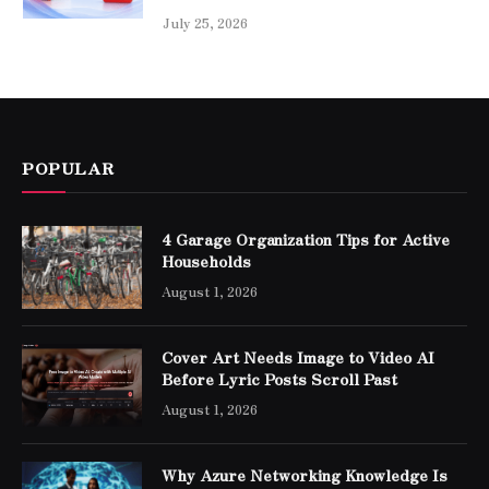
July 25, 2026
POPULAR
4 Garage Organization Tips for Active
Households
August 1, 2026
Cover Art Needs Image to Video AI
Before Lyric Posts Scroll Past
August 1, 2026
Why Azure Networking Knowledge Is