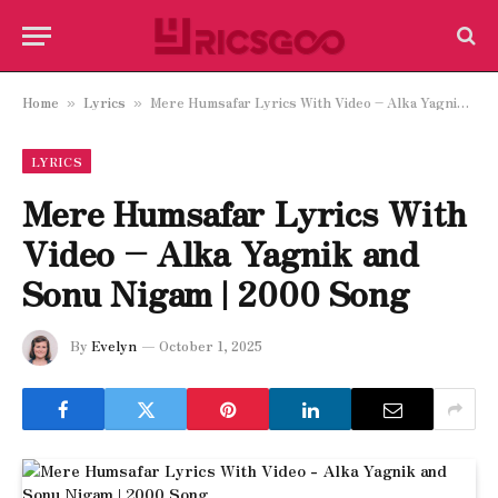
Home
Lyrics
Mere Humsafar Lyrics With Video – Alka Yagnik and Sonu Nigam | 2000 Song
»
»
LYRICS
Mere Humsafar Lyrics With
Video – Alka Yagnik and
Sonu Nigam | 2000 Song
By
Evelyn
October 1, 2025