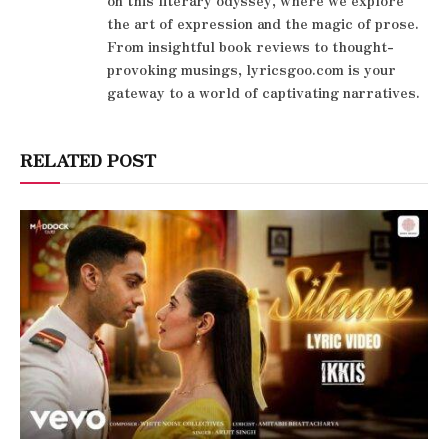
the art of expression and the magic of prose.
From insightful book reviews to thought-
provoking musings, lyricsgoo.com is your
gateway to a world of captivating narratives.
RELATED POST