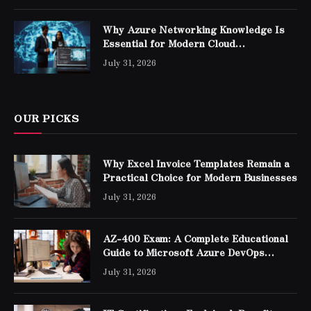
Why Azure Networking Knowledge Is
Essential for Modern Cloud
Professionals
July 31, 2026
OUR PICKS
Why Excel Invoice Templates Remain a
Practical Choice for Modern Businesses
July 31, 2026
AZ-400 Exam: A Complete Educational
Guide to Microsoft Azure DevOps
Engineer Expert Certification
July 31, 2026