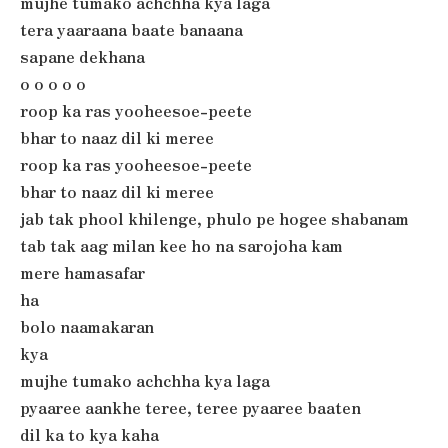
mujhe tumako achchha kya laga
tera yaaraana baate banaana
sapane dekhana
o o o o o
roop ka ras yooheesoe-peete
bhar to naaz dil ki meree
roop ka ras yooheesoe-peete
bhar to naaz dil ki meree
jab tak phool khilenge, phulo pe hogee shabanam
tab tak aag milan kee ho na sarojoha kam
mere hamasafar
ha
bolo naamakaran
kya
mujhe tumako achchha kya laga
pyaaree aankhe teree, teree pyaaree baaten
dil ka to kya kaha