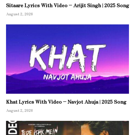
Sitaare Lyrics With Video – Arijit Singh | 2025 Song
August 2, 2026
Khat Lyrics With Video – Navjot Ahuja | 2025 Song
August 2, 2026