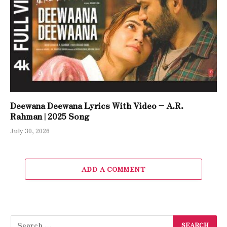
Deewana Deewana Lyrics With Video – A.R.
Rahman | 2025 Song
July 30, 2026
ADD A COMMENT