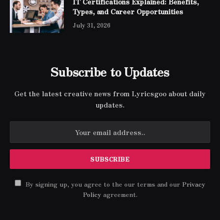
IT Certifications Explained: Benefits,
Types, and Career Opportunities
July 31, 2026
Subscribe to Updates
Get the latest creative news from Lyricsgoo about daily
updates.
By signing up, you agree to the our terms and our
Privacy
Policy
agreement.