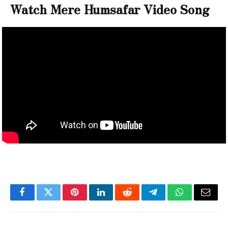
Watch Mere Humsafar Video Song
Facebook
Twitter
Pinterest
LinkedIn
Reddit
Telegram
WhatsApp
Email