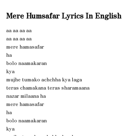
Mere Humsafar Lyrics In English
aa aa aa aa
aa aa aa aa
mere hamasafar
ha
bolo naamakaran
kya
mujhe tumako achchha kya laga
teras chamakana teras sharamaana
nazar milaana ha
mere hamasafar
ha
bolo naamakaran
kya