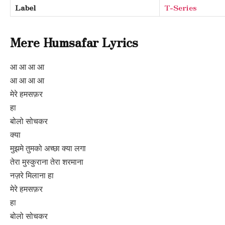
Label
T-Series
Mere Humsafar Lyrics
आ आ आ आ
आ आ आ आ
मेरे हमसफ़र
हा
बोलो सोचकर
क्या
मुझमे तुमको अच्छा क्या लगा
तेरा मुस्कुराना तेरा शरमाना
नज़रे मिलाना हा
मेरे हमसफ़र
हा
बोलो सोचकर