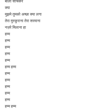
बोलो सोचकर
क्या
मुझमे तुमको अच्छा क्या लगा
तेरा मुस्कुराना तेरा शरमाना
नज़रे मिलाना हा
हम्म
हम्म
हम्म
हम्म
हम्म
हम्म हम्म
हम्म
हम्म
हम्म
हम्म
हम्म
हम्म हम्म