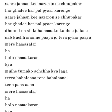
saare jahaan kee nazaron se chhupakar
har ghadee har pal pyaar karenge
saare jahaan kee nazaron se chhupakar
har ghadee har pal pyaar karenge
dhoond na shiksha hamako kabhee judaee
sab kuchh mainne paaya jo tera pyaar paaya
mere hamasafar
ha
bolo naamakaran
kya
mujhe tumako achchha kya laga
terra bahalaana tera bahalaana
teen paas aana
mere hamasafar
ha
bolo naamakaran
kya