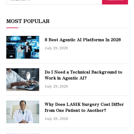
MOST POPULAR
8 Best Agentic AI Platforms In 2026
July 29, 2026
Do I Need a Technical Background to
Work in Agentic AI?
July 29, 2026
Why Does LASIK Surgery Cost Differ
from One Patient to Another?
July 28, 2026