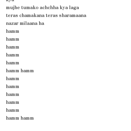
mujhe tumako achchha kya laga
teras chamakana teras sharamaana
nazar milaana ha
hamm
hamm
hamm
hamm
hamm
hamm hamm
hamm
hamm
hamm
hamm
hamm
hamm hamm