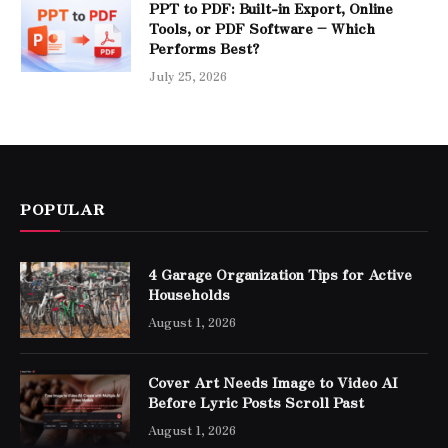
PPT to PDF: Built-in Export, Online
Tools, or PDF Software – Which
Performs Best?
July 25, 2026
POPULAR
4 Garage Organization Tips for Active
Households
August 1, 2026
Cover Art Needs Image to Video AI
Before Lyric Posts Scroll Past
August 1, 2026