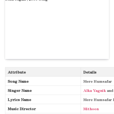
Attribute
Details
Song Name
Mere Humsafar
Singer Name
Alka Yagnik
an
Lyrics Name
Mere Humsafar 
Music Director
Mithoon