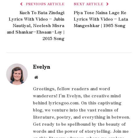
PREVIOUS ARTICLE
NEXT ARTICLE
Kuch To Bata Zindagi
Piya Tose Naina Lage Re
Lyrics With Video – Jubin
Lyrics With Video – Lata
Nautiyal, Neelesh Misra
Mangeshkar | 1965 Song
and Shankar–Ehsaan–Loy |
2015 Song
Evelyn
Website
Greetings, fellow readers and word
wanderers! I'm Evelyn, the creative mind
behind lyricsgoo.com. On this captivating
blog, we venture into the vast realms of
literature, poetry, and everything in between.
Get ready to be spellbound by the beauty of
words and the power of storytelling. Join me
on this literary odyssey, where we explore