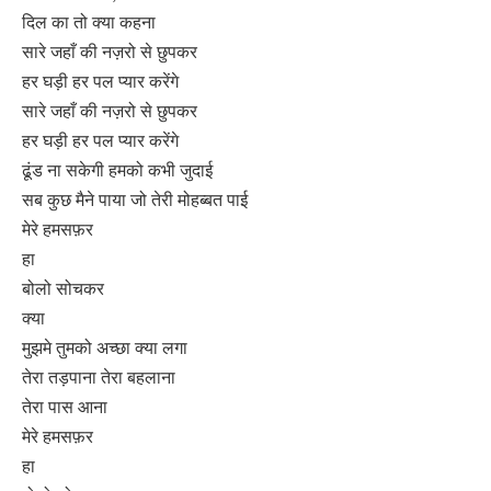
दिल का तो क्या कहना
सारे जहाँ की नज़रो से छुपकर
हर घड़ी हर पल प्यार करेंगे
सारे जहाँ की नज़रो से छुपकर
हर घड़ी हर पल प्यार करेंगे
ढूंड ना सकेगी हमको कभी जुदाई
सब कुछ मैने पाया जो तेरी मोहब्बत पाई
मेरे हमसफ़र
हा
बोलो सोचकर
क्या
मुझमे तुमको अच्छा क्या लगा
तेरा तड़पाना तेरा बहलाना
तेरा पास आना
मेरे हमसफ़र
हा