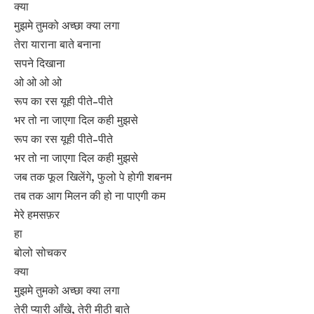
क्या
मुझमे तुमको अच्छा क्या लगा
तेरा याराना बाते बनाना
सपने दिखाना
ओ ओ ओ ओ
रूप का रस यूही पीते-पीते
भर तो ना जाएगा दिल कही मुझसे
रूप का रस यूही पीते-पीते
भर तो ना जाएगा दिल कही मुझसे
जब तक फूल खिलेंगे, फुलो पे होगी शबनम
तब तक आग मिलन की हो ना पाएगी कम
मेरे हमसफ़र
हा
बोलो सोचकर
क्या
मुझमे तुमको अच्छा क्या लगा
तेरी प्यारी आँखे, तेरी मीठी बाते