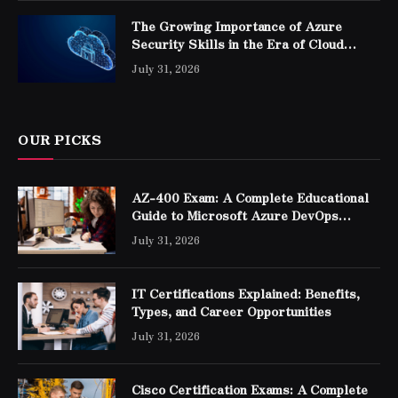
The Growing Importance of Azure
Security Skills in the Era of Cloud
Computing
July 31, 2026
OUR PICKS
AZ-400 Exam: A Complete Educational
Guide to Microsoft Azure DevOps
Engineer Expert Certification
July 31, 2026
IT Certifications Explained: Benefits,
Types, and Career Opportunities
July 31, 2026
Cisco Certification Exams: A Complete