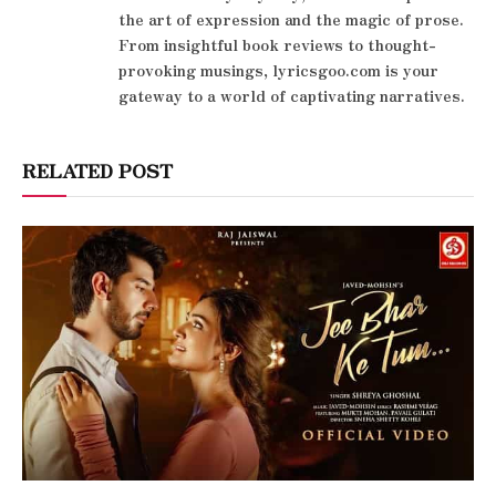
the art of expression and the magic of prose.
From insightful book reviews to thought-
provoking musings, lyricsgoo.com is your
gateway to a world of captivating narratives.
RELATED POST