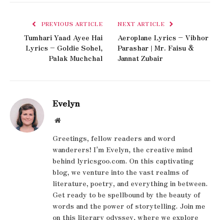
PREVIOUS ARTICLE
NEXT ARTICLE
Tumhari Yaad Ayee Hai
Aeroplane Lyrics – Vibhor
Lyrics – Goldie Sohel,
Parashar | Mr. Faisu &
Palak Muchchal
Jannat Zubair
Evelyn
Website
Greetings, fellow readers and word
wanderers! I'm Evelyn, the creative mind
behind lyricsgoo.com. On this captivating
blog, we venture into the vast realms of
literature, poetry, and everything in between.
Get ready to be spellbound by the beauty of
words and the power of storytelling. Join me
on this literary odyssey, where we explore