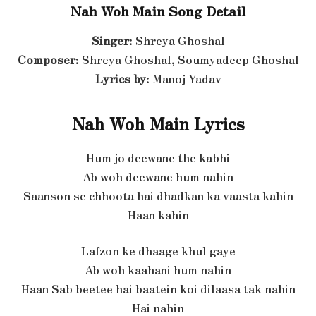
Nah Woh Main Song Detail
Singer
: Shreya Ghoshal
Composer
: Shreya Ghoshal, Soumyadeep Ghoshal
Lyrics by
: Manoj Yadav
Nah Woh Main Lyrics
Hum jo deewane the kabhi
Ab woh deewane hum nahin
Saanson se chhoota hai dhadkan ka vaasta kahin
Haan kahin
Lafzon ke dhaage khul gaye
Ab woh kaahani hum nahin
Haan Sab beetee hai baatein koi dilaasa tak nahin
Hai nahin