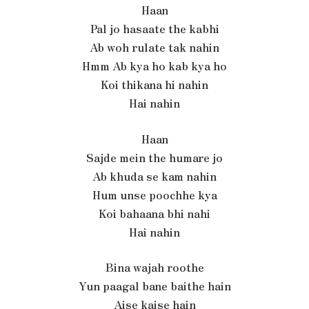
Haan
Pal jo hasaate the kabhi
Ab woh rulate tak nahin
Hmm Ab kya ho kab kya ho
Koi thikana hi nahin
Hai nahin
Haan
Sajde mein the humare jo
Ab khuda se kam nahin
Hum unse poochhe kya
Koi bahaana bhi nahi
Hai nahin
Bina wajah roothe
Yun paagal bane baithe hain
Aise kaise hain