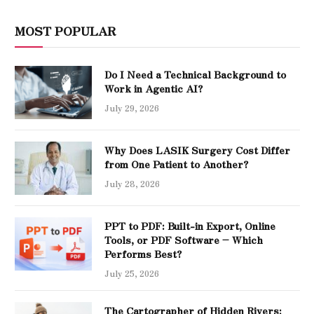
MOST POPULAR
Do I Need a Technical Background to
Work in Agentic AI?
July 29, 2026
Why Does LASIK Surgery Cost Differ
from One Patient to Another?
July 28, 2026
PPT to PDF: Built-in Export, Online
Tools, or PDF Software – Which
Performs Best?
July 25, 2026
The Cartographer of Hidden Rivers: