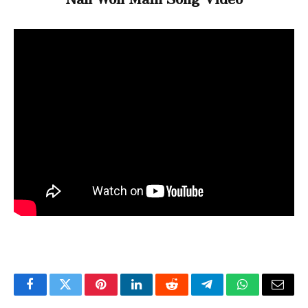
Facebook
Twitter
Pinterest
LinkedIn
Reddit
Telegram
WhatsApp
Email