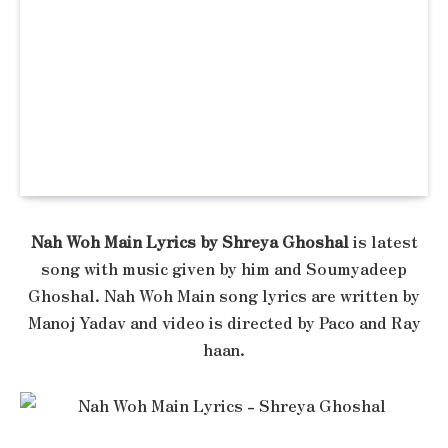
Nah Woh Main Lyrics by Shreya Ghoshal
is latest
song with music given by him and Soumyadeep
Ghoshal. Nah Woh Main song lyrics are written by
Manoj Yadav and video is directed by Paco and Ray
haan.