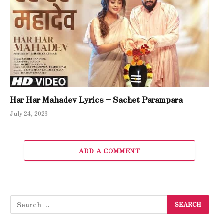
Har Har Mahadev Lyrics – Sachet Parampara
July 24, 2023
ADD A COMMENT