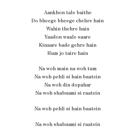
Aankhon tale baithe
Do bheege bheege chehre hain
Wahin thehre hain
Yaadon waale saare
Kinaare bade gehre hain
Hum jo taire hain
Na woh main na woh tum
Na woh pehli si hain baatein
Na woh din dopahar
Na woh shabnami si raatein
Na woh pehli si hain baatein
Na woh shabnami si raatein