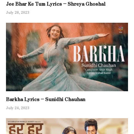
Jee Bhar Ke Tum Lyrics – Shreya Ghoshal
July 26, 2023
Barkha Lyrics – Sunidhi Chauhan
July 24, 2023