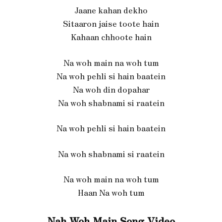
Jaane kahan dekho
Sitaaron jaise toote hain
Kahaan chhoote hain
Na woh main na woh tum
Na woh pehli si hain baatein
Na woh din dopahar
Na woh shabnami si raatein
Na woh pehli si hain baatein
Na woh shabnami si raatein
Na woh main na woh tum
Haan Na woh tum
Nah Woh Main Song Video