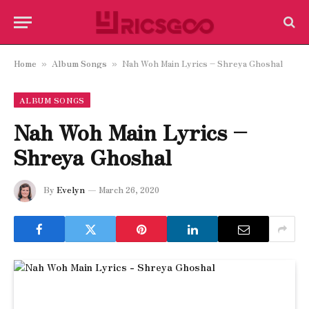
Home
Album Songs
Nah Woh Main Lyrics – Shreya Ghoshal
»
»
ALBUM SONGS
Nah Woh Main Lyrics –
Shreya Ghoshal
By
Evelyn
March 26, 2020