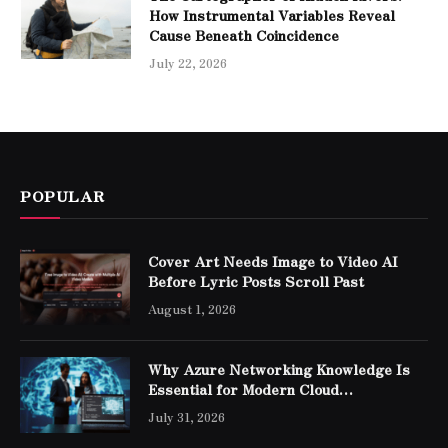
How Instrumental Variables Reveal
Cause Beneath Coincidence
July 22, 2026
POPULAR
Cover Art Needs Image to Video AI
Before Lyric Posts Scroll Past
August 1, 2026
Why Azure Networking Knowledge Is
Essential for Modern Cloud
Professionals
July 31, 2026