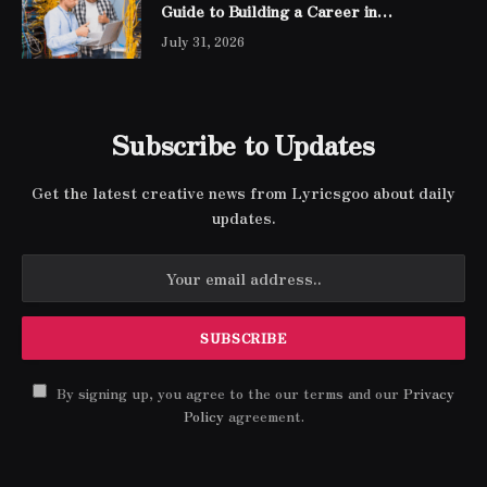
Guide to Building a Career in
Networking
July 31, 2026
Subscribe to Updates
Get the latest creative news from Lyricsgoo about daily
updates.
By signing up, you agree to the our terms and our
Privacy
Policy
agreement.