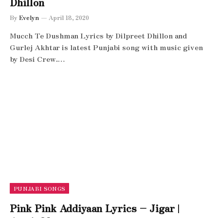
Dhillon
By
Evelyn
April 18, 2020
Mucch Te Dushman Lyrics by Dilpreet Dhillon and
Gurlej Akhtar is latest Punjabi song with music given
by Desi Crew.…
PUNJABI SONGS
Pink Pink Addiyaan Lyrics – Jigar |