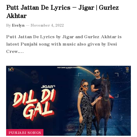
Putt Jattan De Lyrics – Jigar | Gurlez
Akhtar
By
Evelyn
November 4, 2022
Putt Jattan De Lyrics by Jigar and Gurlez Akhtar is
latest Punjabi song with music also given by Desi
Crew.…
PUNJABI SONGS