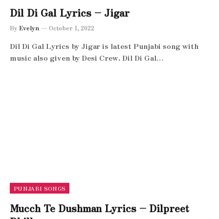
Dil Di Gal Lyrics – Jigar
By
Evelyn
October 1, 2022
Dil Di Gal Lyrics by Jigar is latest Punjabi song with
music also given by Desi Crew. Dil Di Gal…
PUNJABI SONGS
Mucch Te Dushman Lyrics – Dilpreet