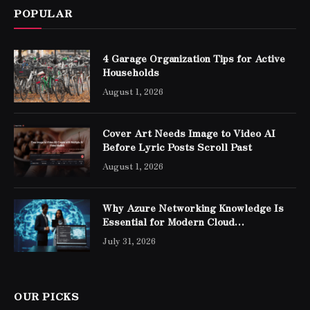
POPULAR
4 Garage Organization Tips for Active
Households
August 1, 2026
Cover Art Needs Image to Video AI
Before Lyric Posts Scroll Past
August 1, 2026
Why Azure Networking Knowledge Is
Essential for Modern Cloud
Professionals
July 31, 2026
OUR PICKS