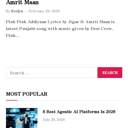
Amrit Maan
By
Evelyn
February 28, 2020
Pink Pink Addiyaan Lyrics by Jigar ft Amrit Maan is
latest Punjabi song with music given by Desi Crew.
Pink…
MOST POPULAR
8 Best Agentic AI Platforms In 2026
July 29, 2026