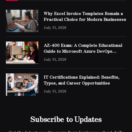
Why Excel Invoice Templates Remain a
Practical Choice for Modern Businesses
July 31, 2026
AZ-400 Exam: A Complete Educational
Guide to Microsoft Azure DevOps
Engineer Expert Certification
July 31, 2026
IT Certifications Explained: Benefits,
Types, and Career Opportunities
July 31, 2026
Subscribe to Updates