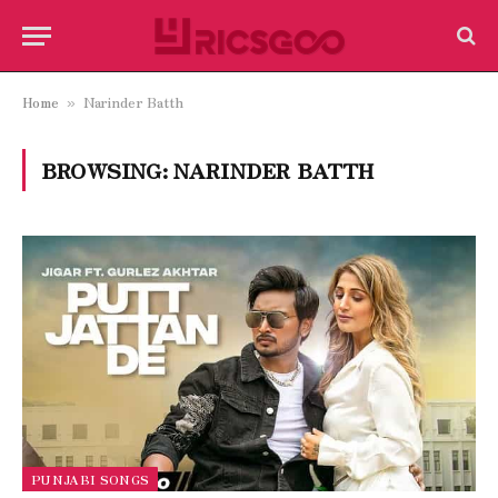
Home
Narinder Batth
»
BROWSING:
NARINDER BATTH
PUNJABI SONGS