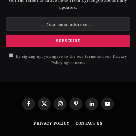
Get the latest creative news from Lyricsgoo about daily
updates.
By signing up, you agree to the our terms and our
Privacy
Policy
agreement.
Facebook
X
Instagram
Pinterest
LinkedIn
YouTube
(Twitter)
PRIVACY POLICY
CONTACT US