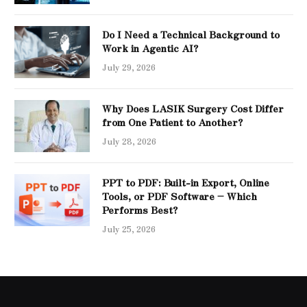
Do I Need a Technical Background to
Work in Agentic AI?
July 29, 2026
Why Does LASIK Surgery Cost Differ
from One Patient to Another?
July 28, 2026
PPT to PDF: Built-in Export, Online
Tools, or PDF Software – Which
Performs Best?
July 25, 2026