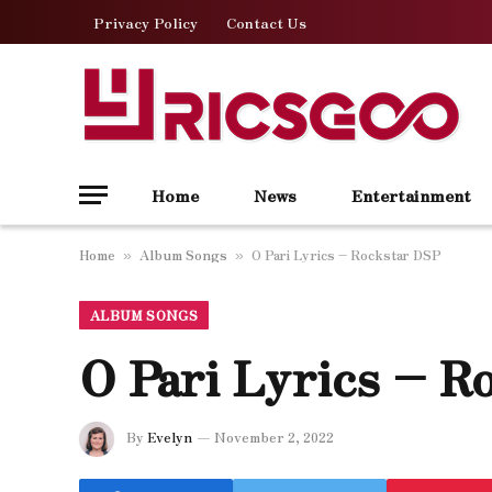
Privacy Policy
Contact Us
Home
News
Entertainment
Home
Album Songs
O Pari Lyrics – Rockstar DSP
»
»
ALBUM SONGS
O Pari Lyrics – R
By
Evelyn
November 2, 2022