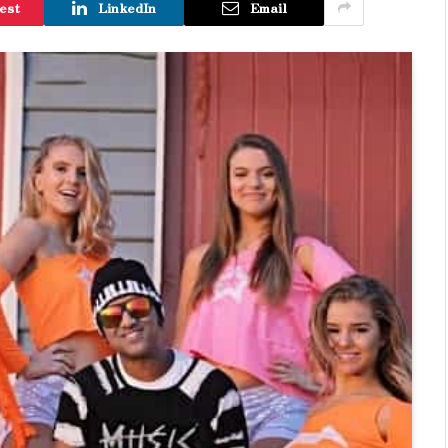
est
LinkedIn
Email