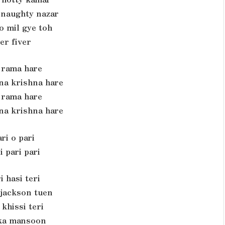
 naughty nazar
o mil gye toh
er fiver
rama hare
na krishna hare
rama hare
na krishna hare
ri o pari
i pari pari
i hasi teri
 jackson tuen
 khissi teri
ka mansoon