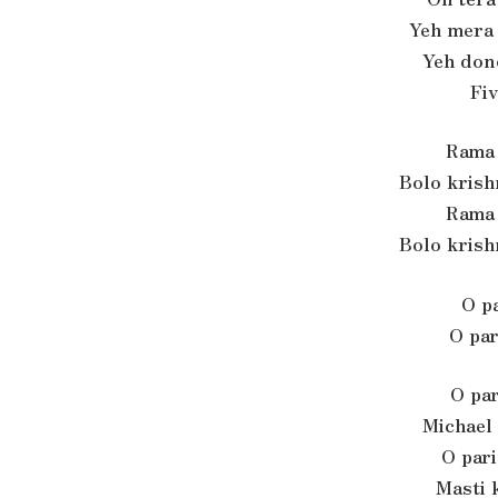
Yeh mera
Yeh don
Fiv
Rama 
Bolo krish
Rama 
Bolo krish
O pa
O par
O par
Michael
O pari
Masti 