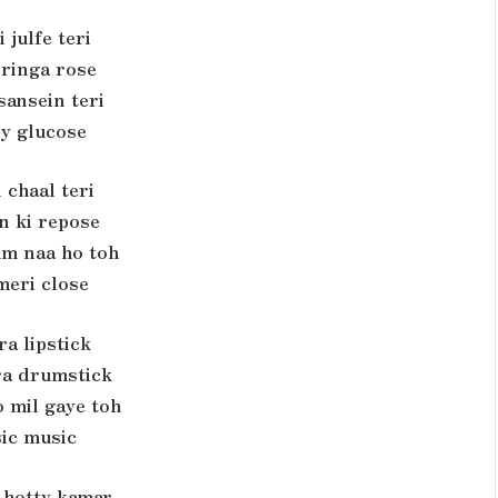
 julfe teri
 ringa rose
sansein teri
y glucose
 chaal teri
n ki repose
um naa ho toh
meri close
ra lipstick
a drumstick
 mil gaye toh
ic music
 hotty kamar