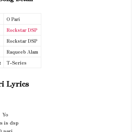
O Pari
Rockstar DSP
Rockstar DSP
Raqueeb Alam
:
T-Series
i Lyrics
Yo
s is dsp
O pari