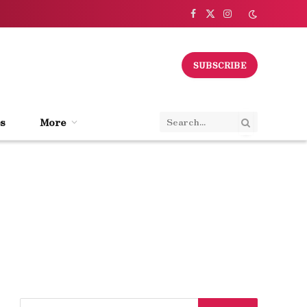
Facebook
X
Instagram
(Twitter)
SUBSCRIBE
s
More