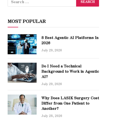
MOST POPULAR
8 Best Agentic AI Platforms In
2026
July 29, 2026
Do I Need a Technical
Background to Work in Agentic
AI?
July 29, 2026
Why Does LASIK Surgery Cost
Differ from One Patient to
Another?
July 28, 2026