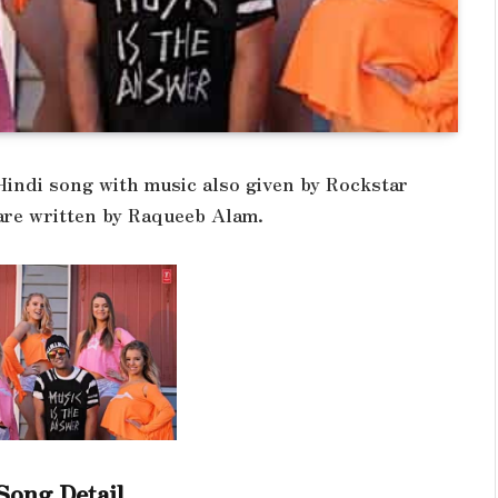
 Hindi song with music also given by Rockstar
 are written by Raqueeb Alam.
Song Detail