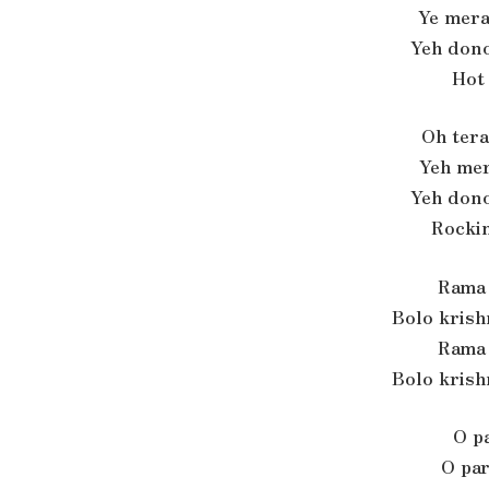
Ye mera
Yeh dono
Hot
Oh tera
Yeh mer
Yeh dono
Rocki
Rama 
Bolo krish
Rama 
Bolo krish
O pa
O par