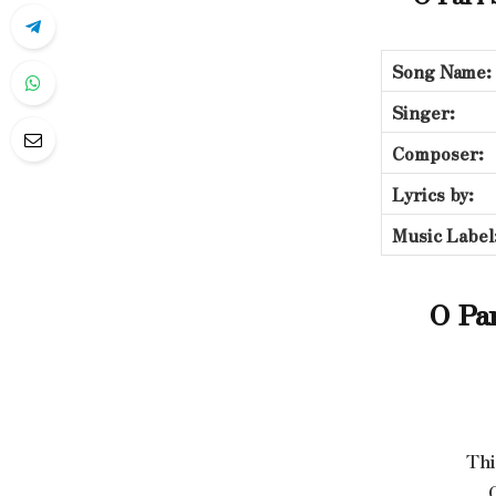
Song Name:
Singer:
Composer:
Lyrics by:
Music Label
O Par
Thi