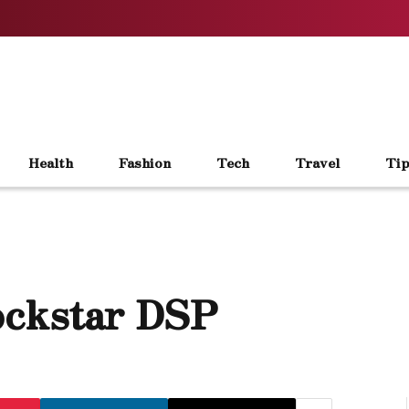
Health
Fashion
Tech
Travel
Tip
ockstar DSP