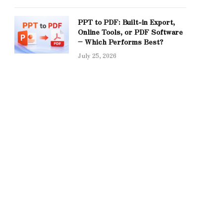
PPT to PDF: Built-in Export,
Online Tools, or PDF Software
– Which Performs Best?
July 25, 2026