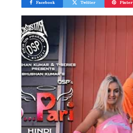
Facebook
Twitter
Pinter