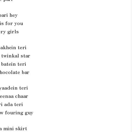
pari hey
is for you
ry girls
 akhein teri
 twinkal star
 batein teri
chocolate bar
yaadein teri
teenaa chaar
i ada teri
w fouring guy
a mini skirt