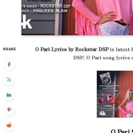
O Pari Lyrics by Rockstar DSP
is latest
SHARE
DSP. O Pari song lyrics
O Pari 