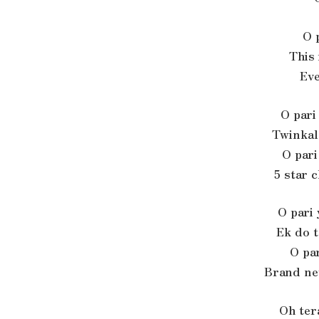
O 
This 
Eve
O pari
Twinkal
O pari
5 star 
O pari 
Ek do 
O par
Brand ne
Oh ter