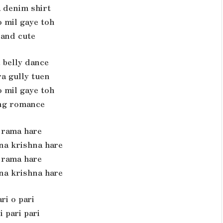
 denim shirt
 mil gaye toh
 and cute
 belly dance
a gully tuen
 mil gaye toh
ng romance
rama hare
na krishna hare
rama hare
na krishna hare
ri o pari
i pari pari