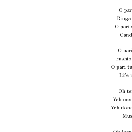
O pari
Ringa
O pari 
Cand
O pari
Fashio
O pari t
Life 
Oh te
Yeh mer
Yeh dono
Mus
Oh tera