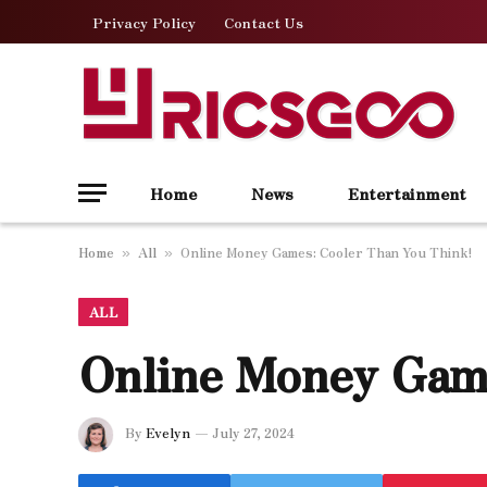
Privacy Policy
Contact Us
Home
News
Entertainment
Home
All
Online Money Games: Cooler Than You Think!
»
»
ALL
Online Money Gam
By
Evelyn
July 27, 2024