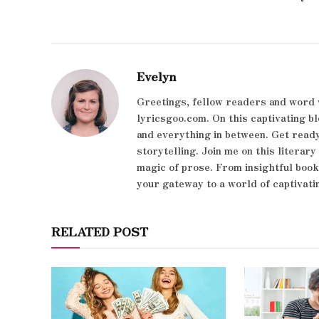
Evelyn
Greetings, fellow readers and word 
lyricsgoo.com. On this captivating bl
and everything in between. Get ready
storytelling. Join me on this literar
magic of prose. From insightful boo
your gateway to a world of captivati
RELATED POST