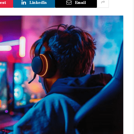
est
LinkedIn
Email