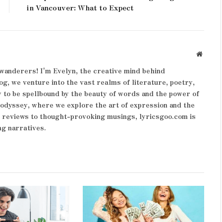
in Vancouver: What to Expect
Websit
wanderers! I'm Evelyn, the creative mind behind
og, we venture into the vast realms of literature, poetry,
 to be spellbound by the beauty of words and the power of
y odyssey, where we explore the art of expression and the
k reviews to thought-provoking musings, lyricsgoo.com is
ng narratives.