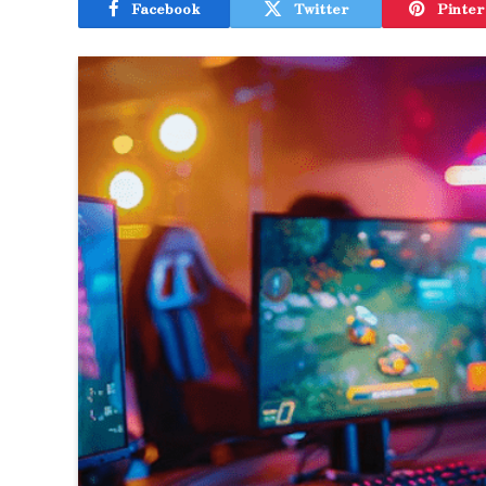
Facebook
Twitter
Pinter