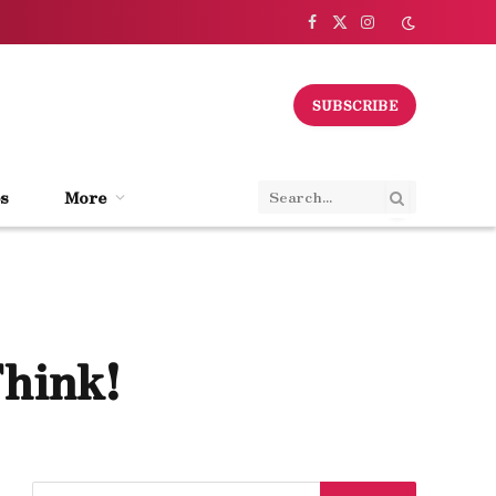
Facebook
X
Instagram
(Twitter)
SUBSCRIBE
s
More
hink!