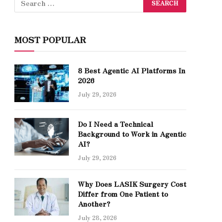
MOST POPULAR
8 Best Agentic AI Platforms In
2026
July 29, 2026
Do I Need a Technical
Background to Work in Agentic
AI?
July 29, 2026
Why Does LASIK Surgery Cost
Differ from One Patient to
Another?
July 28, 2026