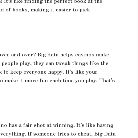
! It’s like finding the perfect book at the
d of books, making it easier to pick
over and over? Big data helps casinos make
people play, they can tweak things like the
k to keep everyone happy. It’s like your
o make it more fun each time you play. That’s
o has a fair shot at winning. It’s like having
verything. If someone tries to cheat, Big Data