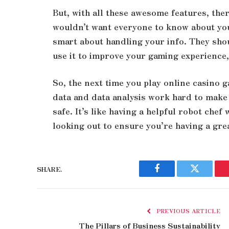
But, with all these awesome features, there
wouldn’t want everyone to know about your
smart about handling your info. They sho
use it to improve your gaming experience,
So, the next time you play online casino 
data and data analysis work hard to make y
safe. It’s like having a helpful robot che
looking out to ensure you’re having a gre
SHARE.
Facebook
Twitter
PREVIOUS ARTICLE
The Pillars of Business Sustainability