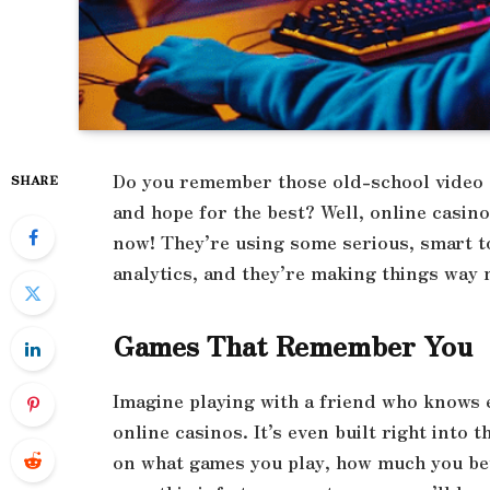
Do you remember those old-school video 
SHARE
and hope for the best? Well, online casin
now! They’re using some serious, smart to
analytics, and they’re making things way 
Games That Remember You
Imagine playing with a friend who knows e
online casinos. It’s even built right into 
on what games you play, how much you bet,