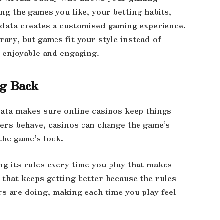
ng the games you like, your betting habits,
 data creates a customised gaming experience.
brary, but games fit your style instead of
 enjoyable and engaging.
g Back
data makes sure online casinos keep things
yers behave, casinos can change the game’s
 the game’s look.
g its rules every time you play that makes
e that keeps getting better because the rules
s are doing, making each time you play feel