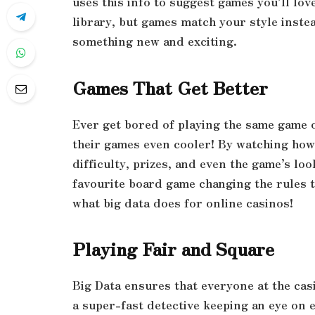
uses this info to suggest games you’ll love
library, but games match your style instea
something new and exciting.
Games That Get Better
Ever get bored of playing the same game 
their games even cooler! By watching how 
difficulty, prizes, and even the game’s loo
favourite board game changing the rules t
what big data does for online casinos!
Playing Fair and Square
Big Data ensures that everyone at the casin
a super-fast detective keeping an eye on e