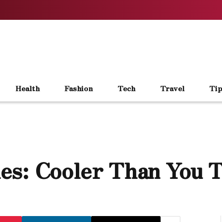
Health
Fashion
Tech
Travel
Tip
es: Cooler Than You T