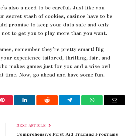
’s also a need to be careful. Just like you
 secret stash of cookies, casinos have to be
uld promise to keep your data safe and only
 not to get you to play more than you want.
games, remember they’re pretty smart! Big
our experience tailored, thrilling, fair, and
f who makes games just for you and a wise owl
at time. Now, go ahead and have some fun.
Pinterest
LinkedIn
Reddit
Telegram
WhatsApp
Email
NEXT ARTICLE
Comprehensive First Aid Training Programs