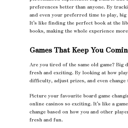
preferences better than anyone. By tracki
and even your preferred time to play, big
It’s like finding the perfect book at the li
books, making the whole experience more
Games That Keep You Comin
Are you tired of the same old game? Big 
fresh and exciting. By looking at how pla
difficulty, adjust prizes, and even change
Picture your favourite board game changin
online casinos so exciting. It’s like a gam
change based on how you and other player
fresh and fun.