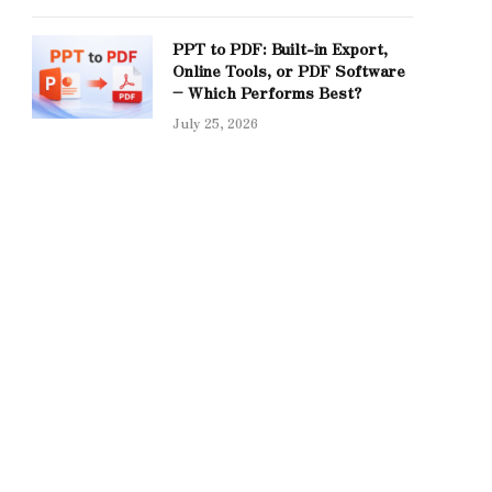
PPT to PDF: Built-in Export,
Online Tools, or PDF Software
– Which Performs Best?
July 25, 2026