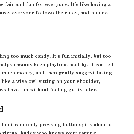
 fair and fun for everyone. It’s like having a
ures everyone follows the rules, and no one
ing too much candy. It’s fun initially, but too
helps casinos keep playtime healthy. It can tell
o much money, and then gently suggest taking
 like a wise owl sitting on your shoulder,
ys have fun without feeling guilty later.
d
about randomly pressing buttons; it’s about a
e a virtual buddy who knows your gaming