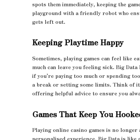
spots them immediately, keeping the games
playground with a friendly robot who ens
gets left out.
Keeping Playtime Happy
Sometimes, playing games can feel like eat
much can leave you feeling sick. Big Data 
if you’re paying too much or spending to
a break or setting some limits. Think of it
offering helpful advice to ensure you alwa
Games That Keep You Hooke
Playing online casino games is no longer 
personalised experience. Big Data is lik