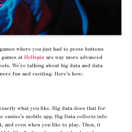
games where you just had to press buttons
o games at
Hellspin
are way more advanced
ols. We’re talking about big data and data
more fun and exciting. Here’s how:
xactly what you like. Big data does that for
the casino’s mobile app. Big Data collects info
 and even when you like to play. Then, it