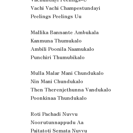
Vachi Vachi Champestundayi
Peelings Peelings Uu
Mallika Bannante Ambukala
Kanmuna Thumukalo
Ambili Poonila Naamukalo
Punchiri Thumubikalo
Mulla Malar Mani Chundukalo
Nin Mani Chundukalo
Then Therenjethunna Vandukalo
Poonkinaa Thundukalo
Roti Pachadi Nuvvu
Noorutunnappudu Aa
Paitatoti Semata Nuvvu