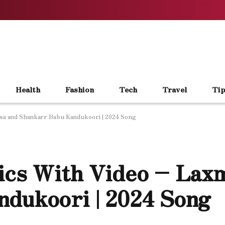
Health
Fashion
Tech
Travel
Tip
asa and Shankarr Babu Kandukoori | 2024 Song
ics With Video – Lax
dukoori | 2024 Song