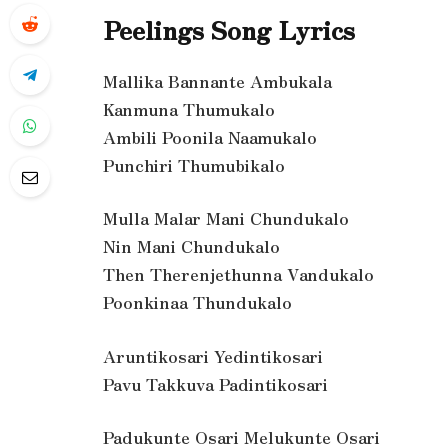
Peelings Song Lyrics
Mallika Bannante Ambukala
Kanmuna Thumukalo
Ambili Poonila Naamukalo
Punchiri Thumubikalo
Mulla Malar Mani Chundukalo
Nin Mani Chundukalo
Then Therenjethunna Vandukalo
Poonkinaa Thundukalo
Aruntikosari Yedintikosari
Pavu Takkuva Padintikosari
Padukunte Osari Melukunte Osari