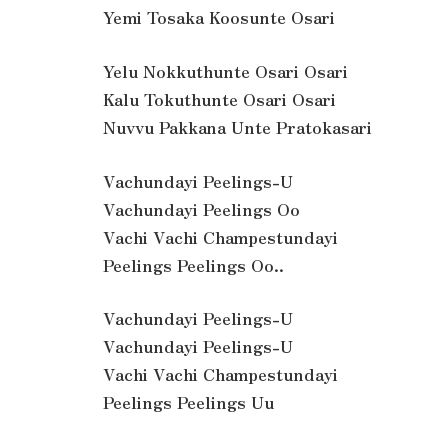
Yemi Tosaka Koosunte Osari
Yelu Nokkuthunte Osari Osari
Kalu Tokuthunte Osari Osari
Nuvvu Pakkana Unte Pratokasari
Vachundayi Peelings-U
Vachundayi Peelings Oo
Vachi Vachi Champestundayi
Peelings Peelings Oo..
Vachundayi Peelings-U
Vachundayi Peelings-U
Vachi Vachi Champestundayi
Peelings Peelings Uu