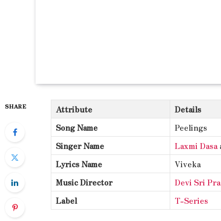
SHARE
Attribute
Details
Song Name
Peelings
Singer Name
Laxmi Dasa
Lyrics Name
Viveka
Music Director
Devi Sri Pr
Label
T-Series