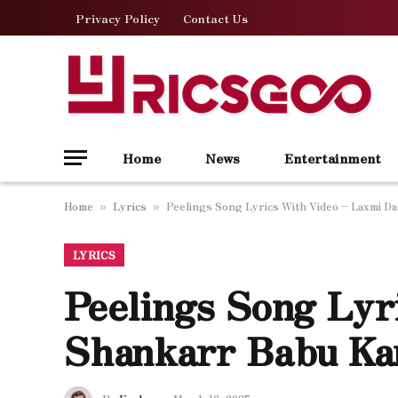
Privacy Policy
Contact Us
Home
News
Entertainment
Home
Lyrics
Peelings Song Lyrics With Video – Laxmi D
»
»
LYRICS
Peelings Song Lyr
Shankarr Babu Kan