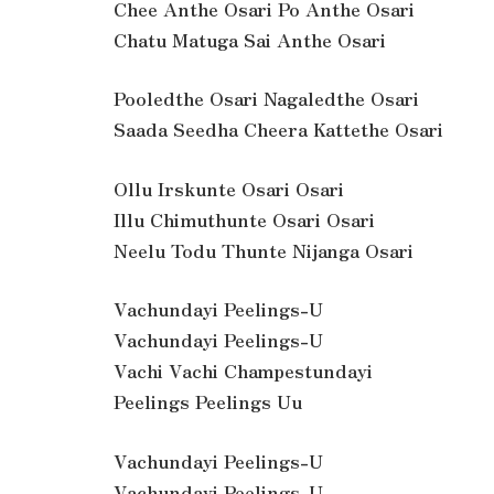
Chee Anthe Osari Po Anthe Osari
Chatu Matuga Sai Anthe Osari
Pooledthe Osari Nagaledthe Osari
Saada Seedha Cheera Kattethe Osari
Ollu Irskunte Osari Osari
Illu Chimuthunte Osari Osari
Neelu Todu Thunte Nijanga Osari
Vachundayi Peelings-U
Vachundayi Peelings-U
Vachi Vachi Champestundayi
Peelings Peelings Uu
Vachundayi Peelings-U
Vachundayi Peelings-U