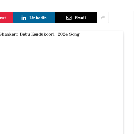
est
LinkedIn
Email