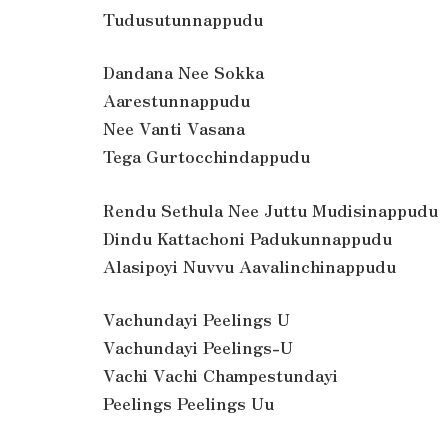
Tudusutunnappudu
Dandana Nee Sokka
Aarestunnappudu
Nee Vanti Vasana
Tega Gurtocchindappudu
Rendu Sethula Nee Juttu Mudisinappudu
Dindu Kattachoni Padukunnappudu
Alasipoyi Nuvvu Aavalinchinappudu
Vachundayi Peelings U
Vachundayi Peelings-U
Vachi Vachi Champestundayi
Peelings Peelings Uu