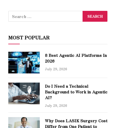
MOST POPULAR
8 Best Agentic AI Platforms In
2026
July 29, 2026
Do I Need a Technical
Background to Work in Agentic
AI?
July 29, 2026
Why Does LASIK Surgery Cost
Differ from One Patient to