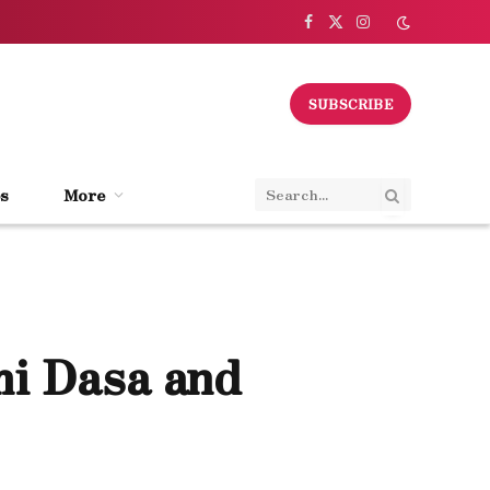
Facebook
X
Instagram
(Twitter)
SUBSCRIBE
s
More
mi Dasa and