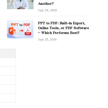
Another?
July 28, 2026
PPT to PDF: Built-in Export,
Online Tools, or PDF Software
– Which Performs Best?
July 25, 2026