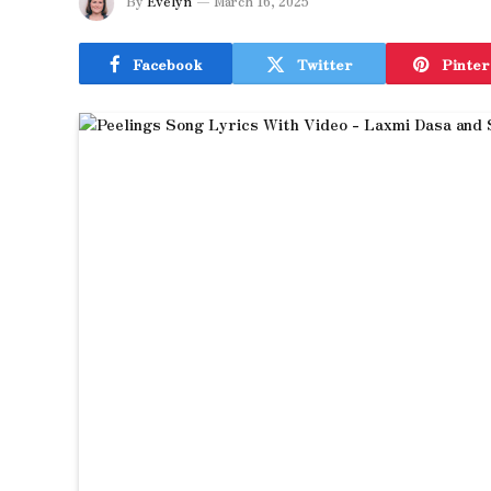
By
Evelyn
March 16, 2025
Facebook
Twitter
Pinter