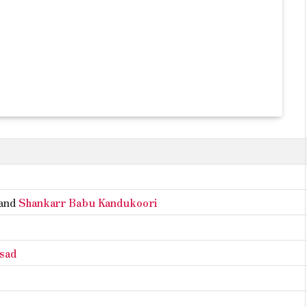
and
Shankarr Babu Kandukoori
asad