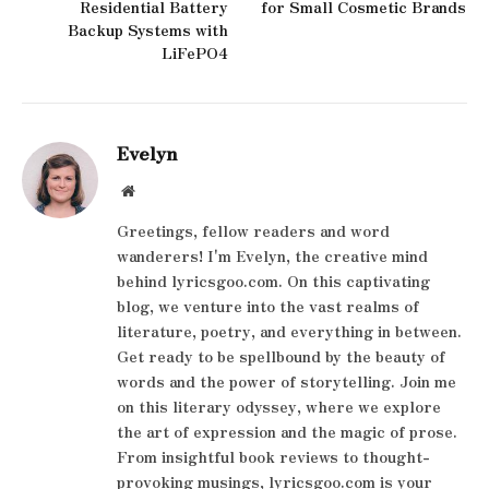
Residential Battery
for Small Cosmetic Brands
Backup Systems with
LiFePO4
Evelyn
Website
Greetings, fellow readers and word
wanderers! I'm Evelyn, the creative mind
behind lyricsgoo.com. On this captivating
blog, we venture into the vast realms of
literature, poetry, and everything in between.
Get ready to be spellbound by the beauty of
words and the power of storytelling. Join me
on this literary odyssey, where we explore
the art of expression and the magic of prose.
From insightful book reviews to thought-
provoking musings, lyricsgoo.com is your