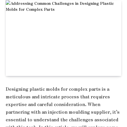
Designing plastic molds for complex parts is a
meticulous and intricate process that requires
expertise and careful consideration. When
partnering with an injection moulding supplier, it’s
essential to understand the challenges associated