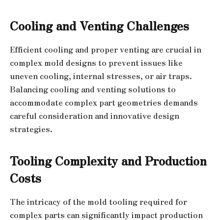
Cooling and Venting Challenges
Efficient cooling and proper venting are crucial in
complex mold designs to prevent issues like
uneven cooling, internal stresses, or air traps.
Balancing cooling and venting solutions to
accommodate complex part geometries demands
careful consideration and innovative design
strategies.
Tooling Complexity and Production
Costs
The intricacy of the mold tooling required for
complex parts can significantly impact production