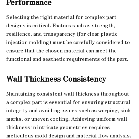
Performance
Selecting the right material for complex part
designs is critical. Factors such as strength,
resilience, and transparency (for clear plastic
injection molding) must be carefully considered to
ensure that the chosen material can meet the
functional and aesthetic requirements of the part.
Wall Thickness Consistency
Maintaining consistent wall thickness throughout
a complex part is essential for ensuring structural
integrity and avoiding issues such as warping, sink
marks, or uneven cooling. Achieving uniform wall
thickness in intricate geometries requires
meticulous mold design and material flow analysis.