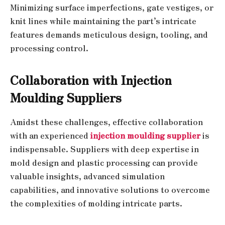
Minimizing surface imperfections, gate vestiges, or
knit lines while maintaining the part’s intricate
features demands meticulous design, tooling, and
processing control.
Collaboration with Injection
Moulding Suppliers
Amidst these challenges, effective collaboration
with an experienced
injection moulding supplier
is
indispensable. Suppliers with deep expertise in
mold design and plastic processing can provide
valuable insights, advanced simulation
capabilities, and innovative solutions to overcome
the complexities of molding intricate parts.