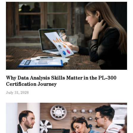
Why Data Analysis Skills Matter in the PL-300
Certification Journey
July 31, 2026