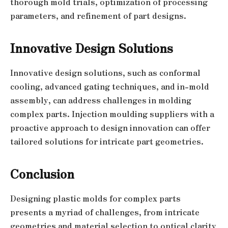
thorough mold trials, optimization of processing
parameters, and refinement of part designs.
Innovative Design Solutions
Innovative design solutions, such as conformal
cooling, advanced gating techniques, and in-mold
assembly, can address challenges in molding
complex parts. Injection moulding suppliers with a
proactive approach to design innovation can offer
tailored solutions for intricate part geometries.
Conclusion
Designing plastic molds for complex parts
presents a myriad of challenges, from intricate
geometries and material selection to optical clarity