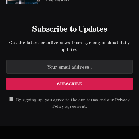
Subscribe to Updates
Get the latest creative news from Lyricsgoo about daily
updates.
By signing up, you agree to the our terms and our
Privacy
Policy
agreement.