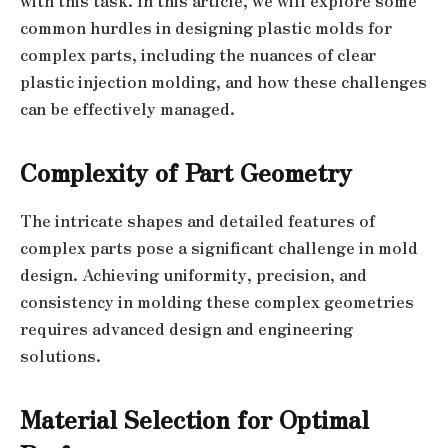
with this task. In this article, we will explore some
common hurdles in designing plastic molds for
complex parts, including the nuances of clear
plastic injection molding, and how these challenges
can be effectively managed.
Complexity of Part Geometry
The intricate shapes and detailed features of
complex parts pose a significant challenge in mold
design. Achieving uniformity, precision, and
consistency in molding these complex geometries
requires advanced design and engineering
solutions.
Material Selection for Optimal