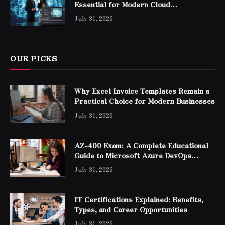
Essential for Modern Cloud
Professionals
July 31, 2026
OUR PICKS
Why Excel Invoice Templates Remain a
Practical Choice for Modern Businesses
July 31, 2026
AZ-400 Exam: A Complete Educational
Guide to Microsoft Azure DevOps
Engineer Expert Certification
July 31, 2026
IT Certifications Explained: Benefits,
Types, and Career Opportunities
July 31, 2026