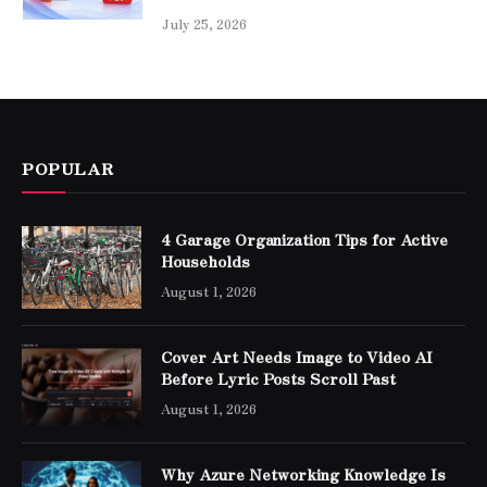
July 25, 2026
POPULAR
4 Garage Organization Tips for Active
Households
August 1, 2026
Cover Art Needs Image to Video AI
Before Lyric Posts Scroll Past
August 1, 2026
Why Azure Networking Knowledge Is