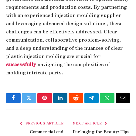
requirements and production costs. By partnering
with an experienced injection moulding supplier
and leveraging advanced design solutions, these
challenges can be effectively addressed. Clear
communication, collaborative problem-solving,
and a deep understanding of the nuances of clear
plastic injection molding are crucial for
successfully
navigating the complexities of
molding intricate parts.
Facebook
Twitter
Pinterest
LinkedIn
Reddit
Telegram
WhatsApp
Email
PREVIOUS ARTICLE
NEXT ARTICLE
Commercial and
Packaging for Beauty: Tips