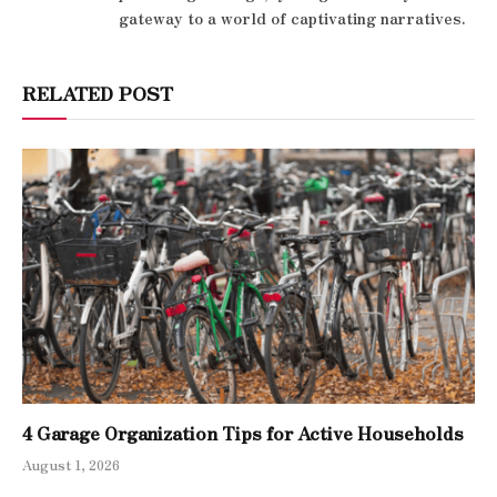
gateway to a world of captivating narratives.
RELATED POST
4 Garage Organization Tips for Active Households
August 1, 2026