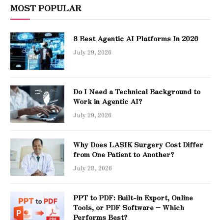
MOST POPULAR
8 Best Agentic AI Platforms In 2026
July 29, 2026
Do I Need a Technical Background to
Work in Agentic AI?
July 29, 2026
Why Does LASIK Surgery Cost Differ
from One Patient to Another?
July 28, 2026
PPT to PDF: Built-in Export, Online
Tools, or PDF Software – Which
Performs Best?