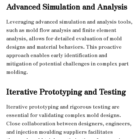
Advanced Simulation and Analysis
Leveraging advanced simulation and analysis tools,
such as mold flow analysis and finite element
analysis, allows for detailed evaluation of mold
designs and material behaviors. This proactive
approach enables early identification and
mitigation of potential challenges in complex part
molding.
Iterative Prototyping and Testing
Iterative prototyping and rigorous testing are
essential for validating complex mold designs.
Close collaboration between designers, engineers,
and injection moulding suppliers facilitates