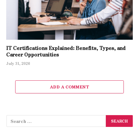
IT Certifications Explained: Benefits, Types, and
Career Opportunities
July 31, 2026
ADD A COMMENT