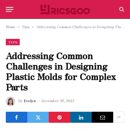
Home
Tips
Addressing Common Challenges in Designing Plastic Molds for Complex Parts
»
»
TIPS
Addressing Common
Challenges in Designing
Plastic Molds for Complex
Parts
By
Evelyn
December 25, 2023