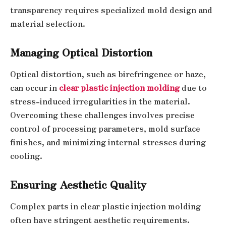
transparency requires specialized mold design and
material selection.
Managing Optical Distortion
Optical distortion, such as birefringence or haze,
can occur in
clear plastic injection molding
due to
stress-induced irregularities in the material.
Overcoming these challenges involves precise
control of processing parameters, mold surface
finishes, and minimizing internal stresses during
cooling.
Ensuring Aesthetic Quality
Complex parts in clear plastic injection molding
often have stringent aesthetic requirements.