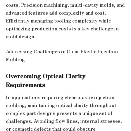
costs. Precision machining, multi-cavity molds, and
advanced features add complexity and cost.
Efficiently managing tooling complexity while
optimizing production costs is a key challenge in
mold design.
Addressing Challenges in Clear Plastic Injection
Molding
Overcoming Optical Clarity
Requirements
In applications requiring clear plastic injection
molding, maintaining optical clarity throughout
complex part designs presents a unique set of
challenges. Avoiding flow lines, internal stresses,
or cosmetic defects that could obscure