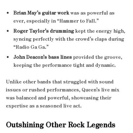
Brian May’s guitar work
was as powerful as
ever, especially in “Hammer to Fall.”
Roger Taylor’s drumming
kept the energy high,
syncing perfectly with the crowd’s claps during
“Radio Ga Ga.”
John Deacon’s bass lines
provided the groove,
keeping the performance tight and dynamic.
Unlike other bands that struggled with sound
issues or rushed performances, Queen’s live mix
was balanced and powerful, showcasing their
expertise as a seasoned live act.
Outshining Other Rock Legends