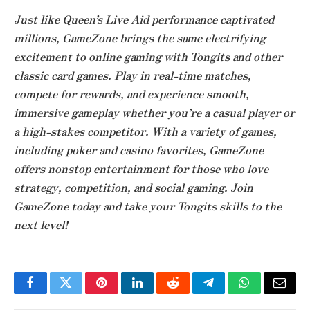
Just like Queen’s Live Aid performance captivated
millions, GameZone brings the same electrifying
excitement to online gaming with Tongits and other
classic card games. Play in real-time matches,
compete for rewards, and experience smooth,
immersive gameplay whether you’re a casual player or
a high-stakes competitor. With a variety of games,
including poker and casino favorites, GameZone
offers nonstop entertainment for those who love
strategy, competition, and social gaming. Join
GameZone today and take your Tongits skills to the
next level!
Facebook
Twitter
Pinterest
LinkedIn
Reddit
Telegram
WhatsApp
Email