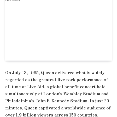
On July 13, 1985, Queen delivered what is widely
regarded as the greatest live rock performance of
all time at Live Aid, a global benefit concert held
simultaneously at London’s Wembley Stadium and
Philadelphia’s John F. Kennedy Stadium. In just 20
minutes, Queen captivated a worldwide audience of
over 1.9 billion viewers across 150 countries,