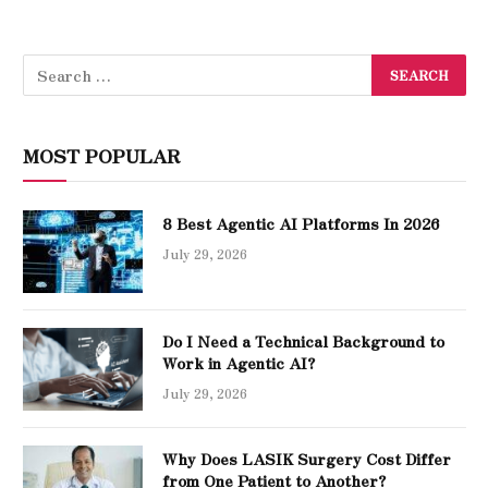
MOST POPULAR
8 Best Agentic AI Platforms In 2026
July 29, 2026
Do I Need a Technical Background to
Work in Agentic AI?
July 29, 2026
Why Does LASIK Surgery Cost Differ
from One Patient to Another?