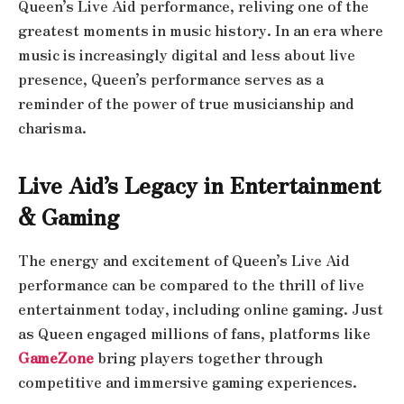
Queen’s Live Aid performance, reliving one of the
greatest moments in music history. In an era where
music is increasingly digital and less about live
presence, Queen’s performance serves as a
reminder of the power of true musicianship and
charisma.
Live Aid’s Legacy in Entertainment
& Gaming
The energy and excitement of Queen’s Live Aid
performance can be compared to the thrill of live
entertainment today, including online gaming. Just
as Queen engaged millions of fans, platforms like
GameZone
bring players together through
competitive and immersive gaming experiences.