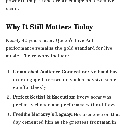
power to inspire and create change on a massive
scale.
Why It Still Matters Today
Nearly 40 years later, Queen’s Live Aid
performance remains the gold standard for live
music. The reasons include:
Unmatched Audience Connection:
No band has
ever engaged a crowd on such a massive scale
so effortlessly.
Perfect Setlist & Execution:
Every song was
perfectly chosen and performed without flaw.
Freddie Mercury’s Legacy:
His presence on that
day cemented him as the greatest frontman in