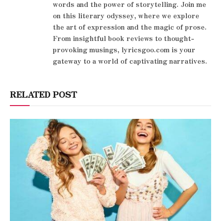
words and the power of storytelling. Join me
on this literary odyssey, where we explore
the art of expression and the magic of prose.
From insightful book reviews to thought-
provoking musings, lyricsgoo.com is your
gateway to a world of captivating narratives.
RELATED POST