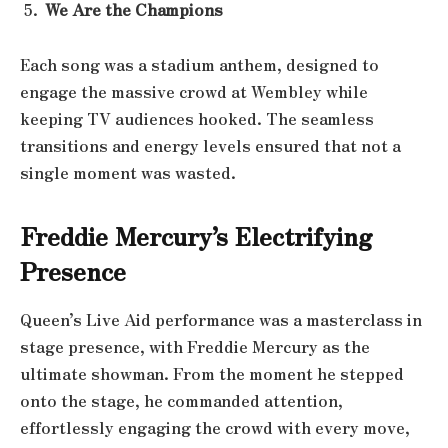
We Are the Champions
Each song was a stadium anthem, designed to
engage the massive crowd at Wembley while
keeping TV audiences hooked. The seamless
transitions and energy levels ensured that not a
single moment was wasted.
Freddie Mercury’s Electrifying
Presence
Queen’s Live Aid performance was a masterclass in
stage presence, with Freddie Mercury as the
ultimate showman. From the moment he stepped
onto the stage, he commanded attention,
effortlessly engaging the crowd with every move,