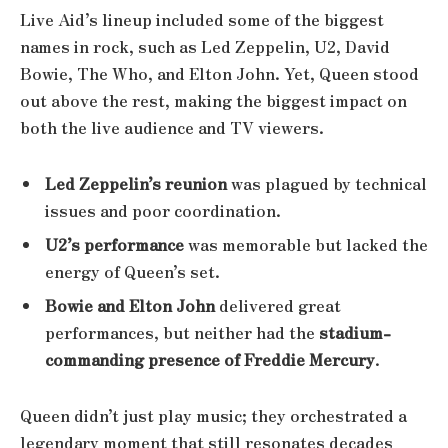
Live Aid’s lineup included some of the biggest
names in rock, such as Led Zeppelin, U2, David
Bowie, The Who, and Elton John. Yet, Queen stood
out above the rest, making the biggest impact on
both the live audience and TV viewers.
Led Zeppelin’s reunion
was plagued by technical
issues and poor coordination.
U2’s performance
was memorable but lacked the
energy of Queen’s set.
Bowie and Elton John
delivered great
performances, but neither had the
stadium-
commanding presence of Freddie Mercury
.
Queen didn’t just play music; they orchestrated a
legendary moment that still resonates decades