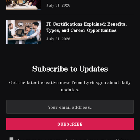
Engineer Expert Certification
July 31, 2026
IT Certifications Explained: Benefits,
Types, and Career Opportunities
July 31, 2026
Subscribe to Updates
Get the latest creative news from Lyricsgoo about daily
updates.
By signing up, you agree to the our terms and our
Privacy