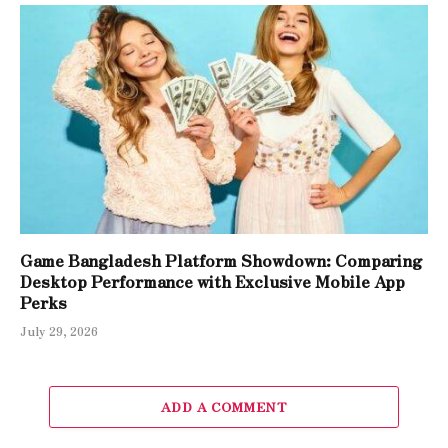
Game Bangladesh Platform Showdown: Comparing
Desktop Performance with Exclusive Mobile App
Perks
July 29, 2026
ADD A COMMENT