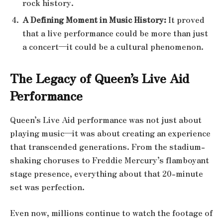
rock history.
A Defining Moment in Music History:
It proved
that a live performance could be more than just
a concert—it could be a cultural phenomenon.
The Legacy of Queen’s Live Aid
Performance
Queen’s Live Aid performance was not just about
playing music—it was about creating an experience
that transcended generations. From the stadium-
shaking choruses to Freddie Mercury’s flamboyant
stage presence, everything about that 20-minute
set was perfection.
Even now, millions continue to watch the footage of