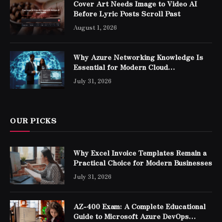
Cover Art Needs Image to Video AI
Before Lyric Posts Scroll Past
August 1, 2026
Why Azure Networking Knowledge Is
Essential for Modern Cloud
Professionals
July 31, 2026
OUR PICKS
Why Excel Invoice Templates Remain a
Practical Choice for Modern Businesses
July 31, 2026
AZ-400 Exam: A Complete Educational
Guide to Microsoft Azure DevOps