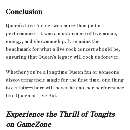
Conclusion
Queen’s Live Aid set was more than just a
performance—it was a masterpiece of live music,
energy, and showmanship. It remains the
benchmark for what a live rock concert should be,
ensuring that Queen’s legacy will rock us forever.
Whether you’re a longtime Queen fan or someone
discovering their magic for the first time, one thing
is certain—there will never be another performance
like Queen at Live Aid.
Experience the Thrill of Tongits
on GameZone