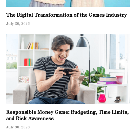
The Digital Transformation of the Games Industry
July 30, 2026
Responsible Money Game: Budgeting, Time Limits,
and Risk Awareness
July 30, 2026