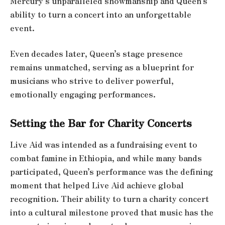
Mercury’s unparalleled showmanship and Queen’s
ability to turn a concert into an unforgettable
event.
Even decades later, Queen’s stage presence
remains unmatched, serving as a blueprint for
musicians who strive to deliver powerful,
emotionally engaging performances.
Setting the Bar for Charity Concerts
Live Aid was intended as a fundraising event to
combat famine in Ethiopia, and while many bands
participated, Queen’s performance was the defining
moment that helped Live Aid achieve global
recognition. Their ability to turn a charity concert
into a cultural milestone proved that music has the