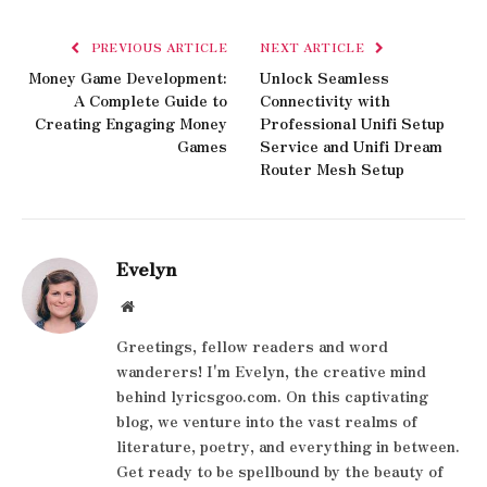
PREVIOUS ARTICLE
NEXT ARTICLE
Money Game Development:
Unlock Seamless
A Complete Guide to
Connectivity with
Creating Engaging Money
Professional Unifi Setup
Games
Service and Unifi Dream
Router Mesh Setup
Evelyn
Website
Greetings, fellow readers and word
wanderers! I'm Evelyn, the creative mind
behind lyricsgoo.com. On this captivating
blog, we venture into the vast realms of
literature, poetry, and everything in between.
Get ready to be spellbound by the beauty of