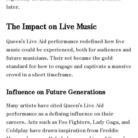
later.
The Impact on Live Music
Queen’s Live Aid performance redefined how live
music could be experienced, both for audiences and
future musicians. Their set became the gold
standard for how to engage and captivate a massive
crowd in a short timeframe.
Influence on Future Generations
Many artists have cited Queen’s Live Aid
performance as a defining influence on their
careers. Acts such as Foo Fighters, Lady Gaga, and
Coldplay have drawn inspiration from Freddie