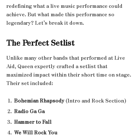
redefining what a live music performance could
achieve. But what made this performance so
legendary? Let’s break it down.
The Perfect Setlist
Unlike many other bands that performed at Live
Aid, Queen expertly crafted a setlist that
maximized impact within their short time on stage.
Their set included:
Bohemian Rhapsody
(Intro and Rock Section)
Radio Ga Ga
Hammer to Fall
We Will Rock You