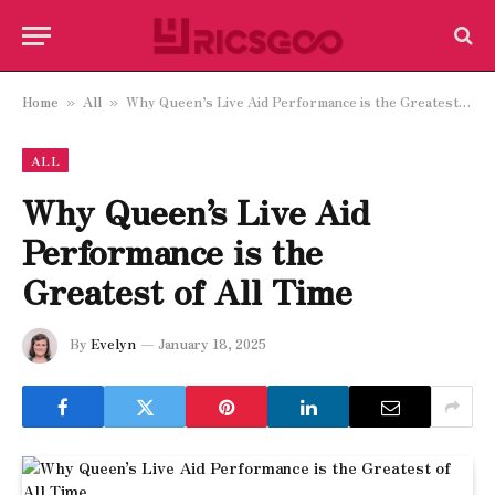
Home
All
Why Queen’s Live Aid Performance is the Greatest of All Time
»
»
ALL
Why Queen’s Live Aid
Performance is the
Greatest of All Time
By
Evelyn
January 18, 2025