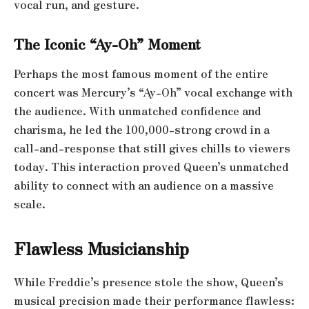
vocal run, and gesture.
The Iconic “Ay-Oh” Moment
Perhaps the most famous moment of the entire
concert was Mercury’s “Ay-Oh” vocal exchange with
the audience. With unmatched confidence and
charisma, he led the 100,000-strong crowd in a
call-and-response that still gives chills to viewers
today. This interaction proved Queen’s unmatched
ability to connect with an audience on a massive
scale.
Flawless Musicianship
While Freddie’s presence stole the show, Queen’s
musical precision made their performance flawless: