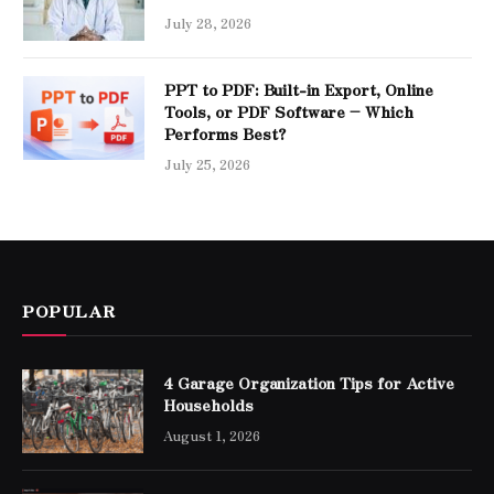
July 28, 2026
PPT to PDF: Built-in Export, Online
Tools, or PDF Software – Which
Performs Best?
July 25, 2026
POPULAR
4 Garage Organization Tips for Active
Households
August 1, 2026