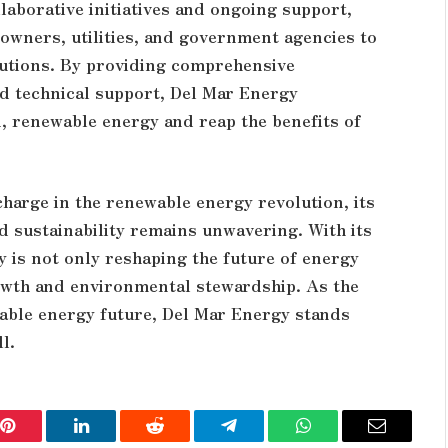
aborative initiatives and ongoing support,
owners, utilities, and government agencies to
olutions. By providing comprehensive
nd technical support, Del Mar Energy
 renewable energy and reap the benefits of
harge in the renewable energy revolution, its
d sustainability remains unwavering. With its
y is not only reshaping the future of energy
owth and environmental stewardship. As the
able energy future, Del Mar Energy stands
l.
Pinterest
LinkedIn
Reddit
Telegram
WhatsApp
Email