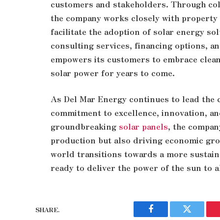
customers and stakeholders. Through coll
the company works closely with property 
facilitate the adoption of solar energy s
consulting services, financing options, a
empowers its customers to embrace clean,
solar power for years to come.
As Del Mar Energy continues to lead the c
commitment to excellence, innovation, an
groundbreaking
solar panels
, the compan
production but also driving economic gr
world transitions towards a more sustain
ready to deliver the power of the sun to al
SHARE.
Facebook
Twitter