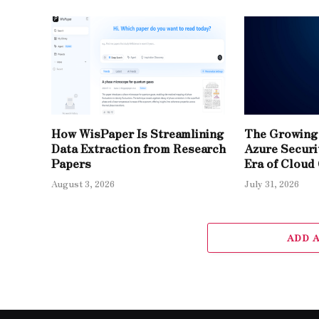
How WisPaper Is Streamlining
The Growing 
Data Extraction from Research
Azure Securit
Papers
Era of Cloud
August 3, 2026
July 31, 2026
ADD 