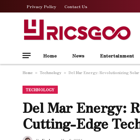
Privacy Policy
Contact Us
Home
News
Entertainment
Home
Technology
Del Mar Energy: Revolutionizing Sola
»
»
TECHNOLOGY
Del Mar Energy: R
Cutting-Edge Tec