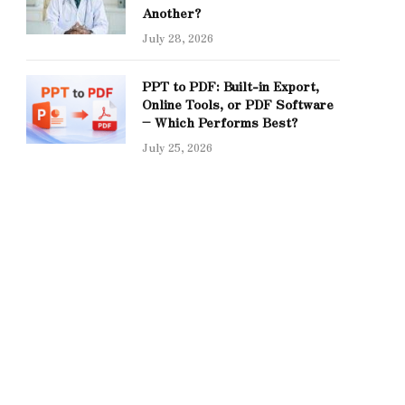
Another?
July 28, 2026
PPT to PDF: Built-in Export,
Online Tools, or PDF Software
– Which Performs Best?
July 25, 2026