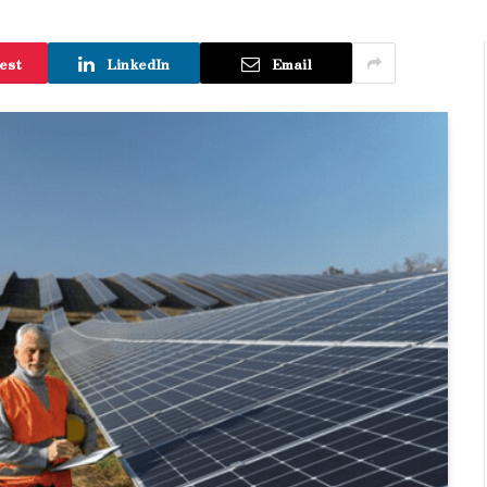
est
LinkedIn
Email