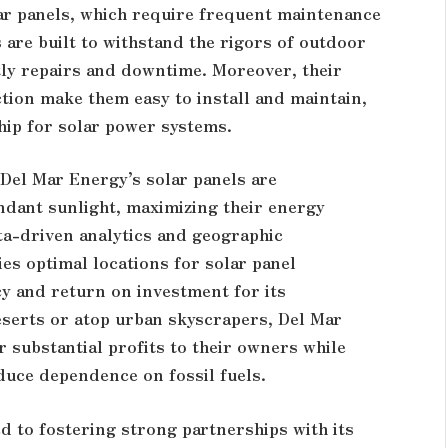
ar panels, which require frequent maintenance
are built to withstand the rigors of outdoor
ly repairs and downtime. Moreover, their
ion make them easy to install and maintain,
hip for solar power systems.
, Del Mar Energy’s solar panels are
undant sunlight, maximizing their energy
ata-driven analytics and geographic
es optimal locations for solar panel
y and return on investment for its
serts or atop urban skyscrapers, Del Mar
r substantial profits to their owners while
duce dependence on fossil fuels.
d to fostering strong partnerships with its