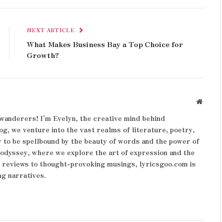
NEXT ARTICLE
What Makes Business Bay a Top Choice for
Growth?
Websit
wanderers! I'm Evelyn, the creative mind behind
og, we venture into the vast realms of literature, poetry,
 to be spellbound by the beauty of words and the power of
y odyssey, where we explore the art of expression and the
k reviews to thought-provoking musings, lyricsgoo.com is
ng narratives.