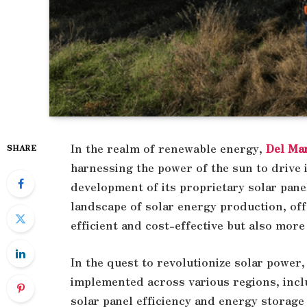
In the realm of renewable energy,
Del Ma
SHARE
harnessing the power of the sun to drive 
development of its proprietary solar pane
landscape of solar energy production, off
efficient and cost-effective but also more
In the quest to revolutionize solar power,
implemented across various regions, inc
solar panel efficiency and energy storage 