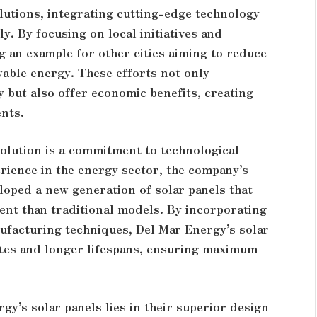
lutions, integrating cutting-edge technology
y. By focusing on local initiatives and
 an example for other cities aiming to reduce
able energy. These efforts not only
y but also offer economic benefits, creating
ents.
volution is a commitment to technological
ience in the energy sector, the company’s
loped a new generation of solar panels that
ient than traditional models. By incorporating
ufacturing techniques, Del Mar Energy’s solar
ates and longer lifespans, ensuring maximum
gy’s solar panels lies in their superior design