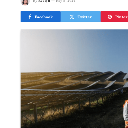
By
Evelyn
May 8, 2024
Facebook
Twitter
Pinter