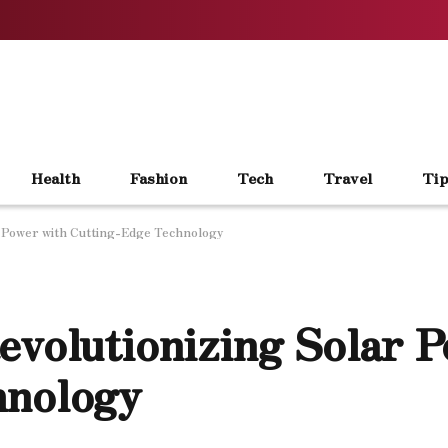
Health
Fashion
Tech
Travel
Tip
r Power with Cutting-Edge Technology
evolutionizing Solar 
hnology