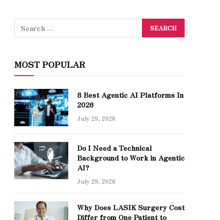
MOST POPULAR
8 Best Agentic AI Platforms In
2026
July 29, 2026
Do I Need a Technical
Background to Work in Agentic
AI?
July 29, 2026
Why Does LASIK Surgery Cost
Differ from One Patient to