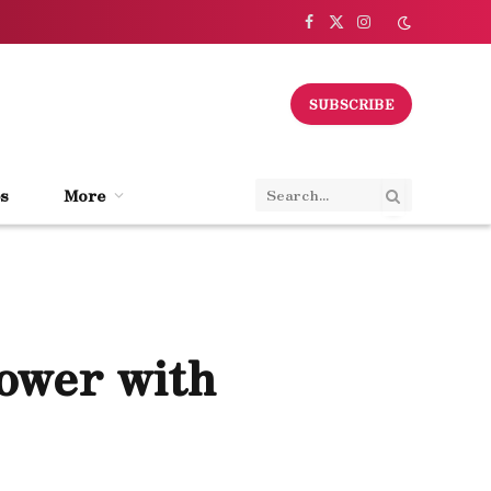
Facebook
X
Instagram
(Twitter)
SUBSCRIBE
s
More
Power with