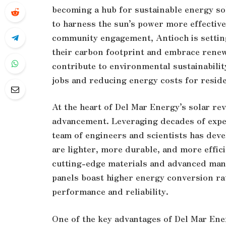
becoming a hub for sustainable energy so
to harness the sun’s power more effectivel
community engagement, Antioch is setting
their carbon footprint and embrace renew
contribute to environmental sustainabilit
jobs and reducing energy costs for resid
At the heart of Del Mar Energy’s solar re
advancement. Leveraging decades of exper
team of engineers and scientists has deve
are lighter, more durable, and more effic
cutting-edge materials and advanced man
panels boast higher energy conversion r
performance and reliability.
One of the key advantages of Del Mar Ener