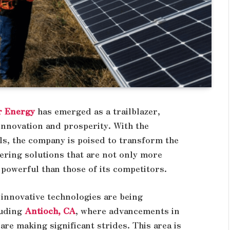
r Energy
has emerged as a trailblazer,
innovation and prosperity. With the
ls, the company is poised to transform the
ering solutions that are not only more
 powerful than those of its competitors.
 innovative technologies are being
luding
Antioch, CA
, where advancements in
are making significant strides. This area is