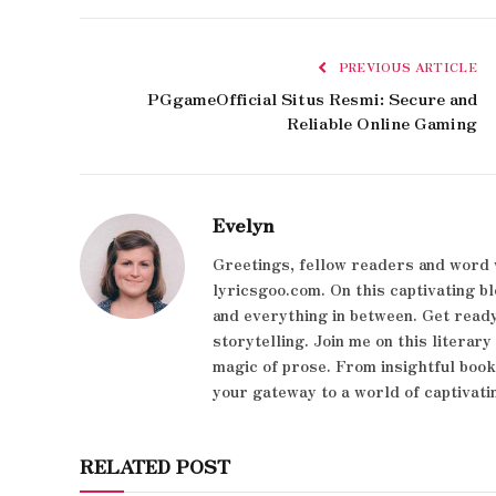
PREVIOUS ARTICLE
PGgameOfficial Situs Resmi: Secure and
Reliable Online Gaming
Evelyn
Greetings, fellow readers and word 
lyricsgoo.com. On this captivating bl
and everything in between. Get ready
storytelling. Join me on this literar
magic of prose. From insightful boo
your gateway to a world of captivati
RELATED POST