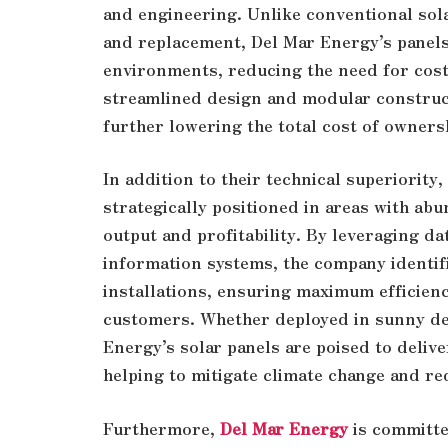
and engineering. Unlike conventional sol
and replacement, Del Mar Energy’s panels 
environments, reducing the need for cost
streamlined design and modular construct
further lowering the total cost of owners
In addition to their technical superiority
strategically positioned in areas with ab
output and profitability. By leveraging d
information systems, the company identifi
installations, ensuring maximum efficienc
customers. Whether deployed in sunny de
Energy’s solar panels are poised to delive
helping to mitigate climate change and re
Furthermore,
Del Mar Energy
is committe