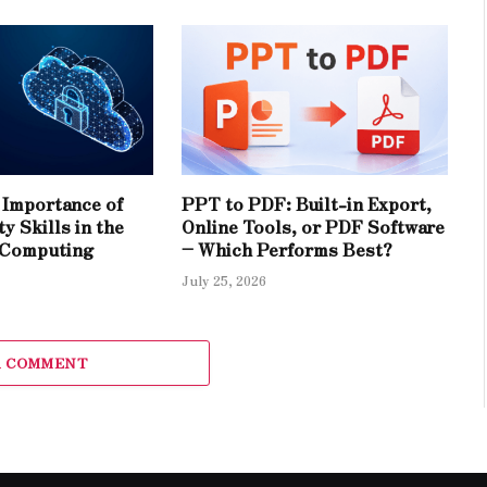
Importance of
PPT to PDF: Built-in Export,
y Skills in the
Online Tools, or PDF Software
 Computing
– Which Performs Best?
July 25, 2026
A COMMENT