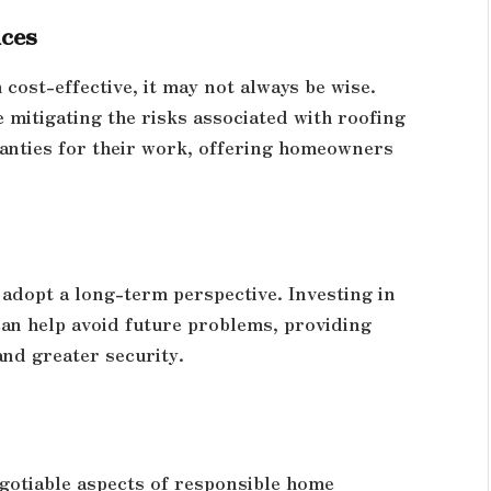
ices
cost-effective, it may not always be wise.
 mitigating the risks associated with roofing
ranties for their work, offering homeowners
adopt a long-term perspective. Investing in
can help avoid future problems, providing
nd greater security.
gotiable aspects of responsible home