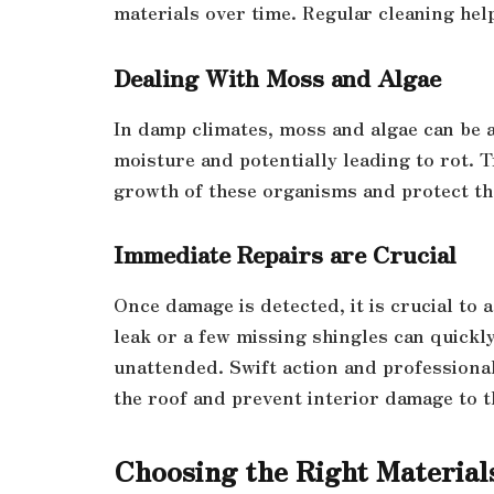
materials over time. Regular cleaning hel
Dealing With Moss and Algae
In damp climates, moss and algae can be 
moisture and potentially leading to rot. T
growth of these organisms and protect th
Immediate Repairs are Crucial
Once damage is detected, it is crucial to 
leak or a few missing shingles can quickly
unattended. Swift action and professional
the roof and prevent interior damage to 
Choosing the Right Material