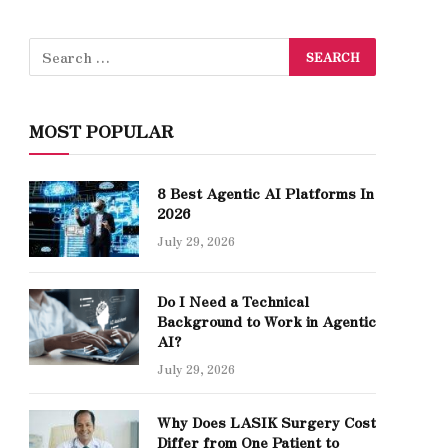
MOST POPULAR
8 Best Agentic AI Platforms In
2026
July 29, 2026
Do I Need a Technical
Background to Work in Agentic
AI?
July 29, 2026
Why Does LASIK Surgery Cost
Differ from One Patient to