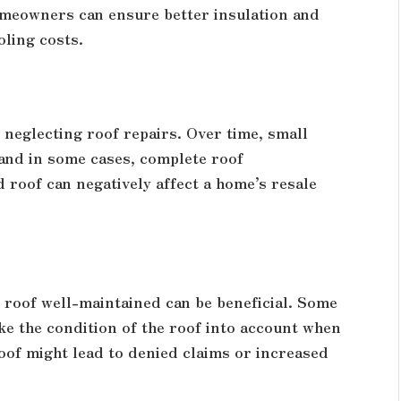
omeowners can ensure better insulation and
oling costs.
neglecting roof repairs. Over time, small
 and in some cases, complete roof
 roof can negatively affect a home’s resale
 roof well-maintained can be beneficial. Some
ake the condition of the roof into account when
oof might lead to denied claims or increased