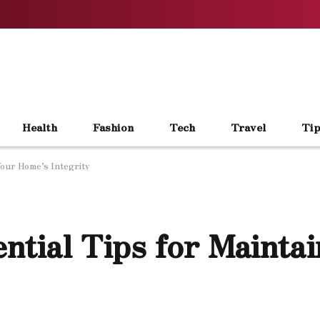
Health
Fashion
Tech
Travel
Tip
Your Home’s Integrity
ntial Tips for Mainta