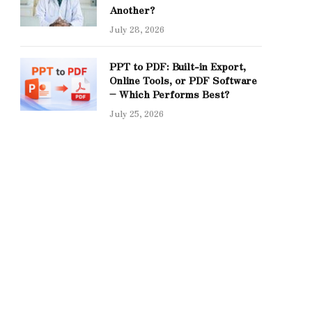
Another?
July 28, 2026
PPT to PDF: Built-in Export,
Online Tools, or PDF Software
– Which Performs Best?
July 25, 2026