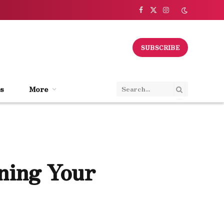
Facebook
X
Instagram
(Twitter)
SUBSCRIBE
s
More
ining Your