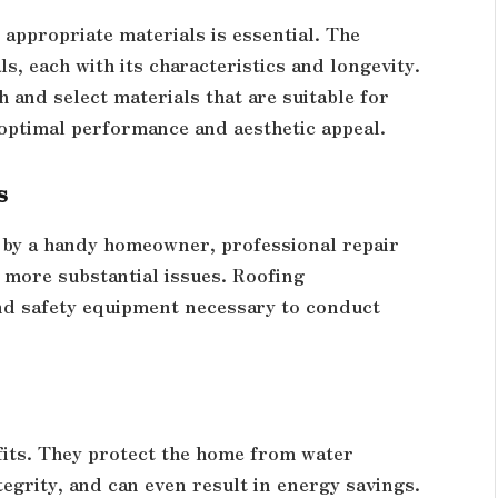
 appropriate materials is essential. The
ls, each with its characteristics and longevity.
 and select materials that are suitable for
 optimal performance and aesthetic appeal.
s
 by a handy homeowner, professional repair
 more substantial issues. Roofing
and safety equipment necessary to conduct
its. They protect the home from water
tegrity, and can even result in energy savings.