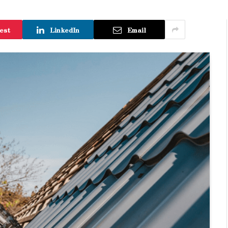
est
LinkedIn
Email