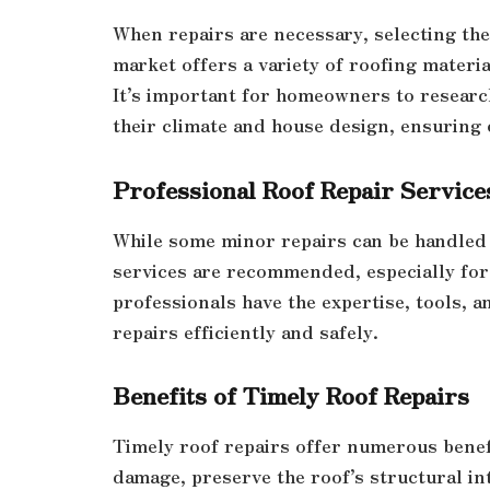
When repairs are necessary, selecting the
market offers a variety of roofing materia
It’s important for homeowners to research
their climate and house design, ensuring
Professional Roof Repair Service
While some minor repairs can be handled
services are recommended, especially for
professionals have the expertise, tools, 
repairs efficiently and safely.
Benefits of Timely Roof Repairs
Timely roof repairs offer numerous benef
damage, preserve the roof’s structural in