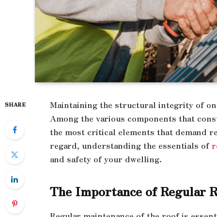
Maintaining the structural integrity of 
SHARE
Among the various components that consti
the most critical elements that demand re
regard, understanding the essentials of
r
and safety of your dwelling.
The Importance of Regular 
Regular maintenance of the roof is essenti