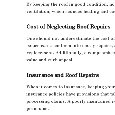
By keeping the roof in good condition, h
ventilation, which reduces heating and co
Cost of Neglecting Roof Repairs
One should not underestimate the cost of 
issues can transform into costly repairs,
replacement. Additionally, a compromised
value and curb appeal.
Insurance and Roof Repairs
When it comes to insurance, keeping your
insurance policies have provisions that t
processing claims. A poorly maintained r
premiums.