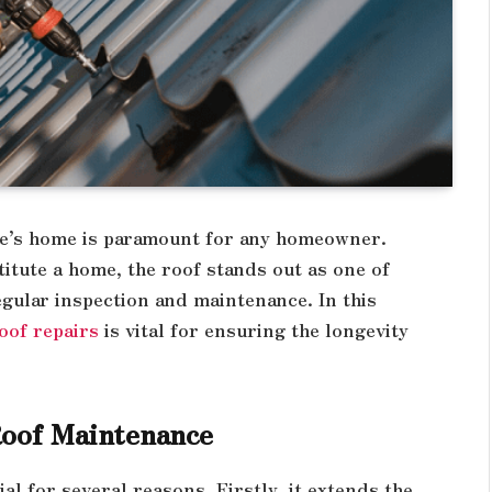
one’s home is paramount for any homeowner.
tute a home, the roof stands out as one of
gular inspection and maintenance. In this
oof repairs
is vital for ensuring the longevity
Roof Maintenance
al for several reasons. Firstly, it extends the