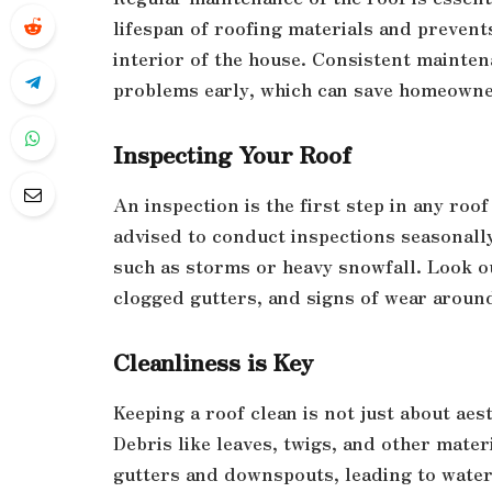
lifespan of roofing materials and prevent
interior of the house. Consistent maintena
problems early, which can save homeowners
Inspecting Your Roof
An inspection is the first step in any r
advised to conduct inspections seasonally
such as storms or heavy snowfall. Look ou
clogged gutters, and signs of wear aroun
Cleanliness is Key
Keeping a roof clean is not just about aest
Debris like leaves, twigs, and other mate
gutters and downspouts, leading to water