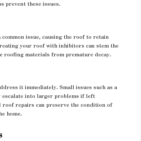
ps prevent these issues.
a common issue, causing the roof to retain
reating your roof with inhibitors can stem the
e roofing materials from premature decay.
address it immediately. Small issues such as a
 escalate into larger problems if left
 roof repairs can preserve the condition of
the home.
s