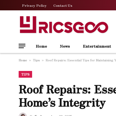
Privacy Policy
Contact Us
Home
News
Entertainment
Home
Tips
Roof Repairs: Essential Tips for Maintaining 
»
»
TIPS
Roof Repairs: Esse
Home’s Integrity