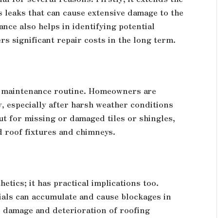
s leaks that can cause extensive damage to the
nce also helps in identifying potential
 significant repair costs in the long term.
oof maintenance routine. Homeowners are
, especially after harsh weather conditions
t for missing or damaged tiles or shingles,
d roof fixtures and chimneys.
hetics; it has practical implications too.
rials can accumulate and cause blockages in
 damage and deterioration of roofing