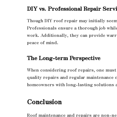
DIY vs. Professional Repair Serv
Though DIY roof repair may initially seem 
Professionals ensure a thorough job while
work. Additionally, they can provide war
peace of mind.
The Long-term Perspective
When considering roof repairs, one must 
quality repairs and regular maintenance 
homeowners with long-lasting solutions a
Conclusion
Roof maintenance and repairs are non-ne