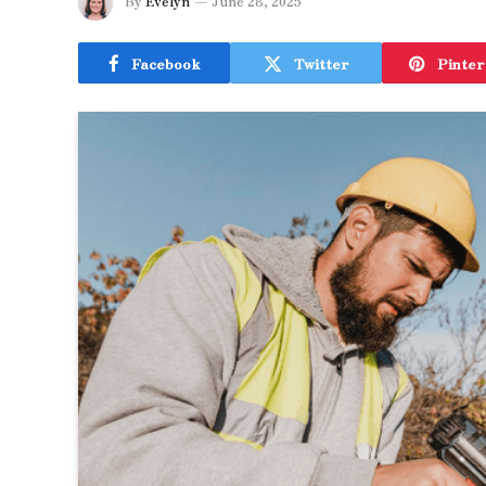
By
Evelyn
June 28, 2025
Facebook
Twitter
Pinter