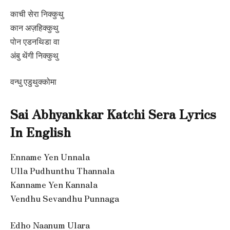
काची सेरा निक्कुथु
कान अज़हिक्कुथु
पोन एडनथिडा वा
अंबु थेंगी निक्कुथु
वन्धु एडुथुक्कोमा
Sai Abhyankkar Katchi Sera Lyrics
In English
Enname Yen Unnala
Ulla Pudhunthu Thannala
Kanname Yen Kannala
Vendhu Sevandhu Punnaga
Edho Naanum Ulara