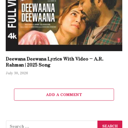
Deewana Deewana Lyrics With Video – A.R.
Rahman | 2025 Song
July 30, 2026
ADD A COMMENT