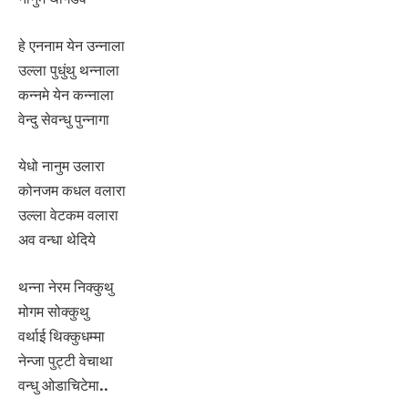
हे एननाम येन उन्नाला
उल्ला पुधुंथु थन्नाला
कन्नमे येन कन्नाला
वेन्दु सेवन्धु पुन्नागा
येधो नानुम उलारा
कोनजम कधल वलारा
उल्ला वेटकम वलारा
अव वन्धा थेदिये
थन्ना नेरम निक्कुथु
मोगम सोक्कुथु
वर्थाई थिक्कुधम्मा
नेन्जा पुट्टी वेचाथा
वन्धु ओडाचिटेमा..