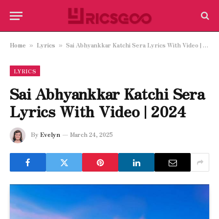
Home
Lyrics
Sai Abhyankkar Katchi Sera Lyrics With Video | 2024
»
»
LYRICS
Sai Abhyankkar Katchi Sera
Lyrics With Video | 2024
By
Evelyn
March 24, 2025