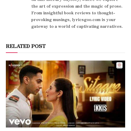
the art of expression and the magic of prose.
From insightful book reviews to thought-
provoking musings, lyricsgoo.com is your
gateway to a world of captivating narratives.
RELATED POST