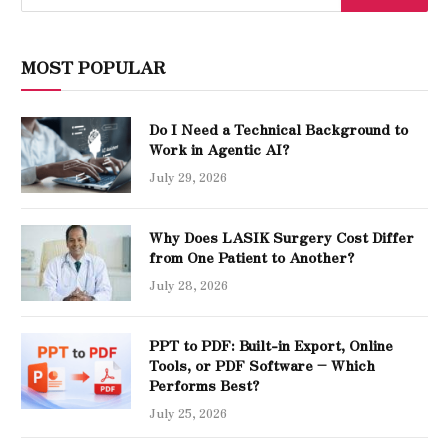
MOST POPULAR
Do I Need a Technical Background to
Work in Agentic AI?
July 29, 2026
Why Does LASIK Surgery Cost Differ
from One Patient to Another?
July 28, 2026
PPT to PDF: Built-in Export, Online
Tools, or PDF Software – Which
Performs Best?
July 25, 2026