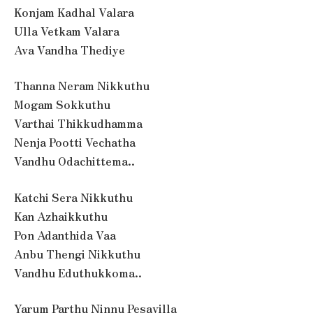
Konjam Kadhal Valara
Ulla Vetkam Valara
Ava Vandha Thediye
Thanna Neram Nikkuthu
Mogam Sokkuthu
Varthai Thikkudhamma
Nenja Pootti Vechatha
Vandhu Odachittema..
Katchi Sera Nikkuthu
Kan Azhaikkuthu
Pon Adanthida Vaa
Anbu Thengi Nikkuthu
Vandhu Eduthukkoma..
Yarum Parthu Ninnu Pesavilla