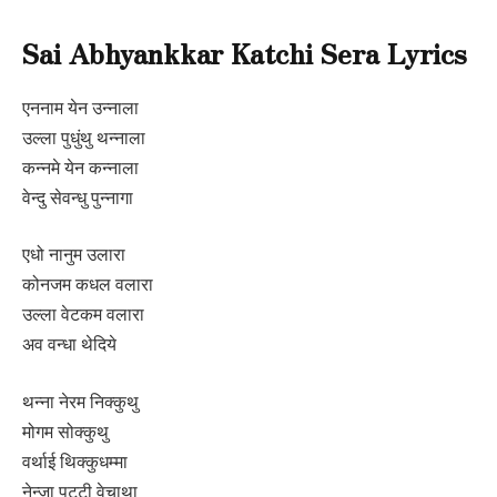
Sai Abhyankkar Katchi Sera Lyrics
एननाम येन उन्नाला
उल्ला पुधुंथु थन्नाला
कन्नमे येन कन्नाला
वेन्दु सेवन्धु पुन्नागा
एधो नानुम उलारा
कोनजम कधल वलारा
उल्ला वेटकम वलारा
अव वन्धा थेदिये
थन्ना नेरम निक्कुथु
मोगम सोक्कुथु
वर्थाई थिक्कुधम्मा
नेन्जा पुट्टी वेचाथा