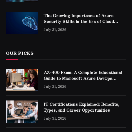
The Growing Importance of Azure
Security Skills in the Era of Cloud
Computing
July 31, 2026
OUR PICKS
AZ-400 Exam: A Complete Educational
Guide to Microsoft Azure DevOps
Engineer Expert Certification
July 31, 2026
IT Certifications Explained: Benefits,
Types, and Career Opportunities
July 31, 2026