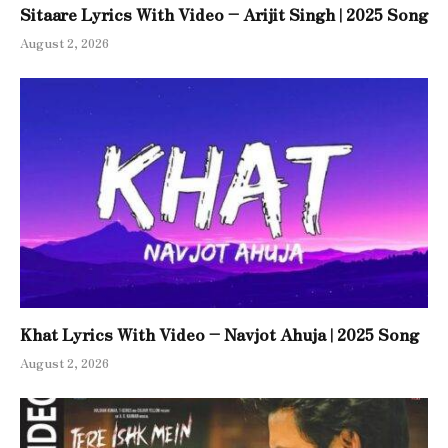
Sitaare Lyrics With Video – Arijit Singh | 2025 Song
August 2, 2026
Khat Lyrics With Video – Navjot Ahuja | 2025 Song
August 2, 2026