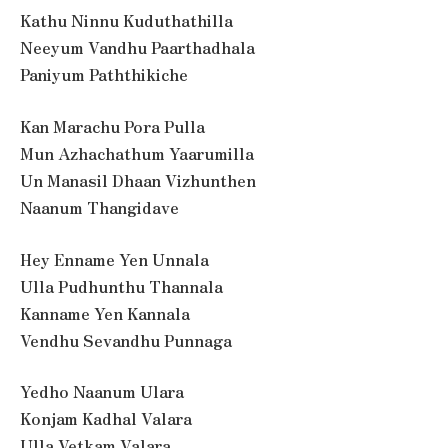
Kathu Ninnu Kuduthathilla
Neeyum Vandhu Paarthadhala
Paniyum Paththikiche
Kan Marachu Pora Pulla
Mun Azhachathum Yaarumilla
Un Manasil Dhaan Vizhunthen
Naanum Thangidave
Hey Enname Yen Unnala
Ulla Pudhunthu Thannala
Kanname Yen Kannala
Vendhu Sevandhu Punnaga
Yedho Naanum Ulara
Konjam Kadhal Valara
Ulla Vetkam Valara