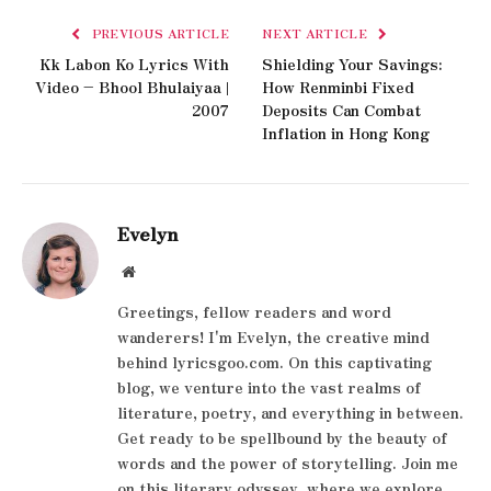
PREVIOUS ARTICLE
NEXT ARTICLE
Kk Labon Ko Lyrics With
Shielding Your Savings:
Video – Bhool Bhulaiyaa |
How Renminbi Fixed
2007
Deposits Can Combat
Inflation in Hong Kong
Evelyn
Website
Greetings, fellow readers and word
wanderers! I'm Evelyn, the creative mind
behind lyricsgoo.com. On this captivating
blog, we venture into the vast realms of
literature, poetry, and everything in between.
Get ready to be spellbound by the beauty of
words and the power of storytelling. Join me
on this literary odyssey, where we explore