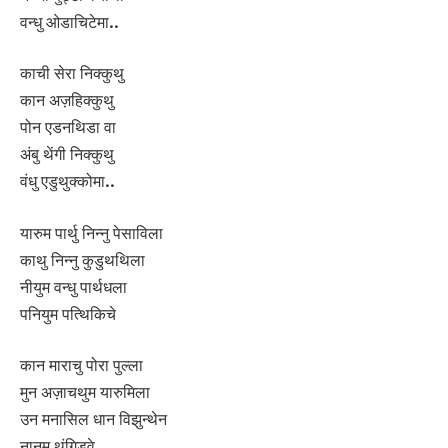
वन्धु ओडाचिटेमा..
काची सेरा निक्कुथु
कान अज़हिक्कुथु
पोन एडनथिडा वा
अंबु थेंगी निक्कुथु
वंधु एडुथुक्कोमा..
यारुम पार्थु निन्नु पेसाविला
काथु निन्नु कुडुथथिला
नीयुम वन्धु पार्थधला
पनियुम पत्थिकिचे
कान माराचु पोरा पुल्ला
मुन अज़ाचथुम यारुमिला
उन मनासिल धान विझुन्थेन
नानुम थंगिडवे