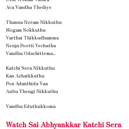
Ava Vandha Thediye
Thanna Neram Nikkuthu
Mogam Sokkuthu
Varthai Thikkudhamma
Nenja Pootti Vechatha
Vandhu Odachittema..
Katchi Sera Nikkuthu
Kan Azhaikkuthu
Pon Adanthida Vaa
Anbu Thengi Nikkuthu
Vandhu Eduthukkoma
Watch Sai Abhyankkar Katchi Sera