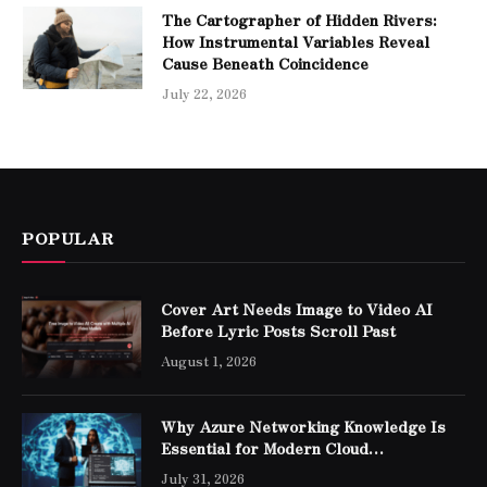
The Cartographer of Hidden Rivers:
How Instrumental Variables Reveal
Cause Beneath Coincidence
July 22, 2026
POPULAR
Cover Art Needs Image to Video AI
Before Lyric Posts Scroll Past
August 1, 2026
Why Azure Networking Knowledge Is
Essential for Modern Cloud
Professionals
July 31, 2026