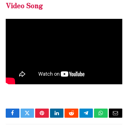
Video Song
Facebook
Twitter
Pinterest
LinkedIn
Reddit
Telegram
WhatsApp
Email