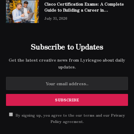
Cisco Certification Exams: A Complete
Guide to Building a Career in
Networking
July 31, 2026
Subscribe to Updates
Get the latest creative news from Lyricsgoo about daily
updates.
By signing up, you agree to the our terms and our
Privacy
Policy
agreement.