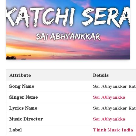
Attribute
Details
Song Name
Sai Abhyankkar Kat
Singer Name
Sai Abhyankka
Lyrics Name
Sai Abhyankkar Kat
Music Director
Sai Abhyankka
Label
Think Music India