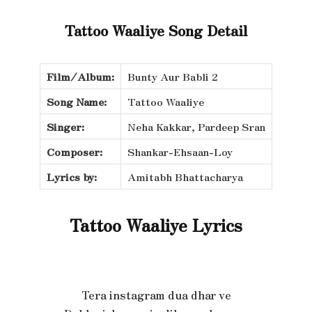
Tattoo Waaliye Song Detail
Film/Album:
Bunty Aur Babli 2
Song Name:
Tattoo Waaliye
Singer:
Neha Kakkar, Pardeep Sran
Composer:
Shankar-Ehsaan-Loy
Lyrics by:
Amitabh Bhattacharya
Tattoo Waaliye Lyrics
Tera instagram dua dhar ve