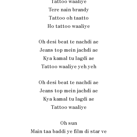
Tattoo waaliye
Tere nain brandy
Tattoo oh taatto
Ho tattoo waaliye
Oh desi beat te nachdi ae
Jeans top mein jachdi ae
Kya kamal tu lagdi ae
Tattoo waaliye yeh yeh
Oh desi beat te nachdi ae
Jeans top mein jachdi ae
Kya kamal tu lagdi ae
Tattoo waaliye
Oh sun
Main taa baddi ye film di star ve