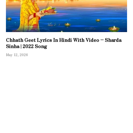
Chhath Geet Lyrics In Hindi With Video – Sharda
Sinha | 2022 Song
May 12, 2026