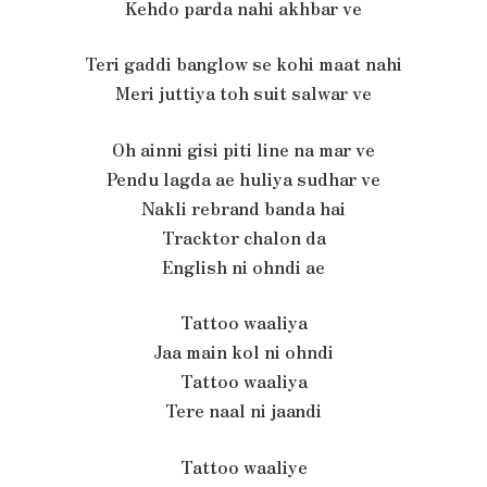
Kehdo parda nahi akhbar ve
Teri gaddi banglow se kohi maat nahi
Meri juttiya toh suit salwar ve
Oh ainni gisi piti line na mar ve
Pendu lagda ae huliya sudhar ve
Nakli rebrand banda hai
Tracktor chalon da
English ni ohndi ae
Tattoo waaliya
Jaa main kol ni ohndi
Tattoo waaliya
Tere naal ni jaandi
Tattoo waaliye