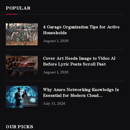
POPULAR
4 Garage Organization Tips for Active
Households
August 1, 2026
Cover Art Needs Image to Video AI
Before Lyric Posts Scroll Past
August 1, 2026
Why Azure Networking Knowledge Is
Essential for Modern Cloud
Professionals
July 31, 2026
OUR PICKS