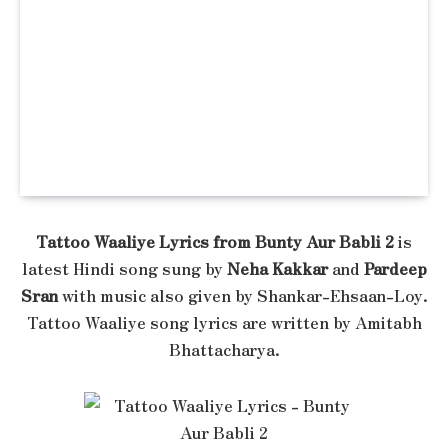
Tattoo Waaliye Lyrics from Bunty Aur Babli 2
is
latest Hindi song sung by
Neha Kakkar
and
Pardeep
Sran
with music also given by Shankar-Ehsaan-Loy.
Tattoo Waaliye song lyrics are written by Amitabh
Bhattacharya.