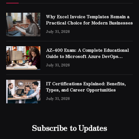
Why Excel Invoice Templates Remain a
Practical Choice for Modern Businesses
July 31, 2026
AZ-400 Exam: A Complete Educational
Guide to Microsoft Azure DevOps
Engineer Expert Certification
July 31, 2026
IT Certifications Explained: Benefits,
Types, and Career Opportunities
July 31, 2026
Subscribe to Updates