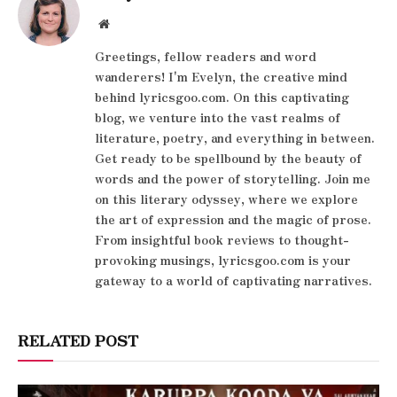
Website
Greetings, fellow readers and word
wanderers! I'm Evelyn, the creative mind
behind lyricsgoo.com. On this captivating
blog, we venture into the vast realms of
literature, poetry, and everything in between.
Get ready to be spellbound by the beauty of
words and the power of storytelling. Join me
on this literary odyssey, where we explore
the art of expression and the magic of prose.
From insightful book reviews to thought-
provoking musings, lyricsgoo.com is your
gateway to a world of captivating narratives.
RELATED POST