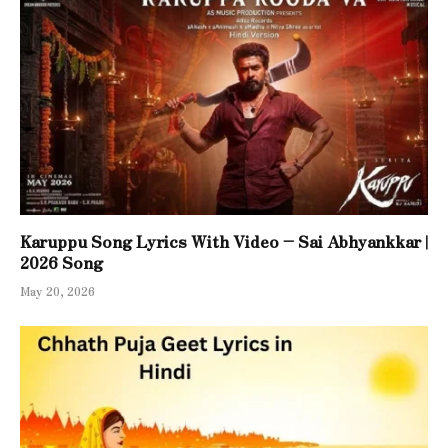
Karuppu Song Lyrics With Video – Sai Abhyankkar |
2026 Song
May 20, 2026