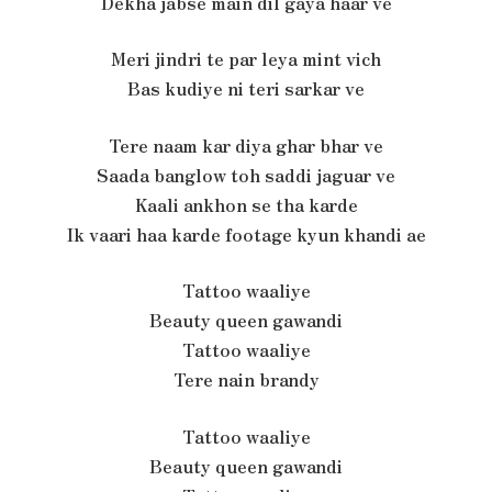
Dekha jabse main dil gaya haar ve
Meri jindri te par leya mint vich
Bas kudiye ni teri sarkar ve
Tere naam kar diya ghar bhar ve
Saada banglow toh saddi jaguar ve
Kaali ankhon se tha karde
Ik vaari haa karde footage kyun khandi ae
Tattoo waaliye
Beauty queen gawandi
Tattoo waaliye
Tere nain brandy
Tattoo waaliye
Beauty queen gawandi