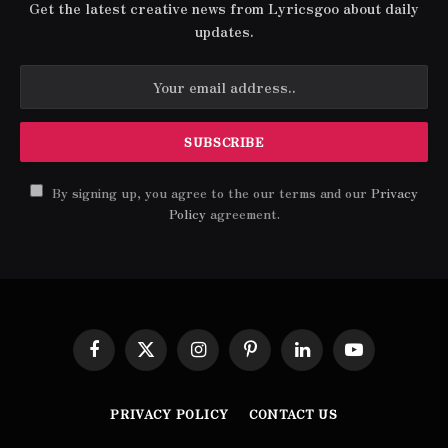
Get the latest creative news from Lyricsgoo about daily
updates.
By signing up, you agree to the our terms and our
Privacy
Policy
agreement.
Facebook
X
Instagram
Pinterest
LinkedIn
YouTube
(Twitter)
PRIVACY POLICY
CONTACT US