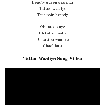
Beauty queen gawandi
Tattoo waaliye
Tere nain brandy
Oh tattoo oye
Oh tattoo aaha
Oh tattoo waaliye
Chaal hatt
Tattoo Waaliye Song Video