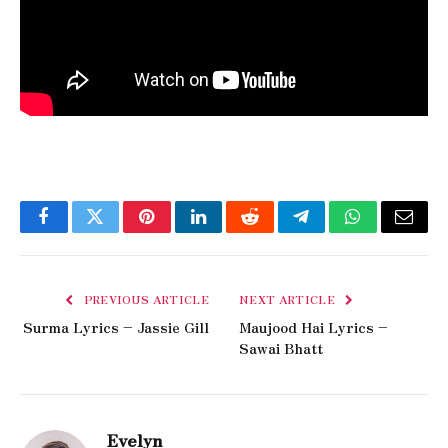
Facebook
Twitter
Pinterest
LinkedIn
Reddit
Telegram
WhatsApp
Email
PREVIOUS ARTICLE
NEXT ARTICLE
Surma Lyrics – Jassie Gill
Maujood Hai Lyrics –
Sawai Bhatt
Evelyn