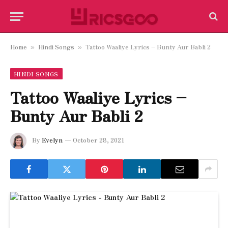
Home
Hindi Songs
Tattoo Waaliye Lyrics – Bunty Aur Babli 2
»
»
HINDI SONGS
Tattoo Waaliye Lyrics –
Bunty Aur Babli 2
By
Evelyn
October 28, 2021