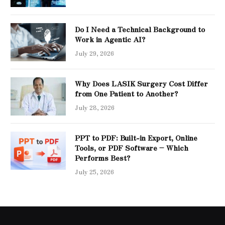
Do I Need a Technical Background to
Work in Agentic AI?
July 29, 2026
Why Does LASIK Surgery Cost Differ
from One Patient to Another?
July 28, 2026
PPT to PDF: Built-in Export, Online
Tools, or PDF Software – Which
Performs Best?
July 25, 2026