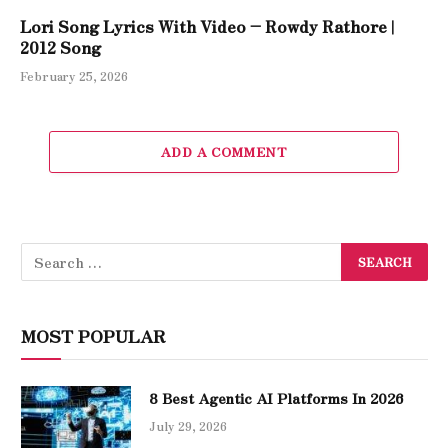
Lori Song Lyrics With Video – Rowdy Rathore |
2012 Song
February 25, 2026
ADD A COMMENT
MOST POPULAR
8 Best Agentic AI Platforms In 2026
July 29, 2026