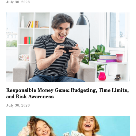
July 30, 2026
Responsible Money Game: Budgeting, Time Limits,
and Risk Awareness
July 30, 2026