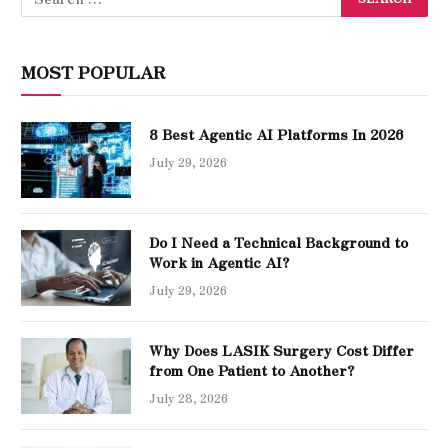
MOST POPULAR
8 Best Agentic AI Platforms In 2026
July 29, 2026
Do I Need a Technical Background to
Work in Agentic AI?
July 29, 2026
Why Does LASIK Surgery Cost Differ
from One Patient to Another?
July 28, 2026