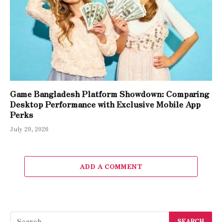
Game Bangladesh Platform Showdown: Comparing
Desktop Performance with Exclusive Mobile App
Perks
July 29, 2026
ADD A COMMENT