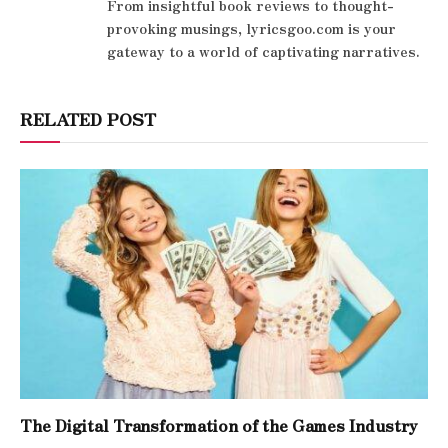
From insightful book reviews to thought-
provoking musings, lyricsgoo.com is your
gateway to a world of captivating narratives.
RELATED POST
The Digital Transformation of the Games Industry