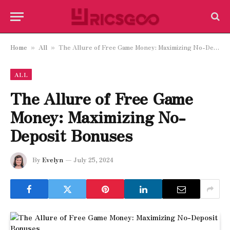
Home
All
The Allure of Free Game Money: Maximizing No-Deposit Bonuses
»
»
ALL
The Allure of Free Game
Money: Maximizing No-
Deposit Bonuses
By
Evelyn
July 25, 2024