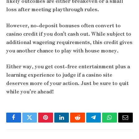
likely outcomes are either breakeven or a small
loss after meeting playthrough rules.
However, no-deposit bonuses often convert to
casino credit if you don’t cash out. While subject to
additional wagering requirements, this credit gives
you another chance to play with house money.
Either way, you get cost-free entertainment plus a
learning experience to judge if a casino site
deserves more of your action. Just be sure to quit
while you’re ahead!
Facebook
Twitter
Pinterest
LinkedIn
Reddit
Telegram
WhatsApp
Email