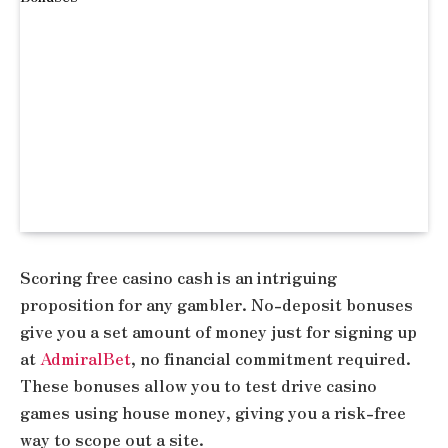
Scoring free casino cash is an intriguing
proposition for any gambler. No-deposit bonuses
give you a set amount of money just for signing up
at
AdmiralBet
, no financial commitment required.
These bonuses allow you to test drive casino
games using house money, giving you a risk-free
way to scope out a site.