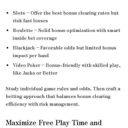
Slots – Offer the best bonus clearing rates but
risk fast losses
Roulette – Solid bonus optimization with smart
inside bet coverage
Blackjack – Favorable odds but limited bonus
impact per hand
Video Poker – Bonus-friendly with skilled play,
like Jacks or Better
Study individual game rules and odds. Then craft a
betting approach that balances bonus clearing
efficiency with risk management.
Maximize Free Play Time and