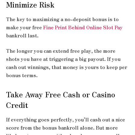
Minimize Risk
The key to maximizing a no-deposit bonus is to
make your free
Fine Print Behind Online Slot Pay
bankroll last.
The longer you can extend free play, the more
shots you have at triggering a big payout. If you
cash out winnings, that money is yours to keep per
bonus terms.
Take Away Free Cash or Casino
Credit
If everything goes perfectly, you’ll cash out a nice
score from the bonus bankroll alone. But more