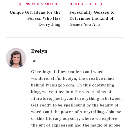
PREVIOUS ARTICLE
NEXT ARTICLE
Unique Gift Ideas for the
Personality Quizzes to
Person Who Has
Determine the Kind of
Everything
Gamer You Are
Evelyn
Website
Greetings, fellow readers and word
wanderers! I'm Evelyn, the creative mind
behind lyricsgoo.com. On this captivating
blog, we venture into the vast realms of
literature, poetry, and everything in between.
Get ready to be spellbound by the beauty of
words and the power of storytelling. Join me
on this literary odyssey, where we explore
the art of expression and the magic of prose.