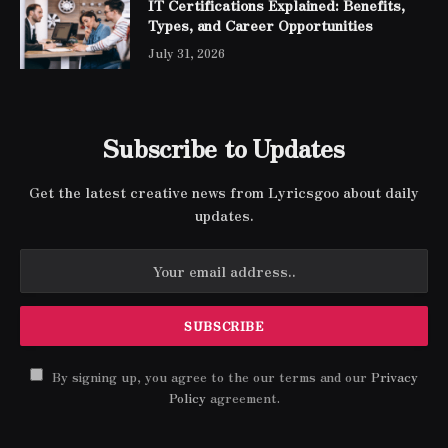
IT Certifications Explained: Benefits,
Types, and Career Opportunities
July 31, 2026
Subscribe to Updates
Get the latest creative news from Lyricsgoo about daily
updates.
By signing up, you agree to the our terms and our
Privacy
Policy
agreement.