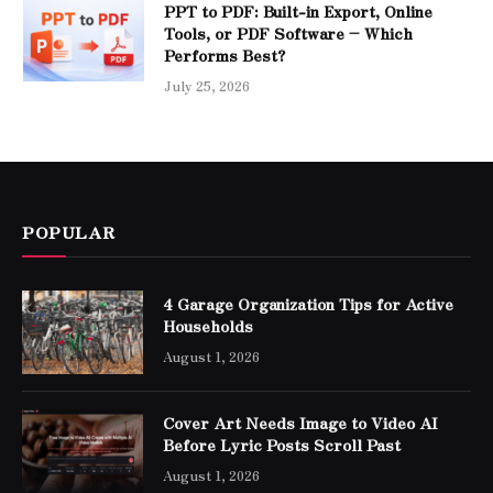
PPT to PDF: Built-in Export, Online
Tools, or PDF Software – Which
Performs Best?
July 25, 2026
POPULAR
4 Garage Organization Tips for Active
Households
August 1, 2026
Cover Art Needs Image to Video AI
Before Lyric Posts Scroll Past
August 1, 2026