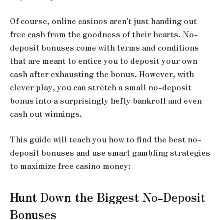
Of course, online casinos aren’t just handing out
free cash from the goodness of their hearts. No-
deposit bonuses come with terms and conditions
that are meant to entice you to deposit your own
cash after exhausting the bonus. However, with
clever play, you can stretch a small no-deposit
bonus into a surprisingly hefty bankroll and even
cash out winnings.
This guide will teach you how to find the best no-
deposit bonuses and use smart gambling strategies
to maximize free casino money:
Hunt Down the Biggest No-Deposit
Bonuses