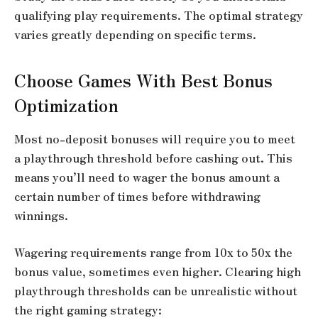
qualifying play requirements. The optimal strategy
varies greatly depending on specific terms.
Choose Games With Best Bonus
Optimization
Most no-deposit bonuses will require you to meet
a playthrough threshold before cashing out. This
means you’ll need to wager the bonus amount a
certain number of times before withdrawing
winnings.
Wagering requirements range from 10x to 50x the
bonus value, sometimes even higher. Clearing high
playthrough thresholds can be unrealistic without
the right gaming strategy: