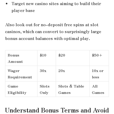
Target new casino sites aiming to build their
player base
Also look out for no-deposit free spins at slot
casinos, which can convert to surprisingly large
bonus account balances with optimal play.
Bonus
$10
$20
$50+
Amount
Wager
30x
20x
10x or
Requirement
less
Game
Slots
Slots & Table
All
Eligibility
Only
Games
Games
Understand Bonus Terms and Avoid