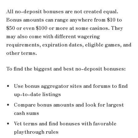
All no-deposit bonuses are not created equal.
Bonus amounts can range anywhere from $10 to
$50 or even $100 or more at some casinos. They
may also come with different wagering
requirements, expiration dates, eligible games, and
other terms.
To find the biggest and best no-deposit bonuses:
Use bonus aggregator sites and forums to find
up-to-date listings
Compare bonus amounts and look for largest
cash sums
Vet terms and find bonuses with favorable
playthrough rules