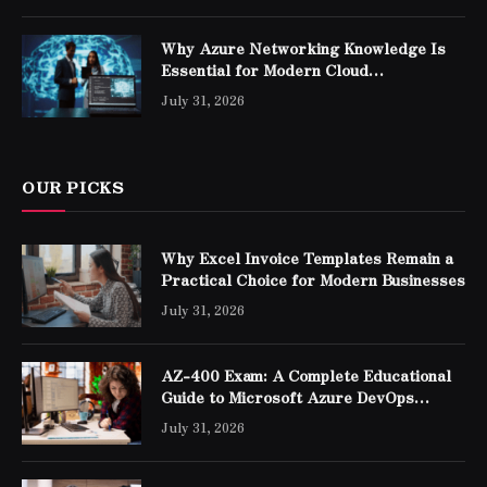
Why Azure Networking Knowledge Is
Essential for Modern Cloud
Professionals
July 31, 2026
OUR PICKS
Why Excel Invoice Templates Remain a
Practical Choice for Modern Businesses
July 31, 2026
AZ-400 Exam: A Complete Educational
Guide to Microsoft Azure DevOps
Engineer Expert Certification
July 31, 2026