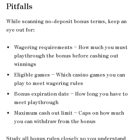
Pitfalls
While scanning no-deposit bonus terms, keep an
eye out for:
Wagering requirements – How much you must
playthrough the bonus before cashing out
winnings
Eligible games – Which casino games you can
play to meet wagering rules
Bonus expiration date – How long you have to
meet playthrough
Maximum cash out limit – Caps on how much
you can withdraw from the bonus
Study all bonus rules closely so you understand