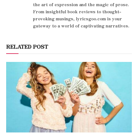
the art of expression and the magic of prose.
From insightful book reviews to thought-
provoking musings, lyricsgoo.com is your
gateway to a world of captivating narratives.
RELATED POST