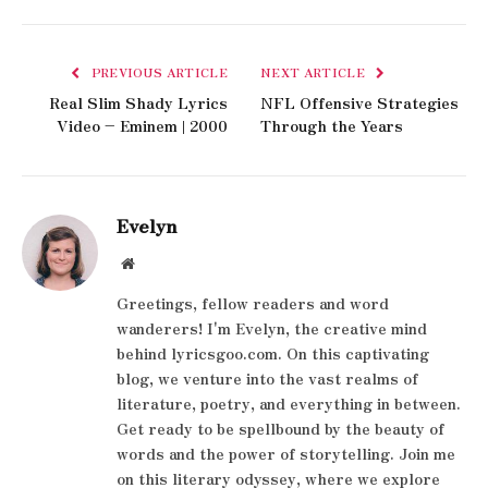
PREVIOUS ARTICLE
NEXT ARTICLE
Real Slim Shady Lyrics
NFL Offensive Strategies
Video – Eminem | 2000
Through the Years
Evelyn
Website
Greetings, fellow readers and word
wanderers! I'm Evelyn, the creative mind
behind lyricsgoo.com. On this captivating
blog, we venture into the vast realms of
literature, poetry, and everything in between.
Get ready to be spellbound by the beauty of
words and the power of storytelling. Join me
on this literary odyssey, where we explore