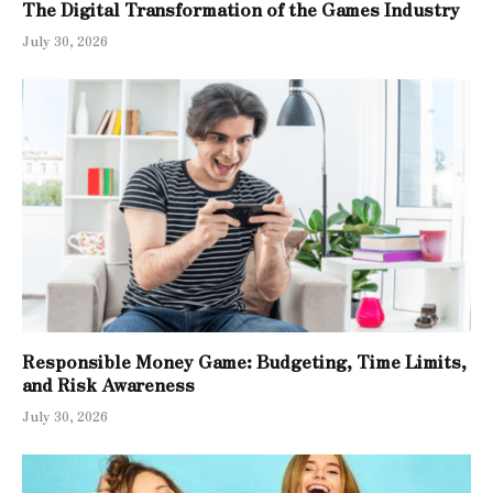
The Digital Transformation of the Games Industry
July 30, 2026
Responsible Money Game: Budgeting, Time Limits,
and Risk Awareness
July 30, 2026