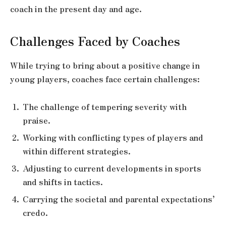
coach in the present day and age.
Challenges Faced by Coaches
While trying to bring about a positive change in
young players, coaches face certain challenges:
The challenge of tempering severity with
praise.
Working with conflicting types of players and
within different strategies.
Adjusting to current developments in sports
and shifts in tactics.
Carrying the societal and parental expectations’
credo.