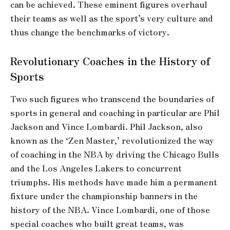
can be achieved. These eminent figures overhaul
their teams as well as the sport’s very culture and
thus change the benchmarks of victory.
Revolutionary Coaches in the History of
Sports
Two such figures who transcend the boundaries of
sports in general and coaching in particular are Phil
Jackson and Vince Lombardi. Phil Jackson, also
known as the ‘Zen Master,’ revolutionized the way
of coaching in the NBA by driving the Chicago Bulls
and the Los Angeles Lakers to concurrent
triumphs. His methods have made him a permanent
fixture under the championship banners in the
history of the NBA. Vince Lombardi, one of those
special coaches who built great teams, was