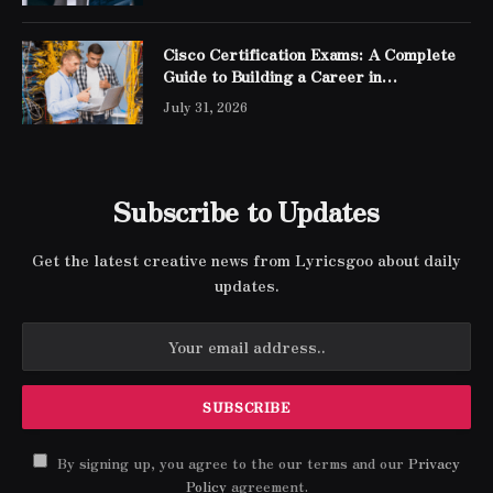
Cisco Certification Exams: A Complete
Guide to Building a Career in
Networking
July 31, 2026
Subscribe to Updates
Get the latest creative news from Lyricsgoo about daily
updates.
By signing up, you agree to the our terms and our
Privacy
Policy
agreement.