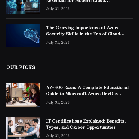
Essential for Modern Cloud
Professionals
July 31, 2026
The Growing Importance of Azure
Security Skills in the Era of Cloud
Computing
July 31, 2026
OUR PICKS
AZ-400 Exam: A Complete Educational
Guide to Microsoft Azure DevOps
Engineer Expert Certification
July 31, 2026
IT Certifications Explained: Benefits,
Types, and Career Opportunities
July 31, 2026