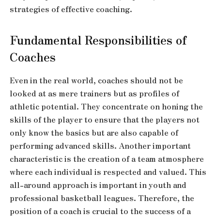
strategies of effective coaching.
Fundamental Responsibilities of
Coaches
Even in the real world, coaches should not be
looked at as mere trainers but as profiles of
athletic potential. They concentrate on honing the
skills of the player to ensure that the players not
only know the basics but are also capable of
performing advanced skills. Another important
characteristic is the creation of a team atmosphere
where each individual is respected and valued. This
all-around approach is important in youth and
professional basketball leagues. Therefore, the
position of a coach is crucial to the success of a