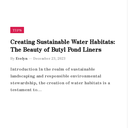
TIPS
Creating Sustainable Water Habitats:
The Beauty of Butyl Pond Liners
By
Evelyn
December 23, 2023
Introduction In the realm of sustainable
landscaping and responsible environmental
stewardship, the creation of water habitats is a
testament to…