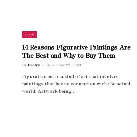
TIPS
14 Reasons Figurative Paintings Are
The Best and Why to Buy Them
By
Evelyn
December 22, 2023
Figurative art is a kind of art that involves
paintings that have a connection with the actual
world. Artwork being…