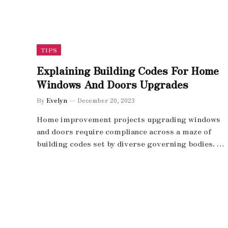
TIPS
Explaining Building Codes For Home
Windows And Doors Upgrades
By
Evelyn
December 20, 2023
Home improvement projects upgrading windows
and doors require compliance across a maze of
building codes set by diverse governing bodies. …