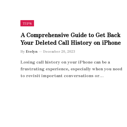
TIPS
A Comprehensive Guide to Get Back
Your Deleted Call History on iPhone
By
Evelyn
December 20, 2023
Losing call history on your iPhone can be a
frustrating experience, especially when you need
to revisit important conversations or…