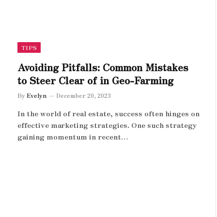
TIPS
Avoiding Pitfalls: Common Mistakes
to Steer Clear of in Geo-Farming
By
Evelyn
December 20, 2023
In the world of real estate, success often hinges on
effective marketing strategies. One such strategy
gaining momentum in recent…