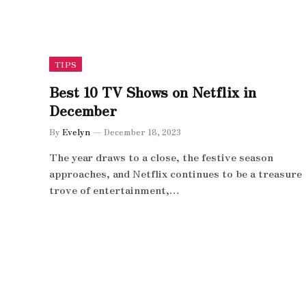
TIPS
Best 10 TV Shows on Netflix in
December
By
Evelyn
December 18, 2023
The year draws to a close, the festive season
approaches, and Netflix continues to be a treasure
trove of entertainment,…