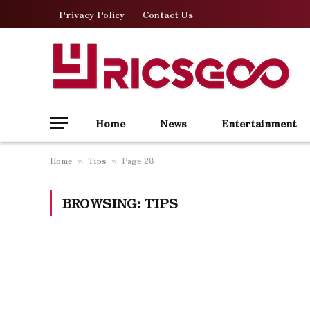
Privacy Policy
Contact Us
Home
News
Entertainment
Home
Tips
Page 28
»
»
BROWSING:
TIPS