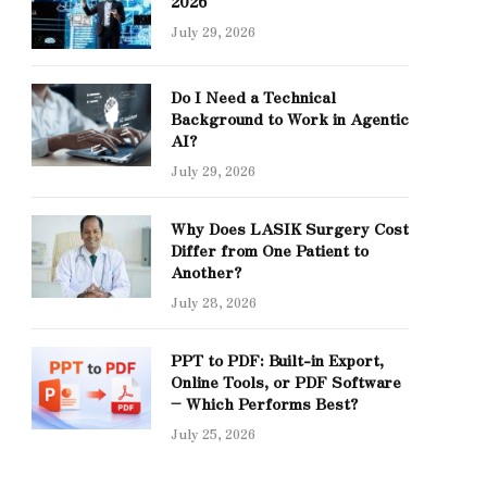
2026
July 29, 2026
Do I Need a Technical
Background to Work in Agentic
AI?
July 29, 2026
Why Does LASIK Surgery Cost
Differ from One Patient to
Another?
July 28, 2026
PPT to PDF: Built-in Export,
Online Tools, or PDF Software
– Which Performs Best?
July 25, 2026