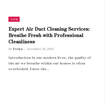
TIPS
Expert Air Duct Cleaning Services:
Breathe Fresh with Professional
Cleanliness
By
Evelyn
December 18, 2023
Introduction In our modern lives, the quality of
the air we breathe within our homes is often
overlooked. Enter the…