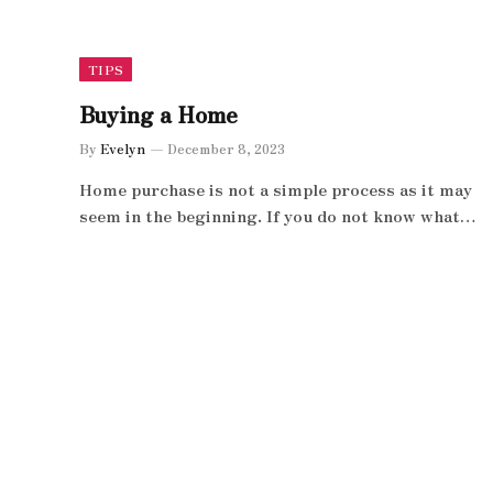
TIPS
Buying a Home
By
Evelyn
December 8, 2023
Home purchase is not a simple process as it may
seem in the beginning. If you do not know what…