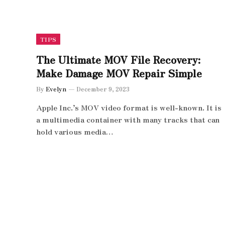
TIPS
The Ultimate MOV File Recovery:
Make Damage MOV Repair Simple
By
Evelyn
December 9, 2023
Apple Inc.’s MOV video format is well-known. It is
a multimedia container with many tracks that can
hold various media…