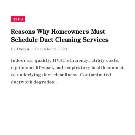
TIPS
Reasons Why Homeowners Must
Schedule Duct Cleaning Services
By
Evelyn
December 6, 2023
Indoor air quality, HVAC efficiency, utility costs,
equipment lifespan, and respiratory health connect
to underlying duct cleanliness. Contaminated
ductwork degrades…