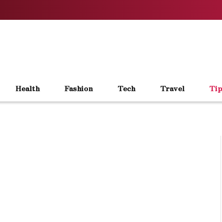
Health
Fashion
Tech
Travel
Tip