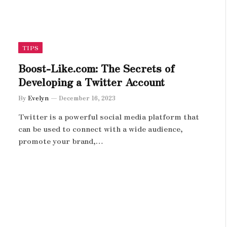
TIPS
Boost-Like.com: The Secrets of
Developing a Twitter Account
By
Evelyn
December 16, 2023
Twitter is a powerful social media platform that
can be used to connect with a wide audience,
promote your brand,…