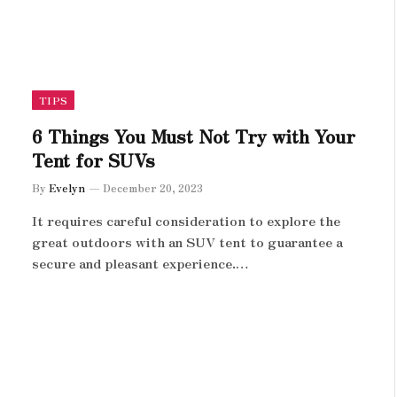
TIPS
6 Things You Must Not Try with Your
Tent for SUVs
By
Evelyn
December 20, 2023
It requires careful consideration to explore the
great outdoors with an SUV tent to guarantee a
secure and pleasant experience.…