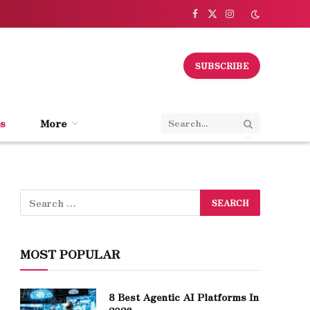
Facebook
X
Instagram
(Twitter)
SUBSCRIBE
s
More
MOST POPULAR
8 Best Agentic AI Platforms In