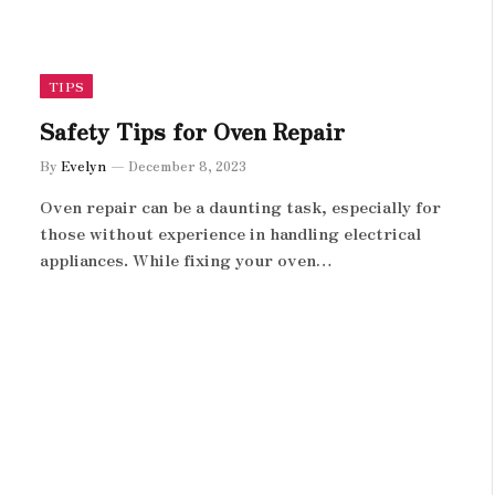
TIPS
Safety Tips for Oven Repair
By
Evelyn
December 8, 2023
Oven repair can be a daunting task, especially for
those without experience in handling electrical
appliances. While fixing your oven…