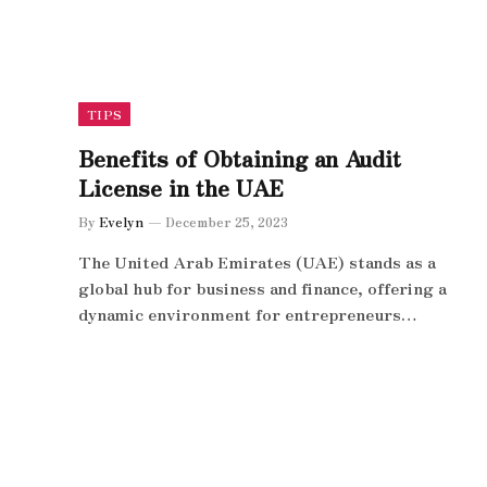
TIPS
Benefits of Obtaining an Audit
License in the UAE
By
Evelyn
December 25, 2023
The United Arab Emirates (UAE) stands as a
global hub for business and finance, offering a
dynamic environment for entrepreneurs…