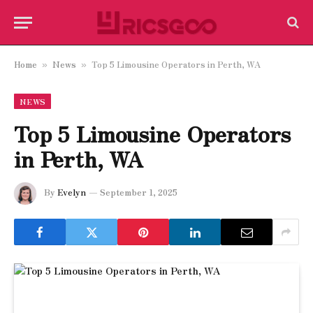
Home
News
Top 5 Limousine Operators in Perth, WA
»
»
NEWS
Top 5 Limousine Operators
in Perth, WA
By
Evelyn
September 1, 2025