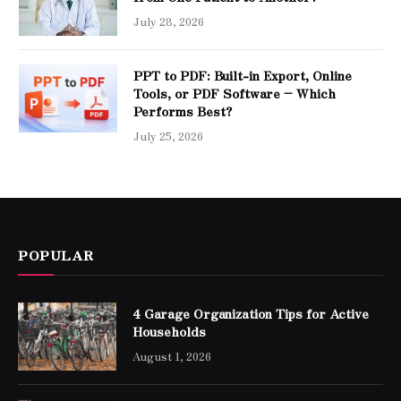
July 28, 2026
PPT to PDF: Built-in Export, Online
Tools, or PDF Software – Which
Performs Best?
July 25, 2026
POPULAR
4 Garage Organization Tips for Active
Households
August 1, 2026