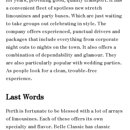
a convenient fleet of spotless new stretch
limousines and party buses. Which are just waiting
to take groups out celebrating in style. The
company offers experienced, punctual drivers and
packages that include everything from corporate
night outs to nights on the town. It also offers a
combination of dependability and glamour. They
are also particularly popular with wedding parties.
As people look for a clean, trouble-free
experience.
Last Words
Perth is fortunate to be blessed with a lot of arrays
of limousines. Each of these offers its own
specialty and flavor. Belle Classic has classic