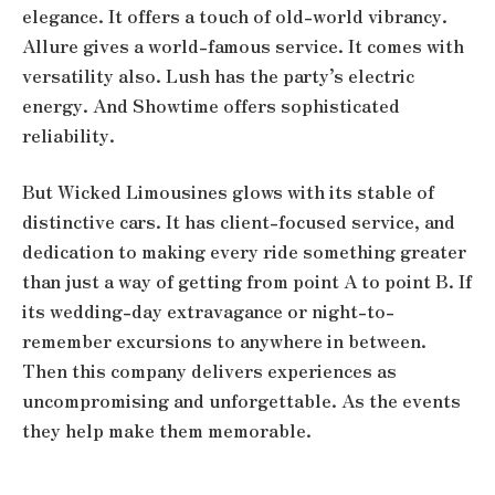
elegance. It offers a touch of old-world vibrancy.
Allure gives a world-famous service. It comes with
versatility also. Lush has the party’s electric
energy. And Showtime offers sophisticated
reliability.
But Wicked Limousines glows with its stable of
distinctive cars. It has client-focused service, and
dedication to making every ride something greater
than just a way of getting from point A to point B. If
its wedding-day extravagance or night-to-
remember excursions to anywhere in between.
Then this company delivers experiences as
uncompromising and unforgettable. As the events
they help make them memorable.