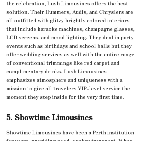
the celebration, Lush Limousines offers the best
solution. Their Hummers, Audis, and Chryslers are
all outfitted with glitzy brightly colored interiors
that include karaoke machines, champagne glasses,
LCD screens, and mood lighting. They deal in party
events such as birthdays and school balls but they
offer wedding services as well with the entire range
of conventional trimmings like red carpet and
complimentary drinks. Lush Limousines
emphasizes atmosphere and uniqueness with a
mission to give all travelers VIP-level service the
moment they step inside for the very first time.
5. Showtime Limousines
Showtime Limousines have been a Perth institution
for years, providing good, quality transport. It has