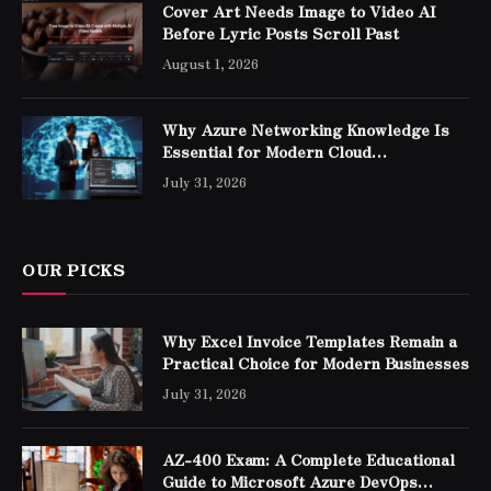
Cover Art Needs Image to Video AI
Before Lyric Posts Scroll Past
August 1, 2026
Why Azure Networking Knowledge Is
Essential for Modern Cloud
Professionals
July 31, 2026
OUR PICKS
Why Excel Invoice Templates Remain a
Practical Choice for Modern Businesses
July 31, 2026
AZ-400 Exam: A Complete Educational
Guide to Microsoft Azure DevOps