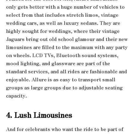
only gets better with a huge number of vehicles to
select from that includes stretch limos, vintage
wedding cars, as well as luxury sedans. They are
highly sought for weddings, where their vintage
Jaguars bring out old school glamour and their new
limousines are filled to the maximum with any party
on wheels. LCD TVs, Bluetooth sound systems,
mood lighting, and glassware are part of the
standard services, and all rides are fashionable and
enjoyable. Allure is as easy to transport small
groups as large groups due to adjustable seating
capacity.
4. Lush Limousines
And for celebrants who want the ride to be part of