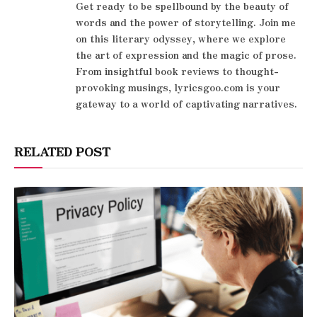
Get ready to be spellbound by the beauty of
words and the power of storytelling. Join me
on this literary odyssey, where we explore
the art of expression and the magic of prose.
From insightful book reviews to thought-
provoking musings, lyricsgoo.com is your
gateway to a world of captivating narratives.
RELATED POST