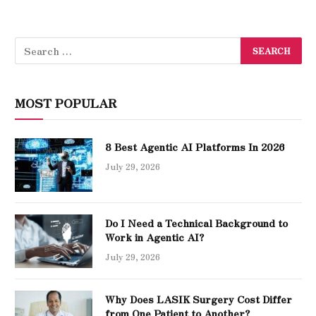
MOST POPULAR
8 Best Agentic AI Platforms In 2026
July 29, 2026
Do I Need a Technical Background to
Work in Agentic AI?
July 29, 2026
Why Does LASIK Surgery Cost Differ
from One Patient to Another?