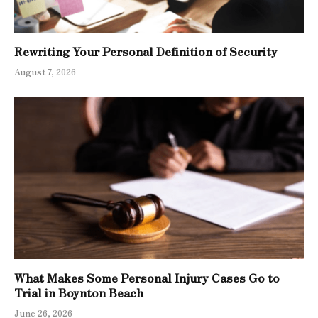
Rewriting Your Personal Definition of Security
August 7, 2026
What Makes Some Personal Injury Cases Go to
Trial in Boynton Beach
June 26, 2026