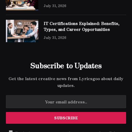
Engineer Expert Certification
July 31, 2026
IT Certifications Explained: Benefits,
Types, and Career Opportunities
July 31, 2026
Subscribe to Updates
Get the latest creative news from Lyricsgoo about daily
updates.