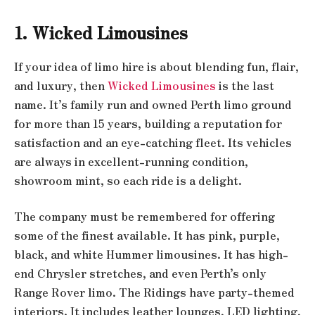
1. Wicked Limousines
If your idea of limo hire is about blending fun, flair,
and luxury, then
Wicked Limousines
is the last
name. It’s family run and owned Perth limo ground
for more than 15 years, building a reputation for
satisfaction and an eye-catching fleet. Its vehicles
are always in excellent-running condition,
showroom mint, so each ride is a delight.
The company must be remembered for offering
some of the finest available. It has pink, purple,
black, and white Hummer limousines. It has high-
end Chrysler stretches, and even Perth’s only
Range Rover limo. The Ridings have party-themed
interiors. It includes leather lounges, LED lighting,