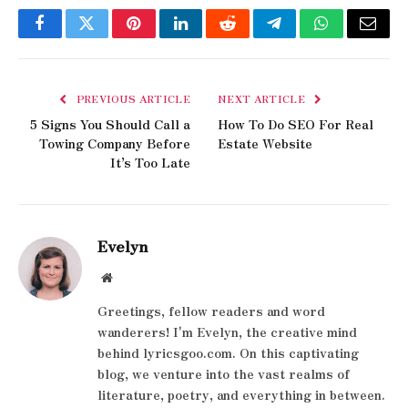
Facebook
Twitter
Pinterest
LinkedIn
Reddit
Telegram
WhatsApp
Email
PREVIOUS ARTICLE
NEXT ARTICLE
5 Signs You Should Call a
How To Do SEO For Real
Towing Company Before
Estate Website​
It’s Too Late
Evelyn
Website
Greetings, fellow readers and word
wanderers! I'm Evelyn, the creative mind
behind lyricsgoo.com. On this captivating
blog, we venture into the vast realms of
literature, poetry, and everything in between.