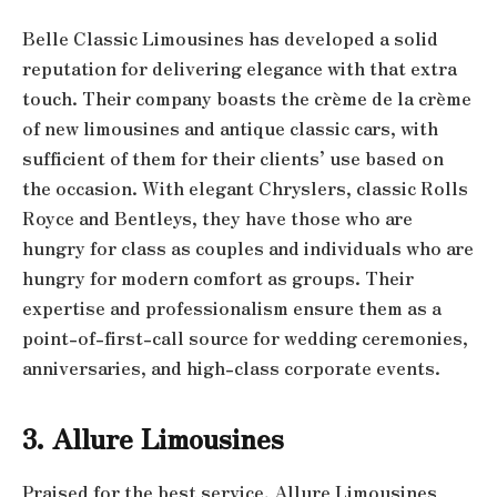
Belle Classic Limousines has developed a solid
reputation for delivering elegance with that extra
touch. Their company boasts the crème de la crème
of new limousines and antique classic cars, with
sufficient of them for their clients’ use based on
the occasion. With elegant Chryslers, classic Rolls
Royce and Bentleys, they have those who are
hungry for class as couples and individuals who are
hungry for modern comfort as groups. Their
expertise and professionalism ensure them as a
point-of-first-call source for wedding ceremonies,
anniversaries, and high-class corporate events.
3. Allure Limousines
Praised for the best service, Allure Limousines