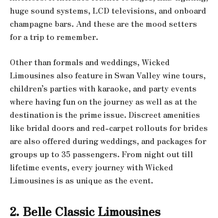
huge sound systems, LCD televisions, and onboard
champagne bars. And these are the mood setters
for a trip to remember.
Other than formals and weddings, Wicked
Limousines also feature in Swan Valley wine tours,
children’s parties with karaoke, and party events
where having fun on the journey as well as at the
destination is the prime issue. Discreet amenities
like bridal doors and red-carpet rollouts for brides
are also offered during weddings, and packages for
groups up to 35 passengers. From night out till
lifetime events, every journey with Wicked
Limousines is as unique as the event.
2. Belle Classic Limousines