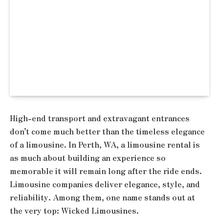
High-end transport and extravagant entrances
don’t come much better than the timeless elegance
of a limousine. In Perth, WA, a limousine rental is
as much about building an experience so
memorable it will remain long after the ride ends.
Limousine companies deliver elegance, style, and
reliability. Among them, one name stands out at
the very top: Wicked Limousines.