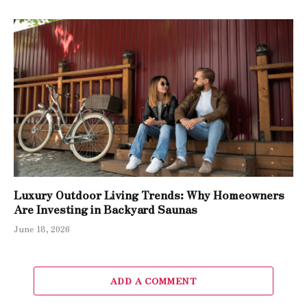
Luxury Outdoor Living Trends: Why Homeowners
Are Investing in Backyard Saunas
June 18, 2026
ADD A COMMENT