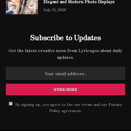
Elegant and Modern Photo Displays
July 31, 2026
Subscribe to Updates
Get the latest creative news from Lyricsgoo about daily
updates.
By signing up, you agree to the our terms and our
Privacy
Policy
agreement.