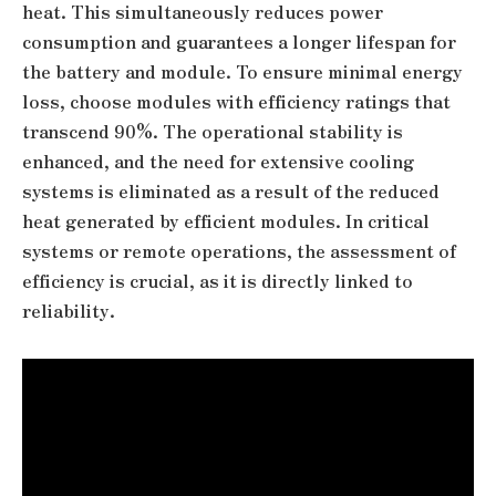
heat. This simultaneously reduces power
consumption and guarantees a longer lifespan for
the battery and module. To ensure minimal energy
loss, choose modules with efficiency ratings that
transcend 90%. The operational stability is
enhanced, and the need for extensive cooling
systems is eliminated as a result of the reduced
heat generated by efficient modules. In critical
systems or remote operations, the assessment of
efficiency is crucial, as it is directly linked to
reliability.