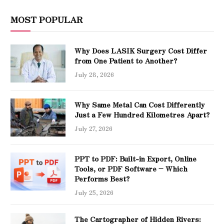
MOST POPULAR
Why Does LASIK Surgery Cost Differ
from One Patient to Another?
July 28, 2026
Why Same Metal Can Cost Differently
Just a Few Hundred Kilometres Apart?
July 27, 2026
PPT to PDF: Built-in Export, Online
Tools, or PDF Software – Which
Performs Best?
July 25, 2026
The Cartographer of Hidden Rivers: