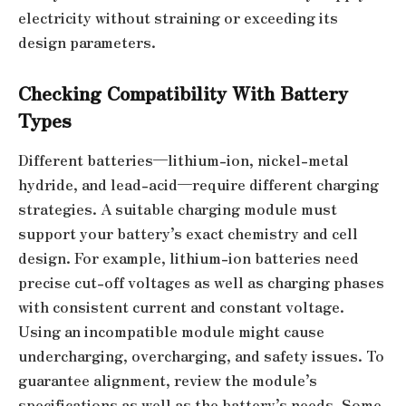
electricity without straining or exceeding its
design parameters.
Checking Compatibility With Battery
Types
Different batteries—lithium-ion, nickel-metal
hydride, and lead-acid—require different charging
strategies. A suitable charging module must
support your battery’s exact chemistry and cell
design. For example, lithium-ion batteries need
precise cut-off voltages as well as charging phases
with consistent current and constant voltage.
Using an incompatible module might cause
undercharging, overcharging, and safety issues. To
guarantee alignment, review the module’s
specifications as well as the battery’s needs. Some