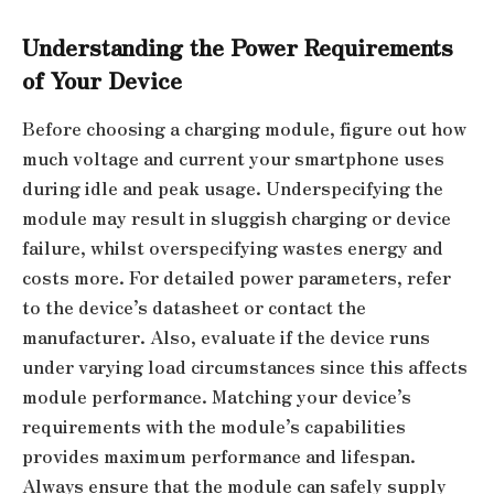
Understanding the Power Requirements
of Your Device
Before choosing a charging module, figure out how
much voltage and current your smartphone uses
during idle and peak usage. Underspecifying the
module may result in sluggish charging or device
failure, whilst overspecifying wastes energy and
costs more. For detailed power parameters, refer
to the device’s datasheet or contact the
manufacturer. Also, evaluate if the device runs
under varying load circumstances since this affects
module performance. Matching your device’s
requirements with the module’s capabilities
provides maximum performance and lifespan.
Always ensure that the module can safely supply