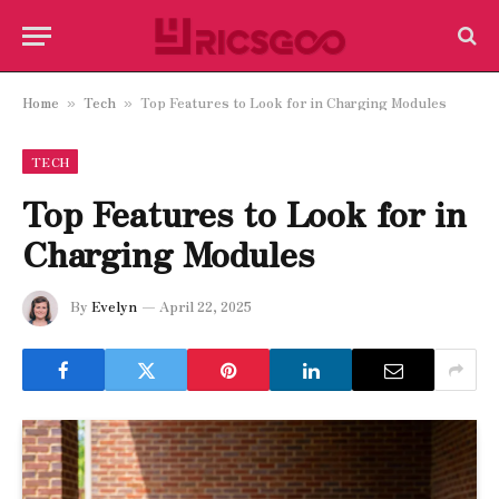
Home
Tech
Top Features to Look for in Charging Modules
»
»
TECH
Top Features to Look for in
Charging Modules
By
Evelyn
April 22, 2025