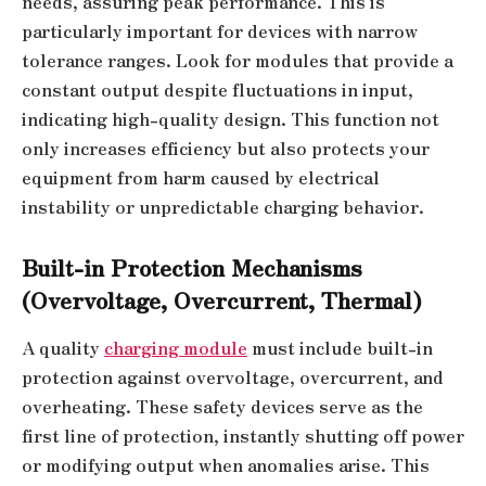
needs, assuring peak performance. This is
particularly important for devices with narrow
tolerance ranges. Look for modules that provide a
constant output despite fluctuations in input,
indicating high-quality design. This function not
only increases efficiency but also protects your
equipment from harm caused by electrical
instability or unpredictable charging behavior.
Built-in Protection Mechanisms
(Overvoltage, Overcurrent, Thermal)
A quality
charging module
must include built-in
protection against overvoltage, overcurrent, and
overheating. These safety devices serve as the
first line of protection, instantly shutting off power
or modifying output when anomalies arise. This