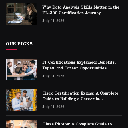
Why Data Analysis Skills Matter in the
PL-300 Certification Journey
July 31, 2026
OUR PICKS
IT Certifications Explained: Benefits,
Types, and Career Opportunities
July 31, 2026
Cisco Certification Exams: A Complete
Guide to Building a Career in
Networking
July 31, 2026
Glass Photos: A Complete Guide to