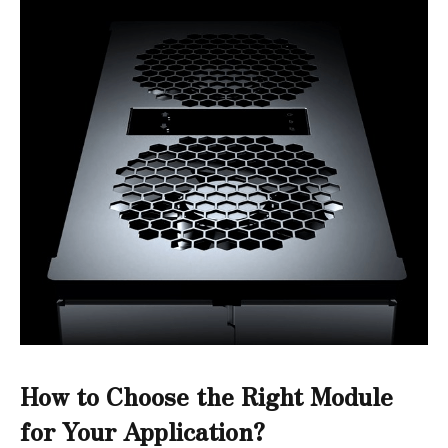
How to Choose the Right Module
for Your Application?