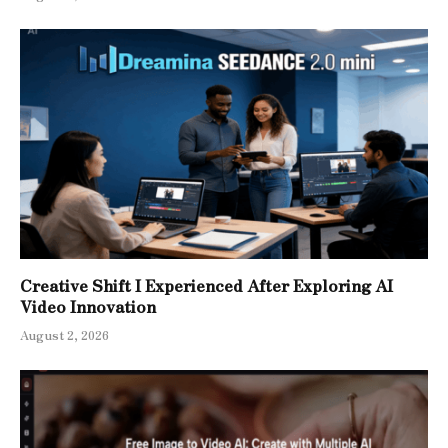
Creative Shift I Experienced After Exploring AI
Video Innovation
August 2, 2026