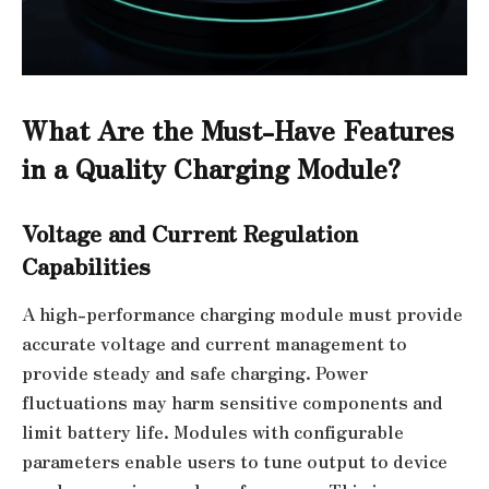
What Are the Must-Have Features
in a Quality Charging Module?
Voltage and Current Regulation
Capabilities
A high-performance charging module must provide
accurate voltage and current management to
provide steady and safe charging. Power
fluctuations may harm sensitive components and
limit battery life. Modules with configurable
parameters enable users to tune output to device