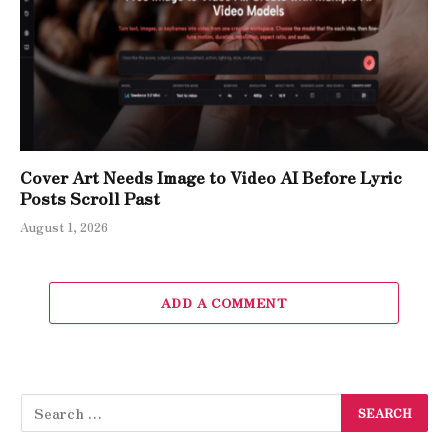
Cover Art Needs Image to Video AI Before Lyric
Posts Scroll Past
August 1, 2026
ADD A COMMENT