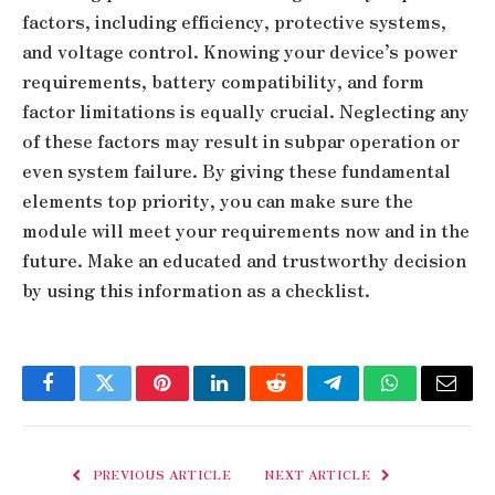
factors, including efficiency, protective systems,
and voltage control. Knowing your device’s power
requirements, battery compatibility, and form
factor limitations is equally crucial. Neglecting any
of these factors may result in subpar operation or
even system failure. By giving these fundamental
elements top priority, you can make sure the
module will meet your requirements now and in the
future. Make an educated and trustworthy decision
by using this information as a checklist.
Facebook
Twitter
Pinterest
LinkedIn
Reddit
Telegram
WhatsApp
Email
PREVIOUS ARTICLE
NEXT ARTICLE