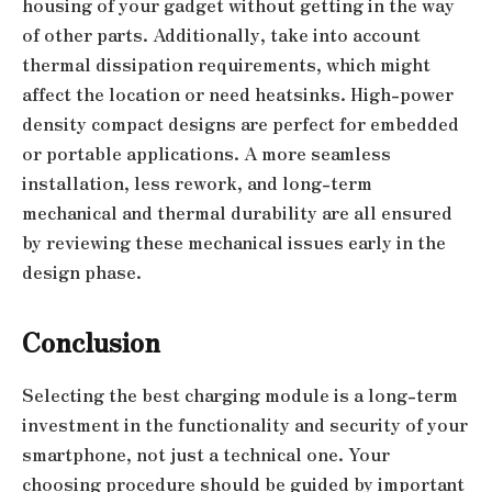
housing of your gadget without getting in the way
of other parts. Additionally, take into account
thermal dissipation requirements, which might
affect the location or need heatsinks. High-power
density compact designs are perfect for embedded
or portable applications. A more seamless
installation, less rework, and long-term
mechanical and thermal durability are all ensured
by reviewing these mechanical issues early in the
design phase.
Conclusion
Selecting the best charging module is a long-term
investment in the functionality and security of your
smartphone, not just a technical one. Your
choosing procedure should be guided by important