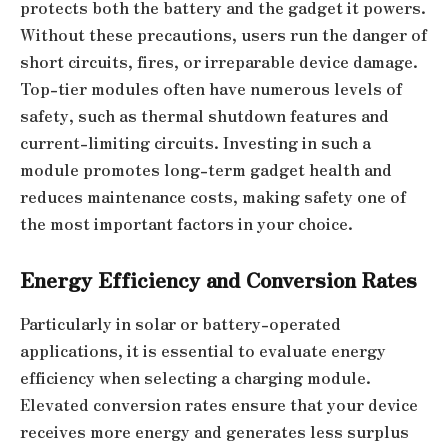
protects both the battery and the gadget it powers.
Without these precautions, users run the danger of
short circuits, fires, or irreparable device damage.
Top-tier modules often have numerous levels of
safety, such as thermal shutdown features and
current-limiting circuits. Investing in such a
module promotes long-term gadget health and
reduces maintenance costs, making safety one of
the most important factors in your choice.
Energy Efficiency and Conversion Rates
Particularly in solar or battery-operated
applications, it is essential to evaluate energy
efficiency when selecting a charging module.
Elevated conversion rates ensure that your device
receives more energy and generates less surplus