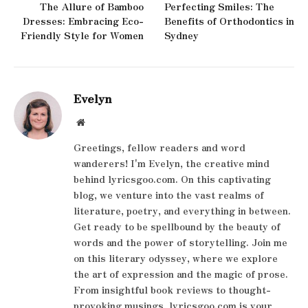
The Allure of Bamboo
Perfecting Smiles: The
Dresses: Embracing Eco-
Benefits of Orthodontics in
Friendly Style for Women
Sydney
Evelyn
Website
Greetings, fellow readers and word
wanderers! I'm Evelyn, the creative mind
behind lyricsgoo.com. On this captivating
blog, we venture into the vast realms of
literature, poetry, and everything in between.
Get ready to be spellbound by the beauty of
words and the power of storytelling. Join me
on this literary odyssey, where we explore
the art of expression and the magic of prose.
From insightful book reviews to thought-
provoking musings, lyricsgoo.com is your