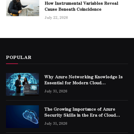
How Instrumental Variables Reveal
Cause Beneath Coincidence
July 22, 2026
POPULAR
Why Azure Networking Knowledge Is
Essential for Modern Cloud
Professionals
July 31, 2026
The Growing Importance of Azure
Security Skills in the Era of Cloud
Computing
July 31, 2026