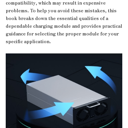
compatibility, which may result in expensive
problems. To help you avoid these mistakes, this
book breaks down the essential qualities of a
dependable charging module and provides practical
guidance for selecting the proper module for your
specific application.