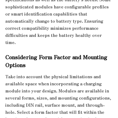
sophisticated modules have configurable profiles
or smart identification capabilities that
automatically change to battery type. Ensuring
correct compatibility minimizes performance
difficulties and keeps the battery healthy over
time.
Considering Form Factor and Mounting
Options
Take into account the physical limitations and
available space when incorporating a charging
module into your design. Modules are available in
several forms, sizes, and mounting configurations,
including DIN rail, surface mount, and through-
hole. Select a form factor that will fit within the