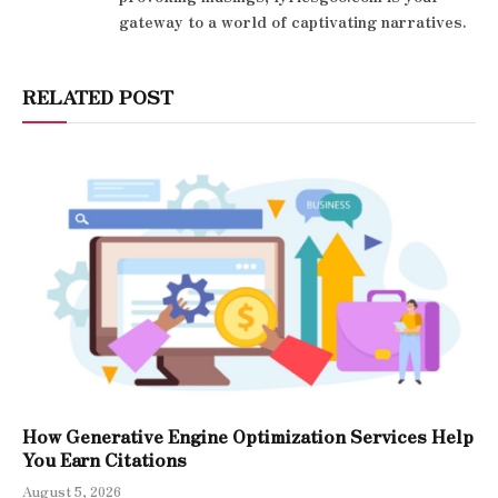
gateway to a world of captivating narratives.
RELATED POST
How Generative Engine Optimization Services Help
You Earn Citations
August 5, 2026