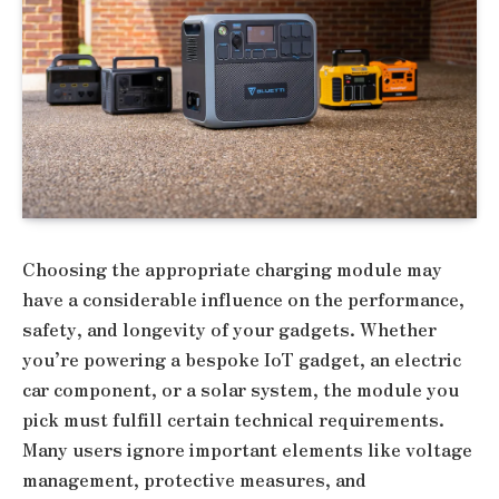
Choosing the appropriate charging module may
have a considerable influence on the performance,
safety, and longevity of your gadgets. Whether
you’re powering a bespoke IoT gadget, an electric
car component, or a solar system, the module you
pick must fulfill certain technical requirements.
Many users ignore important elements like voltage
management, protective measures, and