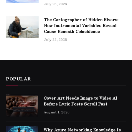
July 25, 2026
The Cartographer of Hidden Rivers:
How Instrumental Variables Reveal
Cause Beneath Coincidence
July 22, 2026
POPULAR
Cover Art Needs Image to Video AI
Before Lyric Posts Scroll Past
August 1, 2026
Why Azure Networking Knowledge Is