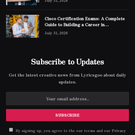
July 31, 2026
Cisco Certification Exams: A Complete
Guide to Building a Career in
Networking
July 31, 2026
Subscribe to Updates
Get the latest creative news from Lyricsgoo about daily
updates.
By signing up, you agree to the our terms and our
Privacy