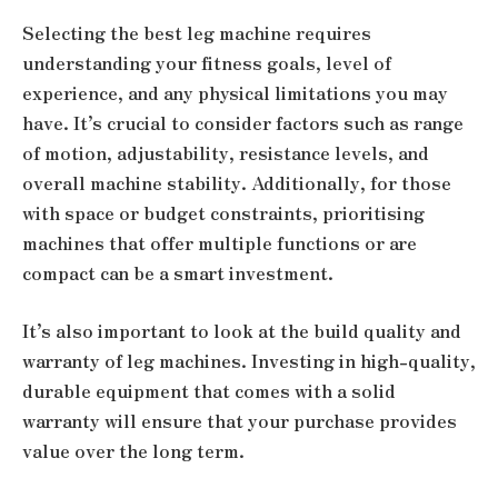
Selecting the best leg machine requires
understanding your fitness goals, level of
experience, and any physical limitations you may
have. It’s crucial to consider factors such as range
of motion, adjustability, resistance levels, and
overall machine stability. Additionally, for those
with space or budget constraints, prioritising
machines that offer multiple functions or are
compact can be a smart investment.
It’s also important to look at the build quality and
warranty of leg machines. Investing in high-quality,
durable equipment that comes with a solid
warranty will ensure that your purchase provides
value over the long term.