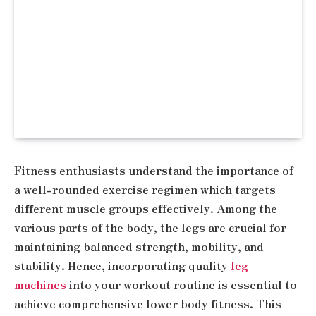
Fitness enthusiasts understand the importance of
a well-rounded exercise regimen which targets
different muscle groups effectively. Among the
various parts of the body, the legs are crucial for
maintaining balanced strength, mobility, and
stability. Hence, incorporating quality
leg
machines
into your workout routine is essential to
achieve comprehensive lower body fitness. This