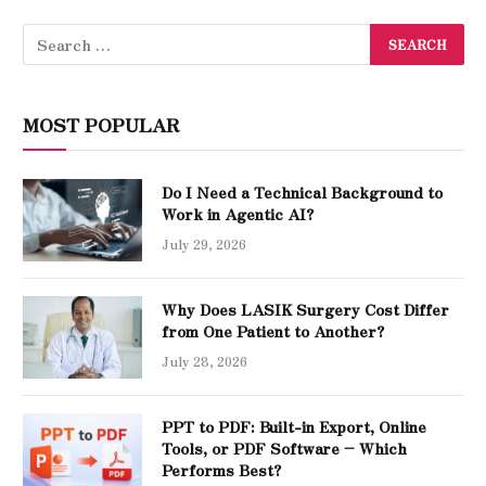
MOST POPULAR
Do I Need a Technical Background to
Work in Agentic AI?
July 29, 2026
Why Does LASIK Surgery Cost Differ
from One Patient to Another?
July 28, 2026
PPT to PDF: Built-in Export, Online
Tools, or PDF Software – Which
Performs Best?