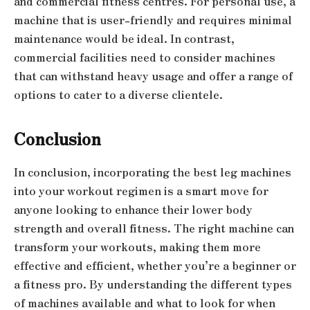
and commercial fitness centres. For personal use, a
machine that is user-friendly and requires minimal
maintenance would be ideal. In contrast,
commercial facilities need to consider machines
that can withstand heavy usage and offer a range of
options to cater to a diverse clientele.
Conclusion
In conclusion, incorporating the best leg machines
into your workout regimen is a smart move for
anyone looking to enhance their lower body
strength and overall fitness. The right machine can
transform your workouts, making them more
effective and efficient, whether you’re a beginner or
a fitness pro. By understanding the different types
of machines available and what to look for when