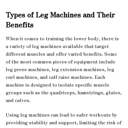
Types of Leg Machines and Their
Benefits
When it comes to training the lower body, there is
a variety of leg machines available that target
different muscles and offer varied benefits. Some
of the most common pieces of equipment include
leg press machines, leg extension machines, leg
curl machines, and calf raise machines. Each
machine is designed to isolate specific muscle
groups such as the quadriceps, hamstrings, glutes,
and calves.
Using leg machines can lead to safer workouts by
providing stability and support, limiting the risk of