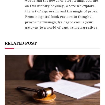
words and the power of storytelling. Join me
on this literary odyssey, where we explore
the art of expression and the magic of prose.
From insightful book reviews to thought-
provoking musings, lyricsgoo.com is your
gateway to a world of captivating narratives.
RELATED POST