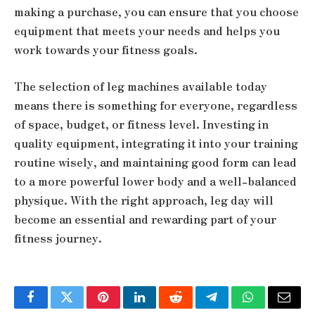
making a purchase, you can ensure that you choose
equipment that meets your needs and helps you
work towards your fitness goals.
The selection of leg machines available today
means there is something for everyone, regardless
of space, budget, or fitness level. Investing in
quality equipment, integrating it into your training
routine wisely, and maintaining good form can lead
to a more powerful lower body and a well-balanced
physique. With the right approach, leg day will
become an essential and rewarding part of your
fitness journey.
Facebook
Twitter
Pinterest
LinkedIn
Reddit
Telegram
WhatsApp
Email