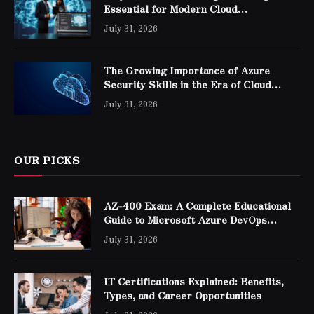
Essential for Modern Cloud
Professionals
July 31, 2026
The Growing Importance of Azure
Security Skills in the Era of Cloud
Computing
July 31, 2026
OUR PICKS
AZ-400 Exam: A Complete Educational
Guide to Microsoft Azure DevOps
Engineer Expert Certification
July 31, 2026
IT Certifications Explained: Benefits,
Types, and Career Opportunities