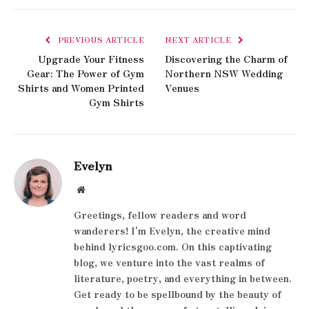
PREVIOUS ARTICLE
NEXT ARTICLE
Upgrade Your Fitness
Discovering the Charm of
Gear: The Power of Gym
Northern NSW Wedding
Shirts and Women Printed
Venues
Gym Shirts
Evelyn
Website
Greetings, fellow readers and word
wanderers! I'm Evelyn, the creative mind
behind lyricsgoo.com. On this captivating
blog, we venture into the vast realms of
literature, poetry, and everything in between.
Get ready to be spellbound by the beauty of