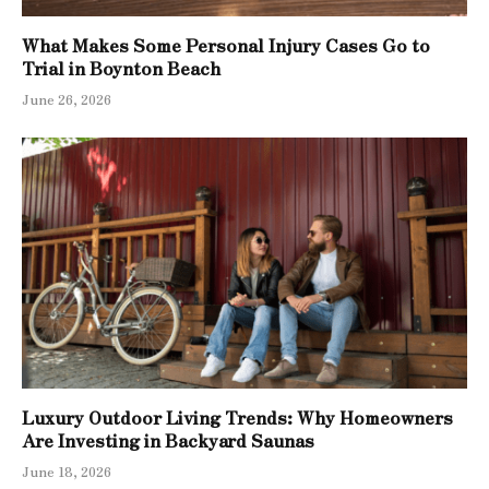
What Makes Some Personal Injury Cases Go to
Trial in Boynton Beach
June 26, 2026
Luxury Outdoor Living Trends: Why Homeowners
Are Investing in Backyard Saunas
June 18, 2026