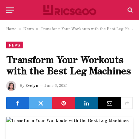
Home
News
Transform Your Workouts with the Best Leg Machines
»
»
NEWS
Transform Your Workouts
with the Best Leg Machines
By
Evelyn
June 6, 2025