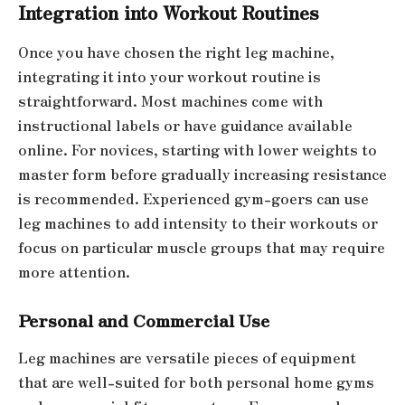
Integration into Workout Routines
Once you have chosen the right leg machine,
integrating it into your workout routine is
straightforward. Most machines come with
instructional labels or have guidance available
online. For novices, starting with lower weights to
master form before gradually increasing resistance
is recommended. Experienced gym-goers can use
leg machines to add intensity to their workouts or
focus on particular muscle groups that may require
more attention.
Personal and Commercial Use
Leg machines are versatile pieces of equipment
that are well-suited for both personal home gyms