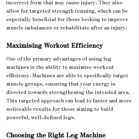
incorrect form that may cause injury. They also
allow for targeted strength training, which can be
especially beneficial for those looking to improve
muscle imbalances or rehabilitate after an injury.
Maximising Workout Efficiency
One of the primary advantages of using leg
machines is the ability to maximise workout
efficiency. Machines are able to specifically target
muscle groups, ensuring that your energy is
directed towards strengthening the intended area.
This targeted approach can lead to faster and more
noticeable results for those aiming to build
powerful, well-defined legs.
Choosing the Right Leg Machine