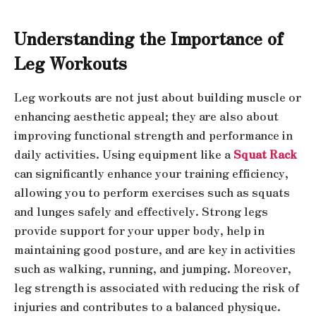
Understanding the Importance of
Leg Workouts
Leg workouts are not just about building muscle or
enhancing aesthetic appeal; they are also about
improving functional strength and performance in
daily activities. Using equipment like a
Squat Rack
can significantly enhance your training efficiency,
allowing you to perform exercises such as squats
and lunges safely and effectively. Strong legs
provide support for your upper body, help in
maintaining good posture, and are key in activities
such as walking, running, and jumping. Moreover,
leg strength is associated with reducing the risk of
injuries and contributes to a balanced physique.