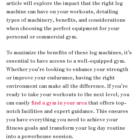
article will explore the impact that the right leg
machine can have on your workouts, detailing
types of machinery, benefits, and considerations
when choosing the perfect equipment for your
personal or commercial gym.
To maximize the benefits of these leg machines, it’s
essential to have access to a well-equipped gym.
Whether you’re looking to enhance your strength
or improve your endurance, having the right
environment can make all the difference. If you’re
ready to take your workouts to the next level, you
can easily
find a gym in your area
that offers top-
notch facilities and expert guidance. This ensures
you have everything you need to achieve your
fitness goals and transform your leg day routine
into a powerhouse session.