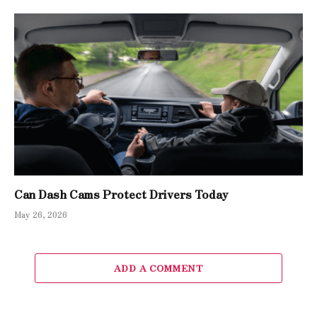
Can Dash Cams Protect Drivers Today
May 26, 2026
ADD A COMMENT