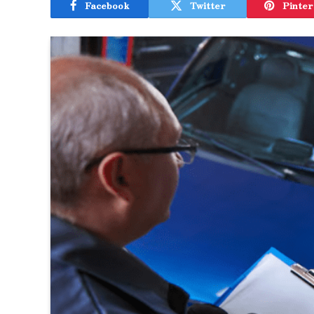
Facebook
Twitter
Pinter