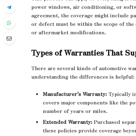
power windows, air conditioning, or soft
agreement, the coverage might include par
or defect must be within the scope of the
or aftermarket modifications.
Types of Warranties That Su
There are several kinds of automotive war
understanding the differences is helpful:
Manufacturer’s Warranty:
Typically i
covers major components like the pow
number of years or miles.
Extended Warranty:
Purchased separa
these policies provide coverage beyo