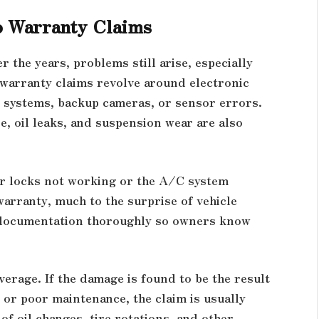
o Warranty Claims
 the years, problems still arise, especially
warranty claims revolve around electronic
t systems, backup cameras, or sensor errors.
e, oil leaks, and suspension wear are also
r locks not working or the A/C system
rranty, much to the surprise of vehicle
 documentation thoroughly so owners know
overage. If the damage is found to be the result
 or poor maintenance, the claim is usually
of oil changes, tire rotations, and other