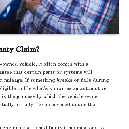
anty Claim?
-owned vehicle, it often comes with a
tee that certain parts or systems will
or mileage. If something breaks or fails during
igible to file what’s known as an automotive
m is the process by which the vehicle owner
rtially or fully—to be covered under the
 engine repairs and faulty transmissions to