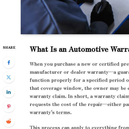
What Is an Automotive Warr
SHARE
When you purchase a new or certified pre
manufacturer or dealer warranty—a guaran
function properly for a specified period 
that coverage window, the owner may be el
warranty claim. In short, a warranty clai
requests the cost of the repair—either pa
warranty’s terms.
This process can apply to everything from