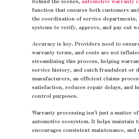
Behind the scenes,
automotive warranty c
function that ensures both customers and 
the coordination of service departments, c
systems to verify, approve, and pay out w
Accuracy is key. Providers need to ensure 
warranty terms, and costs are not inflate
streamlining this process, helping warran
service history, and catch fraudulent or 
manufacturers, an efficient claims proce
satisfaction, reduces repair delays, and 
control purposes.
Warranty processing isn’t just a matter of 
automotive ecosystem. It helps maintain 
encourages consistent maintenance, and ul