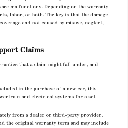
ware malfunctions. Depending on the warranty
ts, labor, or both. The key is that the damage
 coverage and not caused by misuse, neglect,
pport Claims
ranties that a claim might fall under, and
ncluded in the purchase of a new car, this
ertrain and electrical systems for a set
tely from a dealer or third-party provider,
nd the original warranty term and may include