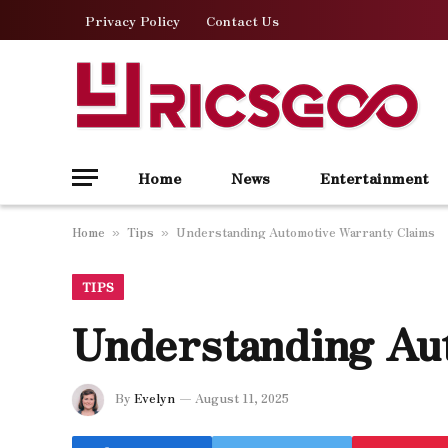
Privacy Policy
Contact Us
Home
News
Entertainment
Home
Tips
Understanding Automotive Warranty Claims
»
»
TIPS
Understanding Au
By
Evelyn
August 11, 2025