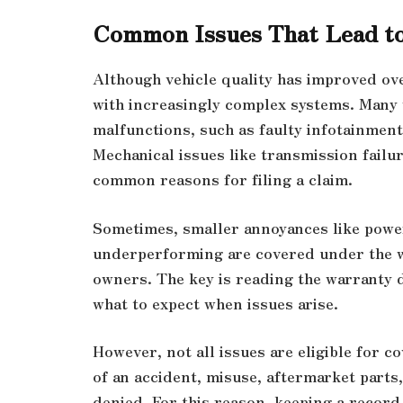
Common Issues That Lead t
Although vehicle quality has improved over
with increasingly complex systems. Many 
malfunctions, such as faulty infotainmen
Mechanical issues like transmission failur
common reasons for filing a claim.
Sometimes, smaller annoyances like powe
underperforming are covered under the wa
owners. The key is reading the warranty
what to expect when issues arise.
However, not all issues are eligible for c
of an accident, misuse, aftermarket parts,
denied. For this reason, keeping a record 