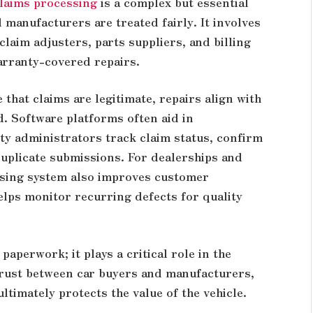
laims processing
is a complex but essential
manufacturers are treated fairly. It involves
laim adjusters, parts suppliers, and billing
arranty-covered repairs.
that claims are legitimate, repairs align with
d. Software platforms often aid in
ty administrators track claim status, confirm
duplicate submissions. For dealerships and
ssing system also improves customer
helps monitor recurring defects for quality
paperwork; it plays a critical role in the
trust between car buyers and manufacturers,
timately protects the value of the vehicle.