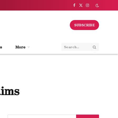
Facebook
X
Instagram
(Twitter)
SUBSCRIBE
s
More
aims